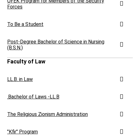
OFEK Program for Members of the Security
Forces
To Be a Student
Post-Degree Bachelor of Science in Nursing
(B.S.N.)
Faculty of Law
LL.B. in Law
.Bachelor of Laws -LL.B
The Religious Zionism Administration
"Kfir" Program