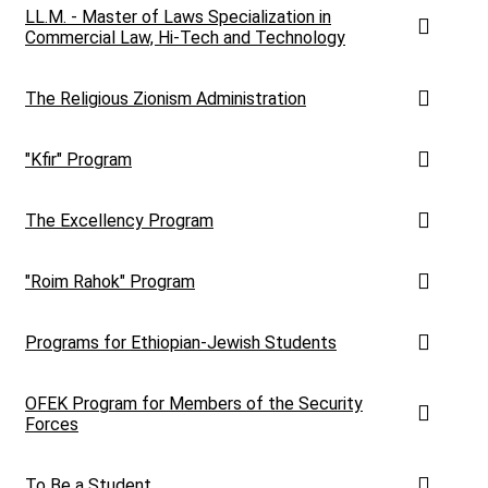
LL.M. - Master of Laws Specialization in
Commercial Law, Hi-Tech and Technology
The Religious Zionism Administration
"Kfir" Program
The Excellency Program
"Roim Rahok" Program
Programs for Ethiopian-Jewish Students
OFEK Program for Members of the Security
Forces
To Be a Student