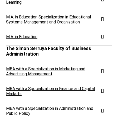
Learning
M.A. in Education Specialization in Educational
Systems Management and Organization
M.A. in Education
The Simon Serruya Faculty of Business
Administration
MBA with a Specialization in Marketing and
Advertising Management
MBA with a Specialization in Finance and Capital
Markets
MBA with a Specialization in Administration and
Public Policy