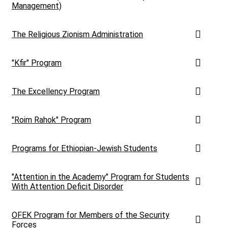
Management)
The Religious Zionism Administration
"Kfir" Program
The Excellency Program
"Roim Rahok" Program
Programs for Ethiopian-Jewish Students
"Attention in the Academy" Program for Students
With Attention Deficit Disorder
OFEK Program for Members of the Security
Forces