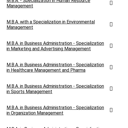
M.B.A. - Specialization in Human Resource
Management
M.B.A. with a Specialization in Environmental
Management
M.B.A. in Business Administration - Specialization
in Marketing and Advertising Management
M.B.A. in Business Administration - Specialization
in Healthcare Management and Pharma
M.B.A. in Business Administration - Specialization
in Sports Management
M.B.A. in Business Administration - Specialization
in Organization Management