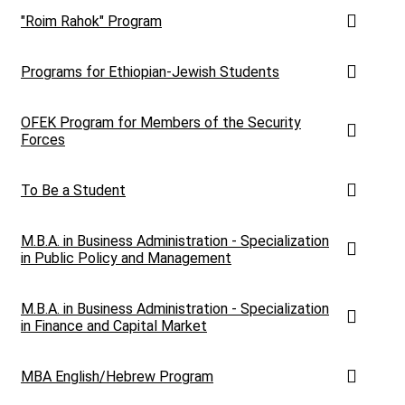
"Roim Rahok" Program
Programs for Ethiopian-Jewish Students
OFEK Program for Members of the Security
Forces
To Be a Student
M.B.A. in Business Administration - Specialization
in Public Policy and Management
M.B.A. in Business Administration - Specialization
in Finance and Capital Market
MBA English/Hebrew Program