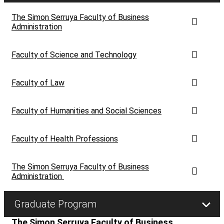
let's talk
The Simon Serruya Faculty of Business
عربيه
Administration
Faculty of Science and Technology
Faculty of Law
Faculty of Humanities and Social Sciences
Faculty of Health Professions
The Simon Serruya Faculty of Business
Administration
Graduate Program
The Simon Serruya Faculty of Business