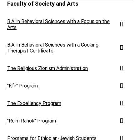
Faculty of Society and Arts
B.A. in Behavioral Sciences with a Focus on the
Arts
B.A. in Behavioral Sciences with a Cooking
Therapist Certificate
The Religious Zionism Administration
"Kfir" Program
The Excellency Program
"Roim Rahok" Program
Programs for Ethiopian-Jewish Students