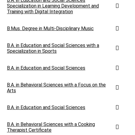
B.A. in Education and Social Sciences
Specialization in Learning Development and
Training with Digital Integration
B.Mus. Degree in Multi-Disciplinary Music
B.A. in Education and Social Sciences with a
Specialization in Sports
B.A. in Education and Social Sciences
B.A. in Behavioral Sciences with a Focus on the
Arts
B.A. in Education and Social Sciences
B.A. in Behavioral Sciences with a Cooking
Therapist Certificate