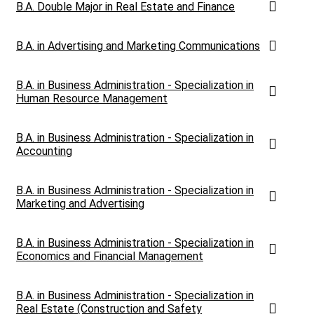
B.A. Double Major in Real Estate and Finance
B.A. in Advertising and Marketing Communications
B.A. in Business Administration - Specialization in
Human Resource Management
B.A. in Business Administration - Specialization in
Accounting
B.A. in Business Administration - Specialization in
Marketing and Advertising
B.A. in Business Administration - Specialization in
Economics and Financial Management
B.A. in Business Administration - Specialization in
Real Estate (Construction and Safety