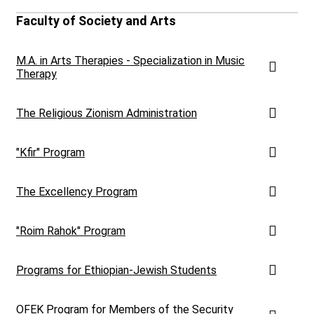
Faculty of Society and Arts
M.A. in Arts Therapies - Specialization in Music
Therapy
The Religious Zionism Administration
"Kfir" Program
The Excellency Program
"Roim Rahok" Program
Programs for Ethiopian-Jewish Students
OFEK Program for Members of the Security