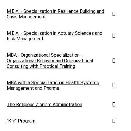
M.B.A. - Specialization in Resilience Building and
Crisis Management
M.B.A. - Specialization in Actuary Sciences and
Risk Management
MBA - Organizational Specialization -
Organizational Behavior and Organizational
Consulting with Practical Training
MBA with a Specialization in Health Systems
Management and Pharma
The Religious Zionism Administration
"Kfir" Program