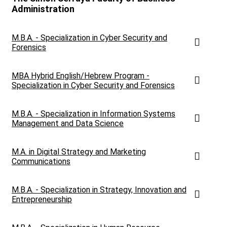
Administration
M.B.A. - Specialization in Cyber ​​Security and
Forensics
MBA Hybrid English/Hebrew Program -
Specialization in Cyber ​​Security and Forensics
M.B.A. - Specialization in Information Systems
Management and Data Science
M.A. in Digital Strategy and Marketing
Communications
M.B.A. - Specialization in Strategy, Innovation and
Entrepreneurship