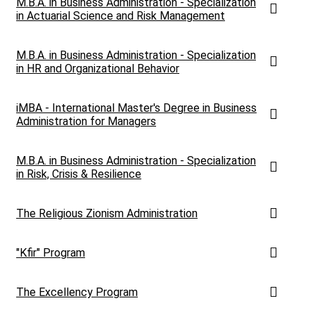
M.B.A. in Business Administration - Specialization
in Actuarial Science and Risk Management
M.B.A. in Business Administration - Specialization
in HR and Organizational Behavior
iMBA - International Master's Degree in Business
Administration for Managers
M.B.A. in Business Administration - Specialization
in Risk, Crisis & Resilience
The Religious Zionism Administration
"Kfir" Program
The Excellency Program