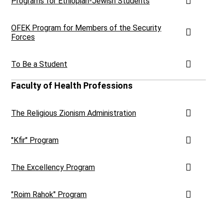
Programs for Ethiopian-Jewish Students
OFEK Program for Members of the Security
Forces
To Be a Student
Faculty of Health Professions
The Religious Zionism Administration
"Kfir" Program
The Excellency Program
"Roim Rahok" Program