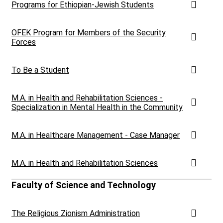
Programs for Ethiopian-Jewish Students
OFEK Program for Members of the Security
Forces
To Be a Student
M.A. in Health and Rehabilitation Sciences -
Specialization in Mental Health in the Community
M.A. in Healthcare Management - Case Manager
M.A. in Health and Rehabilitation Sciences
Faculty of Science and Technology
The Religious Zionism Administration