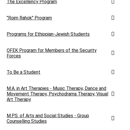
The Excellency Program
"Roim Rahok" Program
Programs for Ethiopian-Jewish Students
OFEK Program for Members of the Security
Forces
To Be a Student
M.A. in Art Therapies - Music Therapy, Dance and
Movement Therapy, Psychodrama Therapy, Visual
Art Therapy
M.P.S. of Arts and Social Studies - Group
Counselling Studies