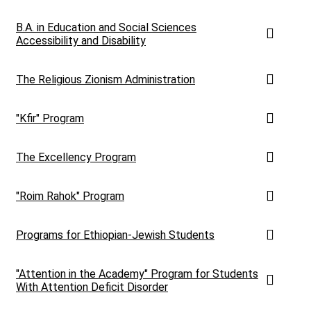
B.A. in Education and Social Sciences
Accessibility and Disability
The Religious Zionism Administration
"Kfir" Program
The Excellency Program
"Roim Rahok" Program
Programs for Ethiopian-Jewish Students
"Attention in the Academy" Program for Students
With Attention Deficit Disorder