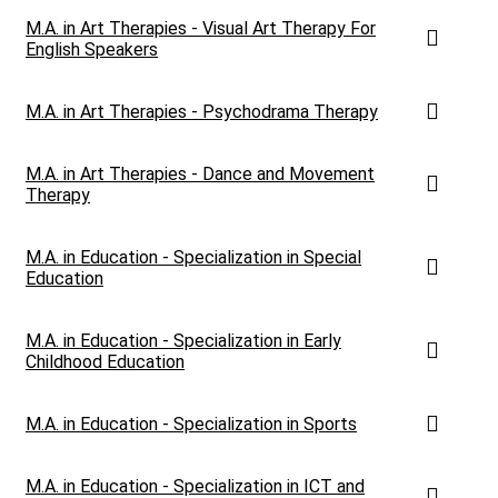
M.A. in Art Therapies - Visual Art Therapy For
English Speakers
M.A. in Art Therapies - Psychodrama Therapy
M.A. in Art Therapies - Dance and Movement
Therapy
M.A. in Education - Specialization in Special
Education
M.A. in Education - Specialization in Early
Childhood Education
M.A. in Education - Specialization in Sports
M.A. in Education - Specialization in ICT and