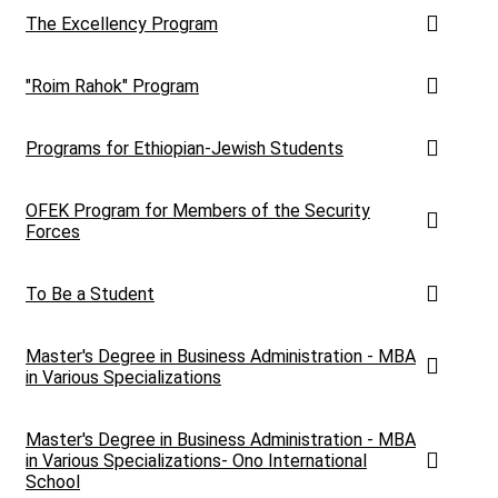
The Excellency Program
"Roim Rahok" Program
Programs for Ethiopian-Jewish Students
OFEK Program for Members of the Security
Forces
To Be a Student
Master's Degree in Business Administration - MBA
in Various Specializations
Master's Degree in Business Administration - MBA
in Various Specializations- Ono International
School