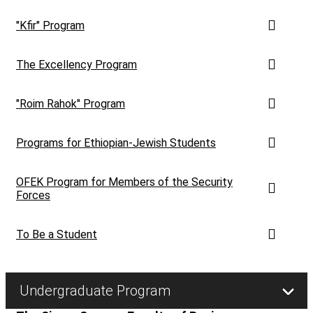
"Kfir" Program
The Excellency Program
"Roim Rahok" Program
Programs for Ethiopian-Jewish Students
OFEK Program for Members of the Security
Forces
To Be a Student
Undergraduate Program