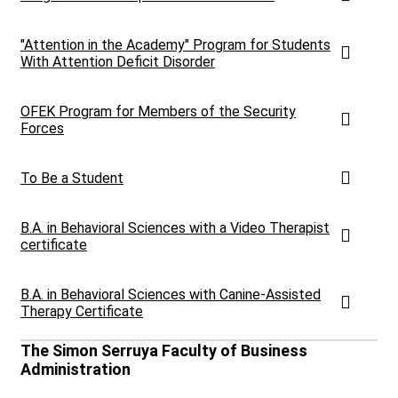
"Attention in the Academy" Program for Students
With Attention Deficit Disorder
OFEK Program for Members of the Security
Forces
To Be a Student
B.A. in Behavioral Sciences with a Video Therapist
certificate
B.A. in Behavioral Sciences with Canine-Assisted
Therapy Certificate
The Simon Serruya Faculty of Business
Administration