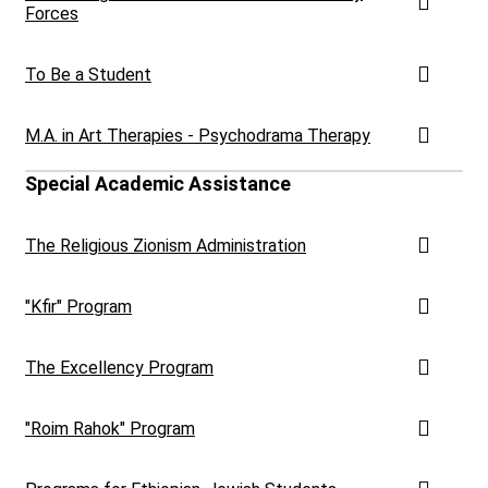
Forces
To Be a Student
M.A. in Art Therapies - Psychodrama Therapy
Special Academic Assistance
The Religious Zionism Administration
"Kfir" Program
The Excellency Program
"Roim Rahok" Program