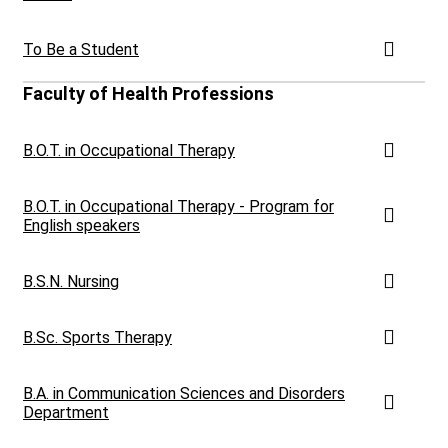
To Be a Student
Faculty of Health Professions
B.O.T. in Occupational Therapy
B.O.T. in Occupational Therapy - Program for
English speakers
B.S.N. Nursing
B.Sc. Sports Therapy
B.A. in Communication Sciences and Disorders
Department