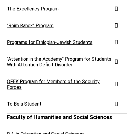
The Excellency Program
"Roim Rahok" Program
Programs for Ethiopian-Jewish Students
"Attention in the Academy" Program for Students
With Attention Deficit Disorder
OFEK Program for Members of the Security
Forces
To Be a Student
Faculty of Humanities and Social Sciences