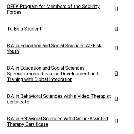
OFEK Program for Members of the Security
Forces
To Be a Student
B.A. in Education and Social Sciences At-Risk
Youth
B.A. in Education and Social Sciences
Specialization in Learning Development and
Training with Digital Integration
B.A. in Behavioral Sciences with a Video Therapist
certificate
B.A. in Behavioral Sciences with Canine-Assisted
Therapy Certificate