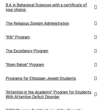
B.A. in Behavioral Sciences with a certificate of
your choice:
The Religious Zionism Administration
"Kfir" Program
The Excellency Program
"Roim Rahok" Program
Programs for Ethiopian-Jewish Students
"Attention in the Academy" Program for Students
With Attention Deficit Disorder