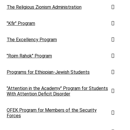
The Religious Zionism Administration
"Kfir" Program
The Excellency Program
"Roim Rahok" Program
Programs for Ethiopian-Jewish Students
"Attention in the Academy" Program for Students
With Attention Deficit Disorder
OFEK Program for Members of the Security
Forces