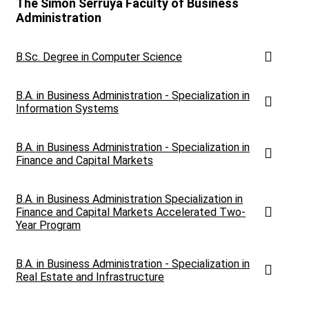
The Simon Serruya Faculty of Business
Administration
B.Sc. Degree in Computer Science
B.A. in Business Administration - Specialization in
Information Systems
B.A. in Business Administration - Specialization in
Finance and Capital Markets
B.A. in Business Administration Specialization in
Finance and Capital Markets Accelerated Two-
Year Program
B.A. in Business Administration - Specialization in
Real Estate and Infrastructure