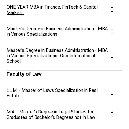
ONE-YEAR MBA in Finance, FinTech & Capital
Markets
Master's Degree in Business Administration - MBA
in Various Specializations
Master's Degree in Business Administration - MBA
in Various Specializations- Ono International
School
Faculty of Law
LL.M. - Master of Laws Specialization in Real
Estate
M.A. - Master's Degree in Legal Studies for
Graduates of Bachelor’s Degrees not in Law