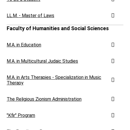
LL.M. - Master of Laws
Faculty of Humanities and Social Sciences
M.A. in Education
M.A. in Multicultural Judaic Studies
M.A. in Arts Therapies - Specialization in Music
Therapy
The Religious Zionism Administration
"Kfir" Program