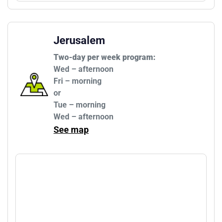
Jerusalem
Two-day per week program:
Wed – afternoon

Fri – morning

or

Tue – morning

Wed – afternoon
See map