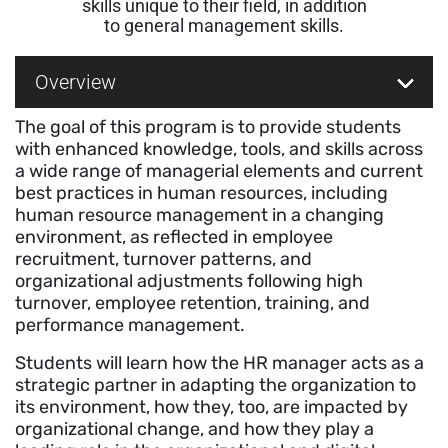
skills unique to their field, in addition
to general management skills.
Overview
The goal of this program is to provide students
with enhanced knowledge, tools, and skills across
a wide range of managerial elements and current
best practices in human resources, including
human resource management in a changing
environment, as reflected in employee
recruitment, turnover patterns, and
organizational adjustments following high
turnover, employee retention, training, and
performance management.
Students will learn how the HR manager acts as a
strategic partner in adapting the organization to
its environment, how they, too, are impacted by
organizational change, and how they play a