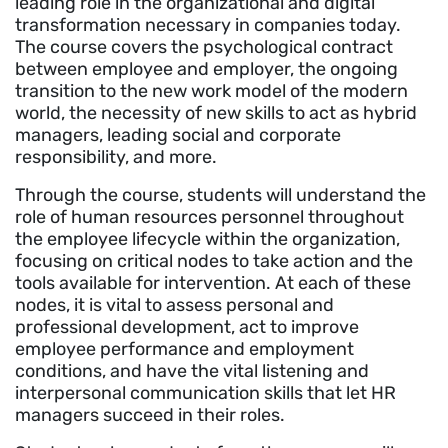
leading role in the organizational and digital
transformation necessary in companies today.
The course covers the psychological contract
between employee and employer, the ongoing
transition to the new work model of the modern
world, the necessity of new skills to act as hybrid
managers, leading social and corporate
responsibility, and more.
Through the course, students will understand the
role of human resources personnel throughout
the employee lifecycle within the organization,
focusing on critical nodes to take action and the
tools available for intervention. At each of these
nodes, it is vital to assess personal and
professional development, act to improve
employee performance and employment
conditions, and have the vital listening and
interpersonal communication skills that let HR
managers succeed in their roles.