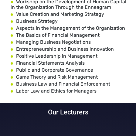
Workshop on the Development of Human Capital
in the Organization Through the Enneagram
Value Creation and Marketing Strategy
Business Strategy
Aspects in the Management of the Organization
The Basics of Financial Management
Managing Business Negotiations
Entrepreneurship and Business Innovation
Positive Leadership in Management
Financial Statements Analysis
Public and Corporate Governance
Game Theory and Risk Management
Business Law and Financial Enforcement
Labor Law and Ethics for Managers
Our Lecturers