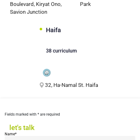
Boulevard, Kiryat Ono,
Park
Savion Junction
Haifa
38 curriculum
32, Ha-Namal St. Haifa
Fields marked with * are required
let's talk
let's talk
Name*