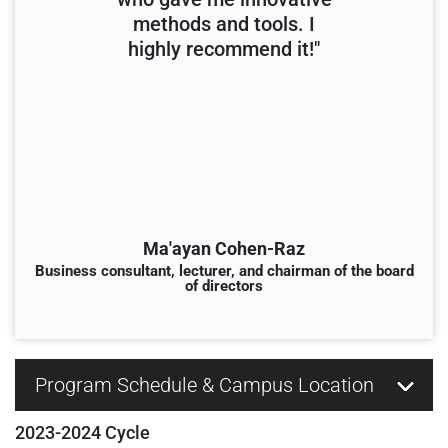
methods and tools. I
highly recommend it!"
Ma'ayan Cohen-Raz
Business consultant, lecturer, and chairman of the board
of directors
Program Schedule & Campus Location
2023-2024 Cycle