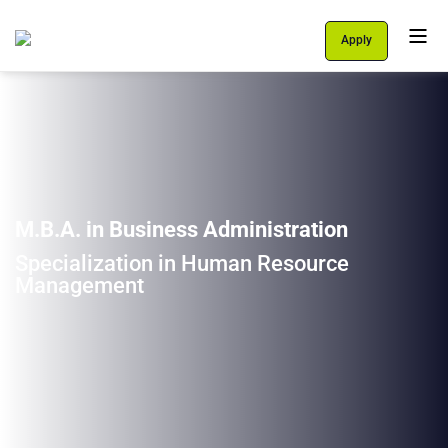
Apply
Personal Area
Students
About Us
Programs
M.B.A. in Business Administration
International School
Specialization in Human Resource
Management
Support Us
English
עברית
let's talk