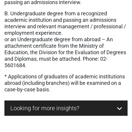
passing an admissions interview.
B. Undergraduate degree from a recognized
academic institution and passing an admissions
interview and relevant management / professional /
employment experience.
or an Undergraduate degree from abroad – An
attachment certificate from the Ministry of
Education, the Division for the Evaluation of Degrees
and Diplomas, must be attached.
Phone: 02-
5601684.
* Applications of graduates of academic institutions
abroad (including branches) will be examined on a
case-by-case basis.
Looking for more insights?