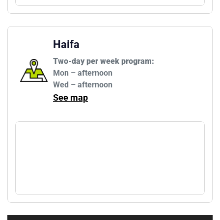
Haifa
Two-day per week program:
Mon – afternoon

Wed – afternoon
See map