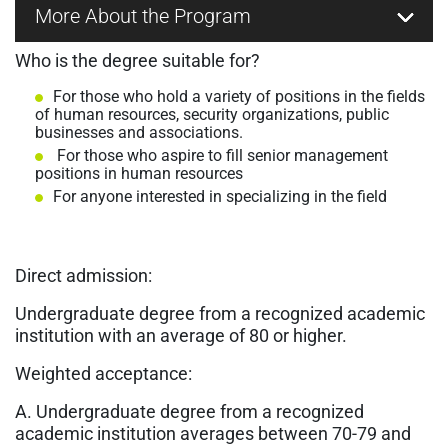
More About the Program
Who is the degree suitable for?
For those who hold a variety of positions in the fields
of human resources, security organizations, public
businesses and associations.
For those who aspire to fill senior management
positions in human resources
For anyone interested in specializing in the field
Direct admission:
Undergraduate degree from a recognized academic
institution with an average of 80 or higher.
Weighted acceptance:
A. Undergraduate degree from a recognized
academic institution averages between 70-79 and