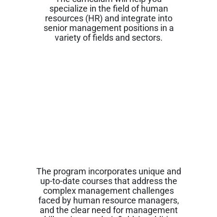
specialize in the field of human
resources (HR) and integrate into
senior management positions in a
variety of fields and sectors.
The program incorporates unique and
up-to-date courses that address the
complex management challenges
faced by human resource managers,
and the clear need for management