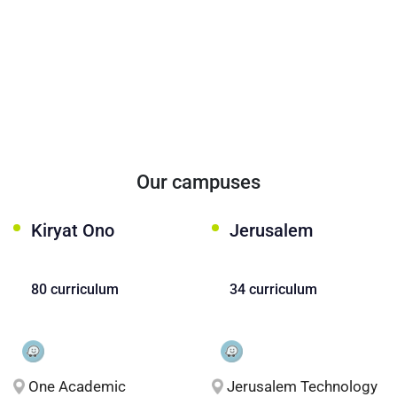
Our campuses
Kiryat Ono
Jerusalem
80 curriculum
34 curriculum
One Academic
Jerusalem Technology