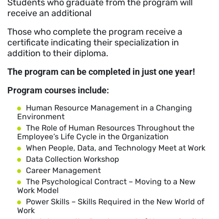
Students who graduate from the program will
receive an additional
Those who complete the program receive a
certificate indicating their specialization in
addition to their diploma.
The program can be completed in just one year!
Program courses include:
Human Resource Management in a Changing
Environment
The Role of Human Resources Throughout the
Employee’s Life Cycle in the Organization
When People, Data, and Technology Meet at Work
Data Collection Workshop
Career Management
The Psychological Contract – Moving to a New
Work Model
Power Skills – Skills Required in the New World of
Work