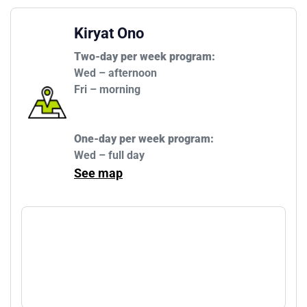
Kiryat Ono
Two-day per week program:
Wed – afternoon

One-day per week program:
Wed – full day
See map