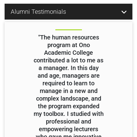
Alumni Testimonials
"The human resources
program at Ono
Academic College
contributed a lot to me as
a manager. In this day
and age, managers are
required to learn to
manage in a new and
complex landscape, and
the program expanded
my toolbox. I studied with
professional and
empowering lecturers
who gave me innovative