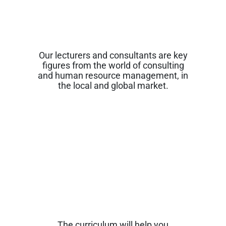
Our lecturers and consultants are key
figures from the world of consulting
and human resource management, in
the local and global market.
The curriculum will help you