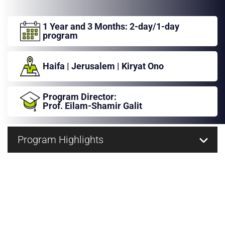
عربيه
1 Year and 3 Months:
2-day/1-day
program
Haifa
|
Jerusalem
|
Kiryat Ono
Program Director:
Prof. Eilam-Shamir Galit
Program Highlights