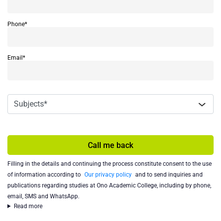
Phone*
Email*
Call me back
Filling in the details and continuing the process constitute consent to the use
of information according to
Our privacy policy
and to send inquiries and
publications regarding studies at Ono Academic College, including by phone,
email, SMS and WhatsApp.
Read more