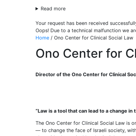
Read more
Your request has been received successfull
Oops! Due to a technical malfunction we ar
Home
/
Ono Center for Clinical Social Law
Ono Center for Cl
Director of the Ono Center for Clinical Soc
“Law is a tool that can lead to a change in t
The Ono Center for Clinical Social Law is on
— to change the face of Israeli society, with