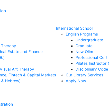
ion
International School
English Programs
Undergraduate
l Therapy
Graduate
Real Estate and Finance
New Olim
B.)
Professional Cert
Pilates Instructor 
 Visual Art Therapy
Disciplinary Cod
nce, Fintech & Capital Markets
Our Library Services
h & Hebrew)
Apply Now
tration