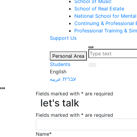
School of Music
School of Real Estate
National School for Mental
Continuing & Professional
Professional Training & Si
Support Us
Personal Area
Students
English
عربيه
עברית
let's talk
Fields marked with * are required
let's talk
Fields marked with * are required
Name*