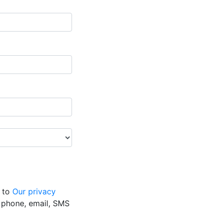
g to
Our privacy
y phone, email, SMS