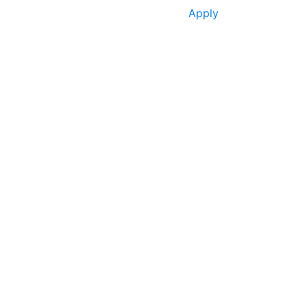
Apply