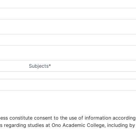
Subjects*
ocess constitute consent to the use of information accordin
ns regarding studies at Ono Academic College, including b