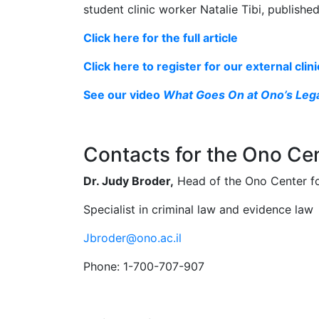
student clinic worker Natalie Tibi, publishe
Click here for the full article
Click here to register for our external clin
See our video
What Goes On at Ono’s Lega
Contacts for the Ono Cen
Dr. Judy Broder,
Head of the Ono Center for
Specialist in criminal law and evidence law
Jbroder@ono.ac.il
Phone: 1-700-707-907