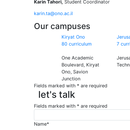
Karin Tahori,
Student Coordinator
karin.ta@ono.ac.il
Our campuses
Kiryat Ono
Jerus
80 curriculum
7 cur
One Academic
Jerus
Boulevard, Kiryat
Techn
Ono, Savion
Junction
let's talk
Fields marked with * are required
let's talk
Fields marked with * are required
Name*