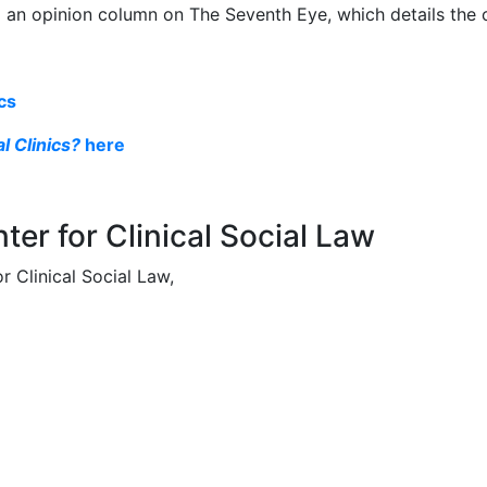
d an opinion column on The Seventh Eye, which details the cli
ics
l Clinics?
here
ter for Clinical Social Law
 Clinical Social Law,