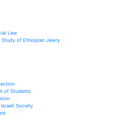
cial Law
he Study of Ethiopian Jewry
lection
n of Students
tion
Israeli Society
ent