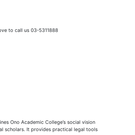
love to call us 03-5311888
mbines Ono Academic College’s social vision
l scholars. It provides practical legal tools