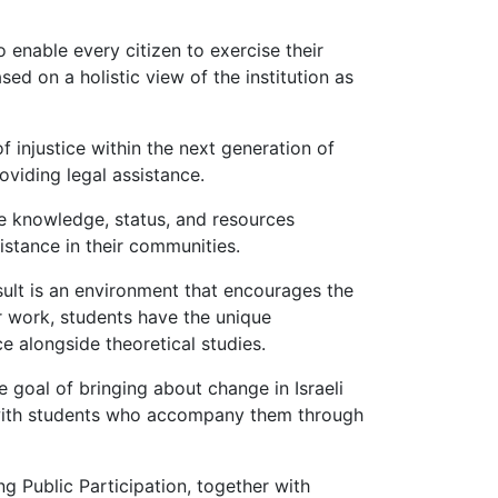
 enable every citizen to exercise their
sed on a holistic view of the institution as
f injustice within the next generation of
oviding legal assistance.
he knowledge, status, and resources
istance in their communities.
result is an environment that encourages the
ir work, students have the unique
e alongside theoretical studies.
e goal of bringing about change in Israeli
ng with students who accompany them through
ng Public Participation, together with