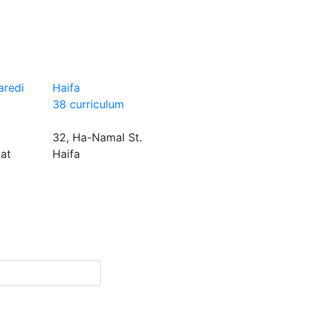
aredi
Haifa
38 curriculum
32, Ha-Namal St.
yat
Haifa