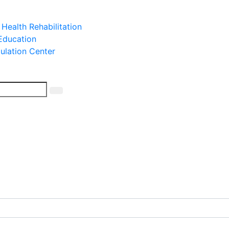
 Health Rehabilitation
 Education
mulation Center