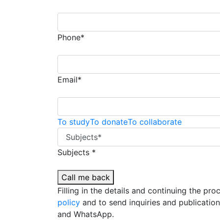
Phone*
Email*
To study
To donate
To collaborate
Subjects *
Call me back
Filling in the details and continuing the pr
policy
and to send inquiries and publicatio
and WhatsApp.