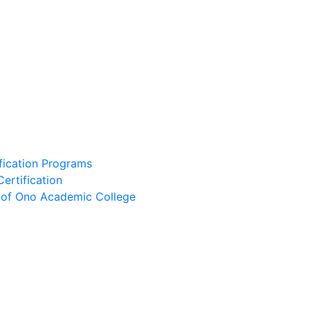
ification Programs
Certification
e of Ono Academic College