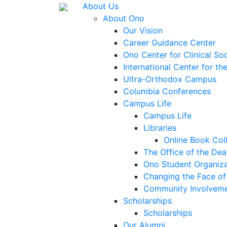
About Us
About Ono
Our Vision
Career Guidance Center
Ono Center for Clinical So
International Center for t
Ultra-Orthodox Campus
Columbia Conferences
Campus Life
Campus Life
Libraries
Online Book Col
The Office of the Dea
Ono Student Organiza
Changing the Face of 
Community Involvem
Scholarships
Scholarships
Our Alumni