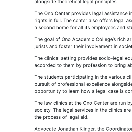
alongside theoretical legal principles.
The Ono Center provides legal assistance in
rights in full. The center also offers legal
a second home for all its employees and st
The goal of Ono Academic College’s rich arra
jurists and foster their involvement in soci
The clinical setting provides socio-legal e
accorded to them by profession to bring abo
The students participating in the various cl
pursuit of professional excellence alongside
opportunity to learn how a legal case is co
The law clinics at the Ono Center are run by
society. The legal services in the clinics 
the process of legal aid.
Advocate Jonathan Klinger, the Coordinator o