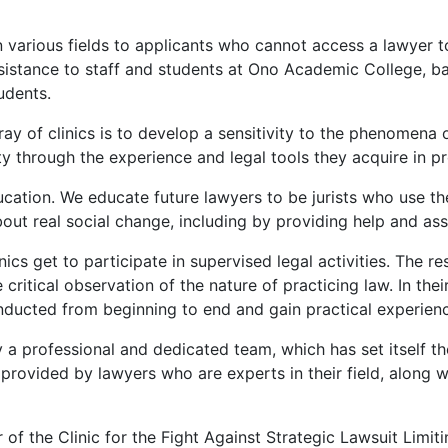
 various fields to applicants who cannot access a lawyer to
 assistance to staff and students at Ono Academic College, ba
udents.
y of clinics is to develop a sensitivity to the phenomena o
ety through the experience and legal tools they acquire in pr
ducation. We educate future lawyers to be jurists who use t
ut real social change, including by providing help and ass
inics get to participate in supervised legal activities. The 
 critical observation of the nature of practicing law. In the
nducted from beginning to end and gain practical experienc
 a professional and dedicated team, which has set itself th
are provided by lawyers who are experts in their field, alo
f the Clinic for the Fight Against Strategic Lawsuit Limiti