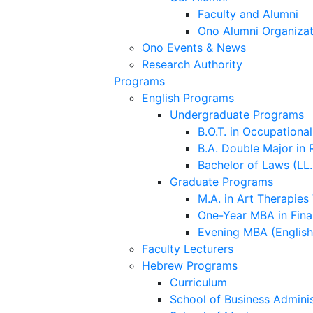
Faculty and Alumni
Ono Alumni Organizat
Ono Events & News
Research Authority
Programs
English Programs
Undergraduate Programs
B.O.T. in Occupationa
B.A. Double Major in 
Bachelor of Laws (LL.
Graduate Programs
M.A. in Art Therapies
One-Year MBA in Fina
Evening MBA (Englis
Faculty Lecturers
Hebrew Programs
Curriculum
School of Business Adminis