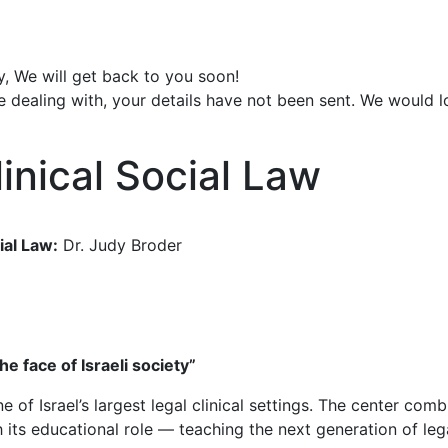
y, We will get back to you soon!
e dealing with, your details have not been sent. We would 
inical Social Law
ial Law:
Dr. Judy Broder
he face of Israeli society”
e of Israel’s largest legal clinical settings. The center co
 its educational role — teaching the next generation of lega