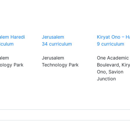
alem Haredi
Jerusalem
Kiryat Ono – H
riculum
34 curriculum
9 curriculum
alem
Jerusalem
One Academic
ology Park
Technology Park
Boulevard, Kir
Ono, Savion
Junction