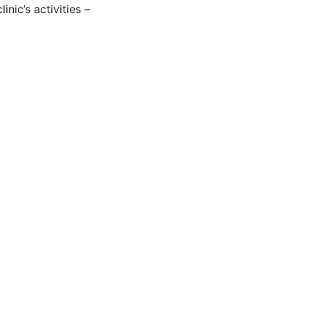
nic’s activities –