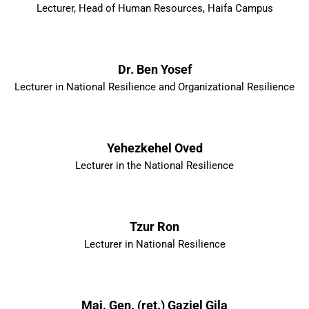
Lecturer, Head of Human Resources, Haifa Campus
Dr. Ben Yosef
Lecturer in National Resilience and Organizational Resilience
Yehezkehel Oved
Lecturer in the National Resilience
Tzur Ron
Lecturer in National Resilience
Maj. Gen. (ret.) Gaziel Gila