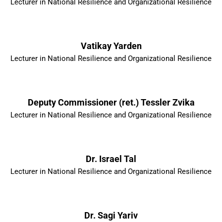
Lecturer in National Resilience and Organizational Resilience
Vatikay Yarden
Lecturer in National Resilience and Organizational Resilience
Deputy Commissioner (ret.) Tessler Zvika
Lecturer in National Resilience and Organizational Resilience
Dr. Israel Tal
Lecturer in National Resilience and Organizational Resilience
Dr. Sagi Yariv