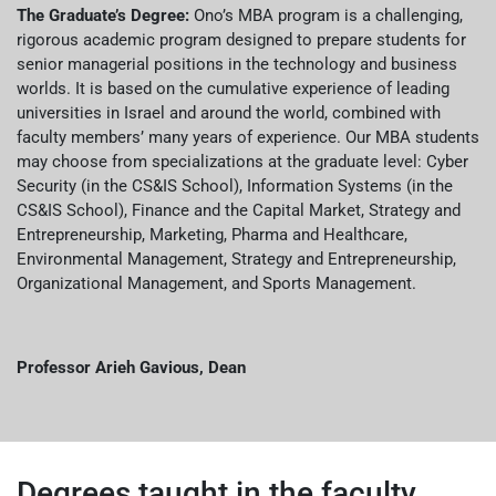
The Graduate’s Degree:
Ono’s MBA program is a challenging,
rigorous academic program designed to prepare students for
senior managerial positions in the technology and business
worlds. It is based on the cumulative experience of leading
universities in Israel and around the world, combined with
faculty members’ many years of experience. Our MBA students
may choose from specializations at the graduate level: Cyber
Security (in the CS&IS School), Information Systems (in the
CS&IS School), Finance and the Capital Market, Strategy and
Entrepreneurship, Marketing, Pharma and Healthcare,
Environmental Management, Strategy and Entrepreneurship,
Organizational Management, and Sports Management.
Professor Arieh Gavious, Dean
Degrees taught in the faculty