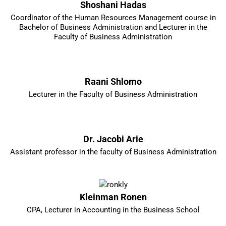
Shoshani Hadas
Coordinator of the Human Resources Management course in
Bachelor of Business Administration and Lecturer in the
Faculty of Business Administration
Raani Shlomo
Lecturer in the Faculty of Business Administration
Dr. Jacobi Arie
Assistant professor in the faculty of Business Administration
Kleinman Ronen
CPA, Lecturer in Accounting in the Business School