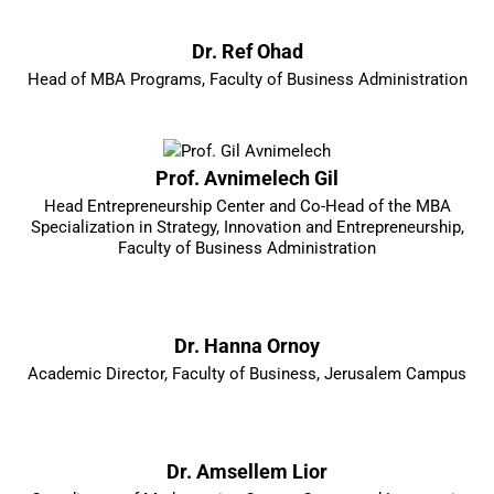
Dr. Ref Ohad
Head of MBA Programs, Faculty of Business Administration
Prof. Avnimelech Gil
Head Entrepreneurship Center and Co-Head of the MBA
Specialization in Strategy, Innovation and Entrepreneurship,
Faculty of Business Administration
Dr. Hanna Ornoy
Academic Director, Faculty of Business, Jerusalem Campus
Dr. Amsellem Lior