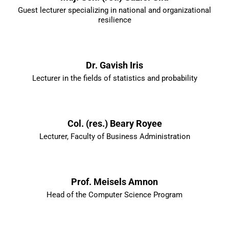
Guest lecturer specializing in national and organizational
resilience
Dr. Gavish Iris
Lecturer in the fields of statistics and probability
Col. (res.) Beary Royee
Lecturer, Faculty of Business Administration
Prof. Meisels Amnon
Head of the Computer Science Program