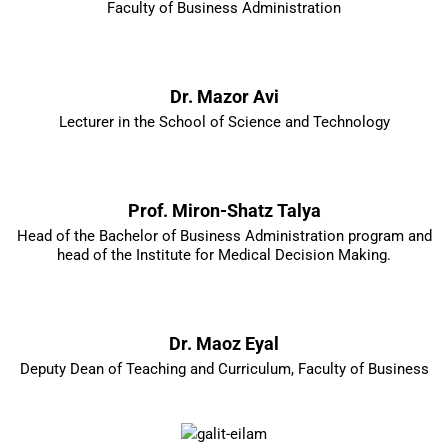
Faculty of Business Administration
Dr. Mazor Avi
Lecturer in the School of Science and Technology
Prof. Miron-Shatz Talya
Head of the Bachelor of Business Administration program and
head of the Institute for Medical Decision Making.
Dr. Maoz Eyal
Deputy Dean of Teaching and Curriculum, Faculty of Business