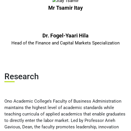
Mr Tsamir Itay
Dr. Fogel-Yaari Hila
Head of the Finance and Capital Markets Specialization
Research
Ono Academic College’s Faculty of Business Administration
maintains the highest level of academic standards while
teaching curricula of applied academics that enable graduates
to directly enter the labor market. Led by Professor Arieh
Gavious, Dean, the faculty promotes leadership, innovation