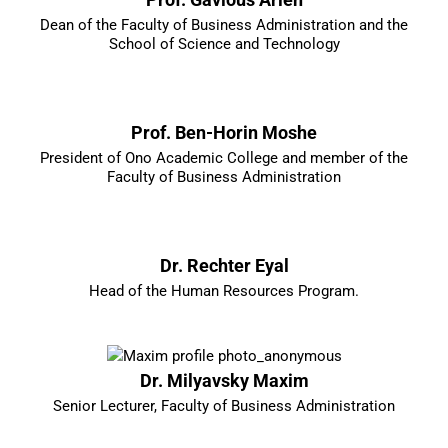
Dean of the Faculty of Business Administration and the
School of Science and Technology
Prof. Ben-Horin Moshe
President of Ono Academic College and member of the
Faculty of Business Administration
Dr. Rechter Eyal
Head of the Human Resources Program.
Dr. Milyavsky Maxim
Senior Lecturer, Faculty of Business Administration