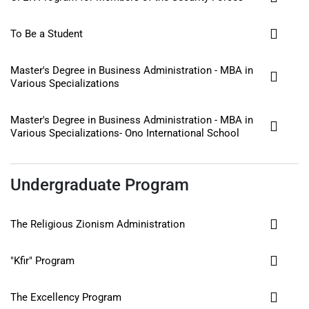
To Be a Student
Master's Degree in Business Administration - MBA in
Various Specializations
Master's Degree in Business Administration - MBA in
Various Specializations- Ono International School
Undergraduate Program
The Religious Zionism Administration
"Kfir" Program
The Excellency Program