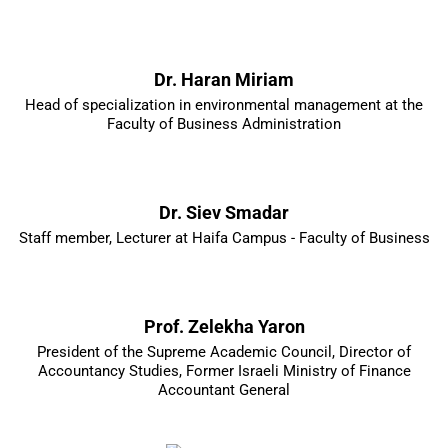
Dr. Haran Miriam
Head of specialization in environmental management at the
Faculty of Business Administration
Dr. Siev Smadar
Staff member, Lecturer at Haifa Campus - Faculty of Business
Prof. Zelekha Yaron
President of the Supreme Academic Council, Director of
Accountancy Studies, Former Israeli Ministry of Finance
Accountant General