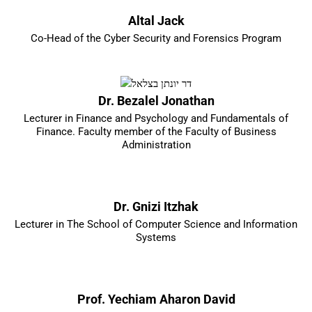
Altal Jack
Co-Head of the Cyber Security and Forensics Program
Dr. Bezalel Jonathan
Lecturer in Finance and Psychology and Fundamentals of
Finance. Faculty member of the Faculty of Business
Administration
Dr. Gnizi Itzhak
Lecturer in The School of Computer Science and Information
Systems
Prof. Yechiam Aharon David