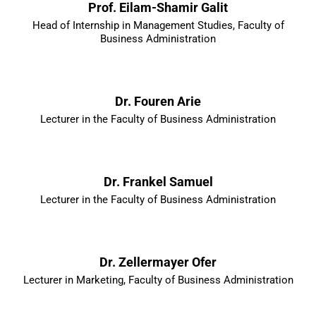
Prof. Eilam-Shamir Galit
Head of Internship in Management Studies, Faculty of
Business Administration
Dr. Fouren Arie
Lecturer in the Faculty of Business Administration
Dr. Frankel Samuel
Lecturer in the Faculty of Business Administration
Dr. Zellermayer Ofer
Lecturer in Marketing, Faculty of Business Administration