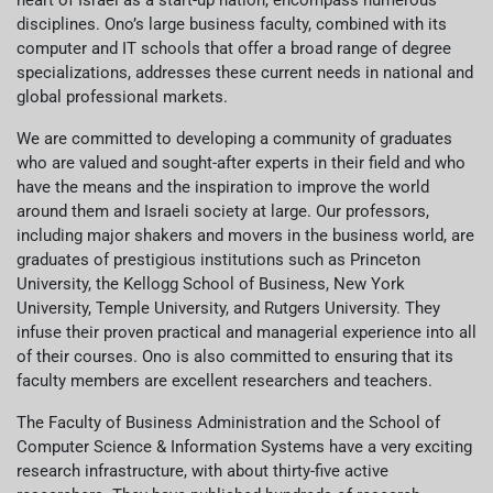
heart of Israel as a start-up nation, encompass numerous
disciplines. Ono’s large business faculty, combined with its
computer and IT schools that offer a broad range of degree
specializations, addresses these current needs in national and
global professional markets.
We are committed to developing a community of graduates
who are valued and sought-after experts in their field and who
have the means and the inspiration to improve the world
around them and Israeli society at large. Our professors,
including major shakers and movers in the business world, are
graduates of prestigious institutions such as Princeton
University, the Kellogg School of Business, New York
University, Temple University, and Rutgers University. They
infuse their proven practical and managerial experience into all
of their courses. Ono is also committed to ensuring that its
faculty members are excellent researchers and teachers.
The Faculty of Business Administration and the School of
Computer Science & Information Systems have a very exciting
research infrastructure, with about thirty-five active