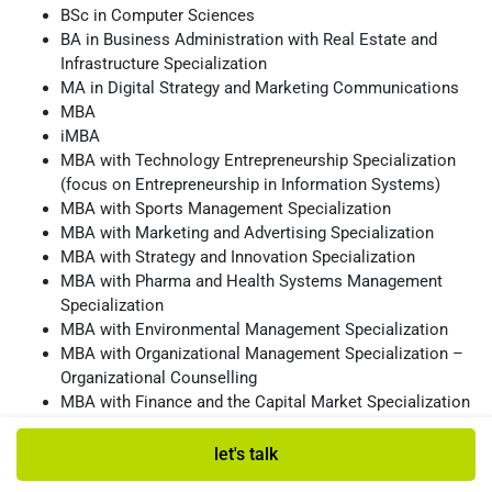
BSc in Computer Sciences
BA in Business Administration with Real Estate and
Infrastructure Specialization
MA in Digital Strategy and Marketing Communications
MBA
iMBA
MBA with Technology Entrepreneurship Specialization
(focus on Entrepreneurship in Information Systems)
MBA with Sports Management Specialization
MBA with Marketing and Advertising Specialization
MBA with Strategy and Innovation Specialization
MBA with Pharma and Health Systems Management
Specialization
MBA with Environmental Management Specialization
MBA with Organizational Management Specialization –
Organizational Counselling
MBA with Finance and the Capital Market Specialization
List of School Deans
let's talk
The late Prof. Marshall Sarnat