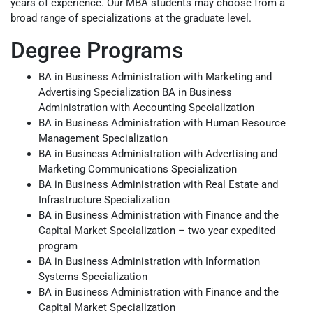
years of experience. Our MBA students may choose from a
broad range of specializations at the graduate level.
Degree Programs
BA in Business Administration with Marketing and
Advertising Specialization BA in Business
Administration with Accounting Specialization
BA in Business Administration with Human Resource
Management Specialization
BA in Business Administration with Advertising and
Marketing Communications Specialization
BA in Business Administration with Real Estate and
Infrastructure Specialization
BA in Business Administration with Finance and the
Capital Market Specialization – two year expedited
program
BA in Business Administration with Information
Systems Specialization
BA in Business Administration with Finance and the
Capital Market Specialization