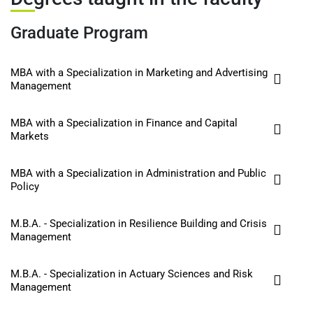
Graduate Program
MBA with a Specialization in Marketing and Advertising
Management
MBA with a Specialization in Finance and Capital
Markets
MBA with a Specialization in Administration and Public
Policy
M.B.A. - Specialization in Resilience Building and Crisis
Management
M.B.A. - Specialization in Actuary Sciences and Risk
Management