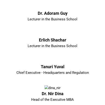
Dr. Adoram Guy
Lecturer in the Business School
Erlich Shachar
Lecturer in the Business School
Tanuri Yuval
Chief Executive - Headquarters and Regulation
Dr. Nir Dina
Head of the Executive MBA