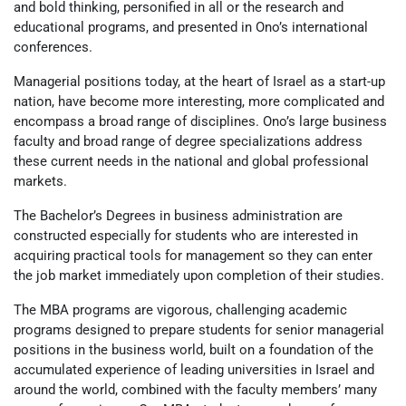
and bold thinking, personified in all or the research and
educational programs, and presented in Ono’s international
conferences.
Managerial positions today, at the heart of Israel as a start-up
nation, have become more interesting, more complicated and
encompass a broad range of disciplines. Ono’s large business
faculty and broad range of degree specializations address
these current needs in the national and global professional
markets.
The Bachelor’s Degrees in business administration are
constructed especially for students who are interested in
acquiring practical tools for management so they can enter
the job market immediately upon completion of their studies.
The MBA programs are vigorous, challenging academic
programs designed to prepare students for senior managerial
positions in the business world, built on a foundation of the
accumulated experience of leading universities in Israel and
around the world, combined with the faculty members’ many