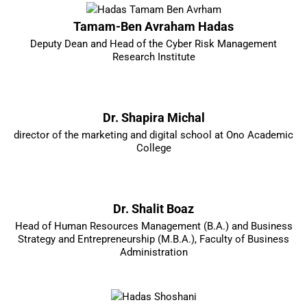
Tamam-Ben Avraham Hadas
Deputy Dean and Head of the Cyber Risk Management
Research Institute
Dr. Shapira Michal
director of the marketing and digital school at Ono Academic
College
Dr. Shalit Boaz
Head of Human Resources Management (B.A.) and Business
Strategy and Entrepreneurship (M.B.A.), Faculty of Business
Administration