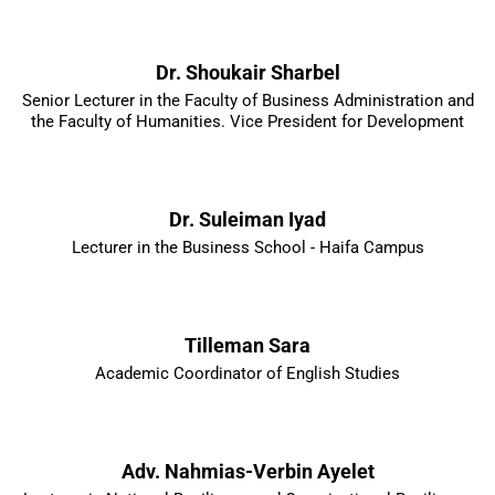
Dr. Shoukair Sharbel
Senior Lecturer in the Faculty of Business Administration and
the Faculty of Humanities. Vice President for Development
Dr. Suleiman Iyad
Lecturer in the Business School - Haifa Campus
Tilleman Sara
Academic Coordinator of English Studies
Adv. Nahmias-Verbin Ayelet