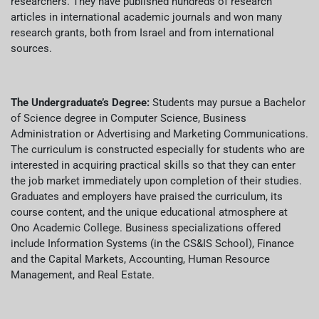
researchers. They have published hundreds of research
articles in international academic journals and won many
research grants, both from Israel and from international
sources.
The Undergraduate’s Degree:
Students may pursue a Bachelor
of Science degree in Computer Science, Business
Administration or Advertising and Marketing Communications.
The curriculum is constructed especially for students who are
interested in acquiring practical skills so that they can enter
the job market immediately upon completion of their studies.
Graduates and employers have praised the curriculum, its
course content, and the unique educational atmosphere at
Ono Academic College. Business specializations offered
include Information Systems (in the CS&IS School), Finance
and the Capital Markets, Accounting, Human Resource
Management, and Real Estate.