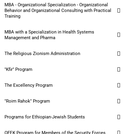
MBA - Organizational Specialization - Organizational
Behavior and Organizational Consulting with Practical
Training
MBA with a Specialization in Health Systems
Management and Pharma
The Religious Zionism Administration
"Kfir" Program
The Excellency Program
"Roim Rahok" Program
Programs for Ethiopian-Jewish Students
OFEK Program for Members of the Security Forces