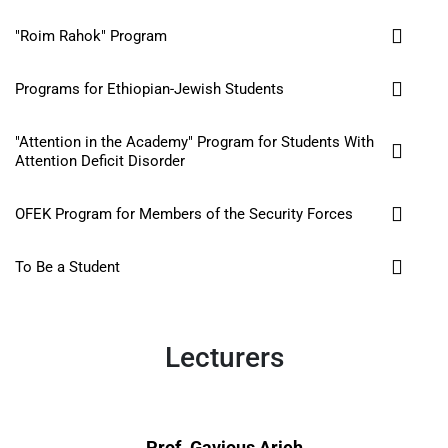
"Roim Rahok" Program
Programs for Ethiopian-Jewish Students
"Attention in the Academy" Program for Students With
Attention Deficit Disorder
OFEK Program for Members of the Security Forces
To Be a Student
Lecturers
Prof. Gavious Arieh