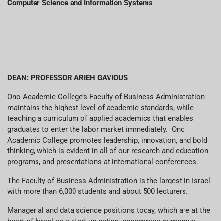
عربيه
Computer Science and Information Systems
DEAN: PROFESSOR ARIEH GAVIOUS
Ono Academic College’s Faculty of Business Administration
maintains the highest level of academic standards, while
teaching a curriculum of applied academics that enables
graduates to enter the labor market immediately. Ono
Academic College promotes leadership, innovation, and bold
thinking, which is evident in all of our research and education
programs, and presentations at international conferences.
The Faculty of Business Administration is the largest in Israel
with more than 6,000 students and about 500 lecturers.
Managerial and data science positions today, which are at the