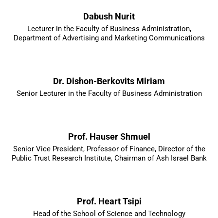
Dabush Nurit
Lecturer in the Faculty of Business Administration,
Department of Advertising and Marketing Communications
Dr. Dishon-Berkovits Miriam
Senior Lecturer in the Faculty of Business Administration
Prof. Hauser Shmuel
Senior Vice President, Professor of Finance, Director of the
Public Trust Research Institute, Chairman of Ash Israel Bank
Prof. Heart Tsipi
Head of the School of Science and Technology