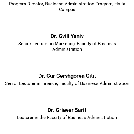
Program Director, Business Administration Program, Haifa
Campus
Dr. Gvili Yaniv
Senior Lecturer in Marketing, Faculty of Business
Administration
Dr. Gur Gershgoren Gitit
Senior Lecturer in Finance, Faculty of Business Administration
Dr. Griever Sarit
Lecturer in the Faculty of Business Administration