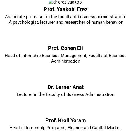
Prof. Yaakobi Erez
Associate professor in the faculty of business administration.
A psychologist, lecturer and researcher of human behavior
Prof. Cohen Eli
Head of Internship Business Management, Faculty of Business
Administration
Dr. Lerner Anat
Lecturer in the Faculty of Business Administration
Prof. Kroll Yoram
Head of Internship Programs, Finance and Capital Market,