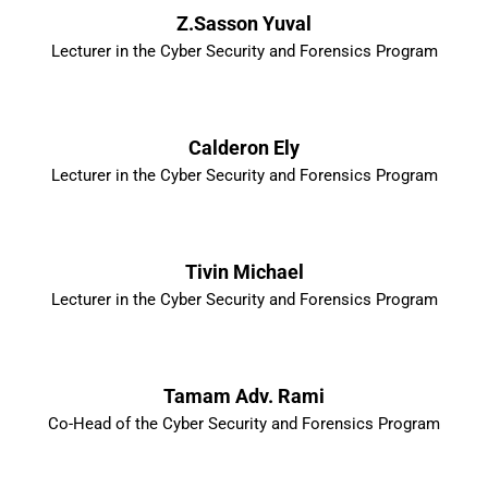
Z.Sasson Yuval
Lecturer in the Cyber Security and Forensics Program
Calderon Ely
Lecturer in the Cyber Security and Forensics Program
Tivin Michael
Lecturer in the Cyber Security and Forensics Program
Tamam Adv. Rami
Co-Head of the Cyber Security and Forensics Program