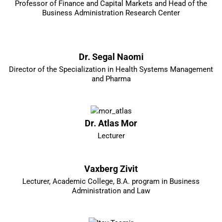
Professor of Finance and Capital Markets and Head of the
Business Administration Research Center
Dr. Segal Naomi
Director of the Specialization in Health Systems Management
and Pharma
Dr. Atlas Mor
Lecturer
Vaxberg Zivit
Lecturer, Academic College, B.A. program in Business
Administration and Law