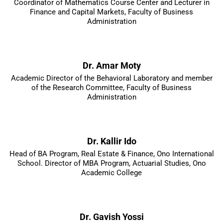
Coordinator of Mathematics Course Center and Lecturer in
Finance and Capital Markets, Faculty of Business
Administration
Dr. Amar Moty
Academic Director of the Behavioral Laboratory and member
of the Research Committee, Faculty of Business
Administration
Dr. Kallir Ido
Head of BA Program, Real Estate & Finance, Ono International
School. Director of MBA Program, Actuarial Studies, Ono
Academic College
Dr. Gavish Yossi