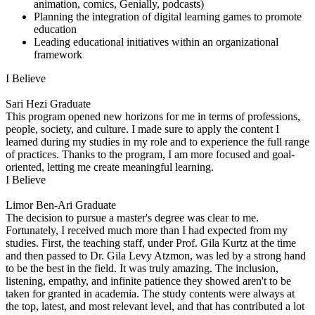
animation, comics, Genially, podcasts)
Planning the integration of digital learning games to promote
education
Leading educational initiatives within an organizational
framework
I Believe
Sari Hezi
Graduate
This program opened new horizons for me in terms of professions,
people, society, and culture. I made sure to apply the content I
learned during my studies in my role and to experience the full range
of practices. Thanks to the program, I am more focused and goal-
oriented, letting me create meaningful learning.
I Believe
Limor Ben-Ari
Graduate
The decision to pursue a master's degree was clear to me.
Fortunately, I received much more than I had expected from my
studies. First, the teaching staff, under Prof. Gila Kurtz at the time
and then passed to Dr. Gila Levy Atzmon, was led by a strong hand
to be the best in the field. It was truly amazing. The inclusion,
listening, empathy, and infinite patience they showed aren't to be
taken for granted in academia. The study contents were always at
the top, latest, and most relevant level, and that has contributed a lot