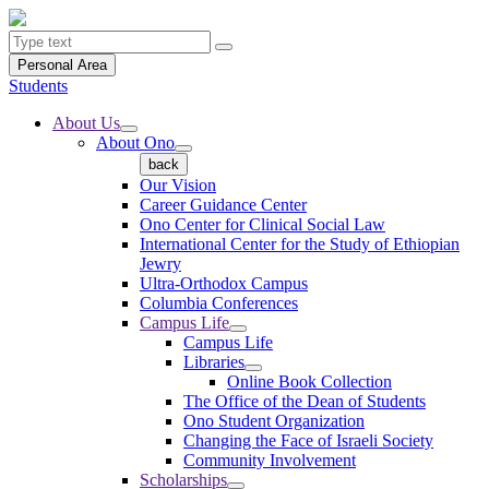
Personal Area
Students
About Us
About Ono
back
Our Vision
Career Guidance Center
Ono Center for Clinical Social Law
International Center for the Study of Ethiopian
Jewry
Ultra-Orthodox Campus
Columbia Conferences
Campus Life
Campus Life
Libraries
Online Book Collection
The Office of the Dean of Students
Ono Student Organization
Changing the Face of Israeli Society
Community Involvement
Scholarships