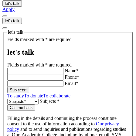
let's talk
Apply
let's talk
let's talk
Fields marked with * are required
let's talk
Fields marked with * are required
Name*
Phone*
Email*
Subjects*
To study
To donate
To collaborate
Subjects *
Call me back
Filling in the details and continuing the process constitute
consent to the use of information according to
Our privacy
policy
and to send inquiries and publications regarding studies
at Ono Academic College, including by phone, email, SMS