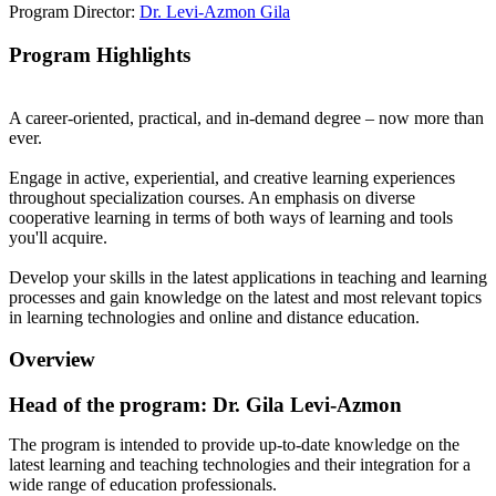
Program Director:
Dr. Levi-Azmon Gila
Program Highlights
A career-oriented, practical, and in-demand degree – now more than
ever.
Engage in active, experiential, and creative learning experiences
throughout specialization courses. An emphasis on diverse
cooperative learning in terms of both ways of learning and tools
you'll acquire.
Develop your skills in the latest applications in teaching and learning
processes and gain knowledge on the latest and most relevant topics
in learning technologies and online and distance education.
Overview
Head of the program: Dr. Gila Levi-Azmon
The program is intended to provide up-to-date knowledge on the
latest learning and teaching technologies and their integration for a
wide range of education professionals.