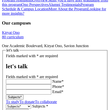
Program Highlights
Overview
Skills you'll have after graduating from
this program
Ono Perspectives
Alumni Testimonials
Program
Schedule & Campus Location
More About the Program
Looking for
more insights?
Our campuses
Kiryat Ono
80 curriculum
One Academic Boulevard, Kiryat Ono, Savion Junction
let's talk
Fields marked with * are required
let's talk
Fields marked with * are required
Name*
Phone*
Email*
Subjects*
To study
To donate
To collaborate
Subjects *