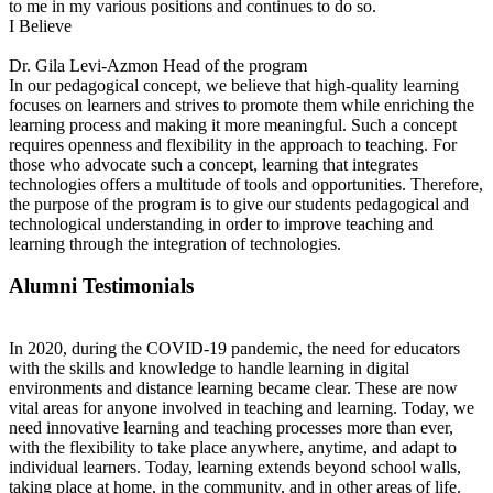
to me in my various positions and continues to do so.
I Believe
Dr. Gila Levi-Azmon
Head of the program
In our pedagogical concept, we believe that high-quality learning
focuses on learners and strives to promote them while enriching the
learning process and making it more meaningful. Such a concept
requires openness and flexibility in the approach to teaching. For
those who advocate such a concept, learning that integrates
technologies offers a multitude of tools and opportunities. Therefore,
the purpose of the program is to give our students pedagogical and
technological understanding in order to improve teaching and
learning through the integration of technologies.
Alumni Testimonials
In 2020, during the COVID-19 pandemic, the need for educators
with the skills and knowledge to handle learning in digital
environments and distance learning became clear. These are now
vital areas for anyone involved in teaching and learning. Today, we
need innovative learning and teaching processes more than ever,
with the flexibility to take place anywhere, anytime, and adapt to
individual learners. Today, learning extends beyond school walls,
taking place at home, in the community, and in other areas of life.