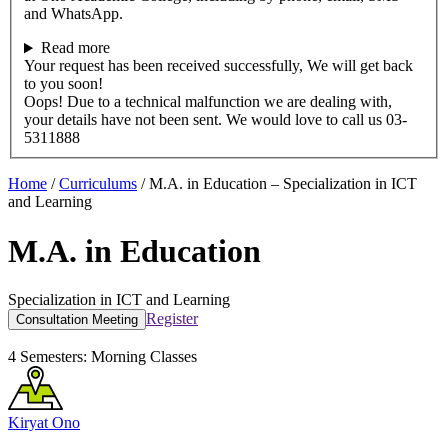
and WhatsApp.
Read more
Your request has been received successfully, We will get back
to you soon!
Oops! Due to a technical malfunction we are dealing with,
your details have not been sent. We would love to call us 03-
5311888
Home
/
Curriculums
/
M.A. in Education – Specialization in ICT
and Learning
M.A. in Education
Specialization in ICT and Learning
Register
Consultation Meeting
4 Semesters:
Morning Classes
Kiryat Ono