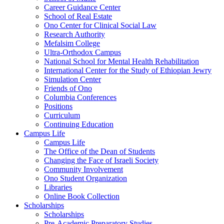
Career Guidance Center
School of Real Estate
Ono Center for Clinical Social Law
Research Authority
Mefalsim College
Ultra-Orthodox Campus
National School for Mental Health Rehabilitation
International Center for the Study of Ethiopian Jewry
Simulation Center
Friends of Ono
Columbia Conferences
Positions
Curriculum
Continuing Education
Campus Life
Campus Life
The Office of the Dean of Students
Changing the Face of Israeli Society
Community Involvement
Ono Student Organization
Libraries
Online Book Collection
Scholarships
Scholarships
Pre-Academic Preparatory Studies