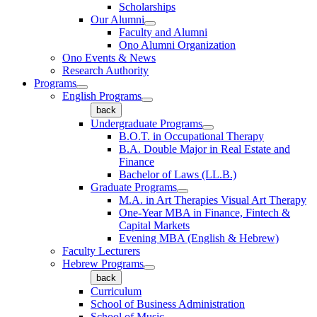
Scholarships
Our Alumni
Faculty and Alumni
Ono Alumni Organization
Ono Events & News
Research Authority
Programs
English Programs
back
Undergraduate Programs
B.O.T. in Occupational Therapy
B.A. Double Major in Real Estate and
Finance
Bachelor of Laws (LL.B.)
Graduate Programs
M.A. in Art Therapies Visual Art Therapy
One-Year MBA in Finance, Fintech &
Capital Markets
Evening MBA (English & Hebrew)
Faculty Lecturers
Hebrew Programs
back
Curriculum
School of Business Administration
School of Music