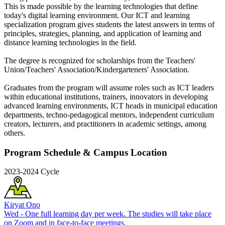
This is made possible by the learning technologies that define
today's digital learning environment. Our ICT and learning
specialization program gives students the latest answers in terms of
principles, strategies, planning, and application of learning and
distance learning technologies in the field.
The degree is recognized for scholarships from the Teachers'
Union/Teachers' Association/Kindergarteners' Association.
Graduates from the program will assume roles such as ICT leaders
within educational institutions, trainers, innovators in developing
advanced learning environments, ICT heads in municipal education
departments, techno-pedagogical mentors, independent curriculum
creators, lecturers, and practitioners in academic settings, among
others.
Program Schedule & Campus Location
2023-2024 Cycle
Kiryat Ono
Wed - One full learning day per week. The studies will take place
on Zoom and in face-to-face meetings.