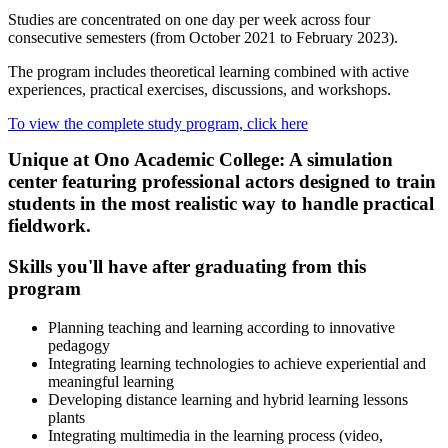
Studies are concentrated on one day per week across four
consecutive semesters (from October 2021 to February 2023).
The program includes theoretical learning combined with active
experiences, practical exercises, discussions, and workshops.
To view the complete study program, click here
Unique at Ono Academic College: A simulation
center featuring professional actors designed to train
students in the most realistic way to handle practical
fieldwork.
Skills you'll have after graduating from this
program
Planning teaching and learning according to innovative
pedagogy
Integrating learning technologies to achieve experiential and
meaningful learning
Developing distance learning and hybrid learning lessons
plants
Integrating multimedia in the learning process (video,