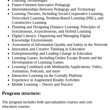
Learning Technologies
Future-Oriented Innovative Pedagogy
Interrelationships Between Pedagogy and Technology
Learning Theories, Including Social-Cooperative Learning,
Networked Learning, Problem-Based Learning (PBL), and
Constructive Learning
Planning and Designing Distance Learning: Principles of
Synchronous, Asynchronous, and Hybrid Learning
Digital Literacy: Organizing and Managing Digital
Knowledge Environments
Assessment of Information Quality and Safety in the Network
Innovation and Creative Thinking in Education
Entrepreneurship and Leading Change in Education
Learning Games, Including Online Escape Rooms and the
Development of Learning Games
Learning Combined with Multimedia Applications: Video,
Animation, Podcasts, and more
Interactive Learning on the Genially Platform
Experience in Augmented Reality Activities
Mobile Learning – Theory and Practice
Program structure:
The program includes both specialization courses and core
education courses.