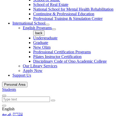
School of Real Estate
National School for Mental Health Rehabilitation
Continuing & Professional Education
Professional Training & Simulation Center
International School
English Programs
back
Undergraduate
Graduate
New Olim
Professional Certification Programs
Pilates Instructor Certification
Disciplinary Code of Ono Academic College
Our Library Services
Apply Now
Support Us
Personal Area
Students
English
عربيه
עברית