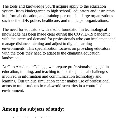
The tools and knowledge you’ll acquire apply to the education
system (from kindergarten to high school), educators and instructors
in informal education, and training personnel in large organizations
such as the IDF, police, healthcare, and municipal organizations.
The need for educators with a solid foundation in technological
knowledge has been made clear during the COVID-19 pandemic,
with the increased demand for professionals who can implement and
manage distance learning and adjust to digital learning
environments. This specialization focuses on providing educators
with the tools they need to adapt to the changing education
landscape.
At Ono Academic College, we prepare professionals engaged in
education, training, and teaching to face the practical challenges
involved in information and communication technology and
learning. Our unique simulation center makes use of professional
actors to train students in real-world scenarios in a controlled
environment.
Among the subjects of study: