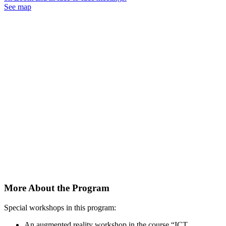
See map
More About the Program
Special workshops in this program:
An augmented reality workshop in the course “ICT