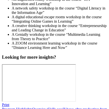
Innovation and Learning”
A network safety workshop in the course “Digital Literacy in
the Information Age”
A digital educational escape rooms workshop in the course
“Integrating Online Games in Learning”
A creative thinking workshop in the course “Entrepreneurship
and Leading Change in Education”
A Genially workshop in the course “Multimedia Learning
from Theory to Practice”
A ZOOM environment learning workshop in the course
“Distance Learning Here and Now”
Looking for more insights?
Print