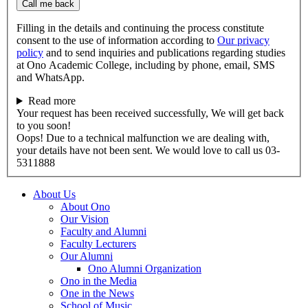
Call me back
Filling in the details and continuing the process constitute
consent to the use of information according to
Our privacy
policy
and to send inquiries and publications regarding studies
at Ono Academic College, including by phone, email, SMS
and WhatsApp.
Read more
Your request has been received successfully, We will get back
to you soon!
Oops! Due to a technical malfunction we are dealing with,
your details have not been sent. We would love to call us 03-
5311888
About Us
About Ono
Our Vision
Faculty and Alumni
Faculty Lecturers
Our Alumni
Ono Alumni Organization
Ono in the Media
One in the News
School of Music