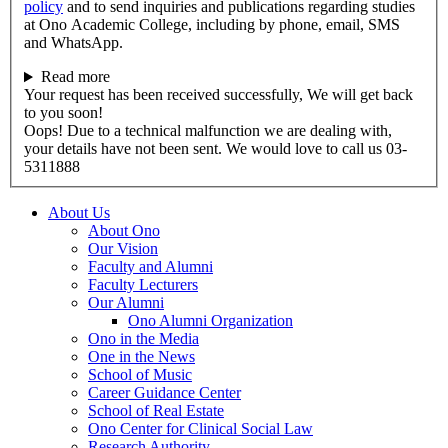
policy
and to send inquiries and publications regarding studies
at Ono Academic College, including by phone, email, SMS
and WhatsApp.
Read more
Your request has been received successfully, We will get back
to you soon!
Oops! Due to a technical malfunction we are dealing with,
your details have not been sent. We would love to call us 03-
5311888
About Us
About Ono
Our Vision
Faculty and Alumni
Faculty Lecturers
Our Alumni
Ono Alumni Organization
Ono in the Media
One in the News
School of Music
Career Guidance Center
School of Real Estate
Ono Center for Clinical Social Law
Research Authority