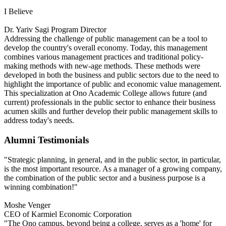
I Believe
Dr. Yariv Sagi
Program Director
Addressing the challenge of public management can be a tool to
develop the country's overall economy. Today, this management
combines various management practices and traditional policy-
making methods with new-age methods. These methods were
developed in both the business and public sectors due to the need to
highlight the importance of public and economic value management.
This specialization at Ono Academic College allows future (and
current) professionals in the public sector to enhance their business
acumen skills and further develop their public management skills to
address today's needs.
Alumni Testimonials
"Strategic planning, in general, and in the public sector, in particular,
is the most important resource. As a manager of a growing company,
the combination of the public sector and a business purpose is a
winning combination!"
Moshe Venger
CEO of Karmiel Economic Corporation
"The Ono campus, beyond being a college, serves as a 'home' for