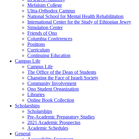
Mefalsim College
Ultra-Orthodox Campus
National School for Mental Health Rehabilitation
International Center for the Study of Ethiopian Jewry
Simulation Center
Friends of Ono
Columbia Conferences
Positions
Curriculum
Continuing Education
Campus Life
Campus Life
The Office of the Dean of Students
Changing the Face of Israeli Society
Community Involvement
Ono Student Organization
Libraries
Online Book Collection
Scholarships
Scholarships
Pre-Academic Preparatory Studies
2021 Academic Prospectus
Academic Schedules
General