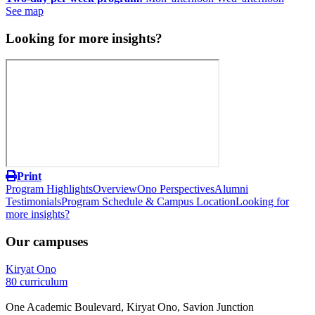
See map
Looking for more insights?
Print
Program Highlights
Overview
Ono Perspectives
Alumni
Testimonials
Program Schedule & Campus Location
Looking for
more insights?
Our campuses
Kiryat Ono
80 curriculum
One Academic Boulevard, Kiryat Ono, Savion Junction