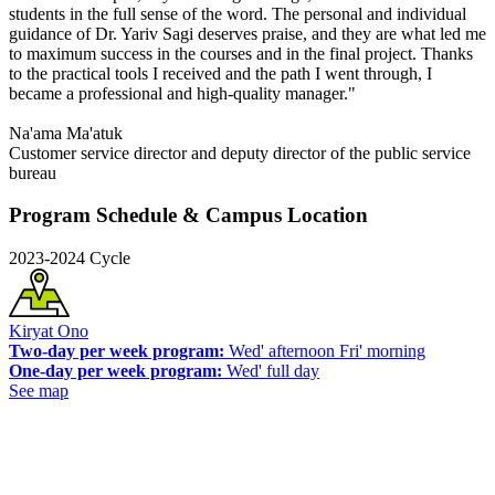
students in the full sense of the word. The personal and individual
guidance of Dr. Yariv Sagi deserves praise, and they are what led me
to maximum success in the courses and in the final project. Thanks
to the practical tools I received and the path I went through, I
became a professional and high-quality manager."
Na'ama Ma'atuk
Customer service director and deputy director of the public service
bureau
Program Schedule & Campus Location
2023-2024 Cycle
Kiryat Ono
Two-day per week program:
Wed' afternoon Fri' morning
One-day per week program:
Wed' full day
See map