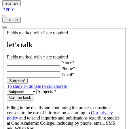
let's talk
Apply
let's talk
let's
Fields marked with * are required
talk
let's talk
Fields marked with * are required
Name*
Phone*
Email*
Subjects*
To study
To donate
To collaborate
Subjects *
Call me back
Filling in the details and continuing the process constitute
consent to the use of information according to
Our privacy
policy
and to send inquiries and publications regarding studies
at Ono Academic College, including by phone, email, SMS
and WhatsApp.