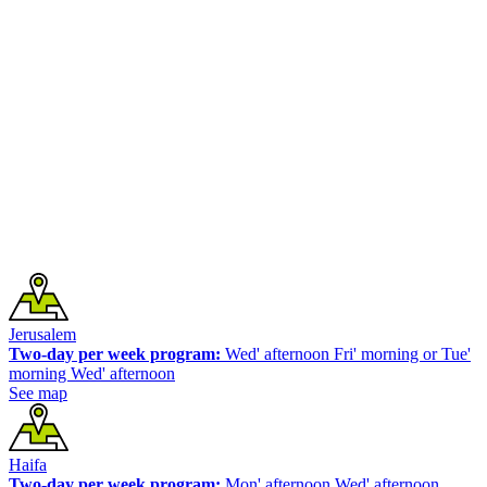
Jerusalem
Two-day per week program:
Wed' afternoon Fri' morning or Tue'
morning Wed' afternoon
See map
Haifa
Two-day per week program:
Mon' afternoon Wed' afternoon