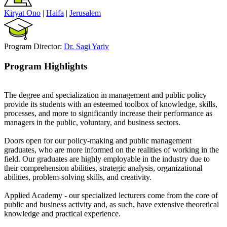
Kiryat Ono
|
Haifa
|
Jerusalem
Program Director:
Dr. Sagi Yariv
Program Highlights
The degree and specialization in management and public policy
provide its students with an esteemed toolbox of knowledge, skills,
processes, and more to significantly increase their performance as
managers in the public, voluntary, and business sectors.
Doors open for our policy-making and public management
graduates, who are more informed on the realities of working in the
field. Our graduates are highly employable in the industry due to
their comprehension abilities, strategic analysis, organizational
abilities, problem-solving skills, and creativity.
Applied Academy - our specialized lecturers come from the core of
public and business activity and, as such, have extensive theoretical
knowledge and practical experience.