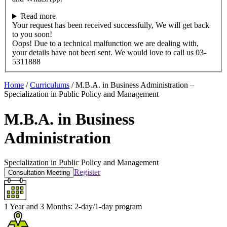
Read more
Your request has been received successfully, We will get back
to you soon!
Oops! Due to a technical malfunction we are dealing with,
your details have not been sent. We would love to call us 03-
5311888
Home
/
Curriculums
/
M.B.A. in Business Administration –
Specialization in Public Policy and Management
M.B.A. in Business
Administration
Specialization in Public Policy and Management
Register
Consultation Meeting
1 Year and 3 Months:
2-day/1-day program