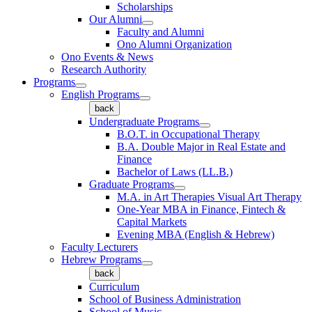
Scholarships
Our Alumni
Faculty and Alumni
Ono Alumni Organization
Ono Events & News
Research Authority
Programs
English Programs
back
Undergraduate Programs
B.O.T. in Occupational Therapy
B.A. Double Major in Real Estate and
Finance
Bachelor of Laws (LL.B.)
Graduate Programs
M.A. in Art Therapies Visual Art Therapy
One-Year MBA in Finance, Fintech &
Capital Markets
Evening MBA (English & Hebrew)
Faculty Lecturers
Hebrew Programs
back
Curriculum
School of Business Administration
School of Music