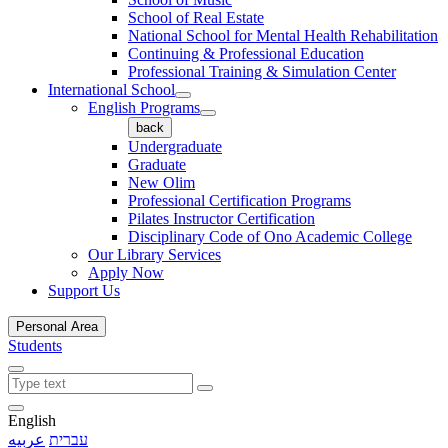
School of Real Estate
National School for Mental Health Rehabilitation
Continuing & Professional Education
Professional Training & Simulation Center
International School
English Programs
back
Undergraduate
Graduate
New Olim
Professional Certification Programs
Pilates Instructor Certification
Disciplinary Code of Ono Academic College
Our Library Services
Apply Now
Support Us
Personal Area
Students
English
عربيه
עברית