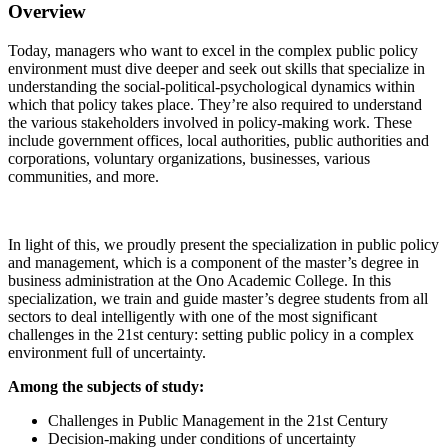
Overview
Today, managers who want to excel in the complex public policy
environment must dive deeper and seek out skills that specialize in
understanding the social-political-psychological dynamics within
which that policy takes place. They’re also required to understand
the various stakeholders involved in policy-making work. These
include government offices, local authorities, public authorities and
corporations, voluntary organizations, businesses, various
communities, and more.
In light of this, we proudly present the specialization in public policy
and management, which is a component of the master’s degree in
business administration at the Ono Academic College. In this
specialization, we train and guide master’s degree students from all
sectors to deal intelligently with one of the most significant
challenges in the 21st century: setting public policy in a complex
environment full of uncertainty.
Among the subjects of study:
Challenges in Public Management in the 21st Century
Decision-making under conditions of uncertainty