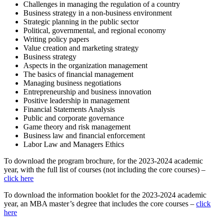
Challenges in managing the regulation of a country
Business strategy in a non-business environment
Strategic planning in the public sector
Political, governmental, and regional economy
Writing policy papers
Value creation and marketing strategy
Business strategy
Aspects in the organization management
The basics of financial management
Managing business negotiations
Entrepreneurship and business innovation
Positive leadership in management
Financial Statements Analysis
Public and corporate governance
Game theory and risk management
Business law and financial enforcement
Labor Law and Managers Ethics
To download the program brochure, for the 2023-2024 academic
year, with the full list of courses (not including the core courses) –
click here
To download the information booklet for the 2023-2024 academic
year, an MBA master’s degree that includes the core courses –
click
here