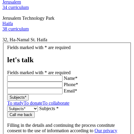
Jerusalem
34 curriculum
Jerusalem Technology Park
Haifa
38 curriculum
32, Ha-Namal St. Haifa
let's
Fields marked with * are required
talk
let's talk
Fields marked with * are required
Name*
Phone*
Email*
Subjects*
To study
To donate
To collaborate
Subjects *
Call me back
Filling in the details and continuing the process constitute
consent to the use of information according to
Our privacy