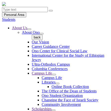
Personal Area
Students
About Us
About Ono
back
Our Vision
Career Guidance Center
Ono Center for Clinical Social Law
International Center for the Study of Ethiopian
Jewry
Ultra-Orthodox Campus
Columbia Conferences
Campus Life
Campus Life
Libraries
Online Book Collection
The Office of the Dean of Students
Ono Student Organization
Changing the Face of Israeli Society
Community Involvement
Scholarships