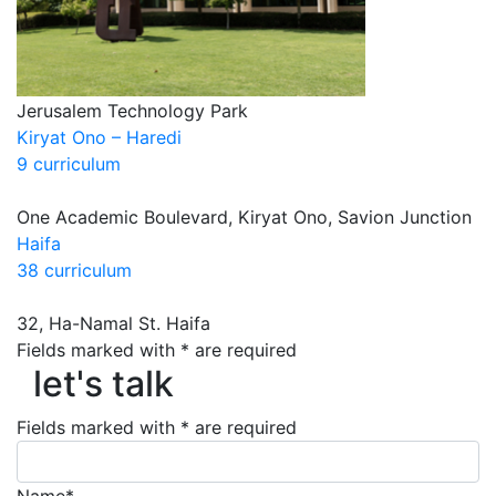
Jerusalem Technology Park
Kiryat Ono – Haredi
9 curriculum
One Academic Boulevard, Kiryat Ono, Savion Junction
Haifa
38 curriculum
32, Ha-Namal St. Haifa
Fields marked with * are required
let's talk
let's talk
Fields marked with * are required