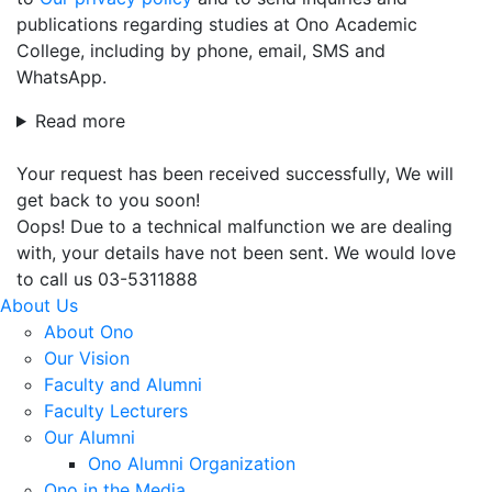
publications regarding studies at Ono Academic
College, including by phone, email, SMS and
WhatsApp.
Read more
Your request has been received successfully, We will
get back to you soon!
Oops! Due to a technical malfunction we are dealing
with, your details have not been sent. We would love
to call us 03-5311888
About Us
About Ono
Our Vision
Faculty and Alumni
Faculty Lecturers
Our Alumni
Ono Alumni Organization
Ono in the Media