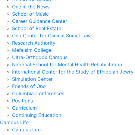
One in the News
School of Music
Career Guidance Center
School of Real Estate
Ono Center for Clinical Social Law
Research Authority
Mefalsim College
Ultra-Orthodox Campus
National School for Mental Health Rehabilitation
International Center for the Study of Ethiopian Jewry
Simulation Center
Friends of Ono
Columbia Conferences
Positions
Curriculum
Continuing Education
Campus Life
Campus Life