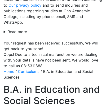
to
Our privacy policy
and to send inquiries and
publications regarding studies at Ono Academic
College, including by phone, email, SMS and
WhatsApp.
Read more
Your request has been received successfully, We will
get back to you soon!
Oops! Due to a technical malfunction we are dealing
with, your details have not been sent. We would love
to call us 03-5311888
Home
/
Curriculums
/
B.A. in Education and Social
Sciences
B.A. in Education and
Social Sciences