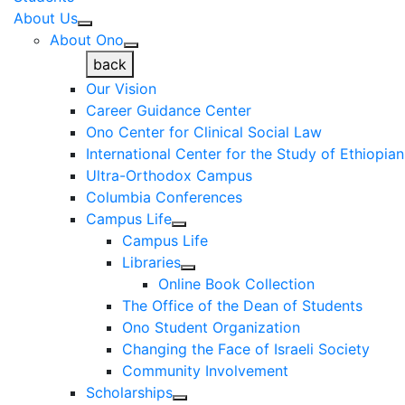
About Us
About Ono
back
Our Vision
Career Guidance Center
Ono Center for Clinical Social Law
International Center for the Study of Ethiopia
Ultra-Orthodox Campus
Columbia Conferences
Campus Life
Campus Life
Libraries
Online Book Collection
The Office of the Dean of Students
Ono Student Organization
Changing the Face of Israeli Society
Community Involvement
Scholarships