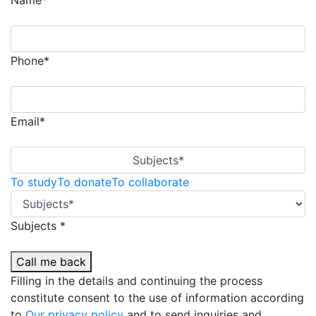
Name*
Phone*
Email*
Subjects*
To study
To donate
To collaborate
Subjects *
Call me back
Filling in the details and continuing the process
constitute consent to the use of information according
to
Our privacy policy
and to send inquiries and