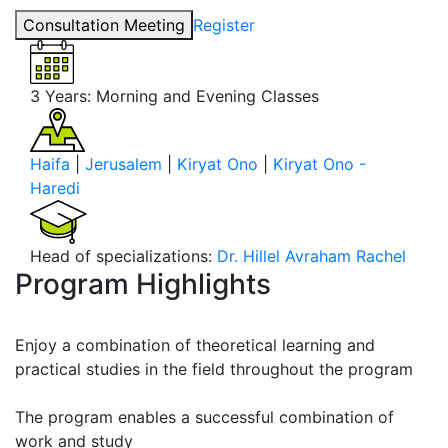
Consultation Meeting
Register
3 Years:
Morning and Evening Classes
Haifa
|
Jerusalem
|
Kiryat Ono
|
Kiryat Ono -
Haredi
Head of specializations:
Dr. Hillel Avraham Rachel
Program Highlights
Enjoy a combination of theoretical learning and
practical studies in the field throughout the program
The program enables a successful combination of
work and study