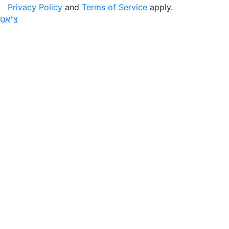
Privacy Policy
and
Terms of Service
apply.
צ׳אט