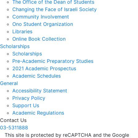
The Office of the Dean of Students
Changing the Face of Israeli Society
Community Involvement
Ono Student Organization
Libraries
Online Book Collection
Scholarships
Scholarships
Pre-Academic Preparatory Studies
2021 Academic Prospectus
Academic Schedules
General
Accessibility Statement
Privacy Policy
Support Us
Academic Regulations
Contact Us
03-5311888
This site is protected by reCAPTCHA and the Google