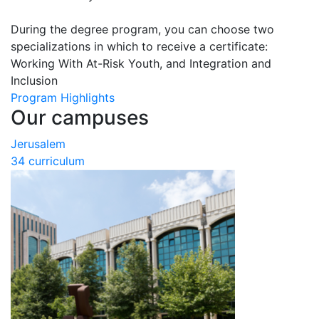
During the degree program, you can choose two
specializations in which to receive a certificate:
Working With At-Risk Youth, and Integration and
Inclusion
Program Highlights
Our campuses
Jerusalem
34 curriculum