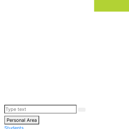
Personal Area
Students