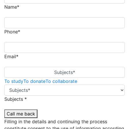
Name*
Phone*
Email*
Subjects*
To study
To donate
To collaborate
Subjects *
Call me back
Filling in the details and continuing the process
constitute consent to the use of information according