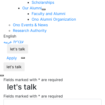
Scholarships
Our Alumni
Faculty and Alumni
Ono Alumni Organization
Ono Events & News
Research Authority
English
عربيه
עברית
let's talk
Apply
let's talk
Fields marked with * are required
let's talk
let's talk
Fields marked with * are required