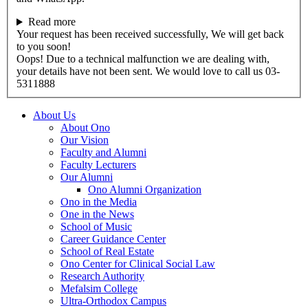
Read more
Your request has been received successfully, We will get back
to you soon!
Oops! Due to a technical malfunction we are dealing with,
your details have not been sent. We would love to call us 03-
5311888
About Us
About Ono
Our Vision
Faculty and Alumni
Faculty Lecturers
Our Alumni
Ono Alumni Organization
Ono in the Media
One in the News
School of Music
Career Guidance Center
School of Real Estate
Ono Center for Clinical Social Law
Research Authority
Mefalsim College
Ultra-Orthodox Campus