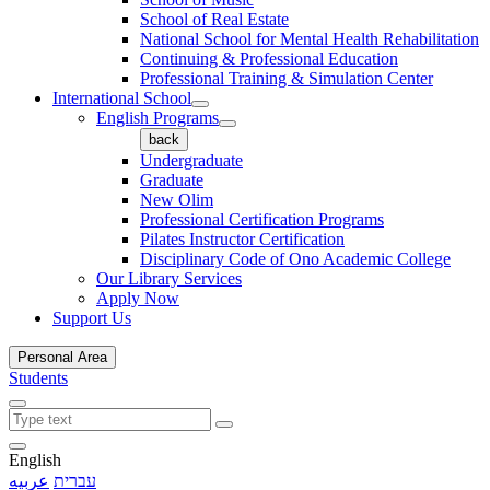
School of Real Estate
National School for Mental Health Rehabilitation
Continuing & Professional Education
Professional Training & Simulation Center
International School
English Programs
back
Undergraduate
Graduate
New Olim
Professional Certification Programs
Pilates Instructor Certification
Disciplinary Code of Ono Academic College
Our Library Services
Apply Now
Support Us
Personal Area
Students
English
عربيه
עברית