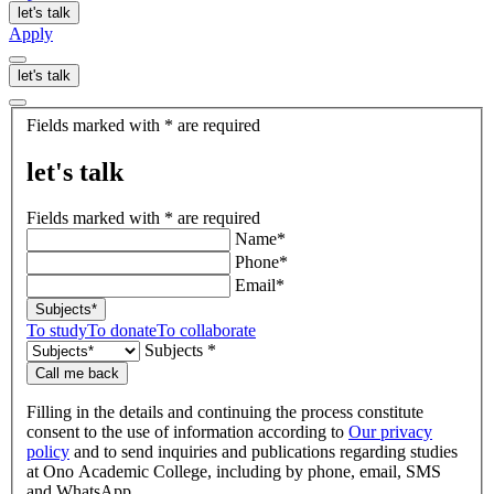
let's talk
Apply
let's talk
let's
Fields marked with * are required
talk
let's talk
Fields marked with * are required
Name*
Phone*
Email*
Subjects*
To study
To donate
To collaborate
Subjects *
Call me back
Filling in the details and continuing the process constitute
consent to the use of information according to
Our privacy
policy
and to send inquiries and publications regarding studies
at Ono Academic College, including by phone, email, SMS
and WhatsApp.