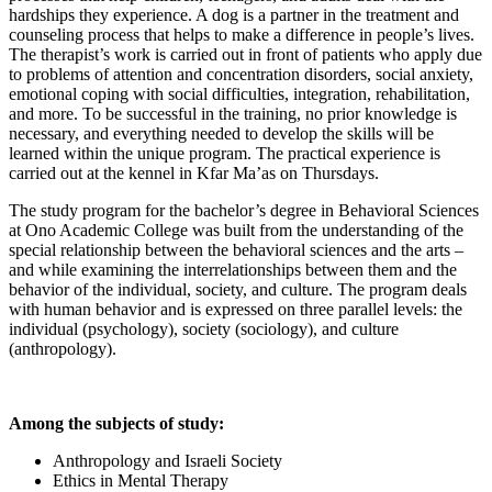
hardships they experience. A dog is a partner in the treatment and
counseling process that helps to make a difference in people’s lives.
The therapist’s work is carried out in front of patients who apply due
to problems of attention and concentration disorders, social anxiety,
emotional coping with social difficulties, integration, rehabilitation,
and more. To be successful in the training, no prior knowledge is
necessary, and everything needed to develop the skills will be
learned within the unique program. The practical experience is
carried out at the kennel in Kfar Ma’as on Thursdays.
The study program for the bachelor’s degree in Behavioral Sciences
at Ono Academic College was built from the understanding of the
special relationship between the behavioral sciences and the arts –
and while examining the interrelationships between them and the
behavior of the individual, society, and culture. The program deals
with human behavior and is expressed on three parallel levels: the
individual (psychology), society (sociology), and culture
(anthropology).
Among the subjects of study:
Anthropology and Israeli Society
Ethics in Mental Therapy