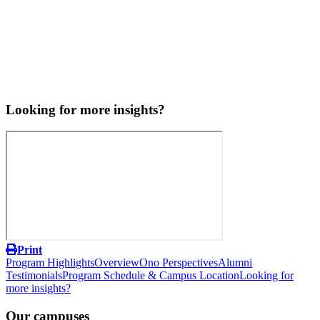
Looking for more insights?
Print
Program Highlights
Overview
Ono Perspectives
Alumni
Testimonials
Program Schedule & Campus Location
Looking for
more insights?
Our campuses