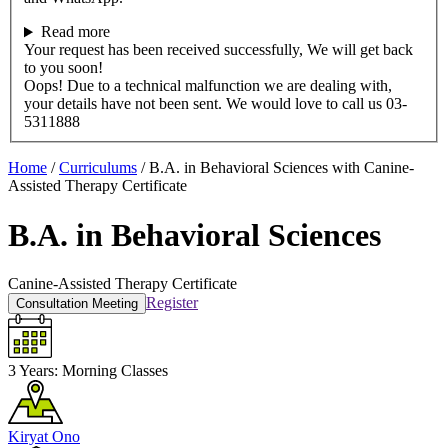
Read more
Your request has been received successfully, We will get back
to you soon!
Oops! Due to a technical malfunction we are dealing with,
your details have not been sent. We would love to call us 03-
5311888
Home
/
Curriculums
/
B.A. in Behavioral Sciences with Canine-
Assisted Therapy Certificate
B.A. in Behavioral Sciences
Canine-Assisted Therapy Certificate
Register
Consultation Meeting
3 Years:
Morning Classes
Kiryat Ono