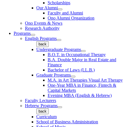
Scholarships
Our Alumni
Faculty and Alumni
Ono Alumni Organization
Ono Events & News
Research Authority
Programs
English Programs
back
Undergraduate Programs
B.O.T. in Occupational Therapy
B.A. Double Major in Real Estate and
Finance
Bachelor of Laws (LL.B.)
Graduate Programs
M.A. in Art Therapies Visual Art Therapy
One-Year MBA in Finance, Fintech &
Capital Markets
Evening MBA (English & Hebrew)
Faculty Lecturers
Hebrew Programs
back
Curriculum
School of Business Administration
School of Music