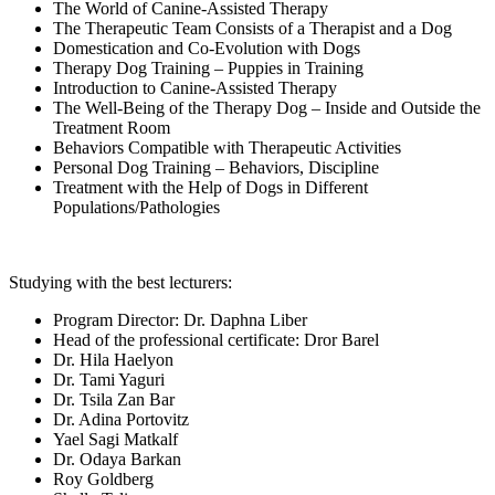
The World of Canine-Assisted Therapy
The Therapeutic Team Consists of a Therapist and a Dog
Domestication and Co-Evolution with Dogs
Therapy Dog Training – Puppies in Training
Introduction to Canine-Assisted Therapy
The Well-Being of the Therapy Dog – Inside and Outside the
Treatment Room
Behaviors Compatible with Therapeutic Activities
Personal Dog Training – Behaviors, Discipline
Treatment with the Help of Dogs in Different
Populations/Pathologies
Studying with the best lecturers:
Program Director: Dr. Daphna Liber
Head of the professional certificate: Dror Barel
Dr. Hila Haelyon
Dr. Tami Yaguri
Dr. Tsila Zan Bar
Dr. Adina Portovitz
Yael Sagi Matkalf
Dr. Odaya Barkan
Roy Goldberg