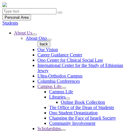
Personal Area
Students
About Us
About Ono
back
Our Vision
Career Guidance Center
Ono Center for Clinical Social Law
International Center for the Study of Ethiopian
Jewry
Ultra-Orthodox Campus
Columbia Conferences
Campus Life
Campus Life
Libraries
Online Book Collection
The Office of the Dean of Students
Ono Student Organization
Changing the Face of Israeli Society
Community Involvement
Scholarships