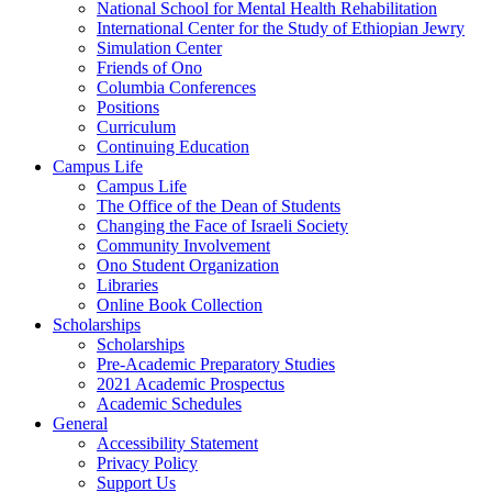
National School for Mental Health Rehabilitation
International Center for the Study of Ethiopian Jewry
Simulation Center
Friends of Ono
Columbia Conferences
Positions
Curriculum
Continuing Education
Campus Life
Campus Life
The Office of the Dean of Students
Changing the Face of Israeli Society
Community Involvement
Ono Student Organization
Libraries
Online Book Collection
Scholarships
Scholarships
Pre-Academic Preparatory Studies
2021 Academic Prospectus
Academic Schedules
General
Accessibility Statement
Privacy Policy
Support Us