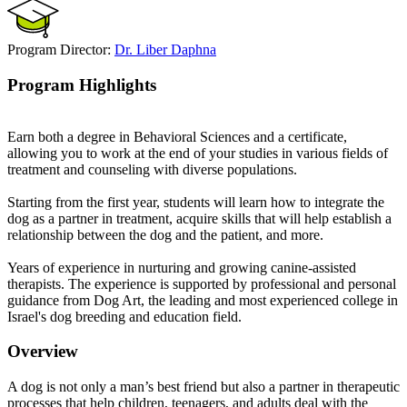
Program Director:
Dr. Liber Daphna
Program Highlights
Earn both a degree in Behavioral Sciences and a certificate,
allowing you to work at the end of your studies in various fields of
treatment and counseling with diverse populations.
Starting from the first year, students will learn how to integrate the
dog as a partner in treatment, acquire skills that will help establish a
relationship between the dog and the patient, and more.
Years of experience in nurturing and growing canine-assisted
therapists. The experience is supported by professional and personal
guidance from Dog Art, the leading and most experienced college in
Israel's dog breeding and education field.
Overview
A dog is not only a man’s best friend but also a partner in therapeutic
processes that help children, teenagers, and adults deal with the