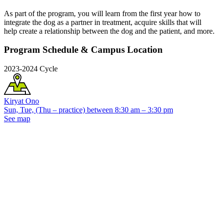
As part of the program, you will learn from the first year how to
integrate the dog as a partner in treatment, acquire skills that will
help create a relationship between the dog and the patient, and more.
Program Schedule & Campus Location
2023-2024 Cycle
Kiryat Ono
Sun, Tue, (Thu – practice) between 8:30 am – 3:30 pm
See map