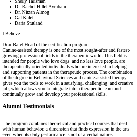
Shelly Talisman
Dr. Rachel Hillel Avraham
Dr. Nitzan Almog
Gal Kalei
Daria Stutland
I Believe
Dror Barel
Head of the certification program
Canine-assisted therapy is one of the most sought-after and fastest-
growing professional fields in the therapeutic world. This field is
intended for people who love dogs, and no less love people, are
therapeutically oriented individuals who are interested in helping
and supporting patients in the therapeutic process. The combination
of the degree in Behavioral Sciences and canine-assisted therapy
gives you the tools to work in a satisfying, challenging, and creative
job, which allows you to integrate into a therapeutic team and
continually grow and develop your professional skills.
Alumni Testimonials
The program combines theoretical and practical courses that deal
with human behavior, a dimension that finds expression in the arts
even when its daily performance is not of a verbal nature.