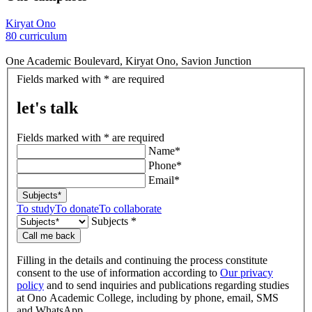
Kiryat Ono
80 curriculum
One Academic Boulevard, Kiryat Ono, Savion Junction
let's
Fields marked with * are required
talk
let's talk
Fields marked with * are required
Name*
Phone*
Email*
Subjects*
To study
To donate
To collaborate
Subjects *
Call me back
Filling in the details and continuing the process constitute
consent to the use of information according to
Our privacy
policy
and to send inquiries and publications regarding studies
at Ono Academic College, including by phone, email, SMS
and WhatsApp.