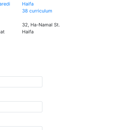
aredi
Haifa
38 curriculum
32, Ha-Namal St.
yat
Haifa