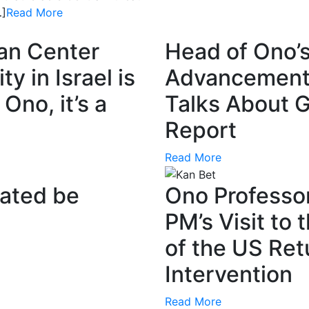
…]
Read More
ian Center
Head of Ono’s
y in Israel is
Advancement o
Ono, it’s a
Talks About 
Report
Read More
ated be
Ono Professor
PM’s Visit to 
of the US Retu
Intervention
Read More