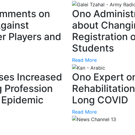
omments on
Ono Administ
gainst
about Changi
r Players and
Registration 
Students
Read More
ses Increased
Ono Expert o
g Profession
Rehabilitatio
a Epidemic
Long COVID
Read More