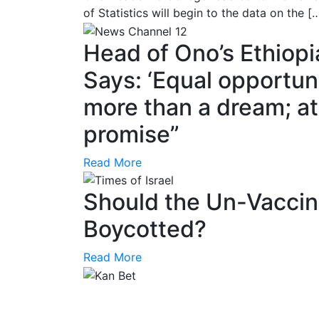
of Statistics will begin to the data on the [
Head of Ono’s Ethiop
Says: ‘Equal opportunit
more than a dream; at 
promise”
Read More
Should the Un-Vaccin
Boycotted?
Read More