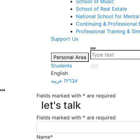
School of Music
School of Real Estate
National School for Mental
Continuing & Professional
Professional Training & Si
Support Us
Personal Area
Students
English
عربيه
עברית
Fields marked with * are required
let's talk
let's talk
Fields marked with * are required
Name*