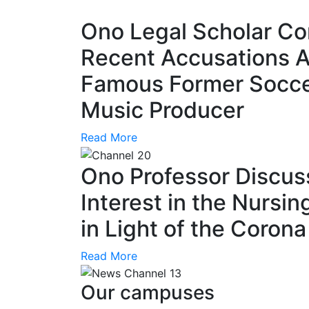
Ono Legal Scholar C
Recent Accusations A
Famous Former Socce
Music Producer
Read More
Ono Professor Discus
Interest in the Nursin
in Light of the Coron
Read More
Our campuses