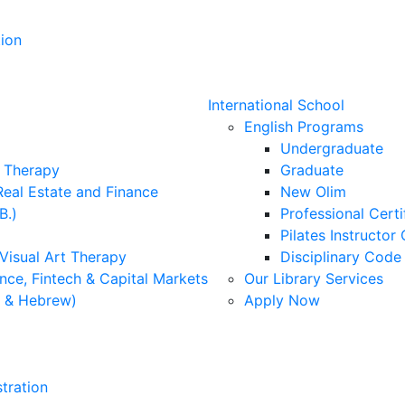
ion
International School
English Programs
Undergraduate
l Therapy
Graduate
Real Estate and Finance
New Olim
B.)
Professional Cert
Pilates Instructor 
 Visual Art Therapy
Disciplinary Cod
nce, Fintech & Capital Markets
Our Library Services
h & Hebrew)
Apply Now
tration