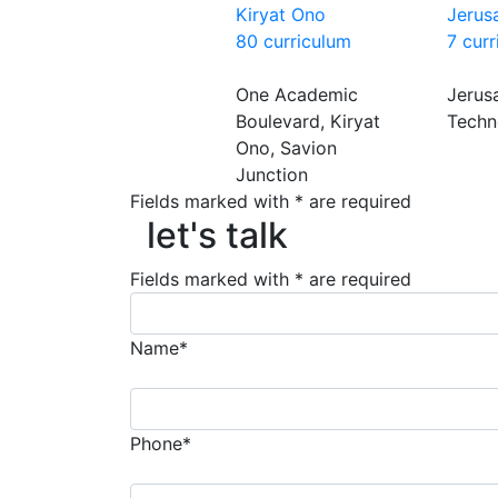
Kiryat Ono
Jerus
80 curriculum
7 cur
One Academic
Jerus
Boulevard, Kiryat
Techn
Ono, Savion
Junction
Fields marked with * are required
let's talk
let's talk
Fields marked with * are required
Name*
Phone*