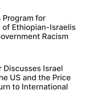
 Program for
f Ethiopian-Israelis
Government Racism
 Discusses Israel
the US and the Price
rn to International