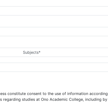
Subjects*
ocess constitute consent to the use of information accordin
ns regarding studies at Ono Academic College, including b