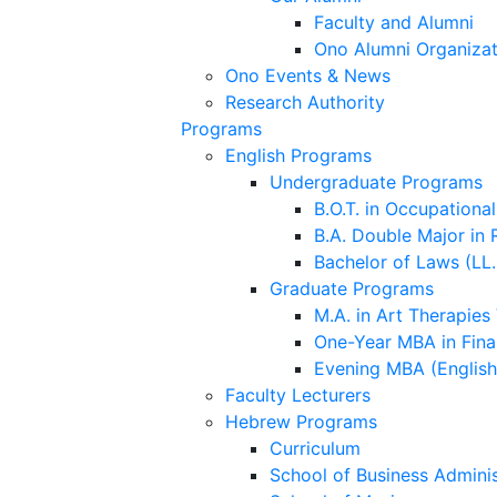
Faculty and Alumni
Ono Alumni Organizat
Ono Events & News
Research Authority
Programs
English Programs
Undergraduate Programs
B.O.T. in Occupationa
B.A. Double Major in 
Bachelor of Laws (LL.
Graduate Programs
M.A. in Art Therapies
One-Year MBA in Fina
Evening MBA (Englis
Faculty Lecturers
Hebrew Programs
Curriculum
School of Business Adminis