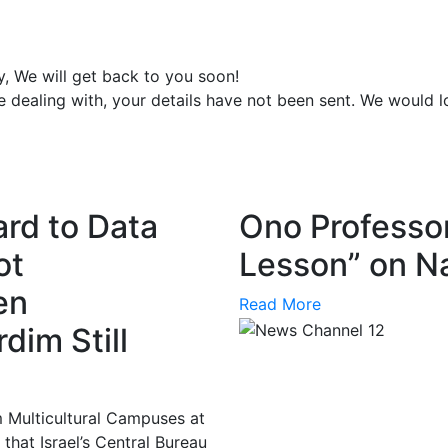
y, We will get back to you soon!
e dealing with, your details have not been sent. We would 
ard to Data
Ono Professor
ot
Lesson” on Na
en
Read More
dim Still
m Multicultural Campuses at
hat Israel’s Central Bureau