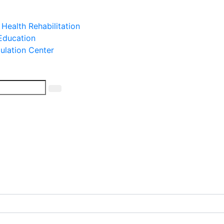
 Health Rehabilitation
 Education
mulation Center