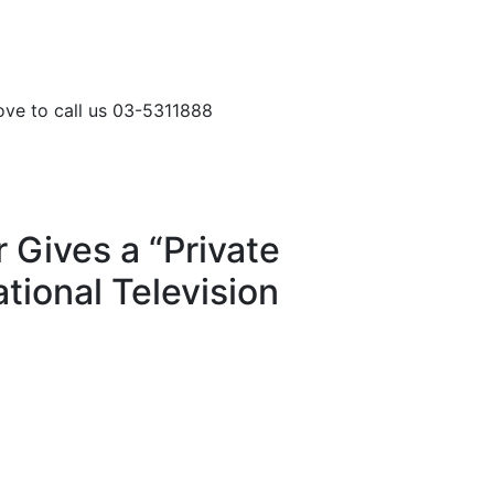
love to call us 03-5311888
 Gives a “Private
tional Television