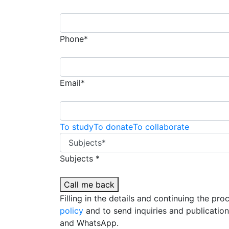
Phone*
Email*
To study
To donate
To collaborate
Subjects *
Call me back
Filling in the details and continuing the pr
policy
and to send inquiries and publicatio
and WhatsApp.