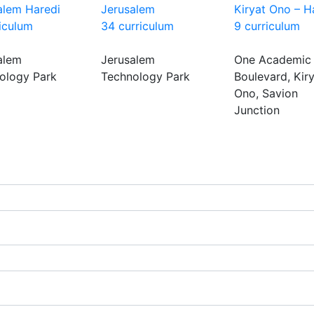
alem Haredi
Jerusalem
Kiryat Ono – H
riculum
34 curriculum
9 curriculum
alem
Jerusalem
One Academic
ology Park
Technology Park
Boulevard, Kir
Ono, Savion
Junction