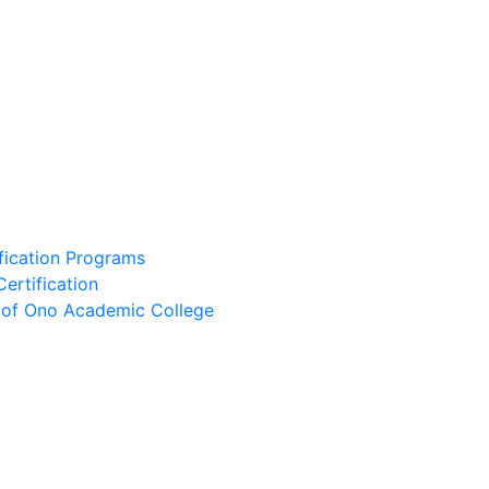
ification Programs
Certification
e of Ono Academic College