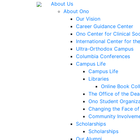
About Us
About Ono
Our Vision
Career Guidance Center
Ono Center for Clinical So
International Center for t
Ultra-Orthodox Campus
Columbia Conferences
Campus Life
Campus Life
Libraries
Online Book Col
The Office of the Dea
Ono Student Organiza
Changing the Face of 
Community Involvem
Scholarships
Scholarships
Our Alumni