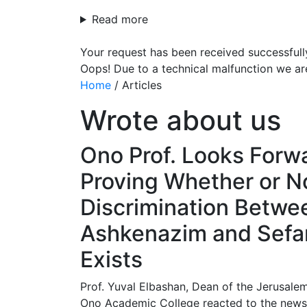
Read more
Your request has been received successfull
Oops! Due to a technical malfunction we ar
Home
/
Articles
Wrote about us
Ono Prof. Looks Forw
Proving Whether or N
Discrimination Betwe
Ashkenazim and Sefar
Exists
Prof. Yuval Elbashan, Dean of the Jerusale
Ono Academic College reacted to the news t