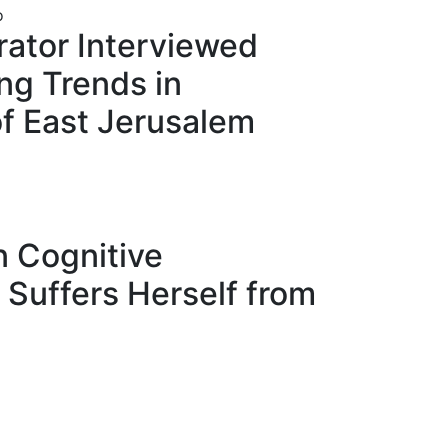
rator Interviewed
ng Trends in
of East Jerusalem
n Cognitive
n Suffers Herself from