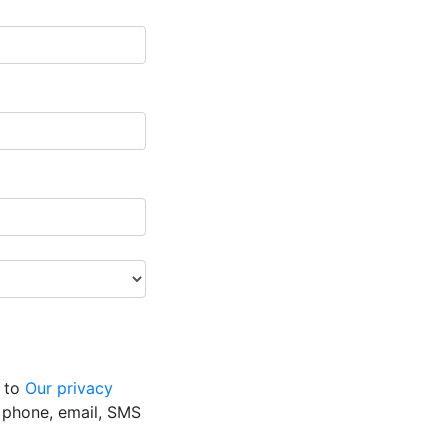
g to
Our privacy
y phone, email, SMS