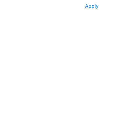
Apply