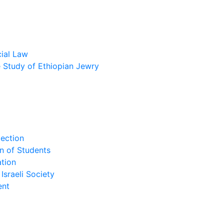
cial Law
he Study of Ethiopian Jewry
lection
n of Students
tion
Israeli Society
ent