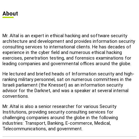
let's talk
عربيه
About
Mr. Altal is an expert in ethical hacking and software security
architecture and development and provides information security
consulting services to international clients. He has decades of
experience in the cyber field and numerous ethical hacking
exercises, penetration testing, and forensics examinations for
leading companies and governmental offices around the globe.
He lectured and briefed heads of Information security and high-
ranking military personnel, sat on numerous committees in the
Israeli parliament (the Knesset) as an information security
advisor for the Darknet, and was a speaker at several internal
conventions.
Mr. Altal is also a senior researcher for various Security
Institutions, providing security consulting services for
challenging companies around the globe in the following
industries: Transport, Banking, E-commerce, Medical,
Telecommunications, and government.