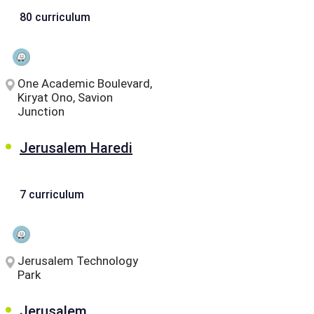
80 curriculum
One Academic Boulevard,
Kiryat Ono, Savion
Junction
Jerusalem Haredi
7 curriculum
Jerusalem Technology
Park
Jerusalem