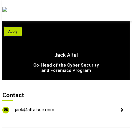
Personal Area
Apply
Students
About Us
Jack Altal
Programs
Co-Head of the Cyber Security
and Forensics Program
International School
Support Us
Contact
English
jack@altalsec.com
עברית