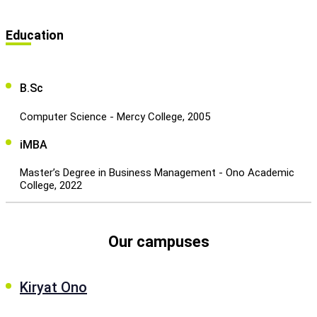
Education
B.Sc
Computer Science - Mercy College, 2005
iMBA
Master’s Degree in Business Management - Ono Academic
College, 2022
Our campuses
Kiryat Ono