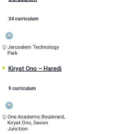
34 curriculum
Jerusalem Technology
Park
Kiryat Ono – Haredi
9 curriculum
One Academic Boulevard,
Kiryat Ono, Savion
Junction