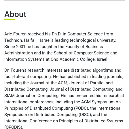
عربيه
About
Arie Fouren received his Ph.D. in Computer Science from
Technion, Haifa — Israel’s leading technological university.
Since 2001 he has taught in the Faculty of Business
Administration and in the School of Computer Science and
Information Systems at Ono Academic College, Israel.
Dr. Fouren’s research interests are distributed algorithms and
fault-tolerant computing. He has published in leading journals,
including the Journal of the ACM, Journal of Parallel and
Distributed Computing, Journal of Distributed Computing, and
SIAM Journal on Computing. He has presented his research at
international conferences, including the ACM Symposium on
Principles of Distributed Computing (PODC), the International
Symposium on Distributed Computing (DISC), and the
International Conference on Principles of Distributed Systems
(OPODIS).