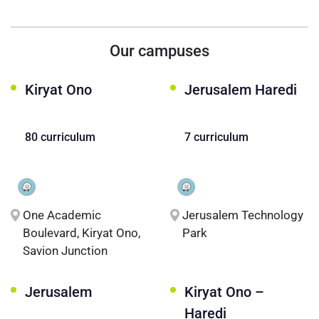
Our campuses
Kiryat Ono
Jerusalem Haredi
80 curriculum
7 curriculum
One Academic
Jerusalem Technology
Boulevard, Kiryat Ono,
Park
Savion Junction
Jerusalem
Kiryat Ono –
Haredi