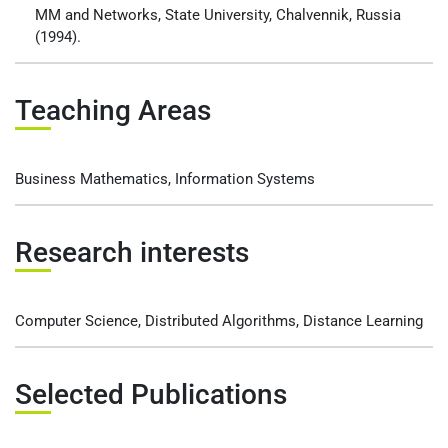
MM and Networks, State University, Chalvennik, Russia
(1994).
Teaching Areas
Business Mathematics, Information Systems
Research interests
Computer Science, Distributed Algorithms, Distance Learning
Selected Publications