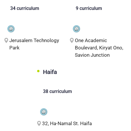
34 curriculum
9 curriculum
Jerusalem Technology
One Academic
Park
Boulevard, Kiryat Ono,
Savion Junction
Haifa
38 curriculum
32, Ha-Namal St. Haifa