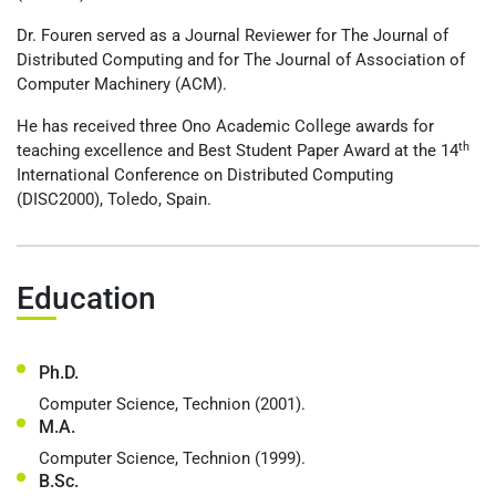
Dr. Fouren served as a Journal Reviewer for The Journal of
Distributed Computing and for The Journal of Association of
Computer Machinery (ACM).
He has received three Ono Academic College awards for
th
teaching excellence and Best Student Paper Award at the 14
International Conference on Distributed Computing
(DISC2000), Toledo, Spain.
Education
Ph.D.
Computer Science, Technion (2001).
M.A.
Computer Science, Technion (1999).
B.Sc.