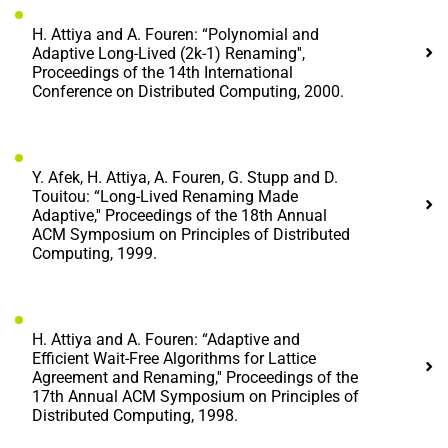
H. Attiya and A. Fouren: “Polynomial and
Adaptive Long-Lived (2k-1) Renaming'',
Proceedings of the 14th International
Conference on Distributed Computing, 2000.
Y. Afek, H. Attiya, A. Fouren, G. Stupp and D.
Touitou: “Long-Lived Renaming Made
Adaptive,'' Proceedings of the 18th Annual
ACM Symposium on Principles of Distributed
Computing, 1999.
H. Attiya and A. Fouren: “Adaptive and
Efficient Wait-Free Algorithms for Lattice
Agreement and Renaming,'' Proceedings of the
17th Annual ACM Symposium on Principles of
Distributed Computing, 1998.