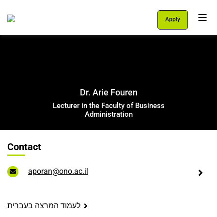
Apply
Personal Area
Students
About Us
Dr. Arie Fouren
Programs
Lecturer in the Faculty of Business
Administration
International School
Contact
Support Us
English
aporan@ono.ac.il
עברית
לעמוד המרצה בעברית
let's talk