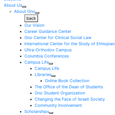
About Us
About Ono
back
Our Vision
Career Guidance Center
Ono Center for Clinical Social Law
International Center for the Study of Ethiopia
Ultra-Orthodox Campus
Columbia Conferences
Campus Life
Campus Life
Libraries
Online Book Collection
The Office of the Dean of Students
Ono Student Organization
Changing the Face of Israeli Society
Community Involvement
Scholarships