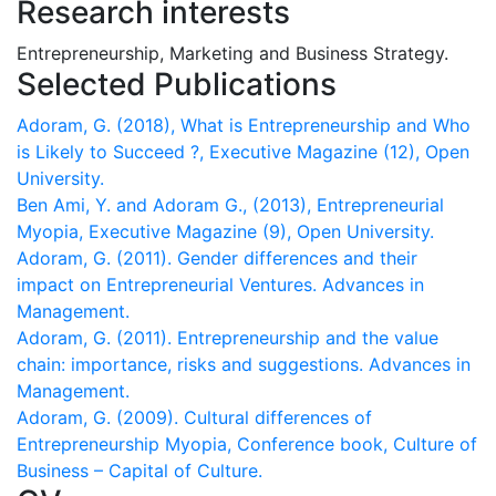
Research interests
Entrepreneurship, Marketing and Business Strategy.
Selected Publications
Adoram, G. (2018), What is Entrepreneurship and Who
is Likely to Succeed ?, Executive Magazine (12), Open
University.
Ben Ami, Y. and Adoram G., (2013), Entrepreneurial
Myopia, Executive Magazine (9), Open University.
Adoram, G. (2011). Gender differences and their
impact on Entrepreneurial Ventures. Advances in
Adoram, G. (2011). Entrepreneurship and the value
chain: importance, risks and suggestions. Advances in
Adoram, G. (2009). Cultural differences of
Entrepreneurship Myopia, Conference book, Culture of
Business – Capital of Culture.