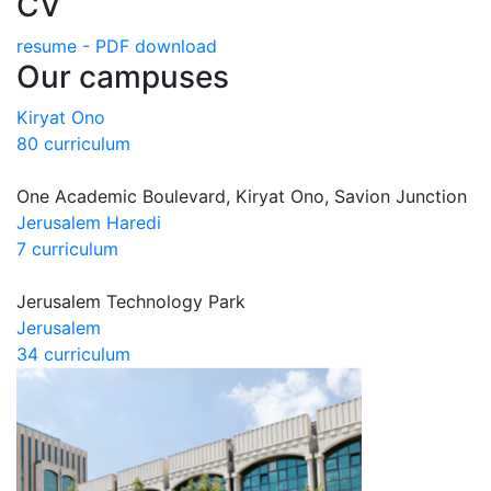
CV
resume - PDF download
Our campuses
Kiryat Ono
80 curriculum
One Academic Boulevard, Kiryat Ono, Savion Junction
Jerusalem Haredi
7 curriculum
Jerusalem Technology Park
Jerusalem
34 curriculum