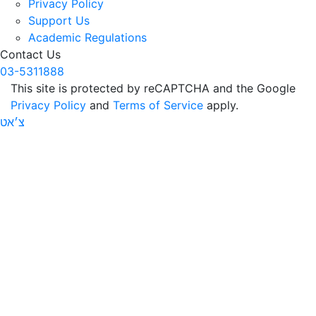
Privacy Policy
Support Us
Academic Regulations
Contact Us
03-5311888
This site is protected by reCAPTCHA and the Google
Privacy Policy
and
Terms of Service
apply.
צ׳אט