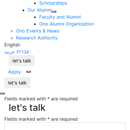
Scholarships
Our Alumni
Faculty and Alumni
Ono Alumni Organization
Ono Events & News
Research Authority
English
عربيه
עברית
let's talk
Apply
let's talk
Fields marked with * are required
let's talk
let's talk
Fields marked with * are required