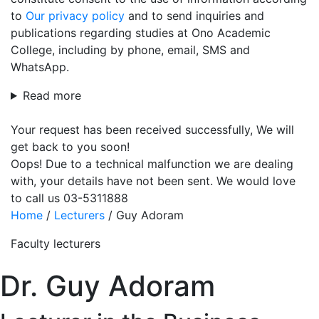
to
Our privacy policy
and to send inquiries and
publications regarding studies at Ono Academic
College, including by phone, email, SMS and
WhatsApp.
Read more
Your request has been received successfully, We will
get back to you soon!
Oops! Due to a technical malfunction we are dealing
with, your details have not been sent. We would love
to call us 03-5311888
Home
/
Lecturers
/
Guy Adoram
Faculty lecturers
Dr. Guy Adoram