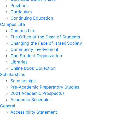
Positions
Curriculum
Continuing Education
Campus Life
Campus Life
The Office of the Dean of Students
Changing the Face of Israeli Society
Community Involvement
Ono Student Organization
Libraries
Online Book Collection
Scholarships
Scholarships
Pre-Academic Preparatory Studies
2021 Academic Prospectus
Academic Schedules
General
Accessibility Statement