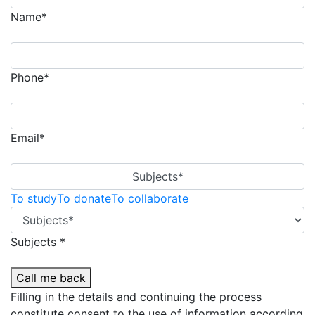
Name*
Phone*
Email*
Subjects*
To study
To donate
To collaborate
Subjects *
Call me back
Filling in the details and continuing the process
constitute consent to the use of information according