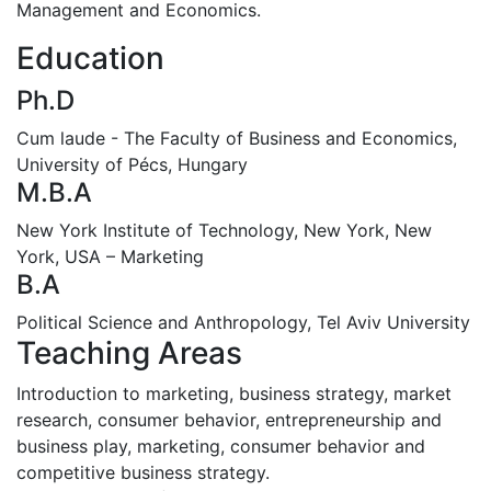
Management and Economics.
Education
Ph.D
Cum laude - The Faculty of Business and Economics,
University of Pécs, Hungary
M.B.A
New York Institute of Technology, New York, New
York, USA – Marketing
B.A
Political Science and Anthropology, Tel Aviv University
Teaching Areas
Introduction to marketing, business strategy, market
research, consumer behavior, entrepreneurship and
business play, marketing, consumer behavior and
competitive business strategy.