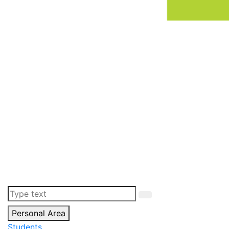
Personal Area
Students