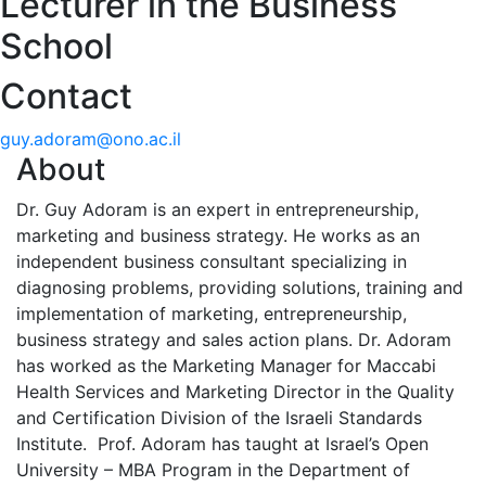
Lecturer in the Business
School
Contact
guy.adoram@ono.ac.il
About
Dr. Guy Adoram is an expert in entrepreneurship,
marketing and business strategy. He works as an
independent business consultant specializing in
diagnosing problems, providing solutions, training and
implementation of marketing, entrepreneurship,
business strategy and sales action plans. Dr. Adoram
has worked as the Marketing Manager for Maccabi
Health Services and Marketing Director in the Quality
and Certification Division of the Israeli Standards
Institute. Prof. Adoram has taught at Israel’s Open
University – MBA Program in the Department of