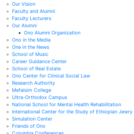
Our Vision
Faculty and Alumni
Faculty Lecturers
Our Alumni
Ono Alumni Organization
Ono in the Media
One in the News
School of Music
Career Guidance Center
School of Real Estate
Ono Center for Clinical Social Law
Research Authority
Mefalsim College
Ultra-Orthodox Campus
National School for Mental Health Rehabilitation
International Center for the Study of Ethiopian Jewry
Simulation Center
Friends of Ono
Columbia Conferences