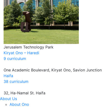
Jerusalem Technology Park
Kiryat Ono – Haredi
9 curriculum
One Academic Boulevard, Kiryat Ono, Savion Junction
Haifa
38 curriculum
32, Ha-Namal St. Haifa
About Us
About Ono