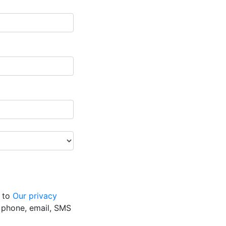
g to
Our privacy
y phone, email, SMS