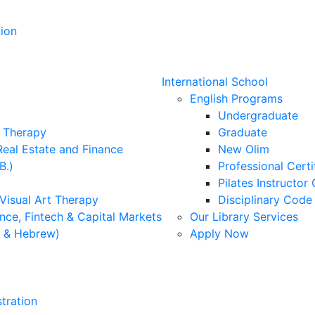
ion
International School
English Programs
Undergraduate
l Therapy
Graduate
Real Estate and Finance
New Olim
B.)
Professional Cert
Pilates Instructor 
 Visual Art Therapy
Disciplinary Cod
nce, Fintech & Capital Markets
Our Library Services
h & Hebrew)
Apply Now
tration