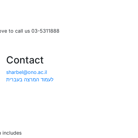
love to call us 03-5311888
Contact
sharbel@ono.ac.il
לעמוד המרצה בעברית
 includes