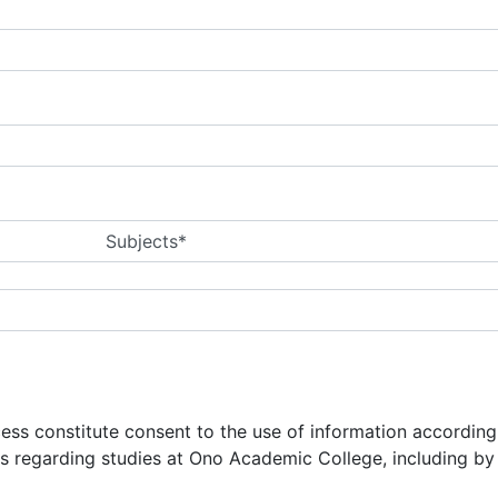
Subjects*
ocess constitute consent to the use of information accordin
ns regarding studies at Ono Academic College, including b