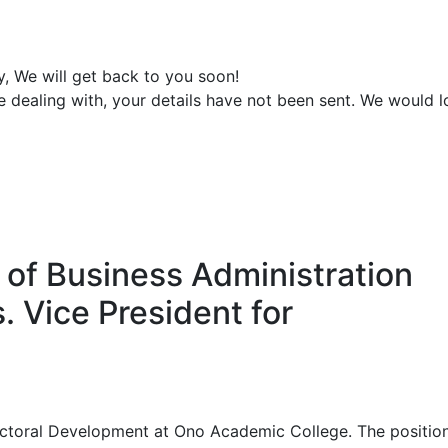
y, We will get back to you soon!
e dealing with, your details have not been sent. We would 
y of Business Administration
. Vice President for
Sectoral Development at Ono Academic College. The position