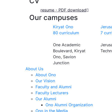
CV
resume - PDF download
Our campuses
Kiryat Ono
Jerus
80 curriculum
7 cur
One Academic
Jerus
Boulevard, Kiryat
Techn
Ono, Savion
Junction
About Us
About Ono
Our Vision
Faculty and Alumni
Faculty Lecturers
Our Alumni
Ono Alumni Organization
Ono in the Media