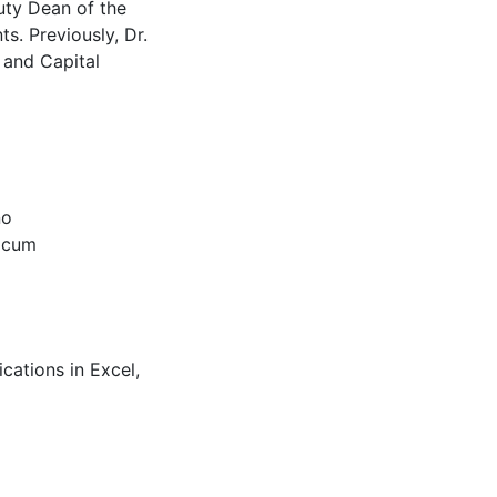
uty Dean of the
s. Previously, Dr.
 and Capital
no
(cum
cations in Excel,