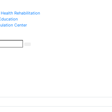
 Health Rehabilitation
 Education
mulation Center