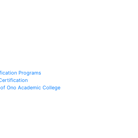
ification Programs
Certification
e of Ono Academic College