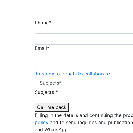
Phone*
Email*
To study
To donate
To collaborate
Subjects *
Call me back
Filling in the details and continuing the pr
policy
and to send inquiries and publicatio
and WhatsApp.