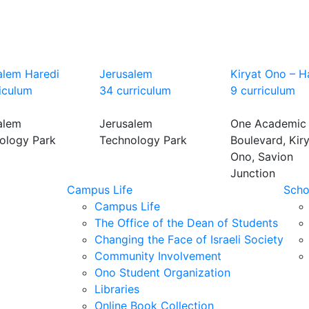
alem Haredi
Jerusalem
Kiryat Ono – H
riculum
34 curriculum
9 curriculum
alem
Jerusalem
One Academic
ology Park
Technology Park
Boulevard, Kir
Ono, Savion
Junction
Campus Life
Scho
Campus Life
The Office of the Dean of Students
Changing the Face of Israeli Society
Community Involvement
Ono Student Organization
Libraries
Online Book Collection