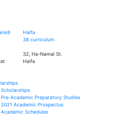
aredi
Haifa
38 curriculum
32, Ha-Namal St.
yat
Haifa
larships
Scholarships
Pre-Academic Preparatory Studies
2021 Academic Prospectus
Academic Schedules