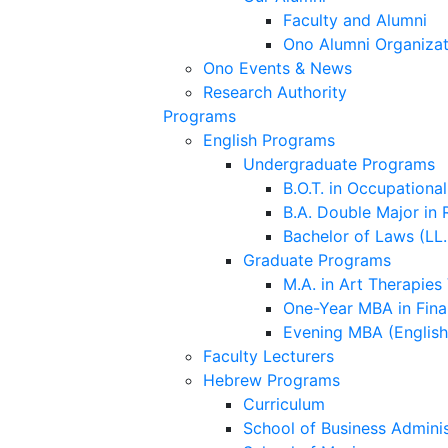
Faculty and Alumni
Ono Alumni Organizat
Ono Events & News
Research Authority
Programs
English Programs
Undergraduate Programs
B.O.T. in Occupationa
B.A. Double Major in 
Bachelor of Laws (LL.
Graduate Programs
M.A. in Art Therapies
One-Year MBA in Fina
Evening MBA (Englis
Faculty Lecturers
Hebrew Programs
Curriculum
School of Business Adminis