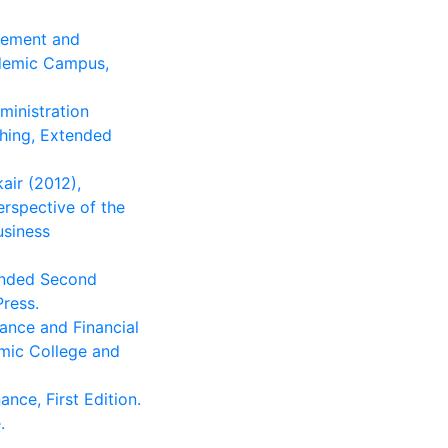
agement and
ademic Campus,
ministration
shing, Extended
kair (2012),
erspective of the
usiness
panded Second
ress.
nance and Financial
mic College and
ance, First Edition.
.