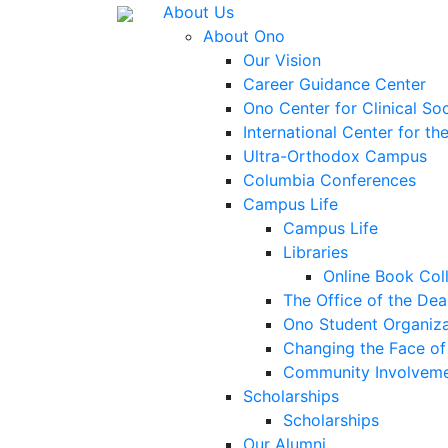
About Us
About Ono
Our Vision
Career Guidance Center
Ono Center for Clinical So
International Center for t
Ultra-Orthodox Campus
Columbia Conferences
Campus Life
Campus Life
Libraries
Online Book Col
The Office of the Dea
Ono Student Organiza
Changing the Face of 
Community Involvem
Scholarships
Scholarships
Our Alumni