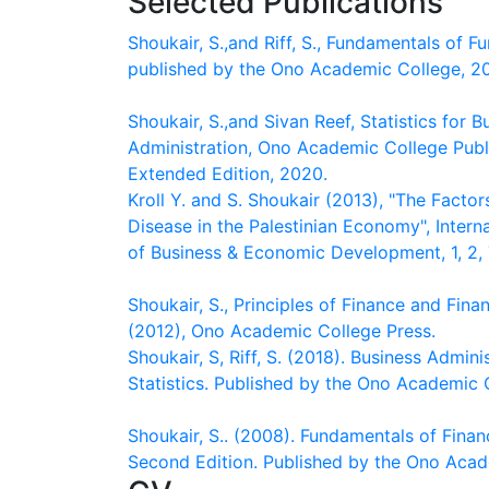
Selected Publications
Shoukair, S.,and Riff, S., Fundamentals of Fu
published by the Ono Academic College, 2
Shoukair, S.,and Sivan Reef, Statistics for B
Administration, Ono Academic College Publ
Extended Edition, 2020.
Kroll Y. and S. Shoukair (2013), "The Factor
Disease in the Palestinian Economy", Intern
of Business & Economic Development, 1, 2,
Shoukair, S., Principles of Finance and Fina
(2012), Ono Academic College Press.
Shoukair, S, Riff, S. (2018). Business Admini
Statistics. Published by the Ono Academic 
Shoukair, S.. (2008). Fundamentals of Fina
Second Edition. Published by the Ono Acad