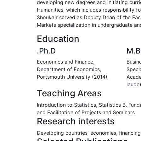
developing new degrees and initiating curri
Humanities, which includes responsibility f
Shoukair served as Deputy Dean of the Facu
Markets specialization in undergraduate an
Education
.Ph.D
M.B
Economics and Finance,
Busin
Department of Economics,
Specia
Portsmouth University (2014).
Acade
laude)
Teaching Areas
Introduction to Statistics, Statistics B, Fu
and Facilitation of Projects and Seminars
Research interests
Developing countries' economies, financing