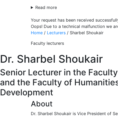
Read more
Your request has been received successfull
Oops! Due to a technical malfunction we ar
Home
/
Lecturers
/
Sharbel Shoukair
Faculty lecturers
Dr. Sharbel Shoukair
Senior Lecturer in the Facult
and the Faculty of Humanities
Development
About
Dr. Sharbel Shoukair is Vice President of 