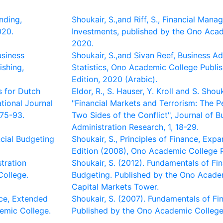
nding,
Shoukair, S.,and Riff, S., Financial Man
020.
Investments, published by the Ono Ac
2020.
usiness
Shoukair, S.,and Sivan Reef, Business Ad
ishing,
Statistics, Ono Academic College Publi
Edition, 2020 (Arabic).
s for Dutch
Eldor, R., S. Hauser, Y. Kroll and S. Shou
ational Journal
"Financial Markets and Terrorism: The P
 75-93.
Two Sides of the Conflict", Journal of B
Administration Research, 1, 18-29.
ncial Budgeting
Shoukair, S., Principles of Finance, Ex
Edition (2008), Ono Academic College P
stration
Shoukair, S. (2012). Fundamentals of Fi
College.
Budgeting. Published by the Ono Acade
Capital Markets Tower.
nce, Extended
Shoukair, S. (2007). Fundamentals of Fin
emic College.
Published by the Ono Academic College