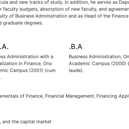
cula and new tracks of study. In addition, he serves as Dep
or faculty budgets, absorption of new faculty, and agreement
lty of Business Administration and as Head of the Finance
d graduate degrees.
.A.
.B.A
ess Administration with a
Business Administration, O
lization in Finance, Ono
Academic Campus (2000) 
mic Campus (2001) (cum
laude).
.
ndamentals of Finance, Financial Management, Financing ‎Appli
, and the capital market