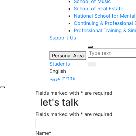
School of Music
School of Real Estate
National School for Mental
Continuing & Professional
Professional Training & Si
Support Us
Personal Area
Students
English
عربيه
עברית
Fields marked with * are required
let's talk
let's talk
Fields marked with * are required
Name*