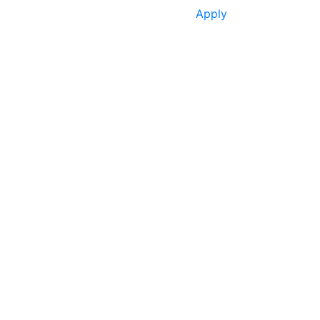
Apply