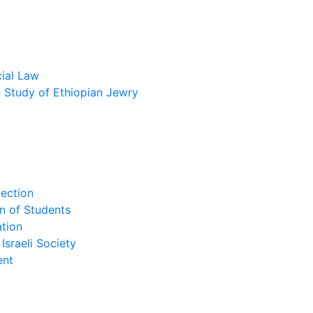
cial Law
he Study of Ethiopian Jewry
lection
n of Students
tion
Israeli Society
ent