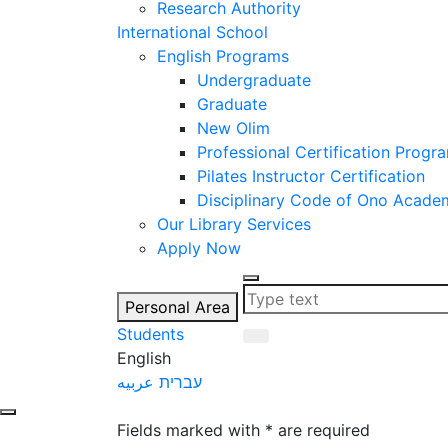
Research Authority
International School
English Programs
Undergraduate
Graduate
New Olim
Professional Certification Progr
Pilates Instructor Certification
Disciplinary Code of Ono Acade
Our Library Services
Apply Now
Personal Area
Students
English
عربيه
עברית
let's talk
Fields marked with * are required