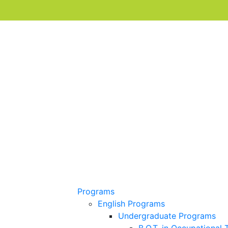
Programs
English Programs
Undergraduate Programs