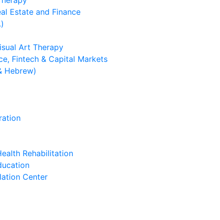
 Therapy
eal Estate and Finance
.)
isual Art Therapy
e, Fintech & Capital Markets
& Hebrew)
ration
ealth Rehabilitation
ducation
lation Center