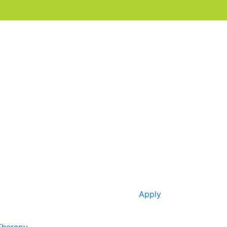
Apply