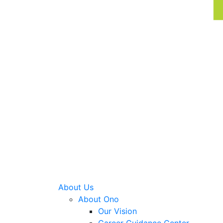
About Us
About Ono
Our Vision