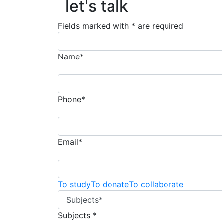
let's talk
Fields marked with * are required
Name*
Phone*
Email*
To study
To donate
To collaborate
Subjects *