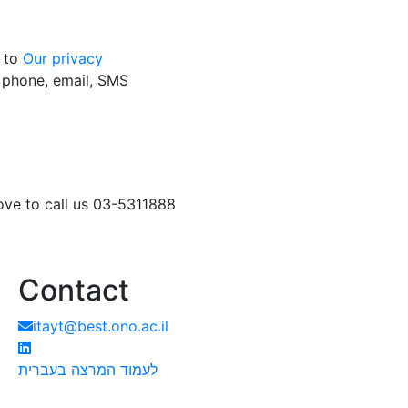
g to
Our privacy
y phone, email, SMS
love to call us 03-5311888
Contact
itayt@best.ono.ac.il
לעמוד המרצה בעברית