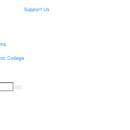
Support Us
ams
mic College