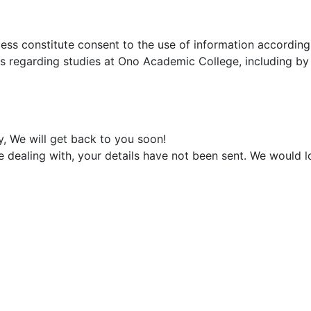
ocess constitute consent to the use of information accordin
ns regarding studies at Ono Academic College, including b
y, We will get back to you soon!
e dealing with, your details have not been sent. We would 