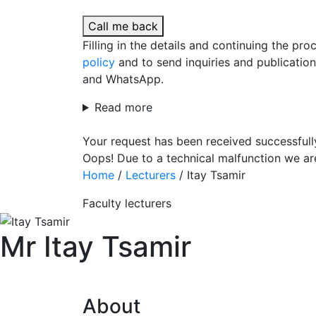
Call me back
Filling in the details and continuing the pr
policy
and to send inquiries and publicatio
and WhatsApp.
Read more
Your request has been received successfull
Oops! Due to a technical malfunction we ar
Home
/
Lecturers
/
Itay Tsamir
Faculty lecturers
Mr Itay Tsamir
About