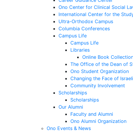
Career Guidance Center
Ono Center for Clinical Social L
International Center for the Stud
Ultra-Orthodox Campus
Columbia Conferences
Campus Life
Campus Life
Libraries
Online Book Collectio
The Office of the Dean of 
Ono Student Organization
Changing the Face of Israel
Community Involvement
Scholarships
Scholarships
Our Alumni
Faculty and Alumni
Ono Alumni Organization
Ono Events & News