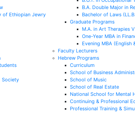
B.O.T. in Occupational
aw
B.A. Double Major in R
y of Ethiopian Jewry
Bachelor of Laws (LL.B
Graduate Programs
M.A. in Art Therapies V
One-Year MBA in Financ
Evening MBA (English 
Faculty Lecturers
n
Hebrew Programs
Students
Curriculum
School of Business Administ
i Society
School of Music
School of Real Estate
National School for Mental H
Continuing & Professional E
Professional Training & Simu