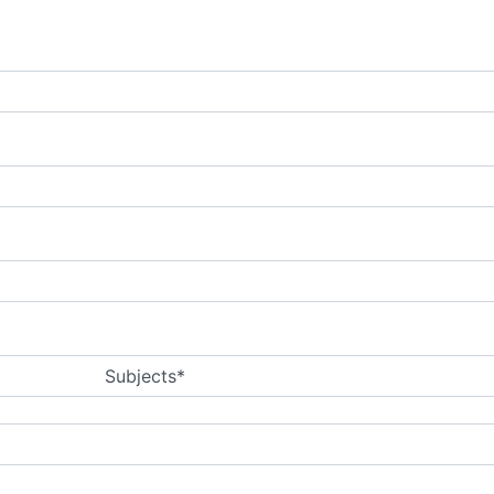
Subjects*