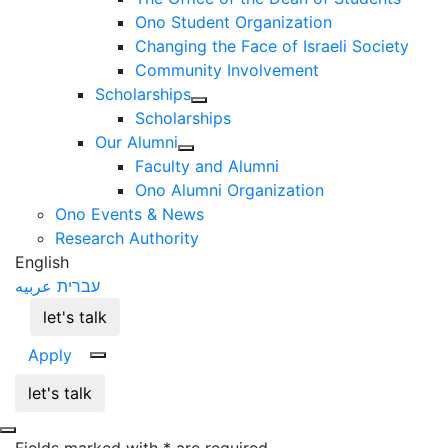
Ono Student Organization
Changing the Face of Israeli Society
Community Involvement
Scholarships
Scholarships
Our Alumni
Faculty and Alumni
Ono Alumni Organization
Ono Events & News
Research Authority
English
عربيه
עברית
let's talk
Apply
let's talk