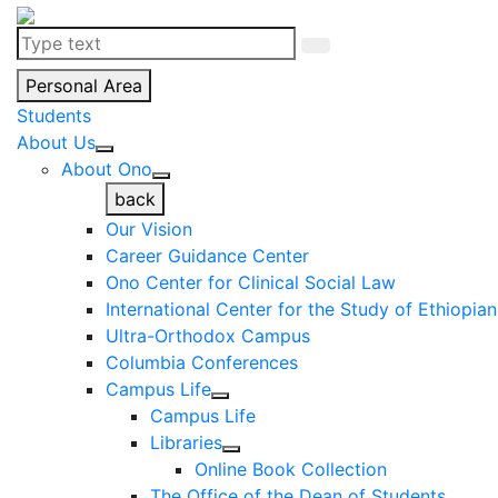
Personal Area
Students
About Us
About Ono
back
Our Vision
Career Guidance Center
Ono Center for Clinical Social Law
International Center for the Study of Ethiopia
Ultra-Orthodox Campus
Columbia Conferences
Campus Life
Campus Life
Libraries
Online Book Collection
The Office of the Dean of Students