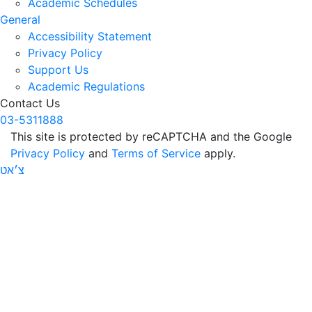
Academic Schedules
General
Accessibility Statement
Privacy Policy
Support Us
Academic Regulations
Contact Us
03-5311888
This site is protected by reCAPTCHA and the Google
Privacy Policy
and
Terms of Service
apply.
צ׳אט