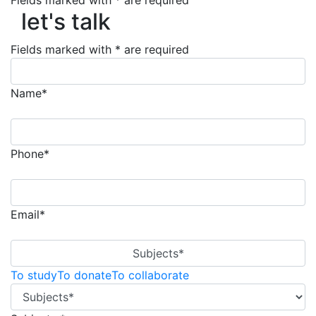
Fields marked with * are required
let's talk
let's talk
Fields marked with * are required
Name*
Phone*
Email*
Subjects*
To study
To donate
To collaborate