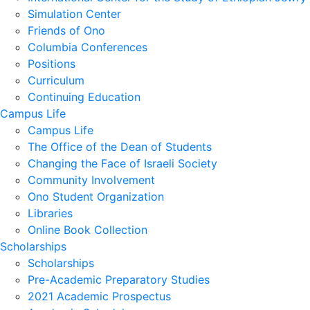
Simulation Center
Friends of Ono
Columbia Conferences
Positions
Curriculum
Continuing Education
Campus Life
Campus Life
The Office of the Dean of Students
Changing the Face of Israeli Society
Community Involvement
Ono Student Organization
Libraries
Online Book Collection
Scholarships
Scholarships
Pre-Academic Preparatory Studies
2021 Academic Prospectus