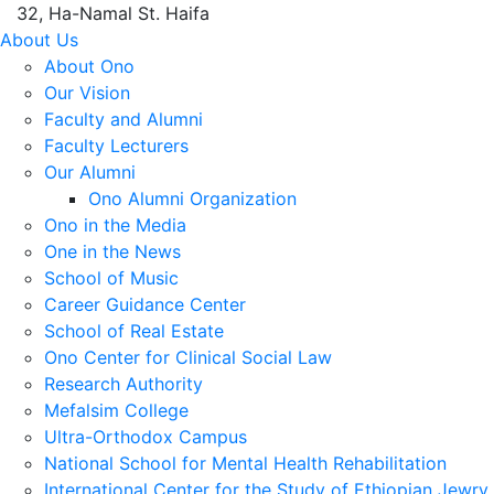
32, Ha-Namal St. Haifa
About Us
About Ono
Our Vision
Faculty and Alumni
Faculty Lecturers
Our Alumni
Ono Alumni Organization
Ono in the Media
One in the News
School of Music
Career Guidance Center
School of Real Estate
Ono Center for Clinical Social Law
Research Authority
Mefalsim College
Ultra-Orthodox Campus
National School for Mental Health Rehabilitation
International Center for the Study of Ethiopian Jewry