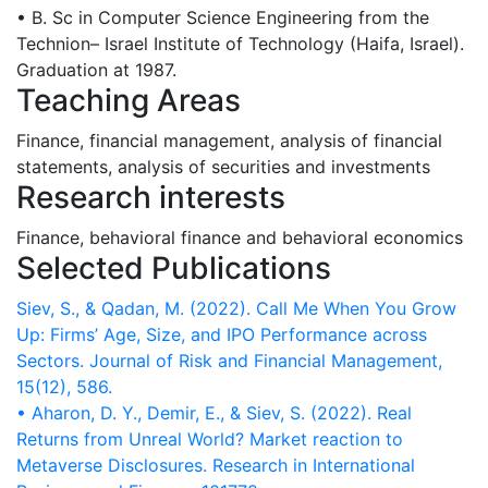
• B. Sc in Computer Science Engineering from the
Technion– Israel Institute of Technology (Haifa, Israel).
Graduation at 1987.
Teaching Areas
Finance, financial management, analysis of financial
statements, analysis of securities and investments
Research interests
Finance, behavioral finance and behavioral economics
Selected Publications
Siev, S., & Qadan, M. (2022). Call Me When You Grow
Up: Firms’ Age, Size, and IPO Performance across
Sectors. Journal of Risk and Financial Management,
• Aharon, D. Y., Demir, E., & Siev, S. (2022). Real
Returns from Unreal World? Market reaction to
Metaverse Disclosures. Research in International