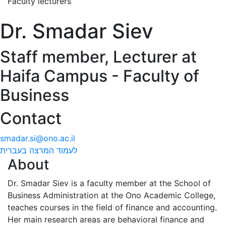
Faculty lecturers
Dr. Smadar Siev
Staff member, Lecturer at
Haifa Campus - Faculty of
Business
Contact
smadar.si@ono.ac.il
לעמוד המרצה בעברית
About
Dr. Smadar Siev is a faculty member at the School of
Business Administration at the Ono Academic College,
teaches courses in the field of finance and accounting.
Her main research areas are behavioral finance and