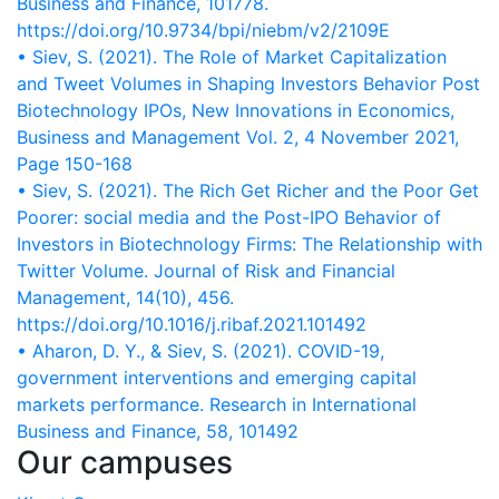
https://doi.org/10.9734/bpi/niebm/v2/2109E
• Siev, S. (2021). The Role of Market Capitalization
and Tweet Volumes in Shaping Investors Behavior Post
Biotechnology IPOs, New Innovations in Economics,
Business and Management Vol. 2, 4 November 2021,
Page 150-168
• Siev, S. (2021). The Rich Get Richer and the Poor Get
Poorer: social media and the Post-IPO Behavior of
Investors in Biotechnology Firms: The Relationship with
Twitter Volume. Journal of Risk and Financial
https://doi.org/10.1016/j.ribaf.2021.101492
• Aharon, D. Y., & Siev, S. (2021). COVID-19,
government interventions and emerging capital
markets performance. Research in International
Business and Finance, 58, 101492
Our campuses