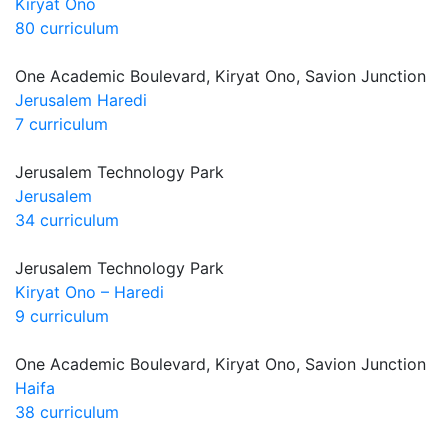
Kiryat Ono
80 curriculum
One Academic Boulevard, Kiryat Ono, Savion Junction
Jerusalem Haredi
7 curriculum
Jerusalem Technology Park
Jerusalem
34 curriculum
Jerusalem Technology Park
Kiryat Ono – Haredi
9 curriculum
One Academic Boulevard, Kiryat Ono, Savion Junction
Haifa
38 curriculum