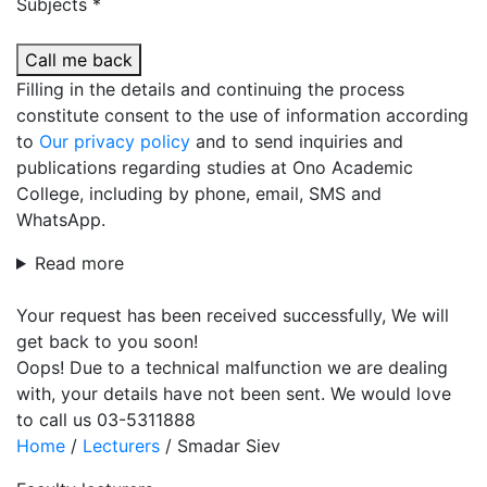
Subjects *
Call me back
Filling in the details and continuing the process
constitute consent to the use of information according
to
Our privacy policy
and to send inquiries and
publications regarding studies at Ono Academic
College, including by phone, email, SMS and
WhatsApp.
Read more
Your request has been received successfully, We will
get back to you soon!
Oops! Due to a technical malfunction we are dealing
with, your details have not been sent. We would love
to call us 03-5311888
Home
/
Lecturers
/
Smadar Siev