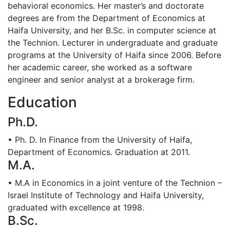
behavioral economics. Her master’s and doctorate
degrees are from the Department of Economics at
Haifa University, and her B.Sc. in computer science at
the Technion. Lecturer in undergraduate and graduate
programs at the University of Haifa since 2006. Before
her academic career, she worked as a software
engineer and senior analyst at a brokerage firm.
Education
Ph.D.
• Ph. D. In Finance from the University of Haifa,
Department of Economics. Graduation at 2011.
M.A.
• M.A in Economics in a joint venture of the Technion –
Israel Institute of Technology and Haifa University,
graduated with excellence at 1998.
B.Sc.