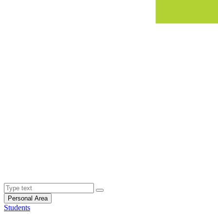
Personal Area
Students