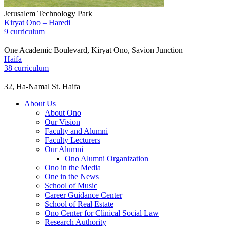
Jerusalem Technology Park
Kiryat Ono – Haredi
9 curriculum
One Academic Boulevard, Kiryat Ono, Savion Junction
Haifa
38 curriculum
32, Ha-Namal St. Haifa
About Us
About Ono
Our Vision
Faculty and Alumni
Faculty Lecturers
Our Alumni
Ono Alumni Organization
Ono in the Media
One in the News
School of Music
Career Guidance Center
School of Real Estate
Ono Center for Clinical Social Law
Research Authority