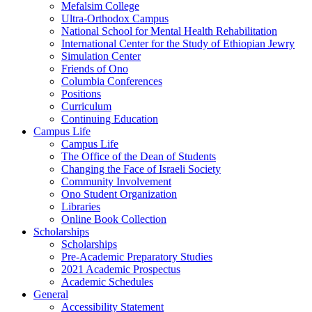
Mefalsim College
Ultra-Orthodox Campus
National School for Mental Health Rehabilitation
International Center for the Study of Ethiopian Jewry
Simulation Center
Friends of Ono
Columbia Conferences
Positions
Curriculum
Continuing Education
Campus Life
Campus Life
The Office of the Dean of Students
Changing the Face of Israeli Society
Community Involvement
Ono Student Organization
Libraries
Online Book Collection
Scholarships
Scholarships
Pre-Academic Preparatory Studies
2021 Academic Prospectus
Academic Schedules
General
Accessibility Statement