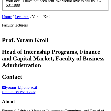
your details have not been sent. We would love to call us 03-
5311888
Home
/
Lecturers
/
Yoram Kroll
Faculty lecturers
Prof. Yoram Kroll
Head of Internship Programs, Finance
and Capital Market, Faculty of Business
Administration
Contact
yoram_k@ono.ac.il
לעמוד המרצה בעברית
About
Financial Advisor, Member, Investment Committee, and Board of