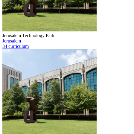
Jerusalem Technology Park
Jerusalem
34 curriculum