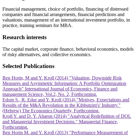
Financial management, choice of portfolio, financing of distressed
companies and financial arrangements, financial predictions and
valuations, management of an international investment portfolio, in
practice, training seminars for MBA.
Research interests
The capital market, corporate finance, behavioral economics, models
of risky alternatives, and collective economics.
Selected Publications
Ben Horin, M and Y. Kroll (2014) "Valuation, Downside Risk
Measures and Asymmetric Information: A Portfolio Optimization
Approach" International Journal of Economics, Finance and
management Science, Vol.2, No. 2, Forthcoming.
Edom S., R. Edur and Y. Kroll (2014) "Motives, Expectations and
Results of the M&A Revolution in the Kibbutzim's' Industry."
(Hebrew) The Economics Quarterly, Forthcoming.
Kroll Y. and D. Y. Aharon (2014) "Analytical Redefinition of DOL
and Managerial Investment Decisions." Managerial Finance,
Forthcoming.
Ben Horin M. and Y. Kroll (2013) "Performance Measurement of