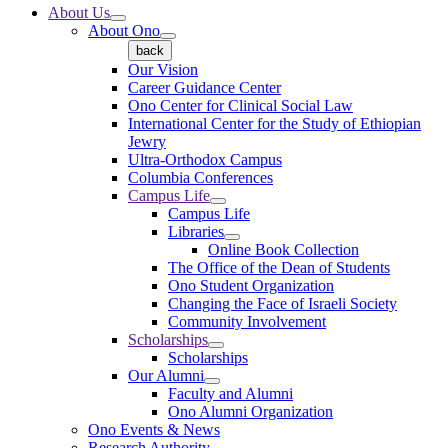
About Us
About Ono
back
Our Vision
Career Guidance Center
Ono Center for Clinical Social Law
International Center for the Study of Ethiopian
Jewry
Ultra-Orthodox Campus
Columbia Conferences
Campus Life
Campus Life
Libraries
Online Book Collection
The Office of the Dean of Students
Ono Student Organization
Changing the Face of Israeli Society
Community Involvement
Scholarships
Scholarships
Our Alumni
Faculty and Alumni
Ono Alumni Organization
Ono Events & News
Research Authority