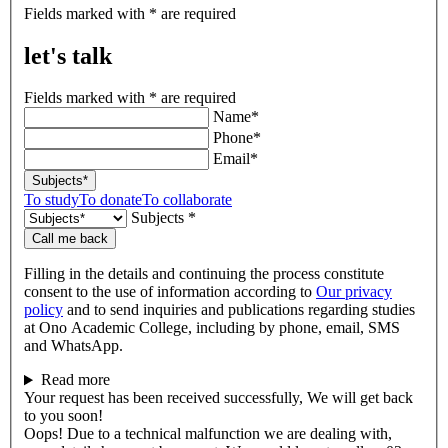
let's
Fields marked with * are required
talk
let's talk
Fields marked with * are required
Name*
Phone*
Email*
Subjects*
To study
To donate
To collaborate
Subjects *
Call me back
Filling in the details and continuing the process constitute
consent to the use of information according to
Our privacy
policy
and to send inquiries and publications regarding studies
at Ono Academic College, including by phone, email, SMS
and WhatsApp.
Read more
Your request has been received successfully, We will get back
to you soon!
Oops! Due to a technical malfunction we are dealing with,