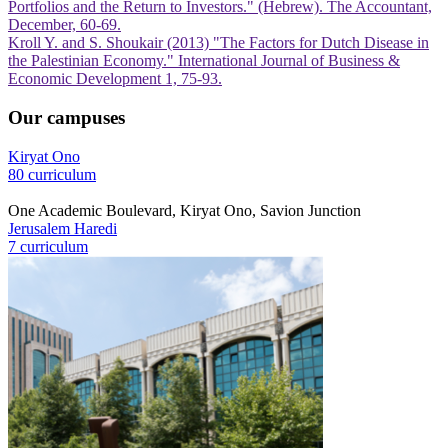
Portfolios and the Return to Investors." (Hebrew). The Accountant,
December, 60-69.
Kroll Y. and S. Shoukair (2013) "The Factors for Dutch Disease in
the Palestinian Economy." International Journal of Business &
Economic Development 1, 75-93.
Our campuses
Kiryat Ono
80 curriculum
One Academic Boulevard, Kiryat Ono, Savion Junction
Jerusalem Haredi
7 curriculum