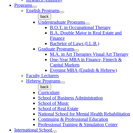
Programs
English Programs
back
Undergraduate Programs
B.O.T. in Occupational Therapy
B.A. Double Major in Real Estate and
Finance
Bachelor of Laws (LL.B.)
Graduate Programs
M.A. in Art Therapies Visual Art Therapy
One-Year MBA in Finance, Fintech &
Capital Markets
Evening MBA (English & Hebrew)
Faculty Lecturers
Hebrew Programs
back
Curriculum
School of Business Administration
School of Music
School of Real Estate
National School for Mental Health Rehabilitation
Continuing & Professional Education
Professional Training & Simulation Center
International School