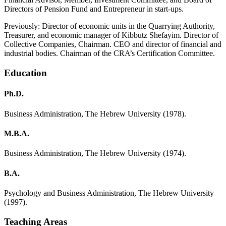
Directors of Pension Fund and Entrepreneur in start-ups.
Previously: Director of economic units in the Quarrying Authority,
Treasurer, and economic manager of Kibbutz Shefayim. Director of
Collective Companies, Chairman. CEO and director of financial and
industrial bodies. Chairman of the CRA’s Certification Committee.
Education
Ph.D.
Business Administration, The Hebrew University (1978).
M.B.A.
Business Administration, The Hebrew University (1974).
B.A.
Psychology and Business Administration, The Hebrew University
(1997).
Teaching Areas