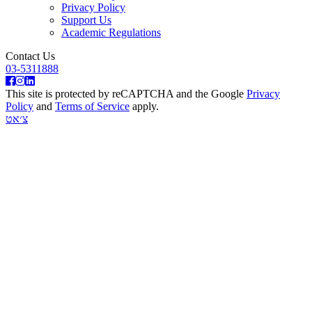
Privacy Policy
Support Us
Academic Regulations
Contact Us
03-5311888
This site is protected by reCAPTCHA and the Google
Privacy
Policy
and
Terms of Service
apply.
צ׳אט