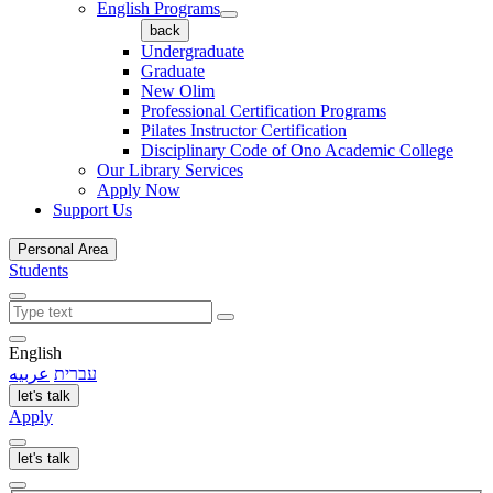
English Programs
back
Undergraduate
Graduate
New Olim
Professional Certification Programs
Pilates Instructor Certification
Disciplinary Code of Ono Academic College
Our Library Services
Apply Now
Support Us
Personal Area
Students
English
عربيه
עברית
let's talk
Apply
let's talk