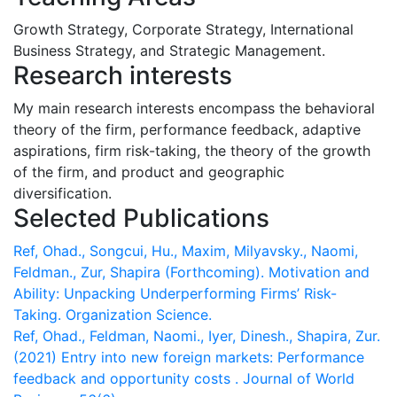
Growth Strategy, Corporate Strategy, International
Business Strategy, and Strategic Management.
Research interests
My main research interests encompass the behavioral
theory of the firm, performance feedback, adaptive
aspirations, firm risk-taking, the theory of the growth
of the firm, and product and geographic
diversification.
Selected Publications
Ref, Ohad., Songcui, Hu., Maxim, Milyavsky., Naomi,
Feldman., Zur, Shapira (Forthcoming). Motivation and
Ability: Unpacking Underperforming Firms’ Risk-
Taking. Organization Science.
Ref, Ohad., Feldman, Naomi., Iyer, Dinesh., Shapira, Zur.
(2021) Entry into new foreign markets: Performance
feedback and opportunity costs . Journal of World