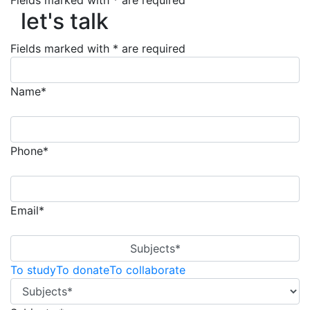
Fields marked with * are required
let's talk
let's talk
Fields marked with * are required
Name*
Phone*
Email*
Subjects*
To study
To donate
To collaborate