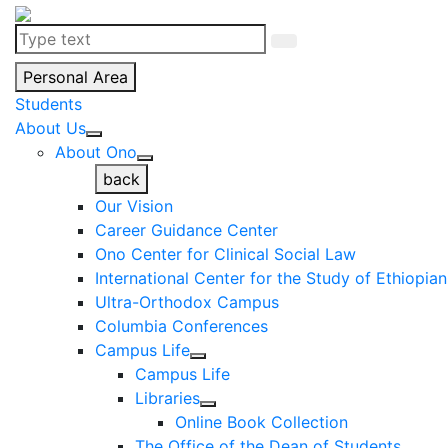
Personal Area
Students
About Us
About Ono
back
Our Vision
Career Guidance Center
Ono Center for Clinical Social Law
International Center for the Study of Ethiopia
Ultra-Orthodox Campus
Columbia Conferences
Campus Life
Campus Life
Libraries
Online Book Collection
The Office of the Dean of Students