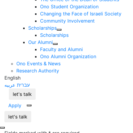
Ono Student Organization
Changing the Face of Israeli Society
Community Involvement
Scholarships
Scholarships
Our Alumni
Faculty and Alumni
Ono Alumni Organization
Ono Events & News
Research Authority
English
عربيه
עברית
let's talk
Apply
let's talk