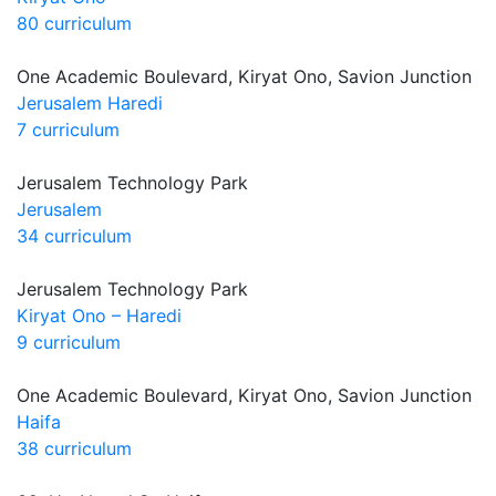
80 curriculum
One Academic Boulevard, Kiryat Ono, Savion Junction
Jerusalem Haredi
7 curriculum
Jerusalem Technology Park
Jerusalem
34 curriculum
Jerusalem Technology Park
Kiryat Ono – Haredi
9 curriculum
One Academic Boulevard, Kiryat Ono, Savion Junction
Haifa
38 curriculum