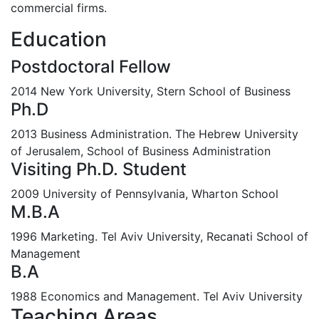
commercial firms.
Education
Postdoctoral Fellow
2014 New York University, Stern School of Business
Ph.D
2013 Business Administration. The Hebrew University
of Jerusalem, School of Business Administration
Visiting Ph.D. Student
2009 University of Pennsylvania, Wharton School
M.B.A
1996 Marketing. Tel Aviv University, Recanati School of
Management
B.A
1988 Economics and Management. Tel Aviv University
Teaching Areas