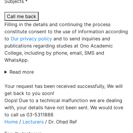
Subjects *
Call me back
Filling in the details and continuing the process
constitute consent to the use of information according
to
Our privacy policy
and to send inquiries and
publications regarding studies at Ono Academic
College, including by phone, email, SMS and
WhatsApp.
Read more
Your request has been received successfully, We will
get back to you soon!
Oops! Due to a technical malfunction we are dealing
with, your details have not been sent. We would love
to call us 03-5311888
Home
/
Lecturers
/
Dr. Ohad Ref