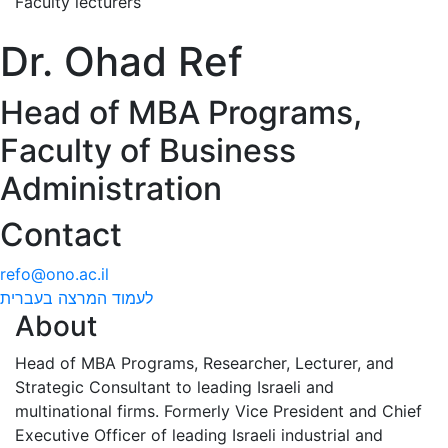
Faculty lecturers
Dr. Ohad Ref
Head of MBA Programs,
Faculty of Business
Administration
Contact
refo@ono.ac.il
לעמוד המרצה בעברית
About
Head of MBA Programs, Researcher, Lecturer, and
Strategic Consultant to leading Israeli and
multinational firms. Formerly Vice President and Chief
Executive Officer of leading Israeli industrial and