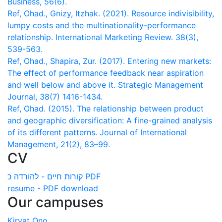
Business, 56(6).
Ref, Ohad., Gnizy, Itzhak. (2021). Resource indivisibility,
lumpy costs and the multinationality-performance
relationship. International Marketing Review. 38(3),
539-563.
Ref, Ohad., Shapira, Zur. (2017). Entering new markets:
The effect of performance feedback near aspiration
and well below and above it. Strategic Management
Journal, 38(7) 1416-1434.
Ref, Ohad. (2015). The relationship between product
and geographic diversification: A fine-grained analysis
of its different patterns. Journal of International
Management, 21(2), 83–99.
CV
קורות חיים - להורדה כ PDF
resume - PDF download
Our campuses
Kiryat Ono