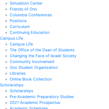
Simulation Center
Friends of Ono
Columbia Conferences
Positions
Curriculum
Continuing Education
Campus Life
Campus Life
The Office of the Dean of Students
Changing the Face of Israeli Society
Community Involvement
Ono Student Organization
Libraries
Online Book Collection
Scholarships
Scholarships
Pre-Academic Preparatory Studies
2021 Academic Prospectus
Academic Schedules