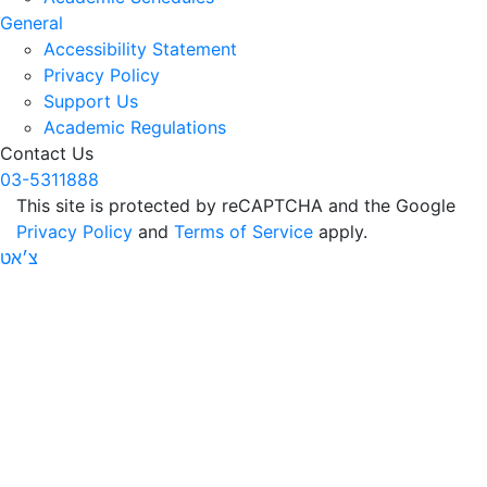
General
Accessibility Statement
Privacy Policy
Support Us
Academic Regulations
Contact Us
03-5311888
This site is protected by reCAPTCHA and the Google
Privacy Policy
and
Terms of Service
apply.
צ׳אט