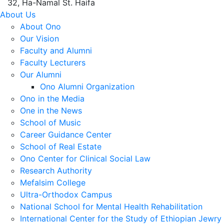
32, Ha-Namal St. Haifa
About Us
About Ono
Our Vision
Faculty and Alumni
Faculty Lecturers
Our Alumni
Ono Alumni Organization
Ono in the Media
One in the News
School of Music
Career Guidance Center
School of Real Estate
Ono Center for Clinical Social Law
Research Authority
Mefalsim College
Ultra-Orthodox Campus
National School for Mental Health Rehabilitation
International Center for the Study of Ethiopian Jewry