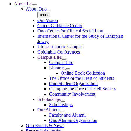
About Us
About Ono
back
Our Vision
Career Guidance Center
Ono Center for Clinical Social Law
International Center for the Study of Ethiopian
Jewry
Ultra-Orthodox Campus
Columbia Conferences
Campus Life
Campus Life
Libraries
Online Book Collection
The Office of the Dean of Students
Ono Student Organization
Changing the Face of Israeli Society
Community Involvement
Scholarships
Scholarships
Our Alumni
Faculty and Alumni
Ono Alumni Organization
Ono Events & News
Research Authority