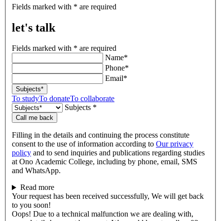
let's
Fields marked with * are required
talk
let's talk
Fields marked with * are required
Name*
Phone*
Email*
Subjects*
To study
To donate
To collaborate
Subjects *
Call me back
Filling in the details and continuing the process constitute
consent to the use of information according to
Our privacy
policy
and to send inquiries and publications regarding studies
at Ono Academic College, including by phone, email, SMS
and WhatsApp.
Read more
Your request has been received successfully, We will get back
to you soon!
Oops! Due to a technical malfunction we are dealing with,