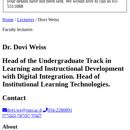
your details have not been sent. We would love to call us 03-
5311888
Home
/
Lecturers
/
Dovi Weiss
Faculty lecturers
Dr. Dovi Weiss
Head of the Undergraduate Track in
Learning and Instructional Development
with Digital Integration. Head of
Institutional Learning Technologies.
Contact
dovi.we@ono.ac.il
054-2280891
לעמוד המרצה בעברית
About