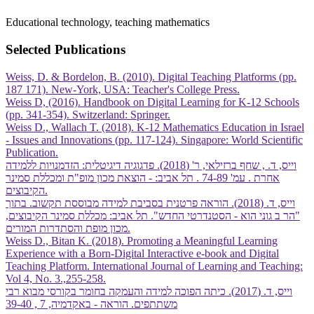
Educational technology, teaching mathematics
Selected Publications
Weiss, D. & Bordelon, B. (2010). Digital Teaching Platforms (pp.
187 171). New-York, USA: Teacher's College Press.
Weiss D, (2016). Handbook on Digital Learning for K-12 Schools
(pp. 341-354). Switzerland: Springer.
Weiss D., Wallach T. (2018). K-12 Mathematics Education in Israel
- Issues and Innovations (pp. 117-124). Singapore: World Scientific
Publication.
וייס, ד. , שחף ברזילאי, ר' (2018). פדגוגיה דיגיטלית: הזדמנויות ללמידה
אחרת . עמ' 74-89 . תל אביב: - הוצאת מכון מופ"ת ומכללת סמינר
הקיבוצים.
וייס, ד. (2018). הוראה פרטנית בסביבת למידה מבוססת תקשוב. בתוך
"הר ב גוני הוא - הסטנדרטי החדש". תל אביב: מכללת סמינר הקיבוצים,
מכון מופת והסתדרות המורים.
Weiss D., Bitan K. (2018). Promoting a Meaningful Learning
Experience with a Born-Digital Interactive e-book and Digital
Teaching Platform. International Journal of Learning and Teaching:
Vol 4, No. 3.,255-258.
וייס, ד. (2017). כיתה הפוכה למידה והעמקה בחומר בקורסי מבוא רבי
משתתפים. הוראה - באקדמיה, 7 , 39-40