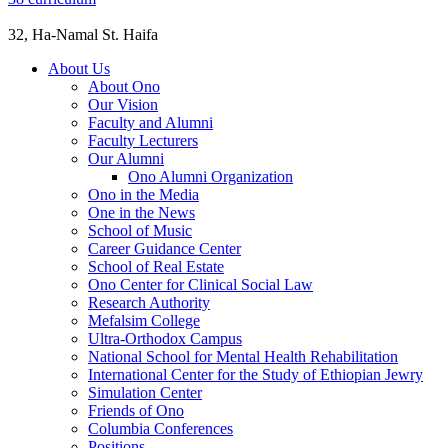
32, Ha-Namal St. Haifa
About Us
About Ono
Our Vision
Faculty and Alumni
Faculty Lecturers
Our Alumni
Ono Alumni Organization
Ono in the Media
One in the News
School of Music
Career Guidance Center
School of Real Estate
Ono Center for Clinical Social Law
Research Authority
Mefalsim College
Ultra-Orthodox Campus
National School for Mental Health Rehabilitation
International Center for the Study of Ethiopian Jewry
Simulation Center
Friends of Ono
Columbia Conferences
Positions