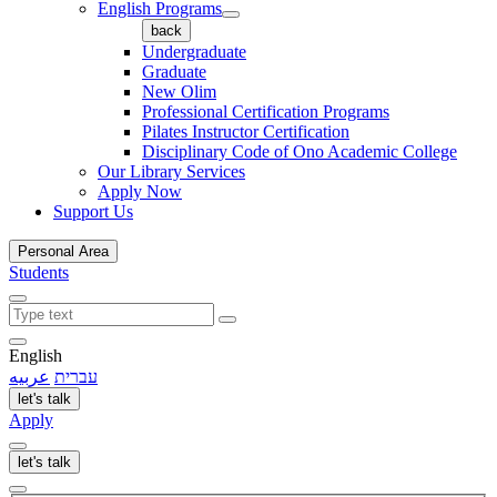
English Programs
back
Undergraduate
Graduate
New Olim
Professional Certification Programs
Pilates Instructor Certification
Disciplinary Code of Ono Academic College
Our Library Services
Apply Now
Support Us
Personal Area
Students
English
عربيه
עברית
let's talk
Apply
let's talk