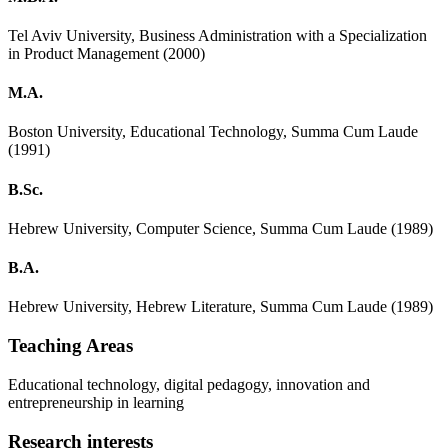
Tel Aviv University, Business Administration with a Specialization
in Product Management (2000)
M.A.
Boston University, Educational Technology, Summa Cum Laude
(1991)
B.Sc.
Hebrew University, Computer Science, Summa Cum Laude (1989)
B.A.
Hebrew University, Hebrew Literature, Summa Cum Laude (1989)
Teaching Areas
Educational technology, digital pedagogy, innovation and
entrepreneurship in learning
Research interests