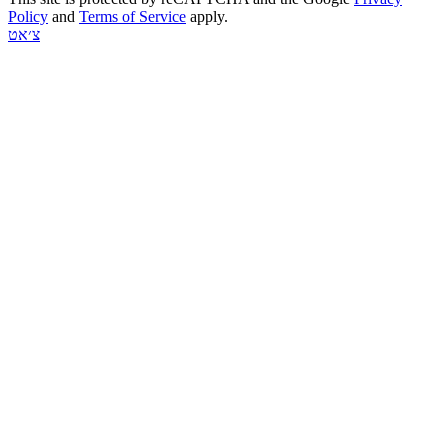
Policy
and
Terms of Service
apply.
צ׳אט