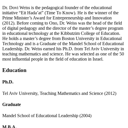
Dr. Dovi Weiss is the pedagogical founder of the educational
initiative “Eit Hada’at” (Time To Know). He is the winner of the
Prime Minister’s Award for Entrepreneurship and Innovation
(2012). Before coming to Ono, Dr. Weiss was the head of the field
of digital pedagogy and the director of the master’s degree program
in educational technology at the Kibbutzim College of Education.
He holds a master’s degree from Boston University in Educational
Technology and is a Graduate of the Mandel School of Educational
Leadership. Dr. Weiss earned his Ph.D. from Tel Aviv University in
teaching mathematics and science. He was selected as one of the 50
most influential people in the field of education in Israel.
Education
Ph.D.
Tel Aviv University, Teaching Mathematics and Science (2012)
Graduate
Mandel School of Educational Leadership (2004)
M.B.A.