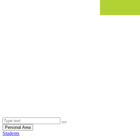
Personal Area
Students