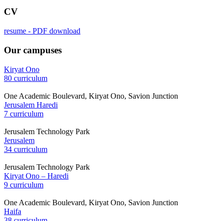
CV
resume - PDF download
Our campuses
Kiryat Ono
80 curriculum
One Academic Boulevard, Kiryat Ono, Savion Junction
Jerusalem Haredi
7 curriculum
Jerusalem Technology Park
Jerusalem
34 curriculum
Jerusalem Technology Park
Kiryat Ono – Haredi
9 curriculum
One Academic Boulevard, Kiryat Ono, Savion Junction
Haifa
38 curriculum