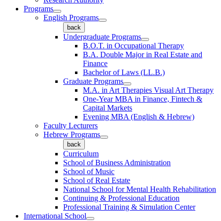
Programs
English Programs
back
Undergraduate Programs
B.O.T. in Occupational Therapy
B.A. Double Major in Real Estate and
Finance
Bachelor of Laws (LL.B.)
Graduate Programs
M.A. in Art Therapies Visual Art Therapy
One-Year MBA in Finance, Fintech &
Capital Markets
Evening MBA (English & Hebrew)
Faculty Lecturers
Hebrew Programs
back
Curriculum
School of Business Administration
School of Music
School of Real Estate
National School for Mental Health Rehabilitation
Continuing & Professional Education
Professional Training & Simulation Center
International School