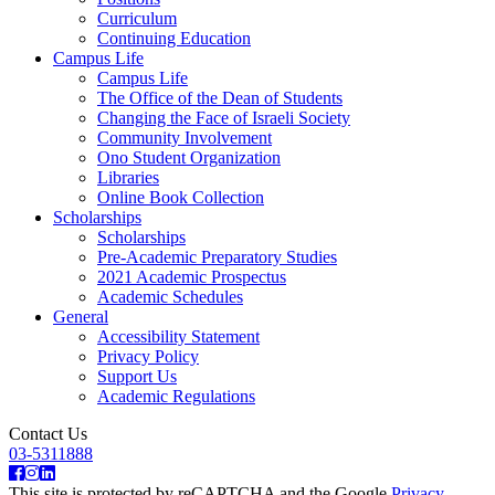
Curriculum
Continuing Education
Campus Life
Campus Life
The Office of the Dean of Students
Changing the Face of Israeli Society
Community Involvement
Ono Student Organization
Libraries
Online Book Collection
Scholarships
Scholarships
Pre-Academic Preparatory Studies
2021 Academic Prospectus
Academic Schedules
General
Accessibility Statement
Privacy Policy
Support Us
Academic Regulations
Contact Us
03-5311888
This site is protected by reCAPTCHA and the Google
Privacy