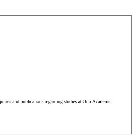
quiries and publications regarding studies at Ono Academic