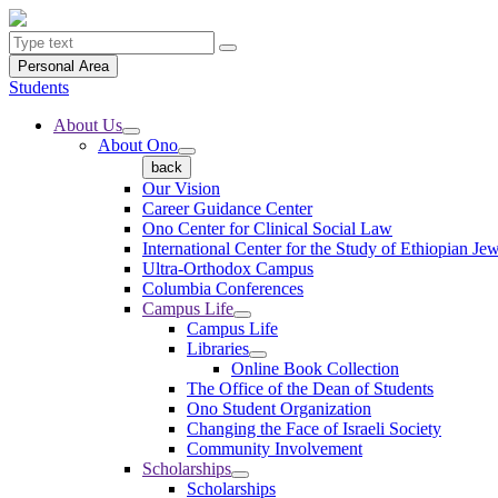
Personal Area
Students
About Us
About Ono
back
Our Vision
Career Guidance Center
Ono Center for Clinical Social Law
International Center for the Study of Ethiopian Je
Ultra-Orthodox Campus
Columbia Conferences
Campus Life
Campus Life
Libraries
Online Book Collection
The Office of the Dean of Students
Ono Student Organization
Changing the Face of Israeli Society
Community Involvement
Scholarships
Scholarships