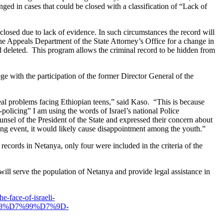
nged in cases that could be closed with a classification of “Lack of
is closed due to lack of evidence. In such circumstances the record will
the Appeals Department of the State Attorney’s Office for a change in
cord deleted. This program allows the criminal record to be hidden from
e with the participation of the former Director General of the
eal problems facing Ethiopian teens,” said Kaso. “This is because
policing” I am using the words of Israel’s national Police
unsel of the President of the State and expressed their concern about
cing event, it would likely cause disappointment among the youth.”
records in Netanya, only four were included in the criteria of the
 will serve the population of Netanya and provide legal assistance in
e-face-of-israeli-
8%D7%99%D7%9D-