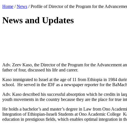
Home
/
News
/
Profile of Director of the Program for the Advancemen
News and Updates
Adv. Zeev Kaso, the Director of the Program for the Advancement and
father of four, discussed his life and career.
Kaso immigrated to Israel at the age of 11 from Ethiopia in 1984 dur
school. He served in the IDF as a newspaper reporter for the BaMach
Adv. Kaso described his successful absorption which he credits in large
youth movements in the country because they are the place for true int
He holds a bachelor’s and master’s degree in Law from Ono Academi
Integration of Ethiopian-Israeli Students at Ono Academic College 
education in prestigious fields, which enables optimal integration in t