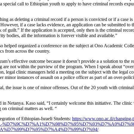
a special call to Ethiopian youth to apply to have criminal records expu
thing as deleting a criminal record if a person is convicted or if a case 
. However, if a case lacks evidence, an application can be submitted to 
 of guilt.” If the application is accepted, only then is the criminal re
ty bodies, all the information is forever visible and available.”
Kaso helped organized a conference on the subject at Ono Academic Colleg
ics from across the country.
m’s effective outcome because it doesn’t provide a a solution to the r
ing are not within the purview of the program. When I speak about “over-
, legal clinic managers held a meeting on the subject with the legal co
 minor instances of assault on a police officer as part of an over-poli
, the issue is one of minor offenses. Out of the 20 youth with criminal 
 in Netanya. Kaso said, “I certainly welcome this initiative. The clinic
g on criminal matters as well. “
ration of Ethiopian-Israeli Students:
https://www.ono.ac.il/changing-th
AA-%D7%9C%D7%A1%D7%98%D7%95%D7%93%D7%A0%D7%9
A%D7%99%D7%95%D7%A4%D7%99%D7%94/