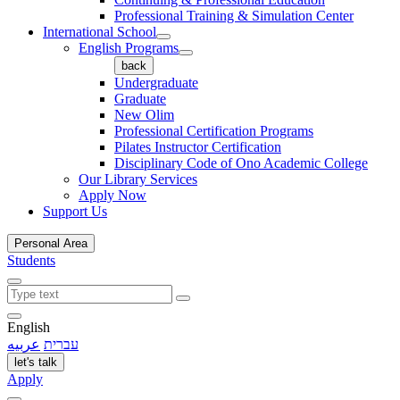
Professional Training & Simulation Center
International School
English Programs
back
Undergraduate
Graduate
New Olim
Professional Certification Programs
Pilates Instructor Certification
Disciplinary Code of Ono Academic College
Our Library Services
Apply Now
Support Us
Personal Area
Students
English
عربيه
עברית
let's talk
Apply