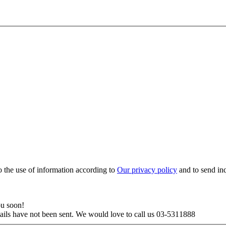
to the use of information according to
Our privacy policy
and to send in
ou soon!
tails have not been sent. We would love to call us 03-5311888