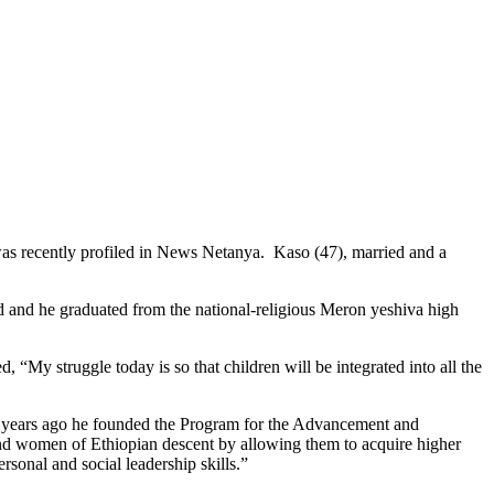
was recently profiled in News Netanya. Kaso (47), married and a
d and he graduated from the national-religious Meron yeshiva high
 “My struggle today is so that children will be integrated into all the
 years ago he founded the Program for the Advancement and
nd women of Ethiopian descent by allowing them to acquire higher
rsonal and social leadership skills.”