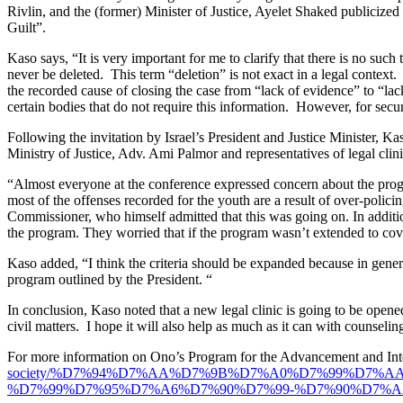
Rivlin, and the (former) Minister of Justice, Ayelet Shaked publicized 
Guilt”.
Kaso says, “It is very important for me to clarify that there is no such 
never be deleted. This term “deletion” is not exact in a legal context
the recorded cause of closing the case from “lack of evidence” to “lack
certain bodies that do not require this information. However, for securi
Following the invitation by Israel’s President and Justice Minister, 
Ministry of Justice, Adv. Ami Palmor and representatives of legal clin
“Almost everyone at the conference expressed concern about the progra
most of the offenses recorded for the youth are a result of over-polic
Commissioner, who himself admitted that this was going on. In addition
the program. They worried that if the program wasn’t extended to cover
Kaso added, “I think the criteria should be expanded because in general
program outlined by the President. “
In conclusion, Kaso noted that a new legal clinic is going to be opened
civil matters. I hope it will also help as much as it can with counselin
For more information on Ono’s Program for the Advancement and Integ
society/%D7%94%D7%AA%D7%9B%D7%A0%D7%99%D7%
%D7%99%D7%95%D7%A6%D7%90%D7%99-%D7%90%D7%A