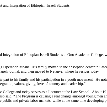
t and Integration of Ethiopian-Israeli Students
 Integration of Ethiopian-Israeli Students at Ono Academic College, 
ing Operation Moshe. His family moved to the absorption center in Safe
aneh journal, and then moved to Netanya, where he resides today.
 part to his family and his participation in a youth movement. He noted,
egration, values, giving, love of country and leadership.”
c College and today serves as a Lecturer at the Law School. About 19
Kaso said, “The Program is causing a real change amongst young men a
he public and private labor markets, while at the same time developing pe