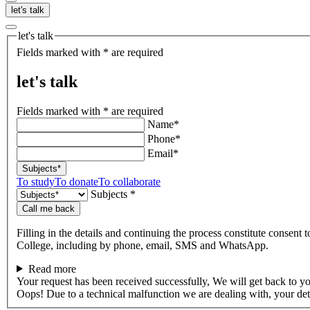
let's talk
let's talk
Fields marked with * are required
let's talk
Fields marked with * are required
Name*
Phone*
Email*
Subjects*
To study
To donate
To collaborate
Subjects *
Call me back
Filling in the details and continuing the process constitute consent 
College, including by phone, email, SMS and WhatsApp.
Read more
Your request has been received successfully, We will get back to y
Oops! Due to a technical malfunction we are dealing with, your de