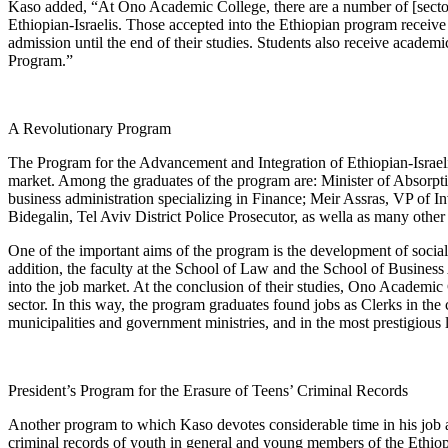
Kaso added, “At Ono Academic College, there are a number of [sector
Ethiopian-Israelis. Those accepted into the Ethiopian program receive
admission until the end of their studies. Students also receive academ
Program.”
A Revolutionary Program
The Program for the Advancement and Integration of Ethiopian-Israel
market. Among the graduates of the program are: Minister of Absor
business administration specializing in Finance; Meir Assras, VP o
Bidegalin, Tel Aviv District Police Prosecutor, as wella as many other 
One of the important aims of the program is the development of social le
addition, the faculty at the School of Law and the School of Business 
into the job market. At the conclusion of their studies, Ono Academic C
sector. In this way, the program graduates found jobs as Clerks in th
municipalities and government ministries, and in the most prestigious 
President’s Program for the Erasure of Teens’ Criminal Records
Another program to which Kaso devotes considerable time in his job at
criminal records of youth in general and young members of the Ethiopi