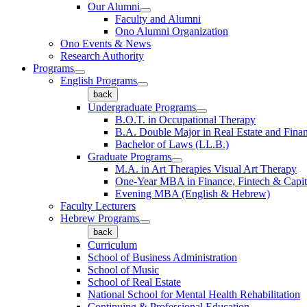
Our Alumni
Faculty and Alumni
Ono Alumni Organization
Ono Events & News
Research Authority
Programs
English Programs
back
Undergraduate Programs
B.O.T. in Occupational Therapy
B.A. Double Major in Real Estate and Fina
Bachelor of Laws (LL.B.)
Graduate Programs
M.A. in Art Therapies Visual Art Therapy
One-Year MBA in Finance, Fintech & Capit
Evening MBA (English & Hebrew)
Faculty Lecturers
Hebrew Programs
back
Curriculum
School of Business Administration
School of Music
School of Real Estate
National School for Mental Health Rehabilitation
Continuing & Professional Education