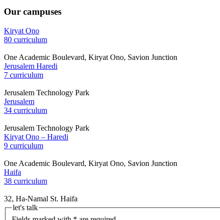
Our campuses
Kiryat Ono
80 curriculum
One Academic Boulevard, Kiryat Ono, Savion Junction
Jerusalem Haredi
7 curriculum
Jerusalem Technology Park
Jerusalem
34 curriculum
Jerusalem Technology Park
Kiryat Ono – Haredi
9 curriculum
One Academic Boulevard, Kiryat Ono, Savion Junction
Haifa
38 curriculum
32, Ha-Namal St. Haifa
let's talk
Fields marked with * are required