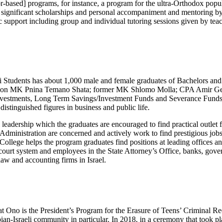
-based] programs, for instance, a program for the ultra-Orthodox popul
 significant scholarships and personal accompaniment and mentoring by 
ic support including group and individual tutoring sessions given by tea
i Students has about 1,000 male and female graduates of Bachelors an
ption MK Pnina Temano Shata; former MK Shlomo Molla; CPA Amir Geth
f Investments, Long Term Savings/Investment Funds and Severance Fun
distinguished figures in business and public life.
adership which the graduates are encouraged to find practical outlet for a
Administration are concerned and actively work to find prestigious jobs 
ollege helps the program graduates find positions at leading offices and
e court system and employees in the State Attorney’s Office, banks, gov
law and accounting firms in Israel.
 Ono is the President’s Program for the Erasure of Teens’ Criminal Reco
an-Israeli community in particular. In 2018, in a ceremony that took pl