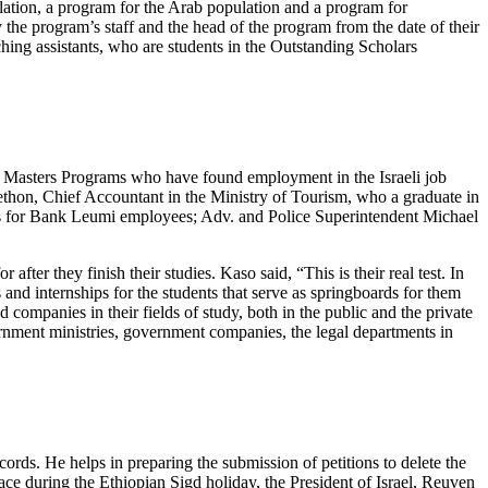
ation, a program for the Arab population and a program for
the program’s staff and the head of the program from the date of their
ching assistants, who are students in the Outstanding Scholars
d Masters Programs who have found employment in the Israeli job
on, Chief Accountant in the Ministry of Tourism, who a graduate in
ds for Bank Leumi employees; Adv. and Police Superintendent Michael
fter they finish their studies. Kaso said, “This is their real test. In
and internships for the students that serve as springboards for them
 companies in their fields of study, both in the public and the private
ernment ministries, government companies, the legal departments in
rds. He helps in preparing the submission of petitions to delete the
ace during the Ethiopian Sigd holiday, the President of Israel, Reuven