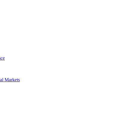
nce
al Markets