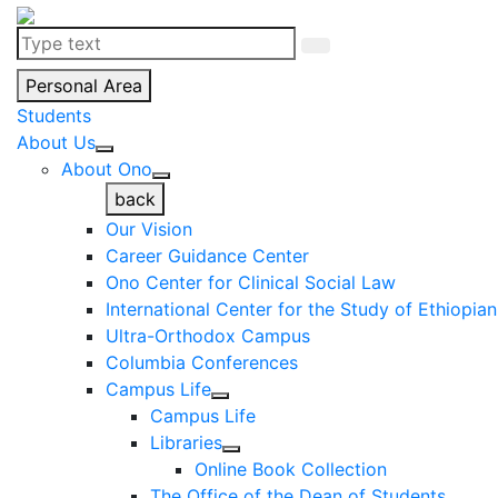
Personal Area
Students
About Us
About Ono
back
Our Vision
Career Guidance Center
Ono Center for Clinical Social Law
International Center for the Study of Ethiopia
Ultra-Orthodox Campus
Columbia Conferences
Campus Life
Campus Life
Libraries
Online Book Collection
The Office of the Dean of Students