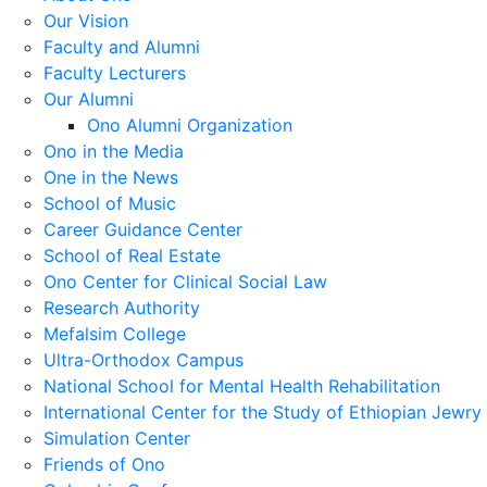
Our Vision
Faculty and Alumni
Faculty Lecturers
Our Alumni
Ono Alumni Organization
Ono in the Media
One in the News
School of Music
Career Guidance Center
School of Real Estate
Ono Center for Clinical Social Law
Research Authority
Mefalsim College
Ultra-Orthodox Campus
National School for Mental Health Rehabilitation
International Center for the Study of Ethiopian Jewry
Simulation Center
Friends of Ono