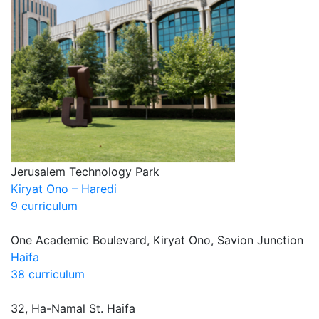
Jerusalem Technology Park
Kiryat Ono – Haredi
9 curriculum
One Academic Boulevard, Kiryat Ono, Savion Junction
Haifa
38 curriculum
32, Ha-Namal St. Haifa