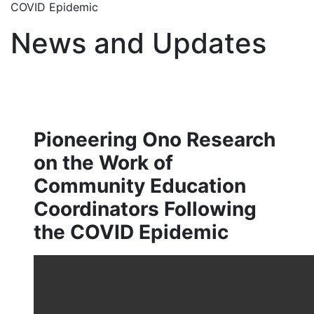
COVID Epidemic
News and Updates
Pioneering Ono Research
on the Work of
Community Education
Coordinators Following
the COVID Epidemic