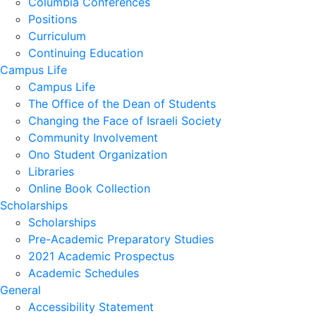
Columbia Conferences
Positions
Curriculum
Continuing Education
Campus Life
Campus Life
The Office of the Dean of Students
Changing the Face of Israeli Society
Community Involvement
Ono Student Organization
Libraries
Online Book Collection
Scholarships
Scholarships
Pre-Academic Preparatory Studies
2021 Academic Prospectus
Academic Schedules
General
Accessibility Statement