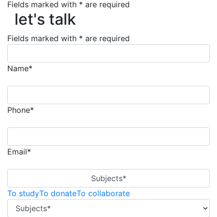
Fields marked with * are required
let's talk
let's talk
Fields marked with * are required
Name*
Phone*
Email*
Subjects*
To study
To donate
To collaborate