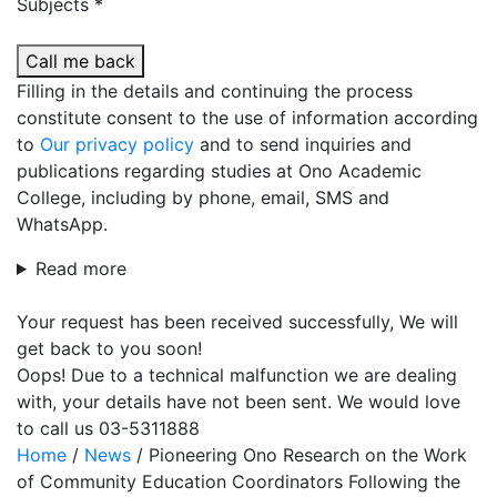
Subjects *
Call me back
Filling in the details and continuing the process
constitute consent to the use of information according
to
Our privacy policy
and to send inquiries and
publications regarding studies at Ono Academic
College, including by phone, email, SMS and
WhatsApp.
Read more
Your request has been received successfully, We will
get back to you soon!
Oops! Due to a technical malfunction we are dealing
with, your details have not been sent. We would love
to call us 03-5311888
Home
/
News
/
Pioneering Ono Research on the Work
of Community Education Coordinators Following the