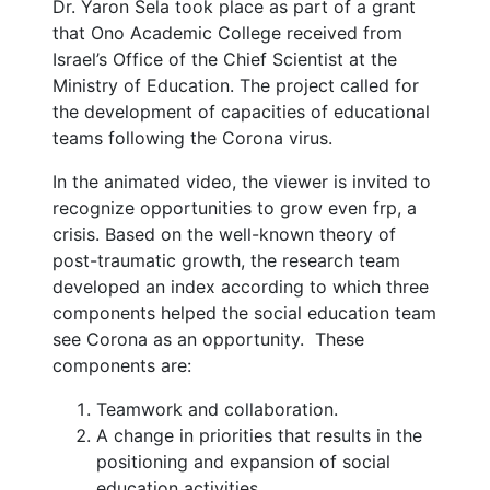
Dr. Yaron Sela took place as part of a grant
that Ono Academic College received from
Israel’s Office of the Chief Scientist at the
Ministry of Education. The project called for
the development of capacities of educational
teams following the Corona virus.
In the animated video, the viewer is invited to
recognize opportunities to grow even frp, a
crisis. Based on the well-known theory of
post-traumatic growth, the research team
developed an index according to which three
components helped the social education team
see Corona as an opportunity. These
components are:
Teamwork and collaboration.
A change in priorities that results in the
positioning and expansion of social
education activities.