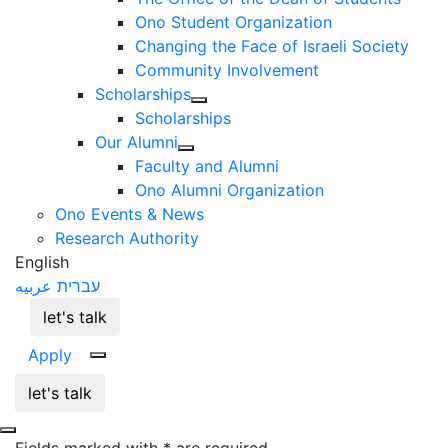
Ono Student Organization
Changing the Face of Israeli Society
Community Involvement
Scholarships
Scholarships
Our Alumni
Faculty and Alumni
Ono Alumni Organization
Ono Events & News
Research Authority
English
عربيه
עברית
let's talk
Apply
let's talk