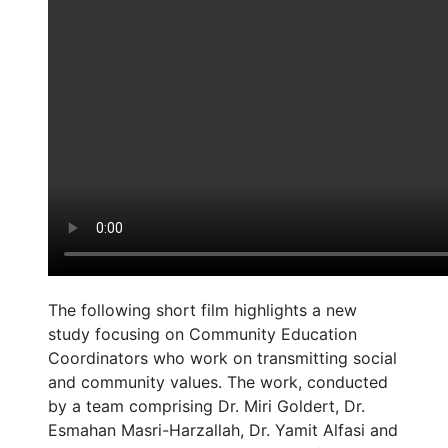
The following short film highlights a new
study focusing on Community Education
Coordinators who work on transmitting social
and community values. The work, conducted
by a team comprising Dr. Miri Goldert, Dr.
Esmahan Masri-Harzallah, Dr. Yamit Alfasi and