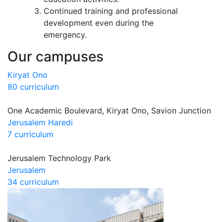
Continued training and professional
development even during the
emergency.
Our campuses
Kiryat Ono
80 curriculum
One Academic Boulevard, Kiryat Ono, Savion Junction
Jerusalem Haredi
7 curriculum
Jerusalem Technology Park
Jerusalem
34 curriculum