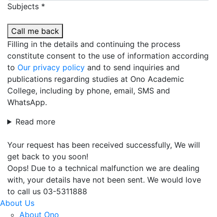
Subjects *
Call me back
Filling in the details and continuing the process
constitute consent to the use of information according
to
Our privacy policy
and to send inquiries and
publications regarding studies at Ono Academic
College, including by phone, email, SMS and
WhatsApp.
Read more
Your request has been received successfully, We will
get back to you soon!
Oops! Due to a technical malfunction we are dealing
with, your details have not been sent. We would love
to call us 03-5311888
About Us
About Ono