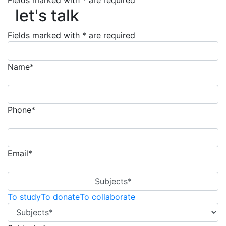
Fields marked with * are required
let's talk
let's talk
Fields marked with * are required
Name*
Phone*
Email*
Subjects*
To study
To donate
To collaborate