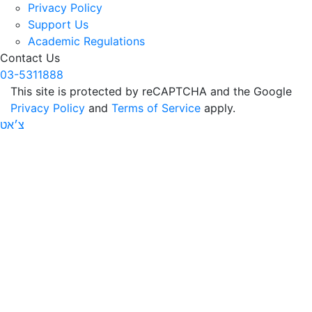
Privacy Policy
Support Us
Academic Regulations
Contact Us
03-5311888
This site is protected by reCAPTCHA and the Google
Privacy Policy
and
Terms of Service
apply.
צ׳אט