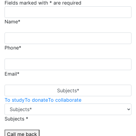
Fields marked with * are required
Name*
Phone*
Email*
Subjects*
To study
To donate
To collaborate
Subjects *
Call me back