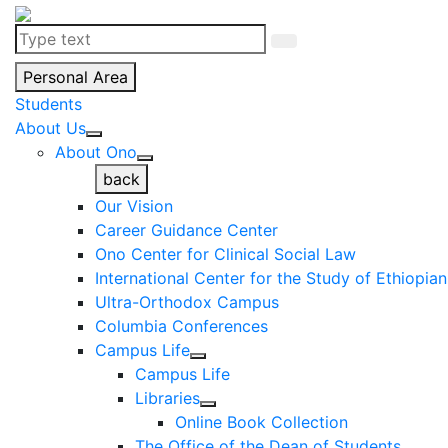
Personal Area
Students
About Us
About Ono
back
Our Vision
Career Guidance Center
Ono Center for Clinical Social Law
International Center for the Study of Ethiopia
Ultra-Orthodox Campus
Columbia Conferences
Campus Life
Campus Life
Libraries
Online Book Collection
The Office of the Dean of Students