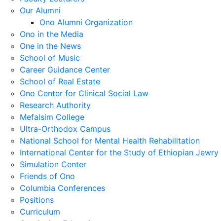
Our Alumni
Ono Alumni Organization
Ono in the Media
One in the News
School of Music
Career Guidance Center
School of Real Estate
Ono Center for Clinical Social Law
Research Authority
Mefalsim College
Ultra-Orthodox Campus
National School for Mental Health Rehabilitation
International Center for the Study of Ethiopian Jewry
Simulation Center
Friends of Ono
Columbia Conferences
Positions
Curriculum