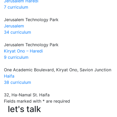
Jerusalem Haredi
7 curriculum
Jerusalem Technology Park
Jerusalem
34 curriculum
Jerusalem Technology Park
Kiryat Ono – Haredi
9 curriculum
One Academic Boulevard, Kiryat Ono, Savion Junction
Haifa
38 curriculum
32, Ha-Namal St. Haifa
let's talk
Fields marked with * are required
let's talk