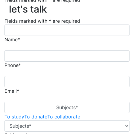
let's talk
Fields marked with * are required
let's talk
Fields marked with * are required
Name*
Phone*
Email*
Subjects*
To study
To donate
To collaborate