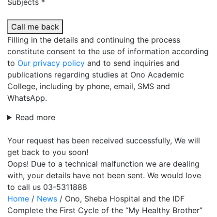
Subjects *
Call me back
Filling in the details and continuing the process
constitute consent to the use of information according
to
Our privacy policy
and to send inquiries and
publications regarding studies at Ono Academic
College, including by phone, email, SMS and
WhatsApp.
Read more
Your request has been received successfully, We will
get back to you soon!
Oops! Due to a technical malfunction we are dealing
with, your details have not been sent. We would love
to call us 03-5311888
Home
/
News
/
Ono, Sheba Hospital and the IDF
Complete the First Cycle of the “My Healthy Brother”