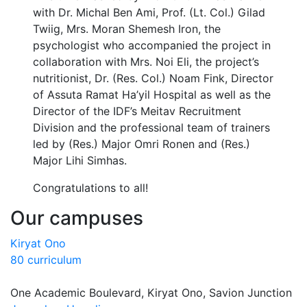
with Dr. Michal Ben Ami, Prof. (Lt. Col.) Gilad
Twiig, Mrs. Moran Shemesh Iron, the
psychologist who accompanied the project in
collaboration with Mrs. Noi Eli, the project’s
nutritionist, Dr. (Res. Col.) Noam Fink, Director
of Assuta Ramat Ha’yil Hospital as well as the
Director of the IDF’s Meitav Recruitment
Division and the professional team of trainers
led by (Res.) Major Omri Ronen and (Res.)
Major Lihi Simhas.
Congratulations to all!
Our campuses
Kiryat Ono
80 curriculum
One Academic Boulevard, Kiryat Ono, Savion Junction