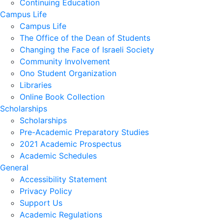
Continuing Education
Campus Life
Campus Life
The Office of the Dean of Students
Changing the Face of Israeli Society
Community Involvement
Ono Student Organization
Libraries
Online Book Collection
Scholarships
Scholarships
Pre-Academic Preparatory Studies
2021 Academic Prospectus
Academic Schedules
General
Accessibility Statement
Privacy Policy
Support Us
Academic Regulations