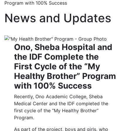
Program with 100% Success
News and Updates
Ono, Sheba Hospital and
the IDF Complete the
First Cycle of the “My
Healthy Brother” Program
with 100% Success
Recently, Ono Academic College, Sheba
Medical Center and the IDF completed the
first cycle of the “My Healthy Brother”
Program.
As part of the project, boys and girls, who