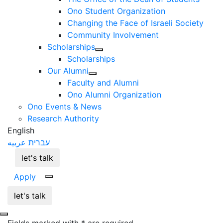
Ono Student Organization
Changing the Face of Israeli Society
Community Involvement
Scholarships
Scholarships
Our Alumni
Faculty and Alumni
Ono Alumni Organization
Ono Events & News
Research Authority
English
عربيه
עברית
let's talk
Apply
let's talk