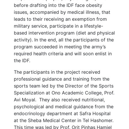
before drafting into the IDF face obesity
issues, accompanied by medical illness, that
leads to their receiving an exemption from
military service, participate in a lifestyle-
based intervention program (diet and physical
activity). In the end, all the participants of the
program succeeded in meeting the army’s
required health criteria and will soon enlist in
the IDF.
The participants in the project received
professional guidance and training from the
sports team led by the Director of the Sports
Specialization at Ono Academic College, Prof.
Avi Moyal. They also received nutritional,
psychological and medical guidance from the
endocrinology department at Safra Hospital
at the Sheba Medical Center in Tel Hashomer.
This time was led by Prof. Orit Pinhas Hamiel