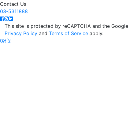
Contact Us
03-5311888
This site is protected by reCAPTCHA and the Google
Privacy Policy
and
Terms of Service
apply.
צ׳אט