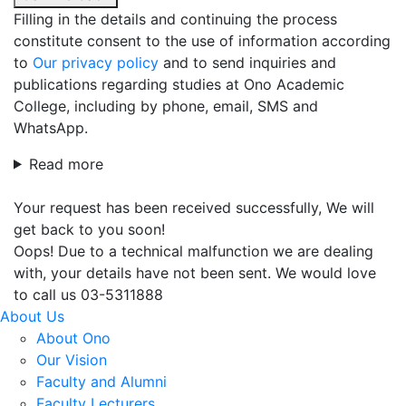
Filling in the details and continuing the process
constitute consent to the use of information according
to
Our privacy policy
and to send inquiries and
publications regarding studies at Ono Academic
College, including by phone, email, SMS and
WhatsApp.
Read more
Your request has been received successfully, We will
get back to you soon!
Oops! Due to a technical malfunction we are dealing
with, your details have not been sent. We would love
to call us 03-5311888
About Us
About Ono
Our Vision
Faculty and Alumni
Faculty Lecturers