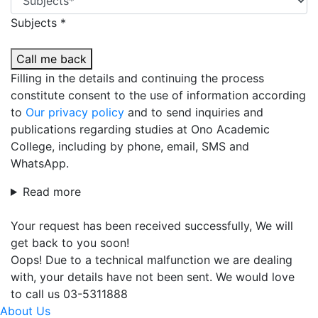
Subjects *
Call me back
Filling in the details and continuing the process
constitute consent to the use of information according
to
Our privacy policy
and to send inquiries and
publications regarding studies at Ono Academic
College, including by phone, email, SMS and
WhatsApp.
Read more
Your request has been received successfully, We will
get back to you soon!
Oops! Due to a technical malfunction we are dealing
with, your details have not been sent. We would love
to call us 03-5311888
About Us