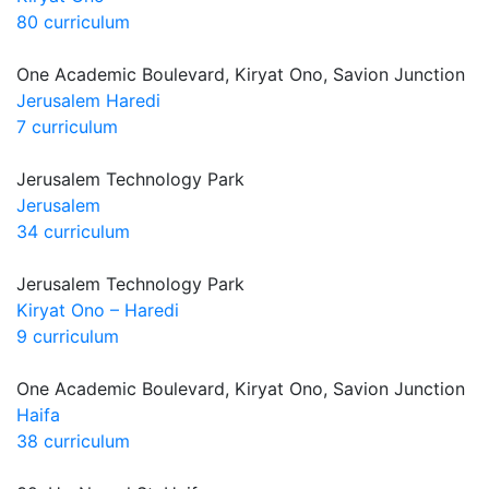
80 curriculum
One Academic Boulevard, Kiryat Ono, Savion Junction
Jerusalem Haredi
7 curriculum
Jerusalem Technology Park
Jerusalem
34 curriculum
Jerusalem Technology Park
Kiryat Ono – Haredi
9 curriculum
One Academic Boulevard, Kiryat Ono, Savion Junction
Haifa
38 curriculum