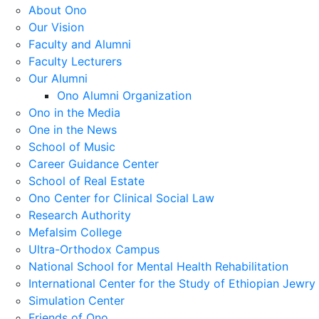
About Ono
Our Vision
Faculty and Alumni
Faculty Lecturers
Our Alumni
Ono Alumni Organization
Ono in the Media
One in the News
School of Music
Career Guidance Center
School of Real Estate
Ono Center for Clinical Social Law
Research Authority
Mefalsim College
Ultra-Orthodox Campus
National School for Mental Health Rehabilitation
International Center for the Study of Ethiopian Jewry
Simulation Center
Friends of Ono