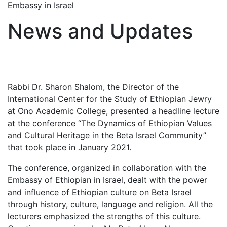
Embassy in Israel
News and Updates
Rabbi Dr. Sharon Shalom, the Director of the
International Center for the Study of Ethiopian Jewry
at Ono Academic College, presented a headline lecture
at the conference “The Dynamics of Ethiopian Values
and Cultural Heritage in the Beta Israel Community”
that took place in January 2021.
The conference, organized in collaboration with the
Embassy of Ethiopian in Israel, dealt with the power
and influence of Ethiopian culture on Beta Israel
through history, culture, language and religion. All the
lecturers emphasized the strengths of this culture.