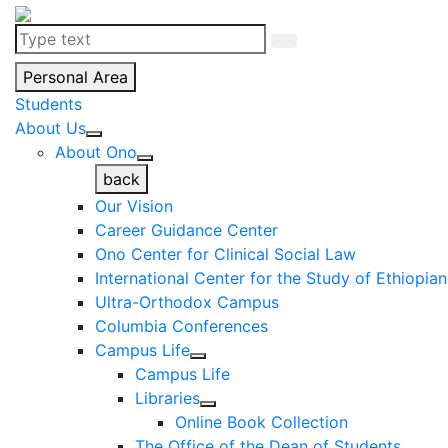
Personal Area
Students
About Us
About Ono
back
Our Vision
Career Guidance Center
Ono Center for Clinical Social Law
International Center for the Study of Ethiopia
Ultra-Orthodox Campus
Columbia Conferences
Campus Life
Campus Life
Libraries
Online Book Collection
The Office of the Dean of Students