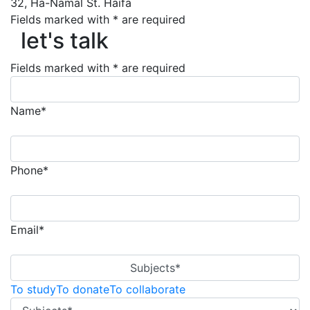
32, Ha-Namal St. Haifa
Fields marked with * are required
let's talk
let's talk
Fields marked with * are required
Name*
Phone*
Email*
Subjects*
To study
To donate
To collaborate