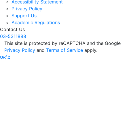
Accessibility Statement
Privacy Policy
Support Us
Academic Regulations
Contact Us
03-5311888
This site is protected by reCAPTCHA and the Google
Privacy Policy
and
Terms of Service
apply.
צ׳אט