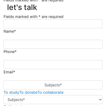
Fields marked with * are required
let's talk
let's talk
Fields marked with * are required
Name*
Phone*
Email*
Subjects*
To study
To donate
To collaborate