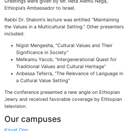
Greetings were given by Mr. Reta Alemu Nega,
Ethiopia’s Ambassador to Israel.
Rabbi Dr. Shalom’s lecture was entitled “Maintaining
the Values in a Multicultural Setting.” Other presenters
included:
Nigist Mengesha, “Cultural Values and Their
Significance in Society”
Melikamu Yacob, “Intergenerational Quest for
Traditional Values and Cultural Heritage”
Anbessa Teferra, “The Relevance of Language in
a Cultural Value Setting”
The conference presented a new angle on Ethiopian
Jewry and received favorable coverage by Ethiopian
television.
Our campuses
Kiryat Ono