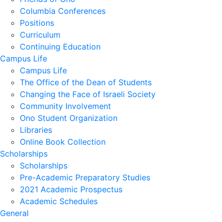
Columbia Conferences
Positions
Curriculum
Continuing Education
Campus Life
Campus Life
The Office of the Dean of Students
Changing the Face of Israeli Society
Community Involvement
Ono Student Organization
Libraries
Online Book Collection
Scholarships
Scholarships
Pre-Academic Preparatory Studies
2021 Academic Prospectus
Academic Schedules
General