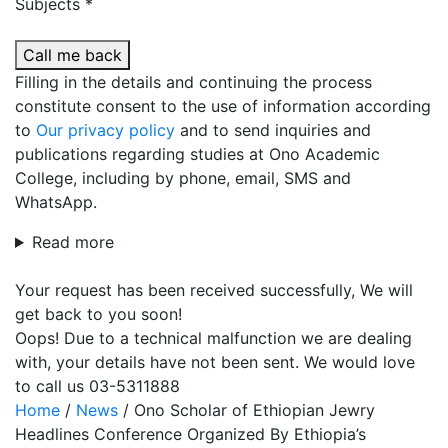
Subjects *
Call me back
Filling in the details and continuing the process
constitute consent to the use of information according
to
Our privacy policy
and to send inquiries and
publications regarding studies at Ono Academic
College, including by phone, email, SMS and
WhatsApp.
Read more
Your request has been received successfully, We will
get back to you soon!
Oops! Due to a technical malfunction we are dealing
with, your details have not been sent. We would love
to call us 03-5311888
Home
/
News
/
Ono Scholar of Ethiopian Jewry
Headlines Conference Organized By Ethiopia’s