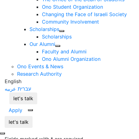
Ono Student Organization
Changing the Face of Israeli Society
Community Involvement
Scholarships
Scholarships
Our Alumni
Faculty and Alumni
Ono Alumni Organization
Ono Events & News
Research Authority
English
عربيه
עברית
let's talk
Apply
let's talk