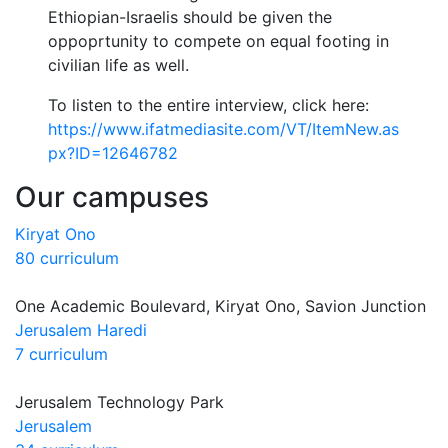
Ethiopian-Israelis should be given the
oppoprtunity to compete on equal footing in
civilian life as well.
To listen to the entire interview, click here:
https://www.ifatmediasite.com/VT/ItemNew.as
px?ID=12646782
Our campuses
Kiryat Ono
80 curriculum
One Academic Boulevard, Kiryat Ono, Savion Junction
Jerusalem Haredi
7 curriculum
Jerusalem Technology Park
Jerusalem