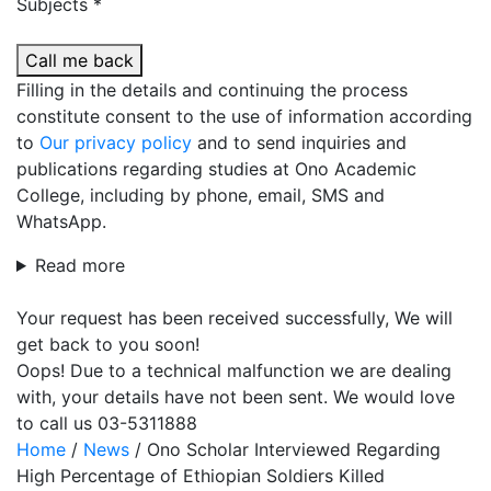
Subjects *
Call me back
Filling in the details and continuing the process
constitute consent to the use of information according
to
Our privacy policy
and to send inquiries and
publications regarding studies at Ono Academic
College, including by phone, email, SMS and
WhatsApp.
Read more
Your request has been received successfully, We will
get back to you soon!
Oops! Due to a technical malfunction we are dealing
with, your details have not been sent. We would love
to call us 03-5311888
Home
/
News
/
Ono Scholar Interviewed Regarding
High Percentage of Ethiopian Soldiers Killed