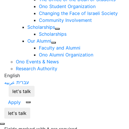
Ono Student Organization
Changing the Face of Israeli Society
Community Involvement
Scholarships
Scholarships
Our Alumni
Faculty and Alumni
Ono Alumni Organization
Ono Events & News
Research Authority
English
عربيه
עברית
let's talk
Apply
let's talk