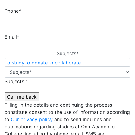
Phone*
Email*
Subjects*
To study
To donate
To collaborate
Subjects *
Call me back
Filling in the details and continuing the process
constitute consent to the use of information according
to
Our privacy policy
and to send inquiries and
publications regarding studies at Ono Academic
College, including by phone, email, SMS and