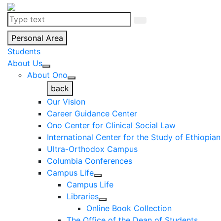
Personal Area
Students
About Us
About Ono
back
Our Vision
Career Guidance Center
Ono Center for Clinical Social Law
International Center for the Study of Ethiopia
Ultra-Orthodox Campus
Columbia Conferences
Campus Life
Campus Life
Libraries
Online Book Collection
The Office of the Dean of Students