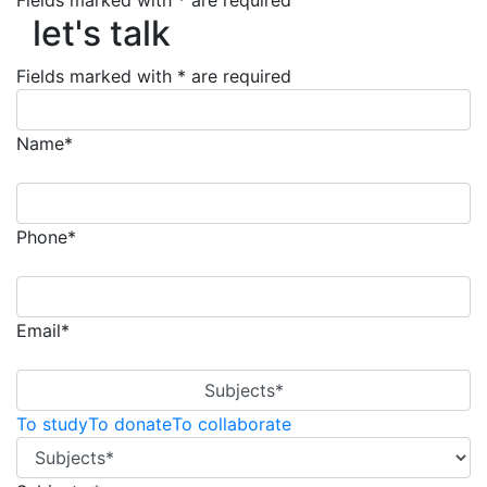
let's talk
Fields marked with * are required
let's talk
Fields marked with * are required
Name*
Phone*
Email*
Subjects*
To study
To donate
To collaborate