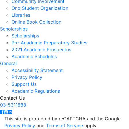
Community Involvement
Ono Student Organization
Libraries
Online Book Collection
Scholarships
Scholarships
Pre-Academic Preparatory Studies
2021 Academic Prospectus
Academic Schedules
General
Accessibility Statement
Privacy Policy
Support Us
Academic Regulations
Contact Us
03-5311888
This site is protected by reCAPTCHA and the Google
Privacy Policy
and
Terms of Service
apply.