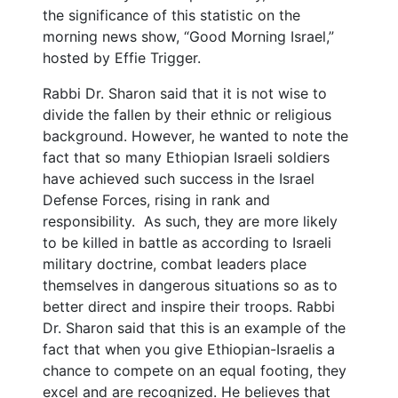
the significance of this statistic on the
morning news show, “Good Morning Israel,”
hosted by Effie Trigger.
Rabbi Dr. Sharon said that it is not wise to
divide the fallen by their ethnic or religious
background. However, he wanted to note the
fact that so many Ethiopian Israeli soldiers
have achieved such success in the Israel
Defense Forces, rising in rank and
responsibility. As such, they are more likely
to be killed in battle as according to Israeli
military doctrine, combat leaders place
themselves in dangerous situations so as to
better direct and inspire their troops. Rabbi
Dr. Sharon said that this is an example of the
fact that when you give Ethiopian-Israelis a
chance to compete on an equal footing, they
excel and are recognized. He believes that