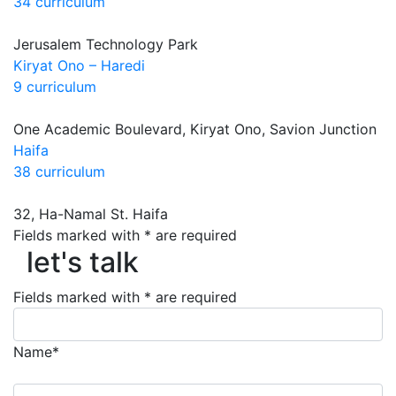
34 curriculum
Jerusalem Technology Park
Kiryat Ono – Haredi
9 curriculum
One Academic Boulevard, Kiryat Ono, Savion Junction
Haifa
38 curriculum
32, Ha-Namal St. Haifa
let's talk
Fields marked with * are required
let's talk
Fields marked with * are required
Name*