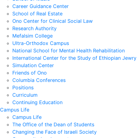
Career Guidance Center
School of Real Estate
Ono Center for Clinical Social Law
Research Authority
Mefalsim College
Ultra-Orthodox Campus
National School for Mental Health Rehabilitation
International Center for the Study of Ethiopian Jewry
Simulation Center
Friends of Ono
Columbia Conferences
Positions
Curriculum
Continuing Education
Campus Life
Campus Life
The Office of the Dean of Students
Changing the Face of Israeli Society