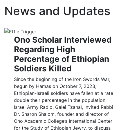
News and Updates
Ono Scholar Interviewed
Regarding High
Percentage of Ethiopian
Soldiers Killed
Since the beginning of the Iron Swords War,
begun by Hamas on October 7, 2023,
Ethiopian-Israeli soldiers have fallen at a rate
double their percentage in the population.
Israel Army Radio, Galei Tzahal, invited Rabbi
Dr. Sharon Shalom, founder and director of
Ono Academic College’s International Center
for the Study of Ethiopian Jewry, to discuss