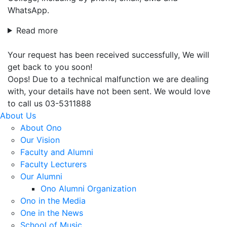
WhatsApp.
Read more
Your request has been received successfully, We will
get back to you soon!
Oops! Due to a technical malfunction we are dealing
with, your details have not been sent. We would love
to call us 03-5311888
About Us
About Ono
Our Vision
Faculty and Alumni
Faculty Lecturers
Our Alumni
Ono Alumni Organization
Ono in the Media
One in the News
School of Music