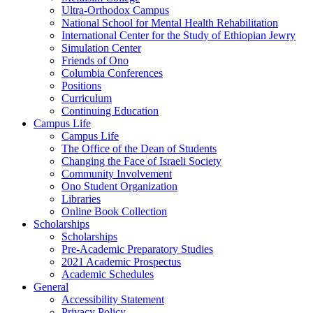
Ultra-Orthodox Campus
National School for Mental Health Rehabilitation
International Center for the Study of Ethiopian Jewry
Simulation Center
Friends of Ono
Columbia Conferences
Positions
Curriculum
Continuing Education
Campus Life
Campus Life
The Office of the Dean of Students
Changing the Face of Israeli Society
Community Involvement
Ono Student Organization
Libraries
Online Book Collection
Scholarships
Scholarships
Pre-Academic Preparatory Studies
2021 Academic Prospectus
Academic Schedules
General
Accessibility Statement
Privacy Policy