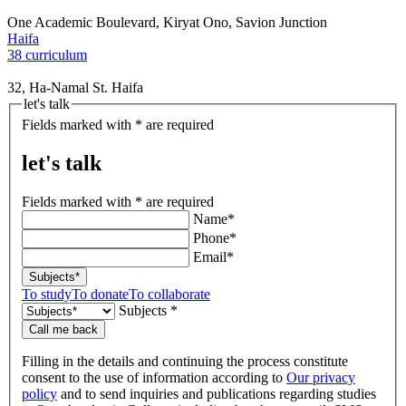
One Academic Boulevard, Kiryat Ono, Savion Junction
Haifa
38 curriculum
32, Ha-Namal St. Haifa
let's talk
Fields marked with * are required
let's talk
Fields marked with * are required
Name*
Phone*
Email*
Subjects*
To study
To donate
To collaborate
Subjects *
Call me back
Filling in the details and continuing the process constitute
consent to the use of information according to
Our privacy
policy
and to send inquiries and publications regarding studies