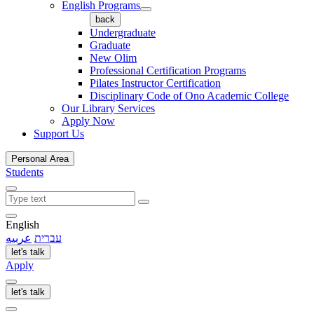
English Programs
back
Undergraduate
Graduate
New Olim
Professional Certification Programs
Pilates Instructor Certification
Disciplinary Code of Ono Academic College
Our Library Services
Apply Now
Support Us
Personal Area
Students
English
عربيه
עברית
let's talk
Apply
let's talk