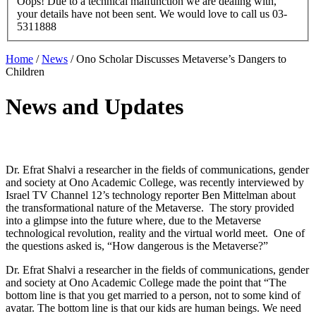
Oops! Due to a technical malfunction we are dealing with,
your details have not been sent. We would love to call us 03-
5311888
Home
/
News
/
Ono Scholar Discusses Metaverse’s Dangers to
Children
News and Updates
Dr. Efrat Shalvi a researcher in the fields of communications, gender
and society at Ono Academic College, was recently interviewed by
Israel TV Channel 12’s technology reporter Ben Mittelman about
the transformational nature of the Metaverse. The story provided
into a glimpse into the future where, due to the Metaverse
technological revolution, reality and the virtual world meet. One of
the questions asked is, “How dangerous is the Metaverse?”
Dr. Efrat Shalvi a researcher in the fields of communications, gender
and society at Ono Academic College made the point that “The
bottom line is that you get married to a person, not to some kind of
avatar. The bottom line is that our kids are human beings. We need