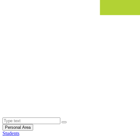
Personal Area
Students