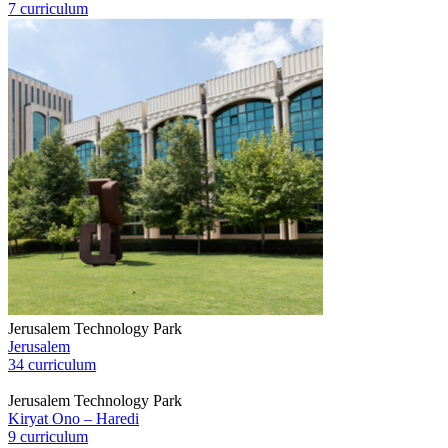
7 curriculum
Jerusalem Technology Park
Jerusalem
34 curriculum
Jerusalem Technology Park
Kiryat Ono – Haredi
9 curriculum