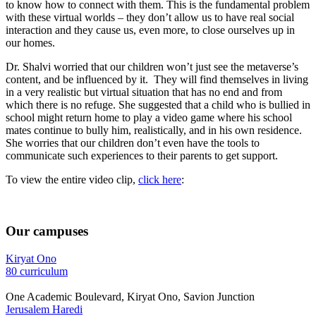
to know how to connect with them. This is the fundamental problem
with these virtual worlds – they don’t allow us to have real social
interaction and they cause us, even more, to close ourselves up in
our homes.
Dr. Shalvi worried that our children won’t just see the metaverse’s
content, and be influenced by it. They will find themselves in living
in a very realistic but virtual situation that has no end and from
which there is no refuge. She suggested that a child who is bullied in
school might return home to play a video game where his school
mates continue to bully him, realistically, and in his own residence.
She worries that our children don’t even have the tools to
communicate such experiences to their parents to get support.
To view the entire video clip,
click here
:
Our campuses
Kiryat Ono
80 curriculum
One Academic Boulevard, Kiryat Ono, Savion Junction
Jerusalem Haredi