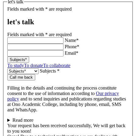
let's talk
Fields marked with * are required
let's talk
Fields marked with * are required
Name*
Phone*
Email*
Subjects*
To study
To donate
To collaborate
Subjects *
Call me back
Filling in the details and continuing the process constitute
consent to the use of information according to
Our privacy
policy
and to send inquiries and publications regarding studies
at Ono Academic College, including by phone, email, SMS
and WhatsApp.
Read more
Your request has been received successfully, We will get back
to you soon!