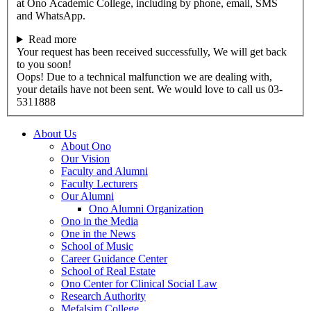
at Ono Academic College, including by phone, email, SMS
and WhatsApp.
Read more
Your request has been received successfully, We will get back
to you soon!
Oops! Due to a technical malfunction we are dealing with,
your details have not been sent. We would love to call us 03-
5311888
About Us
About Ono
Our Vision
Faculty and Alumni
Faculty Lecturers
Our Alumni
Ono Alumni Organization
Ono in the Media
One in the News
School of Music
Career Guidance Center
School of Real Estate
Ono Center for Clinical Social Law
Research Authority
Mefalsim College