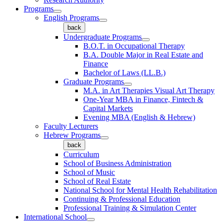
Programs
English Programs
back
Undergraduate Programs
B.O.T. in Occupational Therapy
B.A. Double Major in Real Estate and
Finance
Bachelor of Laws (LL.B.)
Graduate Programs
M.A. in Art Therapies Visual Art Therapy
One-Year MBA in Finance, Fintech &
Capital Markets
Evening MBA (English & Hebrew)
Faculty Lecturers
Hebrew Programs
back
Curriculum
School of Business Administration
School of Music
School of Real Estate
National School for Mental Health Rehabilitation
Continuing & Professional Education
Professional Training & Simulation Center
International School