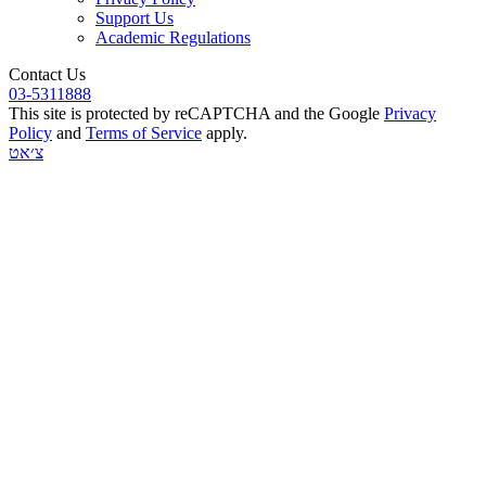
Support Us
Academic Regulations
Contact Us
03-5311888
This site is protected by reCAPTCHA and the Google
Privacy
Policy
and
Terms of Service
apply.
צ׳אט