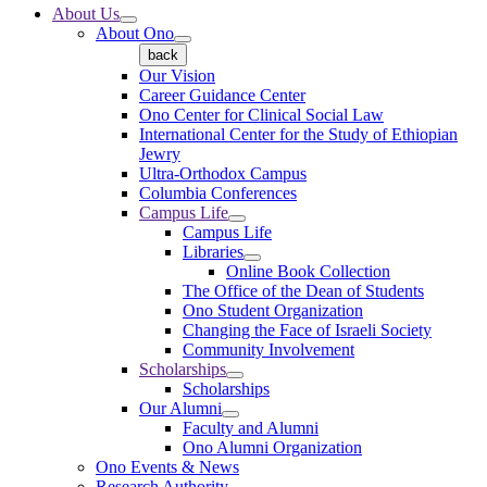
About Us
About Ono
back
Our Vision
Career Guidance Center
Ono Center for Clinical Social Law
International Center for the Study of Ethiopian
Jewry
Ultra-Orthodox Campus
Columbia Conferences
Campus Life
Campus Life
Libraries
Online Book Collection
The Office of the Dean of Students
Ono Student Organization
Changing the Face of Israeli Society
Community Involvement
Scholarships
Scholarships
Our Alumni
Faculty and Alumni
Ono Alumni Organization
Ono Events & News
Research Authority