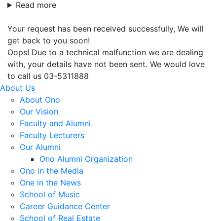
Read more
Your request has been received successfully, We will
get back to you soon!
Oops! Due to a technical malfunction we are dealing
with, your details have not been sent. We would love
to call us 03-5311888
About Us
About Ono
Our Vision
Faculty and Alumni
Faculty Lecturers
Our Alumni
Ono Alumni Organization
Ono in the Media
One in the News
School of Music
Career Guidance Center
School of Real Estate