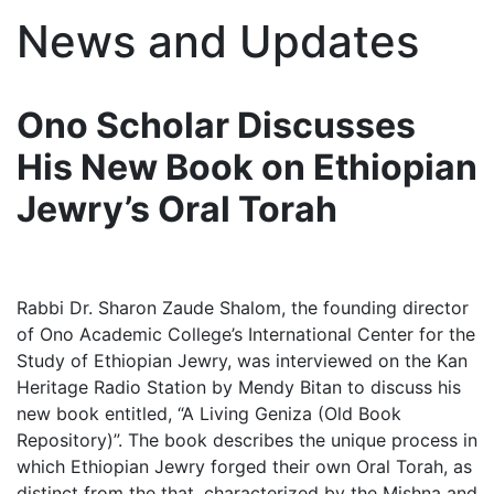
News and Updates
Ono Scholar Discusses
His New Book on Ethiopian
Jewry’s Oral Torah
Rabbi Dr. Sharon Zaude Shalom, the founding director
of Ono Academic College’s International Center for the
Study of Ethiopian Jewry, was interviewed on the Kan
Heritage Radio Station by Mendy Bitan to discuss his
new book entitled, “A Living Geniza (Old Book
Repository)”. The book describes the unique process in
which Ethiopian Jewry forged their own Oral Torah, as
distinct from the that, characterized by the Mishna and