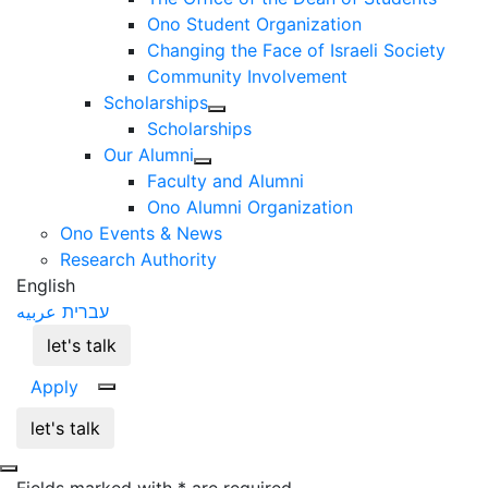
Ono Student Organization
Changing the Face of Israeli Society
Community Involvement
Scholarships
Scholarships
Our Alumni
Faculty and Alumni
Ono Alumni Organization
Ono Events & News
Research Authority
English
عربيه
עברית
let's talk
Apply
let's talk