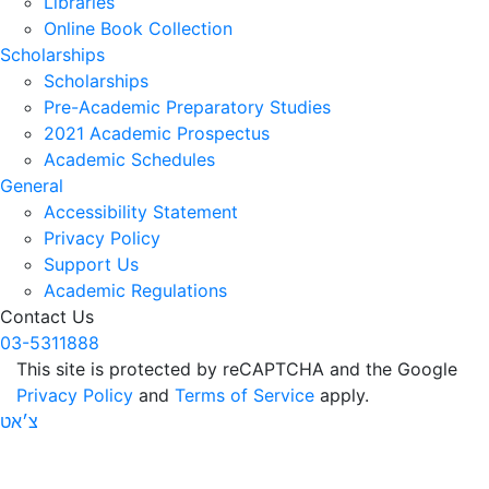
Libraries
Online Book Collection
Scholarships
Scholarships
Pre-Academic Preparatory Studies
2021 Academic Prospectus
Academic Schedules
General
Accessibility Statement
Privacy Policy
Support Us
Academic Regulations
Contact Us
03-5311888
This site is protected by reCAPTCHA and the Google
Privacy Policy
and
Terms of Service
apply.
צ׳אט