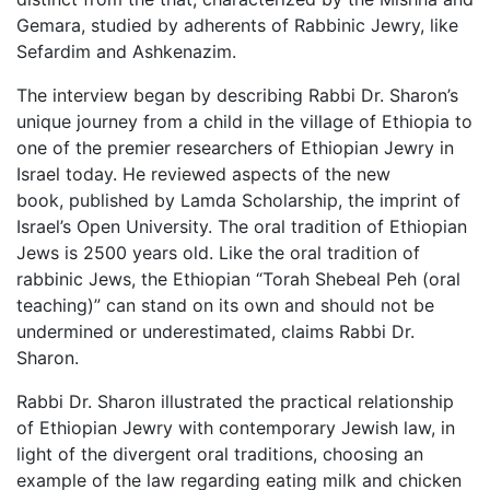
Gemara, studied by adherents of Rabbinic Jewry, like
Sefardim and Ashkenazim.
The interview began by describing Rabbi Dr. Sharon’s
unique journey from a child in the village of Ethiopia to
one of the premier researchers of Ethiopian Jewry in
Israel today. He reviewed aspects of the new
book, published by Lamda Scholarship, the imprint of
Israel’s Open University. The oral tradition of Ethiopian
Jews is 2500 years old. Like the oral tradition of
rabbinic Jews, the Ethiopian “Torah Shebeal Peh (oral
teaching)” can stand on its own and should not be
undermined or underestimated, claims Rabbi Dr.
Sharon.
Rabbi Dr. Sharon illustrated the practical relationship
of Ethiopian Jewry with contemporary Jewish law, in
light of the divergent oral traditions, choosing an
example of the law regarding eating milk and chicken