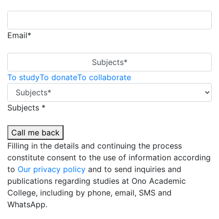
Email*
Subjects*
To study
To donate
To collaborate
Subjects *
Call me back
Filling in the details and continuing the process
constitute consent to the use of information according
to
Our privacy policy
and to send inquiries and
publications regarding studies at Ono Academic
College, including by phone, email, SMS and
WhatsApp.