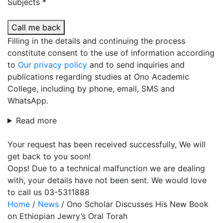
Subjects *
Call me back
Filling in the details and continuing the process
constitute consent to the use of information according
to
Our privacy policy
and to send inquiries and
publications regarding studies at Ono Academic
College, including by phone, email, SMS and
WhatsApp.
Read more
Your request has been received successfully, We will
get back to you soon!
Oops! Due to a technical malfunction we are dealing
with, your details have not been sent. We would love
to call us 03-5311888
Home
/
News
/
Ono Scholar Discusses His New Book
on Ethiopian Jewry’s Oral Torah