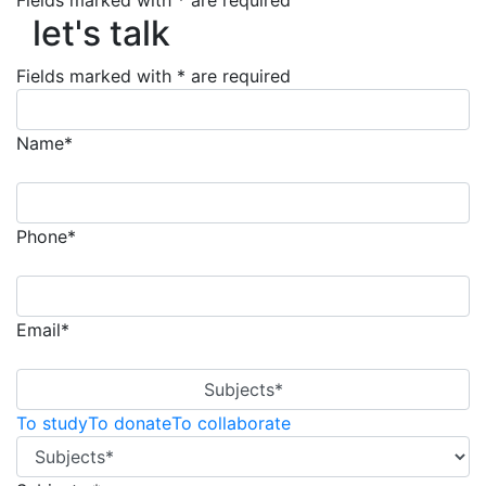
Fields marked with * are required
let's talk
let's talk
Fields marked with * are required
Name*
Phone*
Email*
Subjects*
To study
To donate
To collaborate