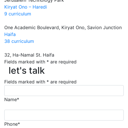
Jerusalem Technology Park
Kiryat Ono – Haredi
9 curriculum
One Academic Boulevard, Kiryat Ono, Savion Junction
Haifa
38 curriculum
32, Ha-Namal St. Haifa
Fields marked with * are required
let's talk
let's talk
Fields marked with * are required
Name*
Phone*