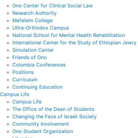
Ono Center for Clinical Social Law
Research Authority
Mefalsim College
Ultra-Orthodox Campus
National School for Mental Health Rehabilitation
International Center for the Study of Ethiopian Jewry
Simulation Center
Friends of Ono
Columbia Conferences
Positions
Curriculum
Continuing Education
Campus Life
Campus Life
The Office of the Dean of Students
Changing the Face of Israeli Society
Community Involvement
Ono Student Organization