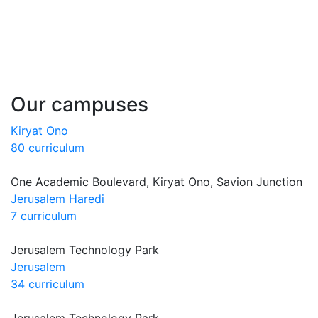
Our campuses
Kiryat Ono
80 curriculum
One Academic Boulevard, Kiryat Ono, Savion Junction
Jerusalem Haredi
7 curriculum
Jerusalem Technology Park
Jerusalem
34 curriculum