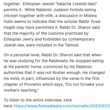
together. Ethiopian Jewish “halacha (Jewish law)”
permits it. While Rabbinic Judaism forbids eating
chicken together with milk, a discussion in Mishna
Hulin seems to indicate that the scholar Rabbi Yossi
Haglili may have permitted it. Rabbi Dr. Sharon said
that the majority of the customs practiced by
Ethiopian Jewry and forbidden by contemporary
Jewish law, were included in the Talmud.
On a personal level, Rabbi Dr. Sharon said that when
he was studying for the Rabbinate, he stopped eating
at his parents’ home, convinced by his Rabbinic
authorities that it was not Kosher enough. He changed
his mind, in part, influenced by the verse in the first
chapter of Proverbs which says, “Do not forsake your
mother’s teaching.”
To listen to the entire interview, click
here:
https://www.ifatmediasite.com/ms/radio/2023/01