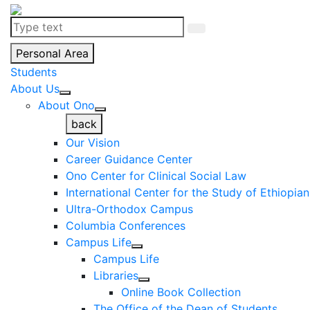
Personal Area
Students
About Us
About Ono
back
Our Vision
Career Guidance Center
Ono Center for Clinical Social Law
International Center for the Study of Ethiopia
Ultra-Orthodox Campus
Columbia Conferences
Campus Life
Campus Life
Libraries
Online Book Collection
The Office of the Dean of Students