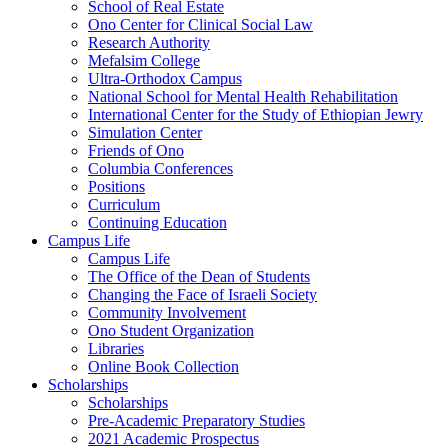
School of Real Estate
Ono Center for Clinical Social Law
Research Authority
Mefalsim College
Ultra-Orthodox Campus
National School for Mental Health Rehabilitation
International Center for the Study of Ethiopian Jewry
Simulation Center
Friends of Ono
Columbia Conferences
Positions
Curriculum
Continuing Education
Campus Life
Campus Life
The Office of the Dean of Students
Changing the Face of Israeli Society
Community Involvement
Ono Student Organization
Libraries
Online Book Collection
Scholarships
Scholarships
Pre-Academic Preparatory Studies
2021 Academic Prospectus