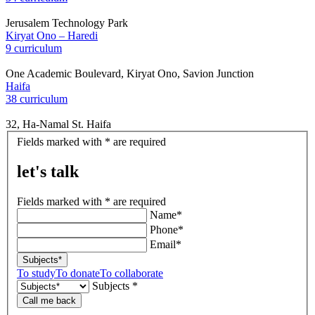
Jerusalem Technology Park
Kiryat Ono – Haredi
9 curriculum
One Academic Boulevard, Kiryat Ono, Savion Junction
Haifa
38 curriculum
32, Ha-Namal St. Haifa
let's
Fields marked with * are required
talk
let's talk
Fields marked with * are required
Name*
Phone*
Email*
Subjects*
To study
To donate
To collaborate
Subjects *
Call me back