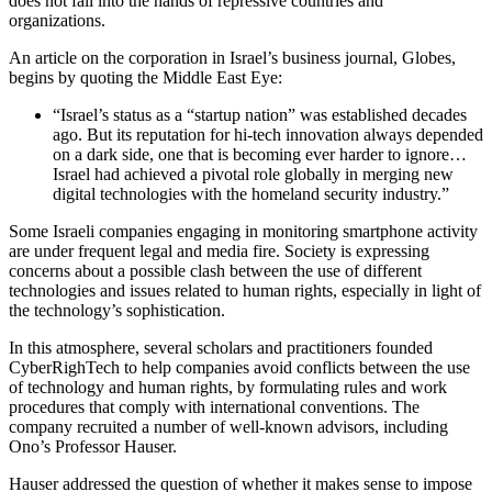
does not fall into the hands of repressive countries and
organizations.
An article on the corporation in Israel’s business journal, Globes,
begins by quoting the Middle East Eye:
“Israel’s status as a “startup nation” was established decades
ago. But its reputation for hi-tech innovation always depended
on a dark side, one that is becoming ever harder to ignore…
Israel had achieved a pivotal role globally in merging new
digital technologies with the homeland security industry.”
Some Israeli companies engaging in monitoring smartphone activity
are under frequent legal and media fire. Society is expressing
concerns about a possible clash between the use of different
technologies and issues related to human rights, especially in light of
the technology’s sophistication.
In this atmosphere, several scholars and practitioners founded
CyberRighTech to help companies avoid conflicts between the use
of technology and human rights, by formulating rules and work
procedures that comply with international conventions. The
company recruited a number of well-known advisors, including
Ono’s Professor Hauser.
Hauser addressed the question of whether it makes sense to impose