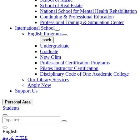
School of Real Estate
National School for Mental Health Rehabilitation
Continuing & Professional Education
Professional Training & Simulation Center
International School
English Programs
back
Undergraduate
Graduate
New Olim
Professional Certification Programs
Pilates Instructor Certification
Disciplinary Code of Ono Academic College
Our Library Services
Apply Now
Support Us
Personal Area
Students
English
عربيه
עברית