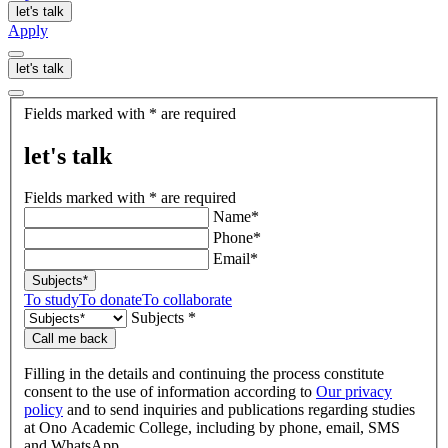
let's talk
Apply
let's talk
let's
Fields marked with * are required
talk
let's talk
Fields marked with * are required
Name*
Phone*
Email*
Subjects*
To study
To donate
To collaborate
Subjects *
Call me back
Filling in the details and continuing the process constitute
consent to the use of information according to
Our privacy
policy
and to send inquiries and publications regarding studies
at Ono Academic College, including by phone, email, SMS
and WhatsApp.