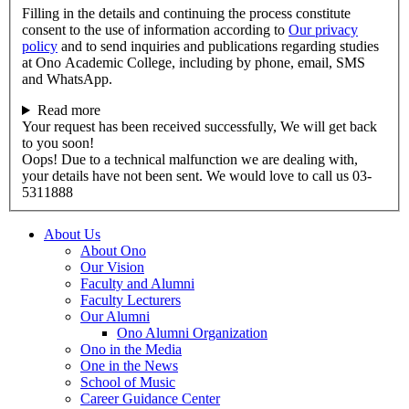
Filling in the details and continuing the process constitute
consent to the use of information according to
Our privacy
policy
and to send inquiries and publications regarding studies
at Ono Academic College, including by phone, email, SMS
and WhatsApp.
Read more
Your request has been received successfully, We will get back
to you soon!
Oops! Due to a technical malfunction we are dealing with,
your details have not been sent. We would love to call us 03-
5311888
About Us
About Ono
Our Vision
Faculty and Alumni
Faculty Lecturers
Our Alumni
Ono Alumni Organization
Ono in the Media
One in the News
School of Music
Career Guidance Center