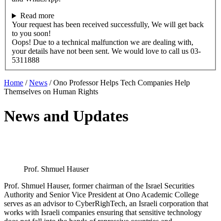
Read more
Your request has been received successfully, We will get back
to you soon!
Oops! Due to a technical malfunction we are dealing with,
your details have not been sent. We would love to call us 03-
5311888
Home
/
News
/
Ono Professor Helps Tech Companies Help
Themselves on Human Rights
News and Updates
Prof. Shmuel Hauser
Prof. Shmuel Hauser, former chairman of the Israel Securities
Authority and Senior Vice President at Ono Academic College
serves as an advisor to CyberRighTech, an Israeli corporation that
works with Israeli companies ensuring that sensitive technology