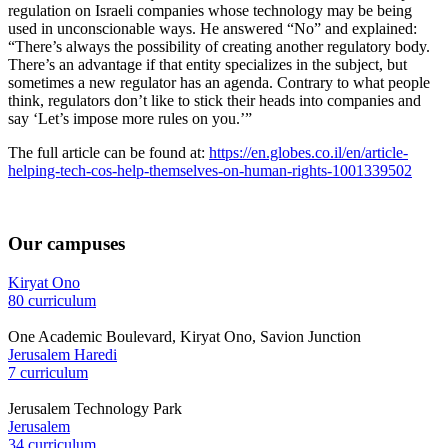
regulation on Israeli companies whose technology may be being
used in unconscionable ways. He answered “No” and explained:
“There’s always the possibility of creating another regulatory body.
There’s an advantage if that entity specializes in the subject, but
sometimes a new regulator has an agenda. Contrary to what people
think, regulators don’t like to stick their heads into companies and
say ‘Let’s impose more rules on you.’”
The full article can be found at:
https://en.globes.co.il/en/article-
helping-tech-cos-help-themselves-on-human-rights-1001339502
Our campuses
Kiryat Ono
80 curriculum
One Academic Boulevard, Kiryat Ono, Savion Junction
Jerusalem Haredi
7 curriculum
Jerusalem Technology Park
Jerusalem
34 curriculum