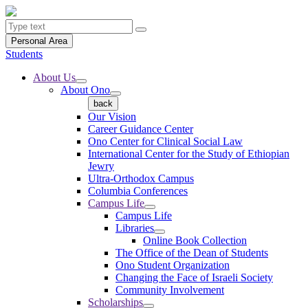
Personal Area
Students
About Us
About Ono
back
Our Vision
Career Guidance Center
Ono Center for Clinical Social Law
International Center for the Study of Ethiopian
Jewry
Ultra-Orthodox Campus
Columbia Conferences
Campus Life
Campus Life
Libraries
Online Book Collection
The Office of the Dean of Students
Ono Student Organization
Changing the Face of Israeli Society
Community Involvement
Scholarships