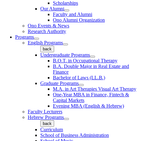
Scholarships
Our Alumni
Faculty and Alumni
Ono Alumni Organization
Ono Events & News
Research Authority
Programs
English Programs
back
Undergraduate Programs
B.O.T. in Occupational Therapy
B.A. Double Major in Real Estate and
Finance
Bachelor of Laws (LL.B.)
Graduate Programs
M.A. in Art Therapies Visual Art Therapy
One-Year MBA in Finance, Fintech &
Capital Markets
Evening MBA (English & Hebrew)
Faculty Lecturers
Hebrew Programs
back
Curriculum
School of Business Administration
School of Music