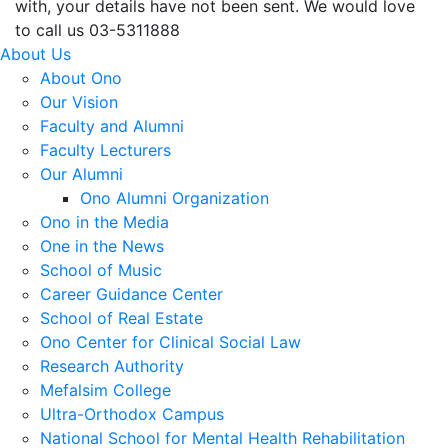
with, your details have not been sent. We would love
to call us 03-5311888
About Us
About Ono
Our Vision
Faculty and Alumni
Faculty Lecturers
Our Alumni
Ono Alumni Organization
Ono in the Media
One in the News
School of Music
Career Guidance Center
School of Real Estate
Ono Center for Clinical Social Law
Research Authority
Mefalsim College
Ultra-Orthodox Campus
National School for Mental Health Rehabilitation