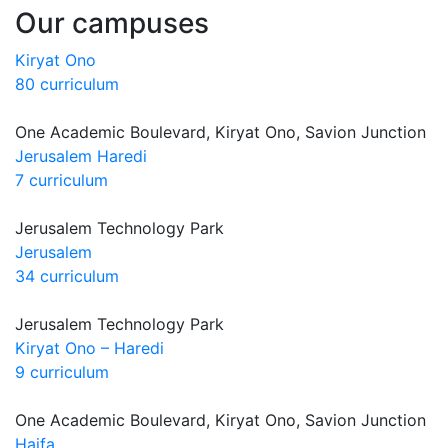
Our campuses
Kiryat Ono
80 curriculum
One Academic Boulevard, Kiryat Ono, Savion Junction
Jerusalem Haredi
7 curriculum
Jerusalem Technology Park
Jerusalem
34 curriculum
Jerusalem Technology Park
Kiryat Ono – Haredi
9 curriculum
One Academic Boulevard, Kiryat Ono, Savion Junction
Haifa