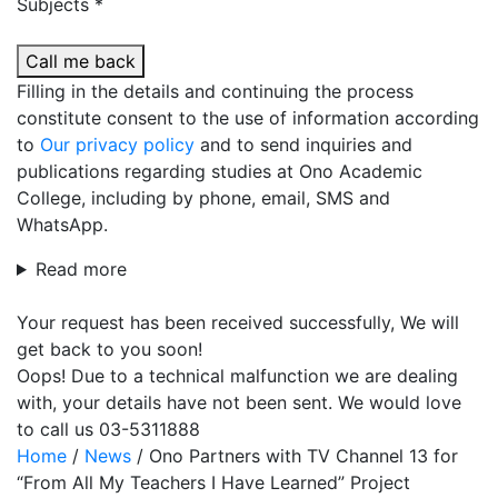
Subjects *
Call me back
Filling in the details and continuing the process
constitute consent to the use of information according
to
Our privacy policy
and to send inquiries and
publications regarding studies at Ono Academic
College, including by phone, email, SMS and
WhatsApp.
Read more
Your request has been received successfully, We will
get back to you soon!
Oops! Due to a technical malfunction we are dealing
with, your details have not been sent. We would love
to call us 03-5311888
Home
/
News
/
Ono Partners with TV Channel 13 for
“From All My Teachers I Have Learned” Project