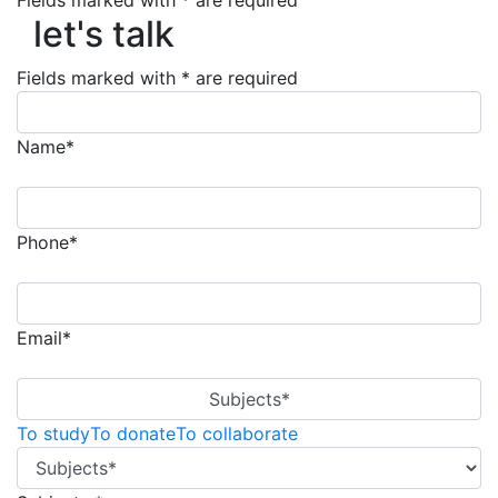
let's talk
Fields marked with * are required
let's talk
Fields marked with * are required
Name*
Phone*
Email*
Subjects*
To study
To donate
To collaborate