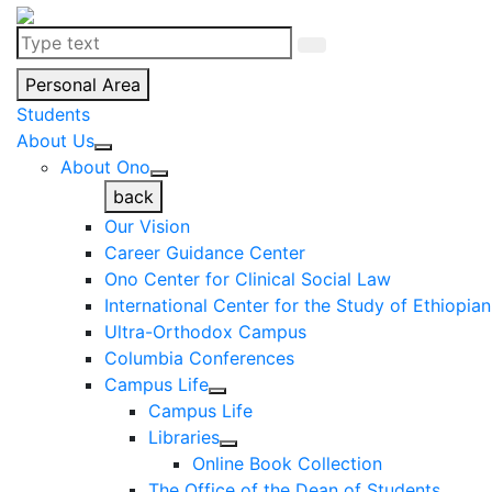
Personal Area
Students
About Us
About Ono
back
Our Vision
Career Guidance Center
Ono Center for Clinical Social Law
International Center for the Study of Ethiopia
Ultra-Orthodox Campus
Columbia Conferences
Campus Life
Campus Life
Libraries
Online Book Collection
The Office of the Dean of Students