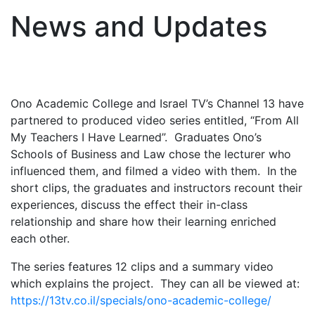
News and Updates
Ono Academic College and Israel TV’s Channel 13 have
partnered to produced video series entitled, “From All
My Teachers I Have Learned”. Graduates Ono’s
Schools of Business and Law chose the lecturer who
influenced them, and filmed a video with them. In the
short clips, the graduates and instructors recount their
experiences, discuss the effect their in-class
relationship and share how their learning enriched
each other.
The series features 12 clips and a summary video
which explains the project. They can all be viewed at:
https://13tv.co.il/specials/ono-academic-college/