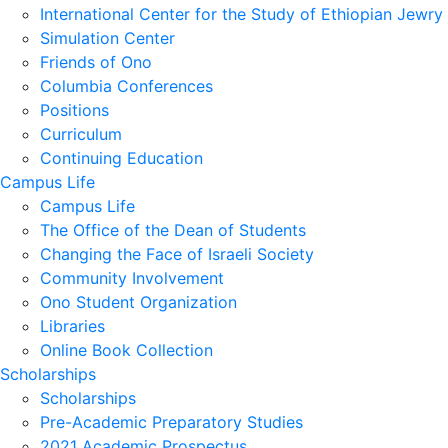
International Center for the Study of Ethiopian Jewry
Simulation Center
Friends of Ono
Columbia Conferences
Positions
Curriculum
Continuing Education
Campus Life
Campus Life
The Office of the Dean of Students
Changing the Face of Israeli Society
Community Involvement
Ono Student Organization
Libraries
Online Book Collection
Scholarships
Scholarships
Pre-Academic Preparatory Studies
2021 Academic Prospectus