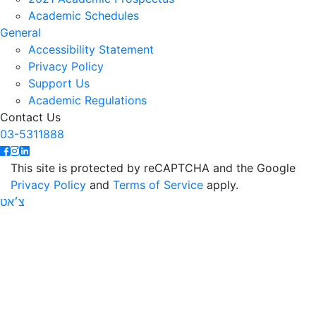
Academic Schedules
General
Accessibility Statement
Privacy Policy
Support Us
Academic Regulations
Contact Us
03-5311888
This site is protected by reCAPTCHA and the Google
Privacy Policy
and
Terms of Service
apply.
צ׳אט