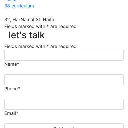
38 curriculum
32, Ha-Namal St. Haifa
let's talk
Fields marked with * are required
let's talk
Fields marked with * are required
Name*
Phone*
Email*