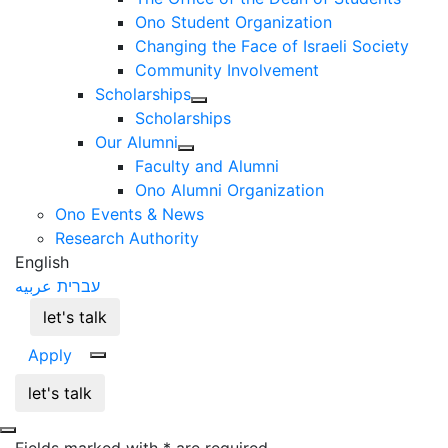
Ono Student Organization
Changing the Face of Israeli Society
Community Involvement
Scholarships
Scholarships
Our Alumni
Faculty and Alumni
Ono Alumni Organization
Ono Events & News
Research Authority
English
عربيه
עברית
let's talk
Apply
let's talk