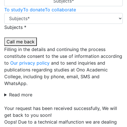
Subjects*
To study
To donate
To collaborate
Subjects *
Call me back
Filling in the details and continuing the process
constitute consent to the use of information according
to
Our privacy policy
and to send inquiries and
publications regarding studies at Ono Academic
College, including by phone, email, SMS and
WhatsApp.
Read more
Your request has been received successfully, We will
get back to you soon!
Oops! Due to a technical malfunction we are dealing