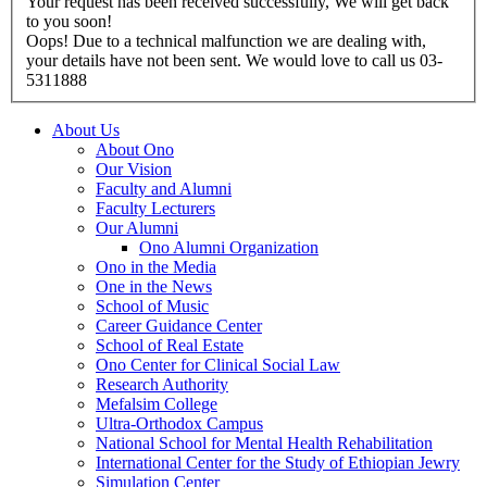
Your request has been received successfully, We will get back
to you soon!
Oops! Due to a technical malfunction we are dealing with,
your details have not been sent. We would love to call us 03-
5311888
About Us
About Ono
Our Vision
Faculty and Alumni
Faculty Lecturers
Our Alumni
Ono Alumni Organization
Ono in the Media
One in the News
School of Music
Career Guidance Center
School of Real Estate
Ono Center for Clinical Social Law
Research Authority
Mefalsim College
Ultra-Orthodox Campus
National School for Mental Health Rehabilitation
International Center for the Study of Ethiopian Jewry
Simulation Center