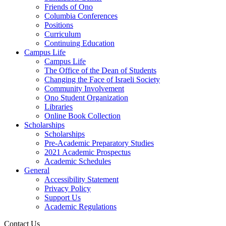
Friends of Ono
Columbia Conferences
Positions
Curriculum
Continuing Education
Campus Life
Campus Life
The Office of the Dean of Students
Changing the Face of Israeli Society
Community Involvement
Ono Student Organization
Libraries
Online Book Collection
Scholarships
Scholarships
Pre-Academic Preparatory Studies
2021 Academic Prospectus
Academic Schedules
General
Accessibility Statement
Privacy Policy
Support Us
Academic Regulations
Contact Us