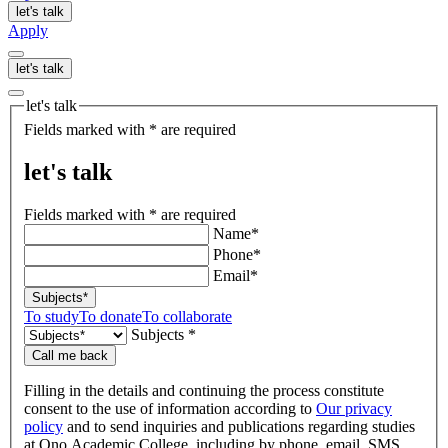
let's talk
Apply
let's talk
let's talk
Fields marked with * are required
let's talk
Fields marked with * are required
Name*
Phone*
Email*
Subjects*
To study
To donate
To collaborate
Subjects *
Call me back
Filling in the details and continuing the process constitute
consent to the use of information according to
Our privacy
policy
and to send inquiries and publications regarding studies
at Ono Academic College, including by phone, email, SMS