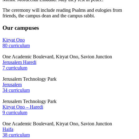
The ceremony will include reading Psalms and eulogies from
friends, the campus dean and the campus rabbi.
Our campuses
Kiryat Ono
80 curriculum
One Academic Boulevard, Kiryat Ono, Savion Junction
Jerusalem Haredi
7 curriculum
Jerusalem Technology Park
Jerusalem
34 curriculum
Jerusalem Technology Park
Kiryat Ono – Haredi
9 curriculum
One Academic Boulevard, Kiryat Ono, Savion Junction
Haifa
38 curriculum