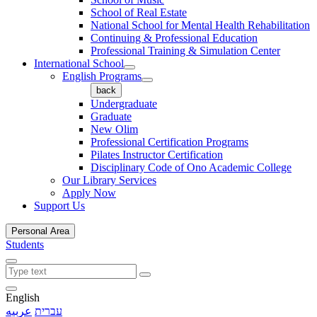
School of Real Estate
National School for Mental Health Rehabilitation
Continuing & Professional Education
Professional Training & Simulation Center
International School
English Programs
back
Undergraduate
Graduate
New Olim
Professional Certification Programs
Pilates Instructor Certification
Disciplinary Code of Ono Academic College
Our Library Services
Apply Now
Support Us
Personal Area
Students
English
عربيه
עברית