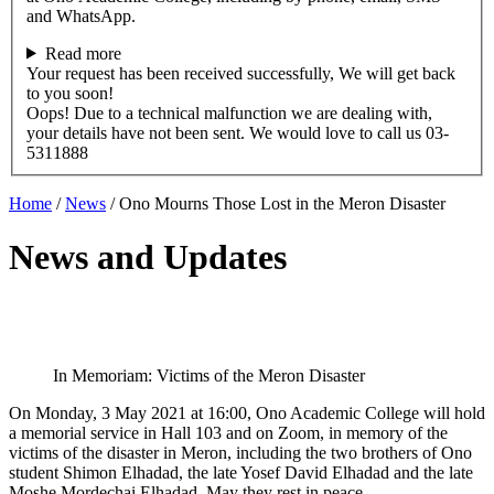
and WhatsApp.
Read more
Your request has been received successfully, We will get back
to you soon!
Oops! Due to a technical malfunction we are dealing with,
your details have not been sent. We would love to call us 03-
5311888
Home
/
News
/
Ono Mourns Those Lost in the Meron Disaster
News and Updates
In Memoriam: Victims of the Meron Disaster
On Monday, 3 May 2021 at 16:00, Ono Academic College will hold
a memorial service in Hall 103 and on Zoom, in memory of the
victims of the disaster in Meron, including the two brothers of Ono
student Shimon Elhadad, the late Yosef David Elhadad and the late
Moshe Mordechai Elhadad. May they rest in peace.