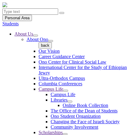
Personal Area
Students
About Us
About Ono
back
Our Vision
Career Guidance Center
Ono Center for Clinical Social Law
International Center for the Study of Ethiopian
Jewry
Ultra-Orthodox Campus
Columbia Conferences
Campus Life
Campus Life
Libraries
Online Book Collection
The Office of the Dean of Students
Ono Student Organization
Changing the Face of Israeli Society
Community Involvement
Scholarships