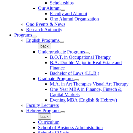
Scholarships
Our Alumni
Faculty and Alumni
Ono Alumni Organization
Ono Events & News
Research Authority
Programs
English Programs
back
Undergraduate Programs
B.O.T. in Occupational Therapy
B.A. Double Major in Real Estate and
Finance
Bachelor of Laws (LL.B.)
Graduate Programs
M.A. in Art Therapies Visual Art Therapy
One-Year MBA in Finance, Fintech &
Capital Markets
Evening MBA (English & Hebrew)
Faculty Lecturers
Hebrew Programs
back
Curriculum
School of Business Administration
School of Music