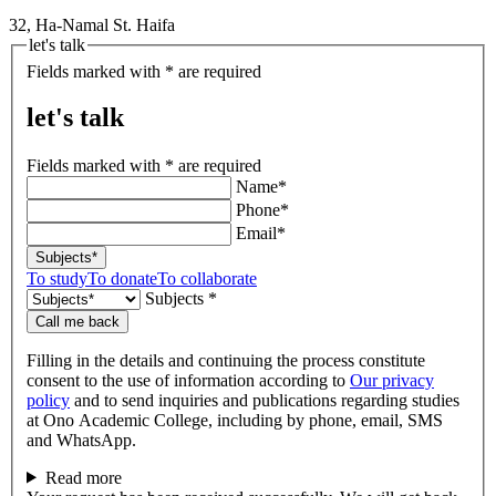
32, Ha-Namal St. Haifa
let's talk
Fields marked with * are required
let's talk
Fields marked with * are required
Name*
Phone*
Email*
Subjects*
To study
To donate
To collaborate
Subjects *
Call me back
Filling in the details and continuing the process constitute
consent to the use of information according to
Our privacy
policy
and to send inquiries and publications regarding studies
at Ono Academic College, including by phone, email, SMS
and WhatsApp.
Read more