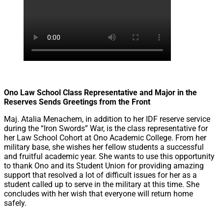
let's talk
عربيه
Ono Law School Class Representative and Major in the
Reserves Sends Greetings from the Front
Maj. Atalia Menachem, in addition to her IDF reserve service
during the “Iron Swords” War, is the class representative for
her Law School Cohort at Ono Academic College. From her
military base, she wishes her fellow students a successful
and fruitful academic year. She wants to use this opportunity
to thank Ono and its Student Union for providing amazing
support that resolved a lot of difficult issues for her as a
student called up to serve in the military at this time. She
concludes with her wish that everyone will return home
safely.