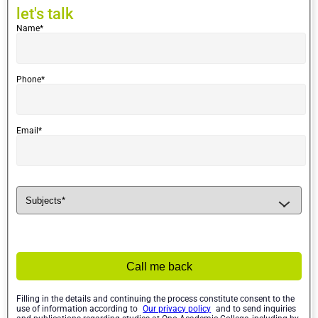
let's
let's talk
talk
Name*
Phone*
Email*
Call me back
Filling in the details and continuing the process constitute consent to the
use of information according to
Our privacy policy
and to send inquiries