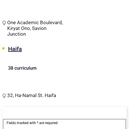
One Academic Boulevard,
Kiryat Ono, Savion
Junction
Haifa
38 curriculum
32, Ha-Namal St. Haifa
Fields marked with * are required