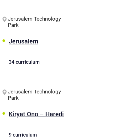
Jerusalem Technology
Park
Jerusalem
34 curriculum
Jerusalem Technology
Park
Kiryat Ono – Haredi
9 curriculum