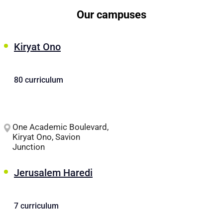
Our campuses
Kiryat Ono
80 curriculum
One Academic Boulevard,
Kiryat Ono, Savion
Junction
Jerusalem Haredi
7 curriculum