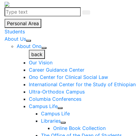
Personal Area
Students
About Us
About Ono
back
Our Vision
Career Guidance Center
Ono Center for Clinical Social Law
International Center for the Study of Ethiopia
Ultra-Orthodox Campus
Columbia Conferences
Campus Life
Campus Life
Libraries
Online Book Collection
The Office of the Dean of Students