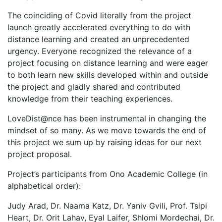
The coinciding of Covid literally from the project
launch greatly accelerated everything to do with
distance learning and created an unprecedented
urgency. Everyone recognized the relevance of a
project focusing on distance learning and were eager
to both learn new skills developed within and outside
the project and gladly shared and contributed
knowledge from their teaching experiences.
LoveDist@nce has been instrumental in changing the
mindset of so many. As we move towards the end of
this project we sum up by raising ideas for our next
project proposal.
Project’s participants from Ono Academic College (in
alphabetical order):
Judy Arad, Dr. Naama Katz, Dr. Yaniv Gvili, Prof. Tsipi
Heart, Dr. Orit Lahav, Eyal Laifer, Shlomi Mordechai, Dr.