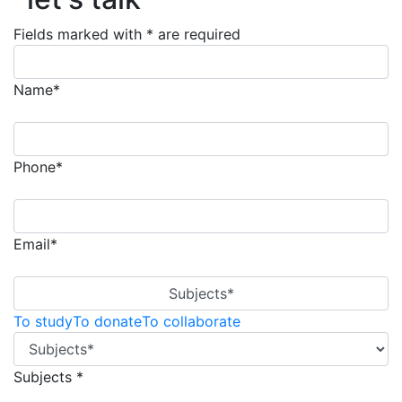
Fields marked with * are required
Name*
Phone*
Email*
Subjects*
To study
To donate
To collaborate
Subjects *