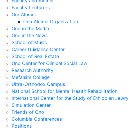
Faculty and Alumni
Faculty Lecturers
Our Alumni
Ono Alumni Organization
Ono in the Media
One in the News
School of Music
Career Guidance Center
School of Real Estate
Ono Center for Clinical Social Law
Research Authority
Mefalsim College
Ultra-Orthodox Campus
National School for Mental Health Rehabilitation
International Center for the Study of Ethiopian Jewry
Simulation Center
Friends of Ono
Columbia Conferences
Positions