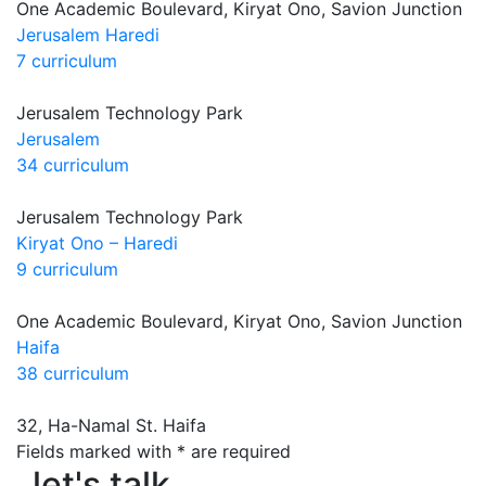
One Academic Boulevard, Kiryat Ono, Savion Junction
Jerusalem Haredi
7 curriculum
Jerusalem Technology Park
Jerusalem
34 curriculum
Jerusalem Technology Park
Kiryat Ono – Haredi
9 curriculum
One Academic Boulevard, Kiryat Ono, Savion Junction
Haifa
38 curriculum
32, Ha-Namal St. Haifa
Fields marked with * are required
let's talk
let's talk