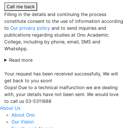
Call me back
Filling in the details and continuing the process
constitute consent to the use of information according
to
Our privacy policy
and to send inquiries and
publications regarding studies at Ono Academic
College, including by phone, email, SMS and
WhatsApp.
Read more
Your request has been received successfully, We will
get back to you soon!
Oops! Due to a technical malfunction we are dealing
with, your details have not been sent. We would love
to call us 03-5311888
About Us
About Ono
Our Vision