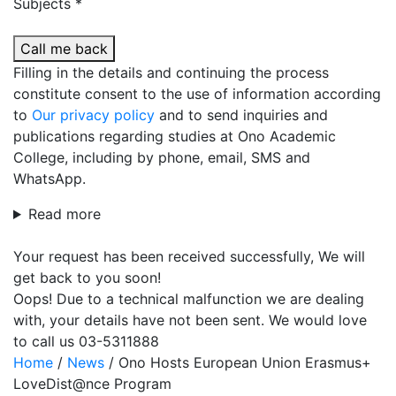
Subjects *
Call me back
Filling in the details and continuing the process
constitute consent to the use of information according
to
Our privacy policy
and to send inquiries and
publications regarding studies at Ono Academic
College, including by phone, email, SMS and
WhatsApp.
Read more
Your request has been received successfully, We will
get back to you soon!
Oops! Due to a technical malfunction we are dealing
with, your details have not been sent. We would love
to call us 03-5311888
Home
/
News
/
Ono Hosts European Union Erasmus+
LoveDist@nce Program