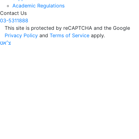
Academic Regulations
Contact Us
03-5311888
This site is protected by reCAPTCHA and the Google
Privacy Policy
and
Terms of Service
apply.
צ׳אט