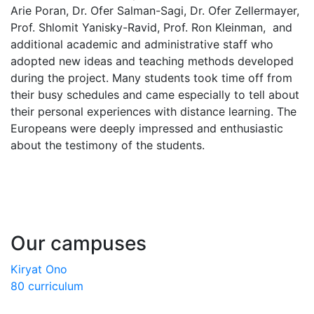
Arie Poran, Dr. Ofer Salman-Sagi, Dr. Ofer Zellermayer,
Prof. Shlomit Yanisky-Ravid, Prof. Ron Kleinman, and
additional academic and administrative staff who
adopted new ideas and teaching methods developed
during the project. Many students took time off from
their busy schedules and came especially to tell about
their personal experiences with distance learning. The
Europeans were deeply impressed and enthusiastic
about the testimony of the students.
Our campuses
Kiryat Ono
80 curriculum