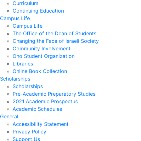
Curriculum
Continuing Education
Campus Life
Campus Life
The Office of the Dean of Students
Changing the Face of Israeli Society
Community Involvement
Ono Student Organization
Libraries
Online Book Collection
Scholarships
Scholarships
Pre-Academic Preparatory Studies
2021 Academic Prospectus
Academic Schedules
General
Accessibility Statement
Privacy Policy
Support Us