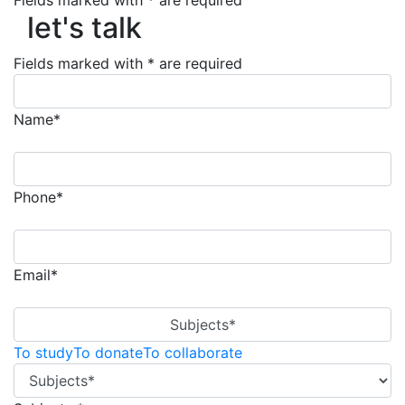
Fields marked with * are required
let's talk
let's talk
Fields marked with * are required
Name*
Phone*
Email*
Subjects*
To study
To donate
To collaborate