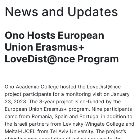
News and Updates
Ono Hosts European
Union Erasmus+
LoveDist@nce Program
Ono Academic College hosted the LoveDist@nce
project participants for a monitoring visit on January
23, 2023. The 3-year project is co-funded by the
European Union Erasmus+ program. Nine participants
came from Romania, Spain and Portugal in addition to
the Israeli partners from Levinsky-Wingate College and
Meital-IUCEL from Tel Aviv University. The project’s
objective was adaptation of online courses to the