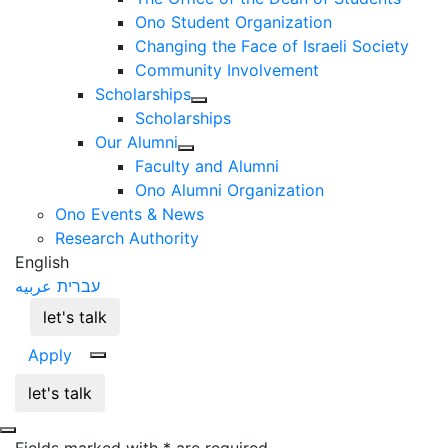
Ono Student Organization
Changing the Face of Israeli Society
Community Involvement
Scholarships
Scholarships
Our Alumni
Faculty and Alumni
Ono Alumni Organization
Ono Events & News
Research Authority
English
عربيه
עברית
let's talk
Apply
let's talk