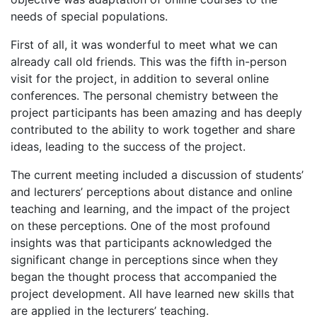
needs of special populations.
First of all, it was wonderful to meet what we can
already call old friends. This was the fifth in-person
visit for the project, in addition to several online
conferences. The personal chemistry between the
project participants has been amazing and has deeply
contributed to the ability to work together and share
ideas, leading to the success of the project.
The current meeting included a discussion of students’
and lecturers’ perceptions about distance and online
teaching and learning, and the impact of the project
on these perceptions. One of the most profound
insights was that participants acknowledged the
significant change in perceptions since when they
began the thought process that accompanied the
project development. All have learned new skills that
are applied in the lecturers’ teaching.