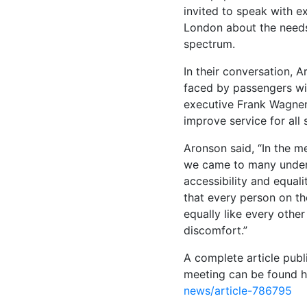
invited to speak with ex
London about the needs
spectrum.
In their conversation, A
faced by passengers wit
executive Frank Wagner 
improve service for all
Aronson said, “In the m
we came to many unders
accessibility and equalit
that every person on the
equally like every other
discomfort.”
A complete article publ
meeting can be found 
news/article-786795