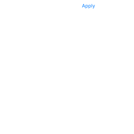
Apply