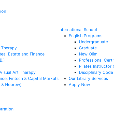
ion
International School
English Programs
Undergraduate
l Therapy
Graduate
Real Estate and Finance
New Olim
B.)
Professional Cert
Pilates Instructor 
 Visual Art Therapy
Disciplinary Cod
nce, Fintech & Capital Markets
Our Library Services
h & Hebrew)
Apply Now
tration