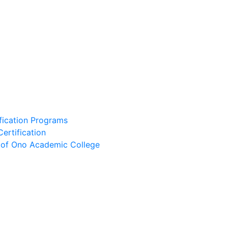
ification Programs
Certification
e of Ono Academic College