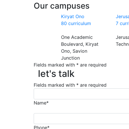
Our campuses
Kiryat Ono
Jerus
80 curriculum
7 cur
One Academic
Jerus
Boulevard, Kiryat
Techn
Ono, Savion
Junction
Fields marked with * are required
let's talk
let's talk
Fields marked with * are required
Name*
Phone*