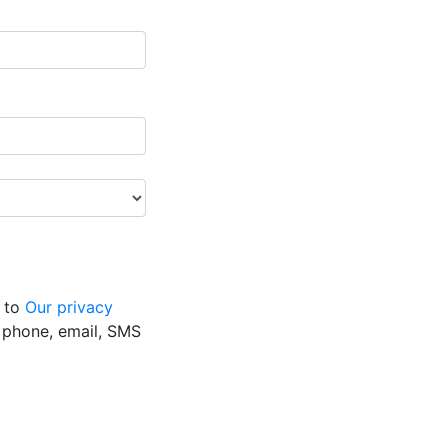
g to
Our privacy
y phone, email, SMS