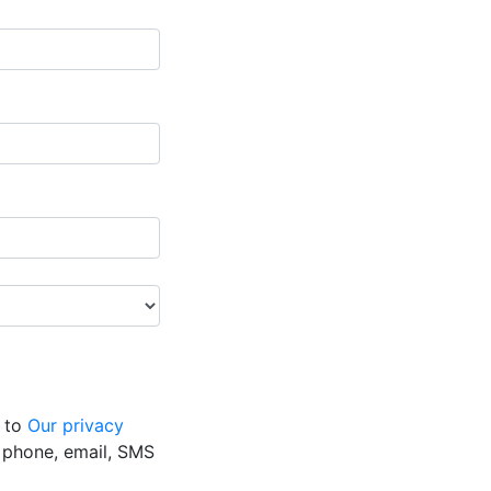
g to
Our privacy
y phone, email, SMS