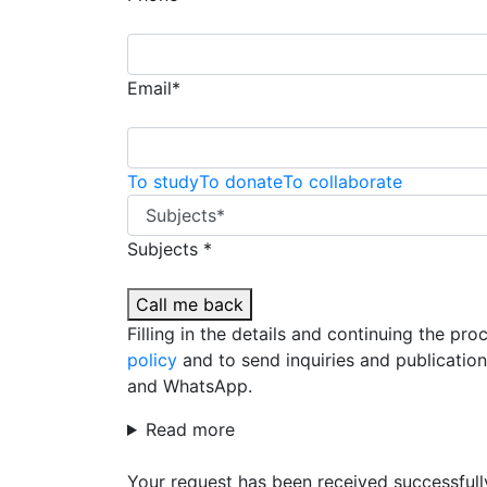
Email*
To study
To donate
To collaborate
Subjects *
Call me back
Filling in the details and continuing the pr
policy
and to send inquiries and publicatio
and WhatsApp.
Read more
Your request has been received successfull