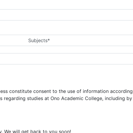
Subjects*
ocess constitute consent to the use of information accordin
ns regarding studies at Ono Academic College, including b
y, We will get back to you soon!