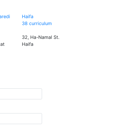
aredi
Haifa
38 curriculum
32, Ha-Namal St.
yat
Haifa