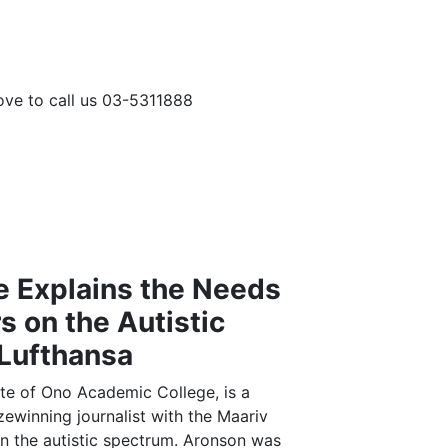
love to call us 03-5311888
a
 Explains the Needs
s on the Autistic
Lufthansa
te of Ono Academic College, is a
izewinning journalist with the Maariv
on the autistic spectrum. Aronson was