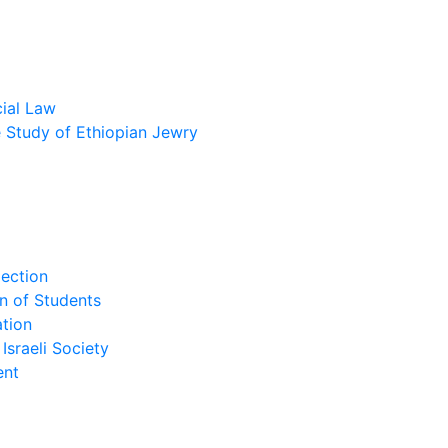
cial Law
he Study of Ethiopian Jewry
lection
n of Students
tion
Israeli Society
ent