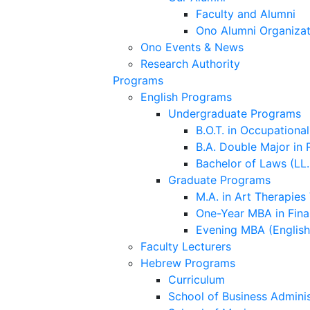
Faculty and Alumni
Ono Alumni Organizat
Ono Events & News
Research Authority
Programs
English Programs
Undergraduate Programs
B.O.T. in Occupationa
B.A. Double Major in 
Bachelor of Laws (LL.
Graduate Programs
M.A. in Art Therapies
One-Year MBA in Fina
Evening MBA (Englis
Faculty Lecturers
Hebrew Programs
Curriculum
School of Business Adminis