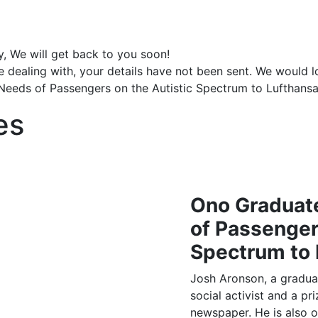
y, We will get back to you soon!
e dealing with, your details have not been sent. We would 
Needs of Passengers on the Autistic Spectrum to Lufthans
es
Ono Graduate
of Passenger
Spectrum to 
Josh Aronson, a gradua
social activist and a pr
newspaper. He is also 