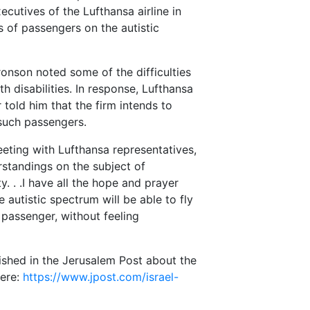
ecutives of the Lufthansa airline in
 of passengers on the autistic
ronson noted some of the difficulties
h disabilities. In response, Lufthansa
told him that the firm intends to
 such passengers.
eeting with Lufthansa representatives,
tandings on the subject of
y. . .I have all the hope and prayer
 autistic spectrum will be able to fly
 passenger, without feeling
ished in the Jerusalem Post about the
here:
https://www.jpost.com/israel-