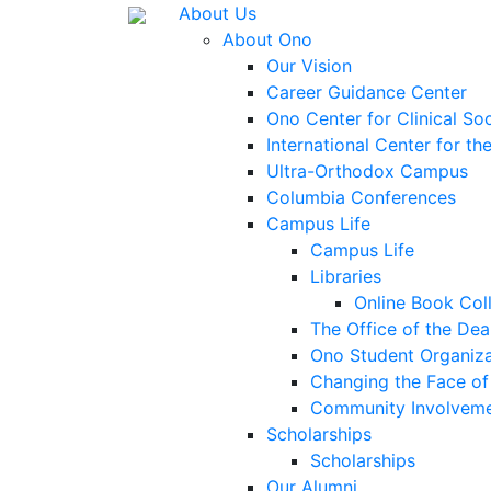
About Us
About Ono
Our Vision
Career Guidance Center
Ono Center for Clinical So
International Center for t
Ultra-Orthodox Campus
Columbia Conferences
Campus Life
Campus Life
Libraries
Online Book Col
The Office of the Dea
Ono Student Organiza
Changing the Face of 
Community Involvem
Scholarships
Scholarships
Our Alumni