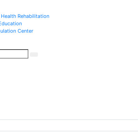
 Health Rehabilitation
 Education
mulation Center