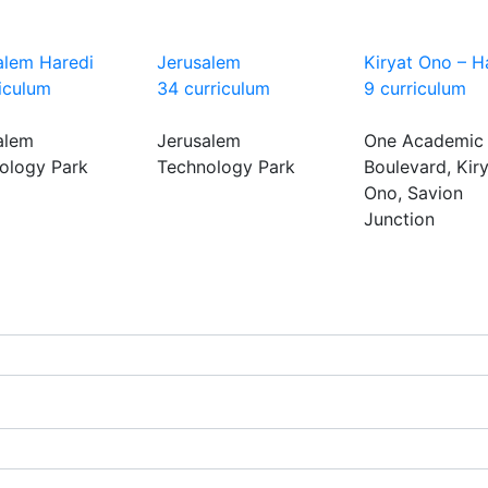
alem Haredi
Jerusalem
Kiryat Ono – H
riculum
34 curriculum
9 curriculum
alem
Jerusalem
One Academic
ology Park
Technology Park
Boulevard, Kir
Ono, Savion
Junction