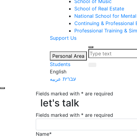
School of Music
School of Real Estate
National School for Mental
Continuing & Professional
Professional Training & Si
Support Us
Personal Area
Students
English
عربيه
עברית
Fields marked with * are required
let's talk
let's talk
Fields marked with * are required
Name*