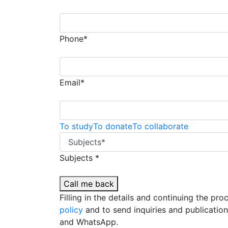
Phone*
Email*
To study
To donate
To collaborate
Subjects *
Call me back
Filling in the details and continuing the pr
policy
and to send inquiries and publicatio
and WhatsApp.