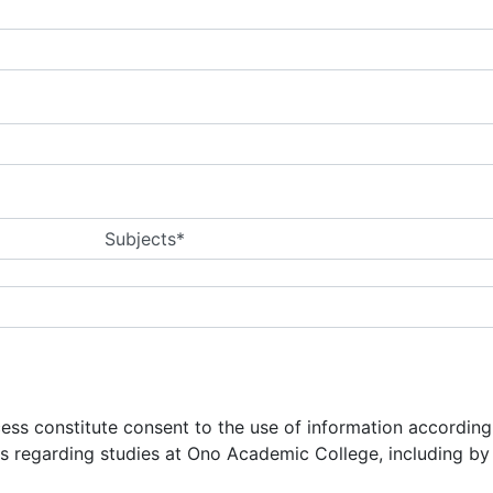
Subjects*
ocess constitute consent to the use of information accordin
ns regarding studies at Ono Academic College, including b