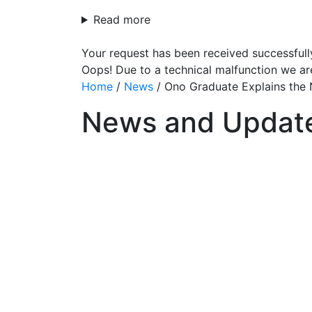
Read more
Your request has been received successfull
Oops! Due to a technical malfunction we ar
Home
/
News
/
Ono Graduate Explains the 
News and Updat