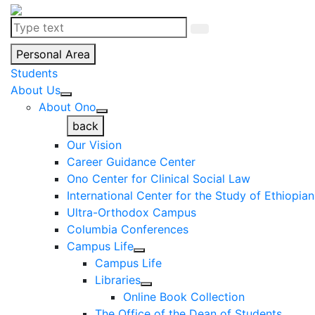
Personal Area
Students
About Us
About Ono
back
Our Vision
Career Guidance Center
Ono Center for Clinical Social Law
International Center for the Study of Ethiopia
Ultra-Orthodox Campus
Columbia Conferences
Campus Life
Campus Life
Libraries
Online Book Collection
The Office of the Dean of Students