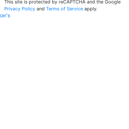
This site is protected by reCAPTCHA and the Google
Privacy Policy
and
Terms of Service
apply.
צ׳אט