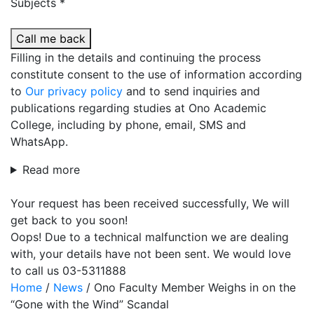
Subjects *
Call me back
Filling in the details and continuing the process
constitute consent to the use of information according
to
Our privacy policy
and to send inquiries and
publications regarding studies at Ono Academic
College, including by phone, email, SMS and
WhatsApp.
Read more
Your request has been received successfully, We will
get back to you soon!
Oops! Due to a technical malfunction we are dealing
with, your details have not been sent. We would love
to call us 03-5311888
Home
/
News
/
Ono Faculty Member Weighs in on the
“Gone with the Wind” Scandal