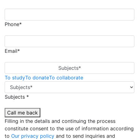
Phone*
Email*
Subjects*
To study
To donate
To collaborate
Subjects *
Call me back
Filling in the details and continuing the process
constitute consent to the use of information according
to
Our privacy policy
and to send inquiries and