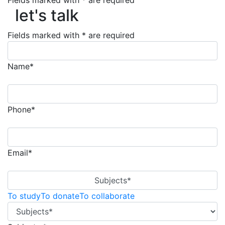
let's talk
Fields marked with * are required
let's talk
Fields marked with * are required
Name*
Phone*
Email*
Subjects*
To study
To donate
To collaborate