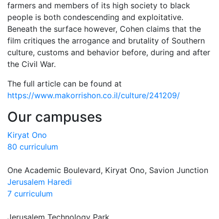
farmers and members of its high society to black
people is both condescending and exploitative.
Beneath the surface however, Cohen claims that the
film critiques the arrogance and brutality of Southern
culture, customs and behavior before, during and after
the Civil War.
The full article can be found at
https://www.makorrishon.co.il/culture/241209/
Our campuses
Kiryat Ono
80 curriculum
One Academic Boulevard, Kiryat Ono, Savion Junction
Jerusalem Haredi
7 curriculum
Jerusalem Technology Park