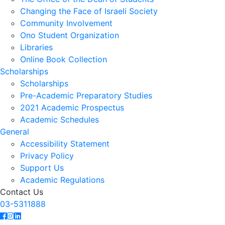
Changing the Face of Israeli Society
Community Involvement
Ono Student Organization
Libraries
Online Book Collection
Scholarships
Scholarships
Pre-Academic Preparatory Studies
2021 Academic Prospectus
Academic Schedules
General
Accessibility Statement
Privacy Policy
Support Us
Academic Regulations
Contact Us
03-5311888