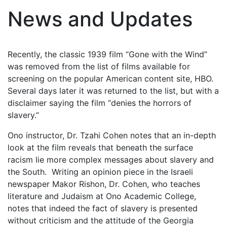
News and Updates
Recently, the classic 1939 film “Gone with the Wind”
was removed from the list of films available for
screening on the popular American content site, HBO.
Several days later it was returned to the list, but with a
disclaimer saying the film “denies the horrors of
slavery.”
Ono instructor, Dr. Tzahi Cohen notes that an in-depth
look at the film reveals that beneath the surface
racism lie more complex messages about slavery and
the South. Writing an opinion piece in the Israeli
newspaper Makor Rishon, Dr. Cohen, who teaches
literature and Judaism at Ono Academic College,
notes that indeed the fact of slavery is presented
without criticism and the attitude of the Georgia