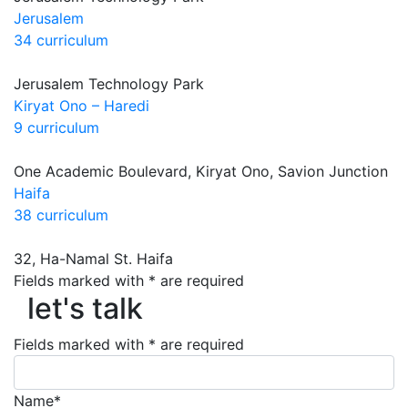
Jerusalem
34 curriculum
Jerusalem Technology Park
Kiryat Ono – Haredi
9 curriculum
One Academic Boulevard, Kiryat Ono, Savion Junction
Haifa
38 curriculum
32, Ha-Namal St. Haifa
let's talk
Fields marked with * are required
let's talk
Fields marked with * are required
Name*