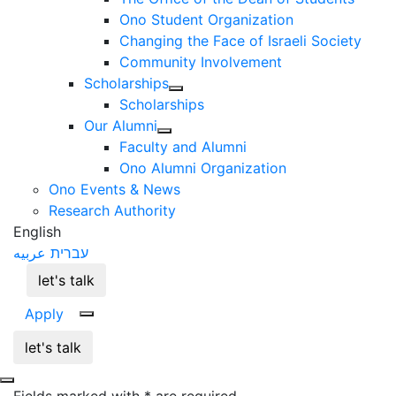
Ono Student Organization
Changing the Face of Israeli Society
Community Involvement
Scholarships
Scholarships
Our Alumni
Faculty and Alumni
Ono Alumni Organization
Ono Events & News
Research Authority
English
عربيه
עברית
let's talk
Apply
let's talk