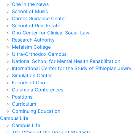
One in the News
School of Music
Career Guidance Center
School of Real Estate
Ono Center for Clinical Social Law
Research Authority
Mefalsim College
Ultra-Orthodox Campus
National School for Mental Health Rehabilitation
International Center for the Study of Ethiopian Jewry
Simulation Center
Friends of Ono
Columbia Conferences
Positions
Curriculum
Continuing Education
Campus Life
Campus Life
The Office of the Dean of Students