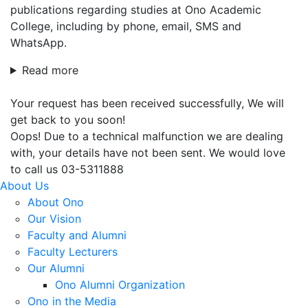
publications regarding studies at Ono Academic
College, including by phone, email, SMS and
WhatsApp.
Read more
Your request has been received successfully, We will
get back to you soon!
Oops! Due to a technical malfunction we are dealing
with, your details have not been sent. We would love
to call us 03-5311888
About Us
About Ono
Our Vision
Faculty and Alumni
Faculty Lecturers
Our Alumni
Ono Alumni Organization
Ono in the Media