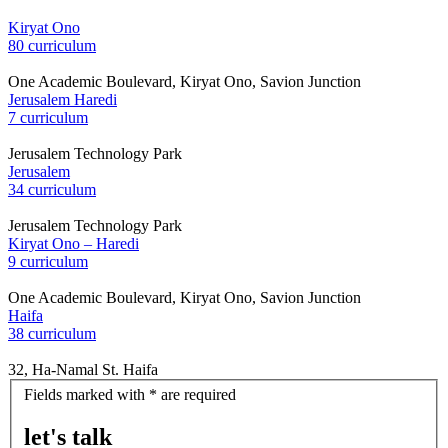
Kiryat Ono
80 curriculum
One Academic Boulevard, Kiryat Ono, Savion Junction
Jerusalem Haredi
7 curriculum
Jerusalem Technology Park
Jerusalem
34 curriculum
Jerusalem Technology Park
Kiryat Ono – Haredi
9 curriculum
One Academic Boulevard, Kiryat Ono, Savion Junction
Haifa
38 curriculum
32, Ha-Namal St. Haifa
let's
Fields marked with * are required
talk
let's talk