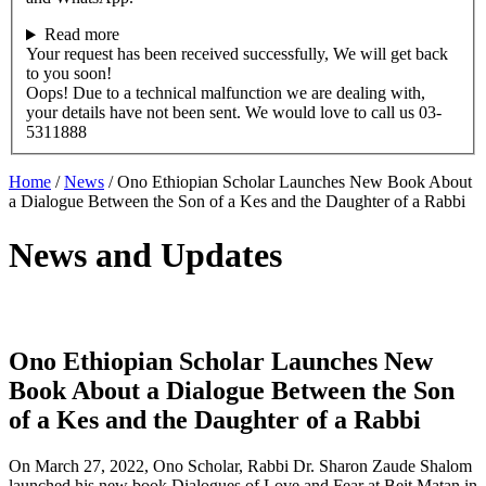
Read more
Your request has been received successfully, We will get back
to you soon!
Oops! Due to a technical malfunction we are dealing with,
your details have not been sent. We would love to call us 03-
5311888
Home
/
News
/
Ono Ethiopian Scholar Launches New Book About
a Dialogue Between the Son of a Kes and the Daughter of a Rabbi
News and Updates
Ono Ethiopian Scholar Launches New
Book About a Dialogue Between the Son
of a Kes and the Daughter of a Rabbi
On March 27, 2022, Ono Scholar, Rabbi Dr. Sharon Zaude Shalom
launched his new book Dialogues of Love and Fear at Beit Matan in