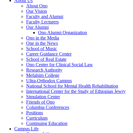
About Us
About Ono
Our Vision
Faculty and Alumni
Faculty Lecturers
Our Alumni
Ono Alumni Organization
Ono in the Media
One in the News
School of Music
Career Guidance Center
School of Real Estate
Ono Center for Clinical Social Law
Research Authority
Mefalsim College
Ultra-Orthodox Campus
National School for Mental Health Rehabilitation
International Center for the Study of Ethiopian Jewry
Simulation Center
Friends of Ono
Columbia Conferences
Positions
Curriculum
Continuing Education
Campus Life