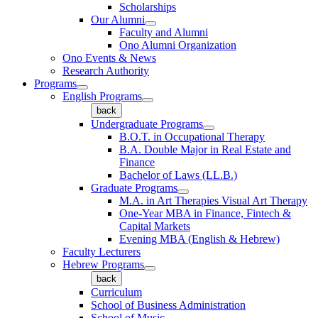
Scholarships
Our Alumni
Faculty and Alumni
Ono Alumni Organization
Ono Events & News
Research Authority
Programs
English Programs
back
Undergraduate Programs
B.O.T. in Occupational Therapy
B.A. Double Major in Real Estate and
Finance
Bachelor of Laws (LL.B.)
Graduate Programs
M.A. in Art Therapies Visual Art Therapy
One-Year MBA in Finance, Fintech &
Capital Markets
Evening MBA (English & Hebrew)
Faculty Lecturers
Hebrew Programs
back
Curriculum
School of Business Administration
School of Music