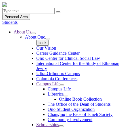
Personal Area
Students
About Us
About Ono
back
Our Vision
Career Guidance Center
Ono Center for Clinical Social Law
International Center for the Study of Ethiopian
Jewry
Ultra-Orthodox Campus
Columbia Conferences
Campus Life
Campus Life
Libraries
Online Book Collection
The Office of the Dean of Students
Ono Student Organization
Changing the Face of Israeli Society
Community Involvement
Scholarships