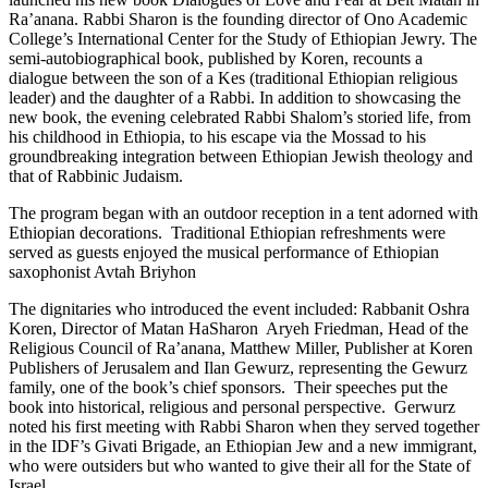
Ra’anana. Rabbi Sharon is the founding director of Ono Academic
College’s International Center for the Study of Ethiopian Jewry. The
semi-autobiographical book, published by Koren, recounts a
dialogue between the son of a Kes (traditional Ethiopian religious
leader) and the daughter of a Rabbi. In addition to showcasing the
new book, the evening celebrated Rabbi Shalom’s storied life, from
his childhood in Ethiopia, to his escape via the Mossad to his
groundbreaking integration between Ethiopian Jewish theology and
that of Rabbinic Judaism.
The program began with an outdoor reception in a tent adorned with
Ethiopian decorations. Traditional Ethiopian refreshments were
served as guests enjoyed the musical performance of Ethiopian
saxophonist Avtah Briyhon
The dignitaries who introduced the event included: Rabbanit Oshra
Koren, Director of Matan HaSharon Aryeh Friedman, Head of the
Religious Council of Ra’anana, Matthew Miller, Publisher at Koren
Publishers of Jerusalem and Ilan Gewurz, representing the Gewurz
family, one of the book’s chief sponsors. Their speeches put the
book into historical, religious and personal perspective. Gerwurz
noted his first meeting with Rabbi Sharon when they served together
in the IDF’s Givati Brigade, an Ethiopian Jew and a new immigrant,
who were outsiders but who wanted to give their all for the State of
Israel.