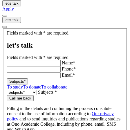
let's talk
Apply
let's talk
let's
Fields marked with * are required
talk
let's talk
Fields marked with * are required
Name*
Phone*
Email*
Subjects*
To study
To donate
To collaborate
Subjects *
Call me back
Filling in the details and continuing the process constitute
consent to the use of information according to
Our privacy
policy
and to send inquiries and publications regarding studies
at Ono Academic College, including by phone, email, SMS
and WhatsApp.