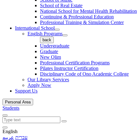
School of Real Estate
National School for Mental Health Rehabilitation
Continuing & Professional Education
Professional Training & Simulation Center
International School
English Programs
back
Undergraduate
Graduate
New Olim
Professional Certification Programs
Pilates Instructor Certification
Disciplinary Code of Ono Academic College
Our Library Services
Apply Now
Support Us
Personal Area
Students
English
عربيه
עברית