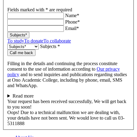
Fields marked with * are required
Name*
Phone*
Email*
Subjects*
To study
To donate
To collaborate
Subjects *
Call me back
Filling in the details and continuing the process constitute
consent to the use of information according to
Our privacy
policy
and to send inquiries and publications regarding studies
at Ono Academic College, including by phone, email, SMS
and WhatsApp.
Read more
Your request has been received successfully, We will get back
to you soon!
Oops! Due to a technical malfunction we are dealing with,
your details have not been sent. We would love to call us 03-
5311888