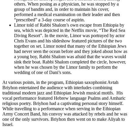
others. When posing as a physician, he was stopped by a
group of bandits and, in order to maintain his cover,
performed a medical examination on their leader and then
“prescribed” a 3-day course of aspirin.
Limor told of Rabbi Shalom’s own escape from Ethiopia by
sea, which was depicted in the Netflix movie, “The Red Sea
Diving Resort”. In the movie, Limor was portrayed by actor
Chris Evans and his slideshow featured pictures of the two
together on set. Limor noted that many of the Ethiopian Jews
had never seen the ocean before and they joked about how as
a young boy, Rabbi Shalom was afraid that the waves would
sink their boat. Rabbi Shalom completed the circle, however,
when he was chosen by the Limor family to perform the
wedding of one of Dani’s sons.
At various points, in the program, Ethiopian saxophonist Avtah
Briyhon entertained the audience with interludes combining
traditional modern jazz and Ethiopian Jewish musical motifs. His
vocal performance featured Hebrew language Psalms and Amharic
religious poetry. Briyhon had a captivating personal story himself.
While travelling to a performance when serving in the Ethiopian
Army Concert Band, his convoy was attacked by rebels and he was
one of the only survivors. Briyhon then went on to make Aliyah to
Israel.