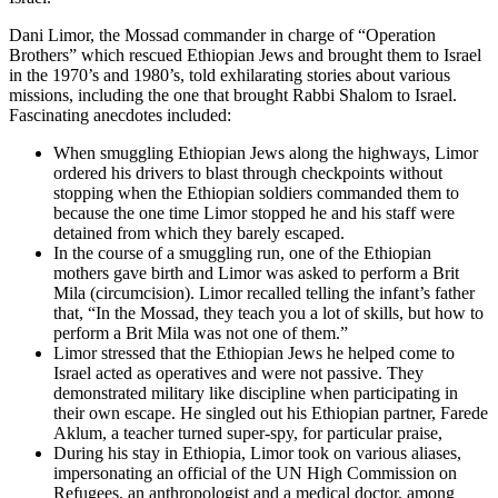
Dani Limor, the Mossad commander in charge of “Operation
Brothers” which rescued Ethiopian Jews and brought them to Israel
in the 1970’s and 1980’s, told exhilarating stories about various
missions, including the one that brought Rabbi Shalom to Israel.
Fascinating anecdotes included:
When smuggling Ethiopian Jews along the highways, Limor
ordered his drivers to blast through checkpoints without
stopping when the Ethiopian soldiers commanded them to
because the one time Limor stopped he and his staff were
detained from which they barely escaped.
In the course of a smuggling run, one of the Ethiopian
mothers gave birth and Limor was asked to perform a Brit
Mila (circumcision). Limor recalled telling the infant’s father
that, “In the Mossad, they teach you a lot of skills, but how to
perform a Brit Mila was not one of them.”
Limor stressed that the Ethiopian Jews he helped come to
Israel acted as operatives and were not passive. They
demonstrated military like discipline when participating in
their own escape. He singled out his Ethiopian partner, Farede
Aklum, a teacher turned super-spy, for particular praise,
During his stay in Ethiopia, Limor took on various aliases,
impersonating an official of the UN High Commission on
Refugees, an anthropologist and a medical doctor, among