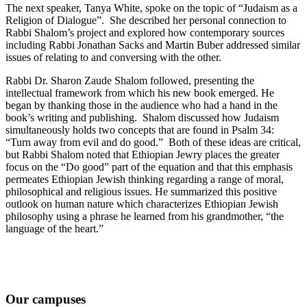
The next speaker, Tanya White, spoke on the topic of “Judaism as a
Religion of Dialogue”. She described her personal connection to
Rabbi Shalom’s project and explored how contemporary sources
including Rabbi Jonathan Sacks and Martin Buber addressed similar
issues of relating to and conversing with the other.
Rabbi Dr. Sharon Zaude Shalom followed, presenting the
intellectual framework from which his new book emerged. He
began by thanking those in the audience who had a hand in the
book’s writing and publishing. Shalom discussed how Judaism
simultaneously holds two concepts that are found in Psalm 34:
“Turn away from evil and do good.” Both of these ideas are critical,
but Rabbi Shalom noted that Ethiopian Jewry places the greater
focus on the “Do good” part of the equation and that this emphasis
permeates Ethiopian Jewish thinking regarding a range of moral,
philosophical and religious issues. He summarized this positive
outlook on human nature which characterizes Ethiopian Jewish
philosophy using a phrase he learned from his grandmother, “the
language of the heart.”
Our campuses