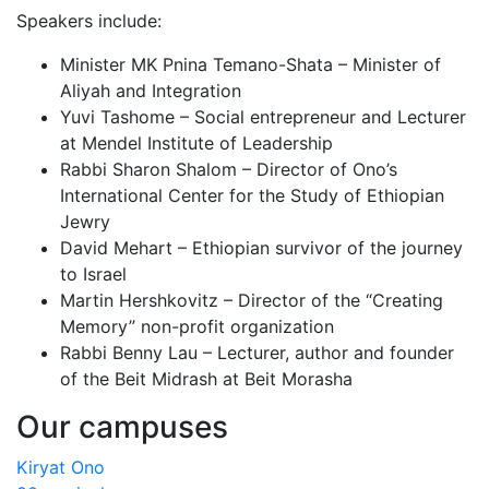
Speakers include:
Minister MK Pnina Temano-Shata – Minister of
Aliyah and Integration
Yuvi Tashome – Social entrepreneur and Lecturer
at Mendel Institute of Leadership
Rabbi Sharon Shalom – Director of Ono’s
International Center for the Study of Ethiopian
Jewry
David Mehart – Ethiopian survivor of the journey
to Israel
Martin Hershkovitz – Director of the “Creating
Memory” non-profit organization
Rabbi Benny Lau – Lecturer, author and founder
of the Beit Midrash at Beit Morasha
Our campuses
Kiryat Ono