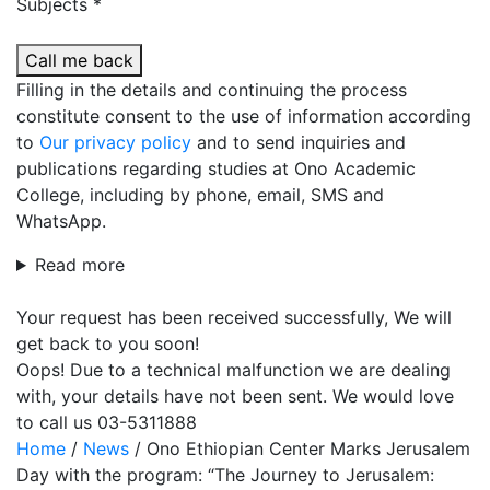
Subjects *
Call me back
Filling in the details and continuing the process
constitute consent to the use of information according
to
Our privacy policy
and to send inquiries and
publications regarding studies at Ono Academic
College, including by phone, email, SMS and
WhatsApp.
Read more
Your request has been received successfully, We will
get back to you soon!
Oops! Due to a technical malfunction we are dealing
with, your details have not been sent. We would love
to call us 03-5311888
Home
/
News
/
Ono Ethiopian Center Marks Jerusalem
Day with the program: “The Journey to Jerusalem: