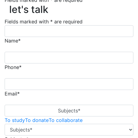
let's talk
Fields marked with * are required
let's talk
Fields marked with * are required
Name*
Phone*
Email*
Subjects*
To study
To donate
To collaborate