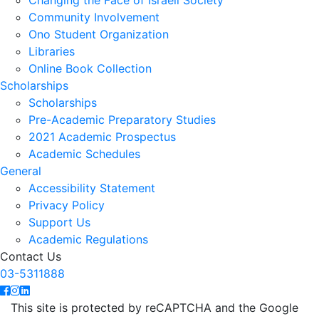
Changing the Face of Israeli Society
Community Involvement
Ono Student Organization
Libraries
Online Book Collection
Scholarships
Scholarships
Pre-Academic Preparatory Studies
2021 Academic Prospectus
Academic Schedules
General
Accessibility Statement
Privacy Policy
Support Us
Academic Regulations
Contact Us
03-5311888
This site is protected by reCAPTCHA and the Google