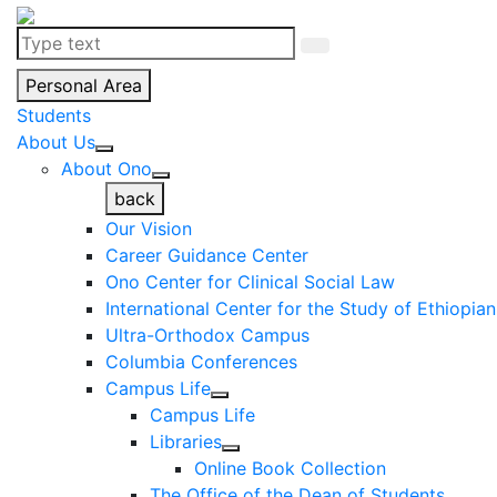
Personal Area
Students
About Us
About Ono
back
Our Vision
Career Guidance Center
Ono Center for Clinical Social Law
International Center for the Study of Ethiopia
Ultra-Orthodox Campus
Columbia Conferences
Campus Life
Campus Life
Libraries
Online Book Collection
The Office of the Dean of Students