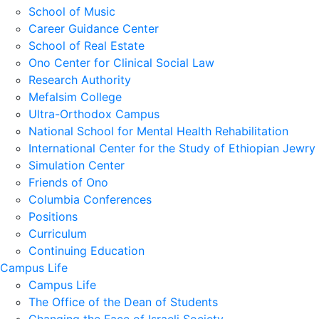
School of Music
Career Guidance Center
School of Real Estate
Ono Center for Clinical Social Law
Research Authority
Mefalsim College
Ultra-Orthodox Campus
National School for Mental Health Rehabilitation
International Center for the Study of Ethiopian Jewry
Simulation Center
Friends of Ono
Columbia Conferences
Positions
Curriculum
Continuing Education
Campus Life
Campus Life
The Office of the Dean of Students