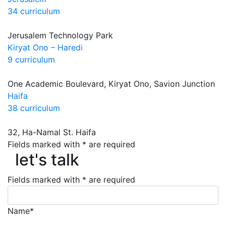
34 curriculum
Jerusalem Technology Park
Kiryat Ono – Haredi
9 curriculum
One Academic Boulevard, Kiryat Ono, Savion Junction
Haifa
38 curriculum
32, Ha-Namal St. Haifa
let's talk
Fields marked with * are required
let's talk
Fields marked with * are required
Name*