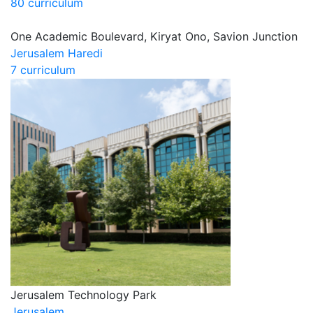
80 curriculum
One Academic Boulevard, Kiryat Ono, Savion Junction
Jerusalem Haredi
7 curriculum
Jerusalem Technology Park
Jerusalem