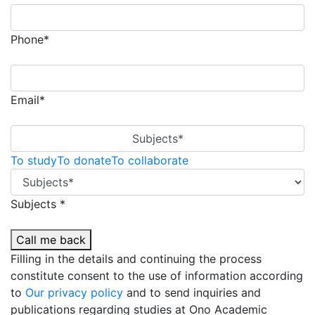
Phone*
Email*
Subjects*
To study
To donate
To collaborate
Subjects *
Call me back
Filling in the details and continuing the process
constitute consent to the use of information according
to
Our privacy policy
and to send inquiries and
publications regarding studies at Ono Academic