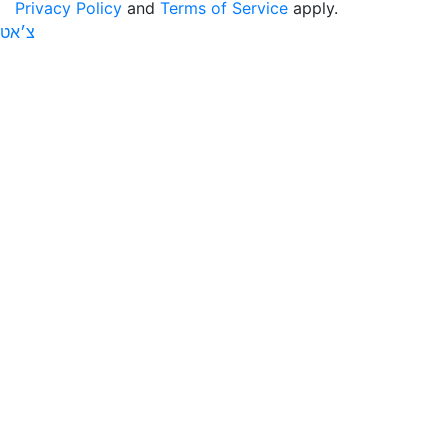
Privacy Policy
and
Terms of Service
apply.
צ׳אט