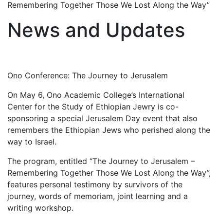
Remembering Together Those We Lost Along the Way”
News and Updates
Ono Conference: The Journey to Jerusalem
On May 6, Ono Academic College’s International
Center for the Study of Ethiopian Jewry is co-
sponsoring a special Jerusalem Day event that also
remembers the Ethiopian Jews who perished along the
way to Israel.
The program, entitled “The Journey to Jerusalem –
Remembering Together Those We Lost Along the Way”,
features personal testimony by survivors of the
journey, words of memoriam, joint learning and a
writing workshop.