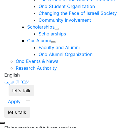
Ono Student Organization
Changing the Face of Israeli Society
Community Involvement
Scholarships
Scholarships
Our Alumni
Faculty and Alumni
Ono Alumni Organization
Ono Events & News
Research Authority
English
عربيه
עברית
let's talk
Apply
let's talk