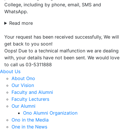
College, including by phone, email, SMS and
WhatsApp.
Read more
Your request has been received successfully, We will
get back to you soon!
Oops! Due to a technical malfunction we are dealing
with, your details have not been sent. We would love
to call us 03-5311888
About Us
About Ono
Our Vision
Faculty and Alumni
Faculty Lecturers
Our Alumni
Ono Alumni Organization
Ono in the Media
One in the News