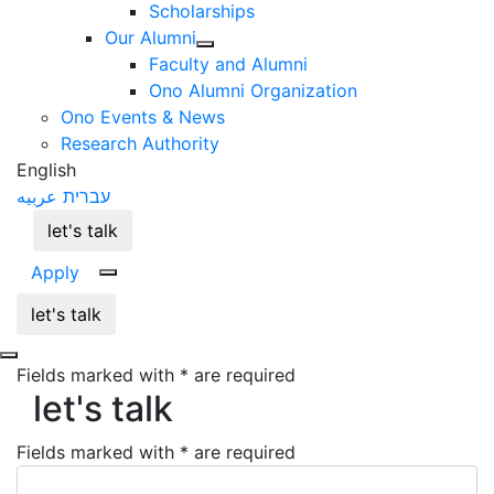
Scholarships
Our Alumni
Faculty and Alumni
Ono Alumni Organization
Ono Events & News
Research Authority
English
عربيه
עברית
let's talk
Apply
let's talk
let's talk
Fields marked with * are required
let's talk
Fields marked with * are required