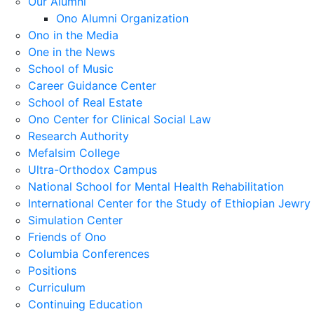
Our Alumni
Ono Alumni Organization
Ono in the Media
One in the News
School of Music
Career Guidance Center
School of Real Estate
Ono Center for Clinical Social Law
Research Authority
Mefalsim College
Ultra-Orthodox Campus
National School for Mental Health Rehabilitation
International Center for the Study of Ethiopian Jewry
Simulation Center
Friends of Ono
Columbia Conferences
Positions
Curriculum
Continuing Education