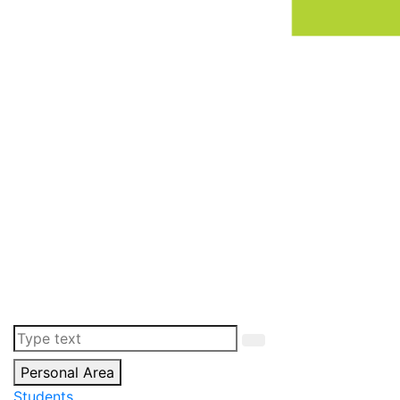
Personal Area
Students