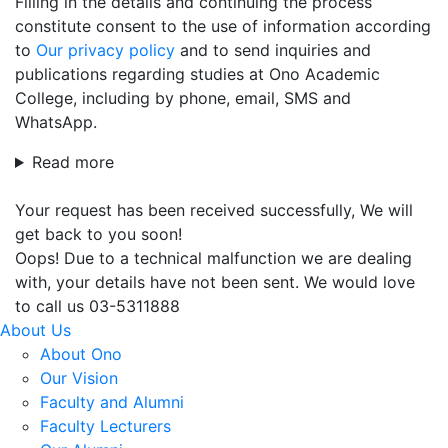
Filling in the details and continuing the process
constitute consent to the use of information according
to
Our privacy policy
and to send inquiries and
publications regarding studies at Ono Academic
College, including by phone, email, SMS and
WhatsApp.
Read more
Your request has been received successfully, We will
get back to you soon!
Oops! Due to a technical malfunction we are dealing
with, your details have not been sent. We would love
to call us 03-5311888
About Us
About Ono
Our Vision
Faculty and Alumni
Faculty Lecturers