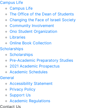
Campus Life
Campus Life
The Office of the Dean of Students
Changing the Face of Israeli Society
Community Involvement
Ono Student Organization
Libraries
Online Book Collection
Scholarships
Scholarships
Pre-Academic Preparatory Studies
2021 Academic Prospectus
Academic Schedules
General
Accessibility Statement
Privacy Policy
Support Us
Academic Regulations
Contact Us