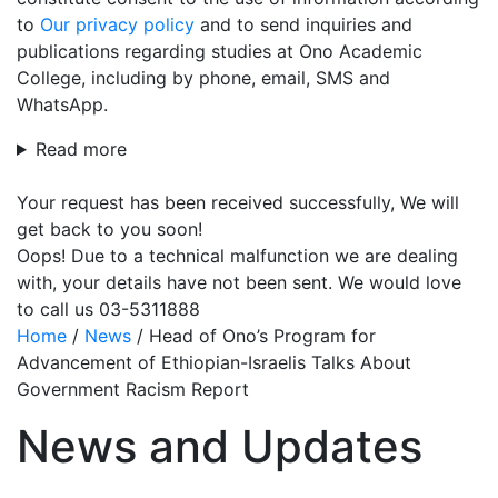
to
Our privacy policy
and to send inquiries and
publications regarding studies at Ono Academic
College, including by phone, email, SMS and
WhatsApp.
Read more
Your request has been received successfully, We will
get back to you soon!
Oops! Due to a technical malfunction we are dealing
with, your details have not been sent. We would love
to call us 03-5311888
Home
/
News
/
Head of Ono’s Program for
Advancement of Ethiopian-Israelis Talks About
Government Racism Report
News and Updates