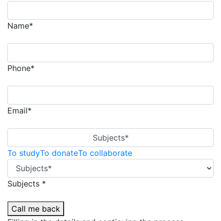
Name*
Phone*
Email*
Subjects*
To study
To donate
To collaborate
Subjects *
Call me back