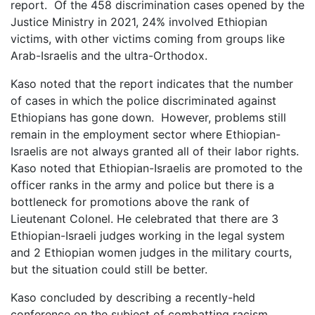
report. Of the 458 discrimination cases opened by the
Justice Ministry in 2021, 24% involved Ethiopian
victims, with other victims coming from groups like
Arab-Israelis and the ultra-Orthodox.
Kaso noted that the report indicates that the number
of cases in which the police discriminated against
Ethiopians has gone down. However, problems still
remain in the employment sector where Ethiopian-
Israelis are not always granted all of their labor rights.
Kaso noted that Ethiopian-Israelis are promoted to the
officer ranks in the army and police but there is a
bottleneck for promotions above the rank of
Lieutenant Colonel. He celebrated that there are 3
Ethiopian-Israeli judges working in the legal system
and 2 Ethiopian women judges in the military courts,
but the situation could still be better.
Kaso concluded by describing a recently-held
conference on the subject of combatting racism