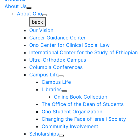
About Us
About Ono
back
Our Vision
Career Guidance Center
Ono Center for Clinical Social Law
International Center for the Study of Ethiopia
Ultra-Orthodox Campus
Columbia Conferences
Campus Life
Campus Life
Libraries
Online Book Collection
The Office of the Dean of Students
Ono Student Organization
Changing the Face of Israeli Society
Community Involvement
Scholarships