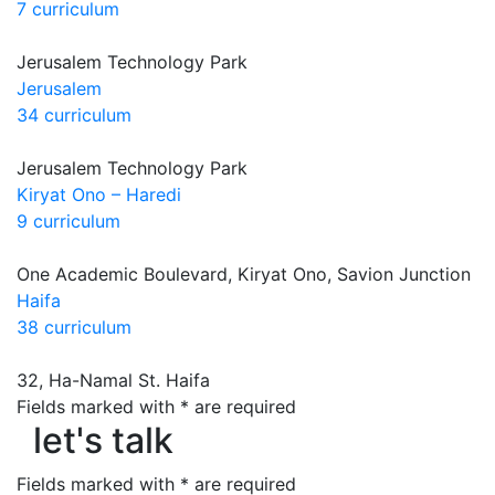
7 curriculum
Jerusalem Technology Park
Jerusalem
34 curriculum
Jerusalem Technology Park
Kiryat Ono – Haredi
9 curriculum
One Academic Boulevard, Kiryat Ono, Savion Junction
Haifa
38 curriculum
32, Ha-Namal St. Haifa
let's talk
Fields marked with * are required
let's talk
Fields marked with * are required