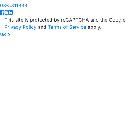
03-5311888
This site is protected by reCAPTCHA and the Google
Privacy Policy
and
Terms of Service
apply.
צ׳אט