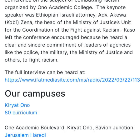
organized by Ono Academic College. The keynote
speaker was Ethiopian-Israeli attorney, Adv. Akewa
(Kobi) Zena, the head of the Ministry of Justice’s Unit
for the Coordination of the Fight against Racism. Kaso
left the conference encouraged because he heard a
clear and sincere commitment of leaders of agencies
like the police, the military, the Ministry of Justice and
others, to fight racism.
The full interview can be heard at:
https://www.ifatmediasite.com/ms/radio/2022/03/22/1
Our campuses
Kiryat Ono
80 curriculum
One Academic Boulevard, Kiryat Ono, Savion Junction
Jerusalem Haredi