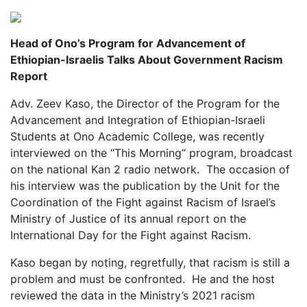
Head of Ono’s Program for Advancement of
Ethiopian-Israelis Talks About Government Racism
Report
Adv. Zeev Kaso, the Director of the Program for the
Advancement and Integration of Ethiopian-Israeli
Students at Ono Academic College, was recently
interviewed on the “This Morning” program, broadcast
on the national Kan 2 radio network. The occasion of
his interview was the publication by the Unit for the
Coordination of the Fight against Racism of Israel’s
Ministry of Justice of its annual report on the
International Day for the Fight against Racism.
Kaso began by noting, regretfully, that racism is still a
problem and must be confronted. He and the host
reviewed the data in the Ministry’s 2021 racism