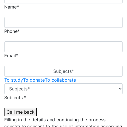
Name*
Phone*
Email*
Subjects*
To study
To donate
To collaborate
Subjects *
Call me back
Filling in the details and continuing the process
constitute consent to the use of information according