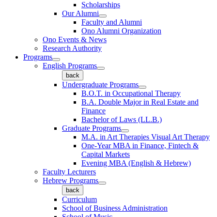
Scholarships
Our Alumni
Faculty and Alumni
Ono Alumni Organization
Ono Events & News
Research Authority
Programs
English Programs
back
Undergraduate Programs
B.O.T. in Occupational Therapy
B.A. Double Major in Real Estate and
Finance
Bachelor of Laws (LL.B.)
Graduate Programs
M.A. in Art Therapies Visual Art Therapy
One-Year MBA in Finance, Fintech &
Capital Markets
Evening MBA (English & Hebrew)
Faculty Lecturers
Hebrew Programs
back
Curriculum
School of Business Administration
School of Music