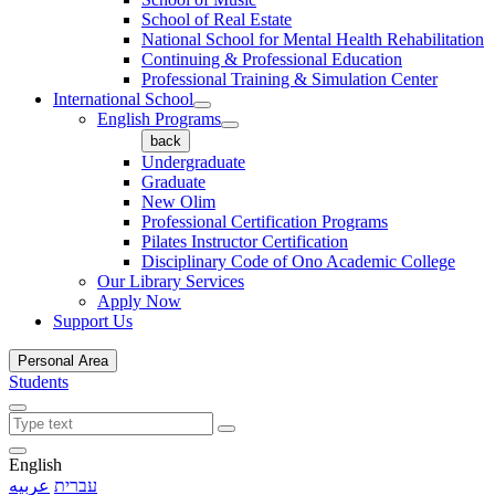
School of Real Estate
National School for Mental Health Rehabilitation
Continuing & Professional Education
Professional Training & Simulation Center
International School
English Programs
back
Undergraduate
Graduate
New Olim
Professional Certification Programs
Pilates Instructor Certification
Disciplinary Code of Ono Academic College
Our Library Services
Apply Now
Support Us
Personal Area
Students
English
عربيه
עברית