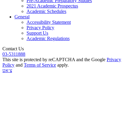
Pre-Academic Preparatory Studies
2021 Academic Prospectus
Academic Schedules
General
Accessibility Statement
Privacy Policy
Support Us
Academic Regulations
Contact Us
03-5311888
This site is protected by reCAPTCHA and the Google
Privacy
Policy
and
Terms of Service
apply.
צ׳אט