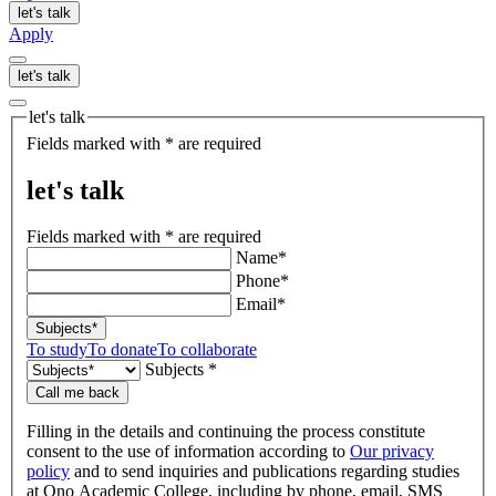
let's talk
Apply
let's talk
let's talk
Fields marked with * are required
let's talk
Fields marked with * are required
Name*
Phone*
Email*
Subjects*
To study
To donate
To collaborate
Subjects *
Call me back
Filling in the details and continuing the process constitute
consent to the use of information according to
Our privacy
policy
and to send inquiries and publications regarding studies
at Ono Academic College, including by phone, email, SMS