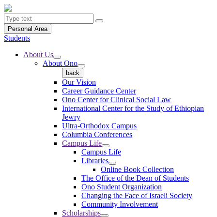
Personal Area
Students
About Us
About Ono
back
Our Vision
Career Guidance Center
Ono Center for Clinical Social Law
International Center for the Study of Ethiopian
Jewry
Ultra-Orthodox Campus
Columbia Conferences
Campus Life
Campus Life
Libraries
Online Book Collection
The Office of the Dean of Students
Ono Student Organization
Changing the Face of Israeli Society
Community Involvement
Scholarships