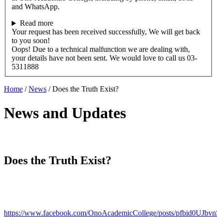
and WhatsApp.
Read more
Your request has been received successfully, We will get back
to you soon!
Oops! Due to a technical malfunction we are dealing with,
your details have not been sent. We would love to call us 03-
5311888
Home
/
News
/
Does the Truth Exist?
News and Updates
Does the Truth Exist?
https://www.facebook.com/OnoAcademicCollege/posts/pfbid