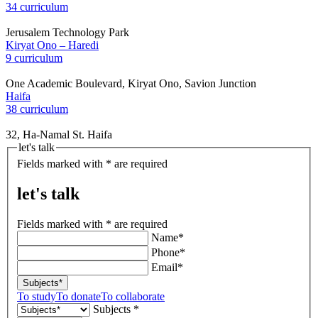
34 curriculum
Jerusalem Technology Park
Kiryat Ono – Haredi
9 curriculum
One Academic Boulevard, Kiryat Ono, Savion Junction
Haifa
38 curriculum
32, Ha-Namal St. Haifa
let's talk
Fields marked with * are required
let's talk
Fields marked with * are required
Name*
Phone*
Email*
Subjects*
To study
To donate
To collaborate
Subjects *