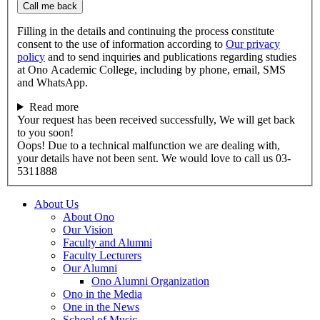
Call me back
Filling in the details and continuing the process constitute
consent to the use of information according to
Our privacy
policy
and to send inquiries and publications regarding studies
at Ono Academic College, including by phone, email, SMS
and WhatsApp.
Read more
Your request has been received successfully, We will get back
to you soon!
Oops! Due to a technical malfunction we are dealing with,
your details have not been sent. We would love to call us 03-
5311888
About Us
About Ono
Our Vision
Faculty and Alumni
Faculty Lecturers
Our Alumni
Ono Alumni Organization
Ono in the Media
One in the News
School of Music