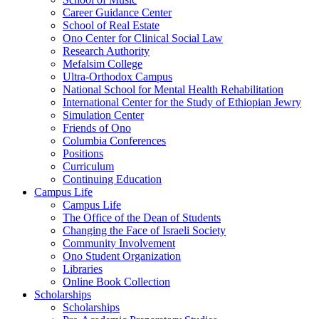
Career Guidance Center
School of Real Estate
Ono Center for Clinical Social Law
Research Authority
Mefalsim College
Ultra-Orthodox Campus
National School for Mental Health Rehabilitation
International Center for the Study of Ethiopian Jewry
Simulation Center
Friends of Ono
Columbia Conferences
Positions
Curriculum
Continuing Education
Campus Life
Campus Life
The Office of the Dean of Students
Changing the Face of Israeli Society
Community Involvement
Ono Student Organization
Libraries
Online Book Collection
Scholarships
Scholarships