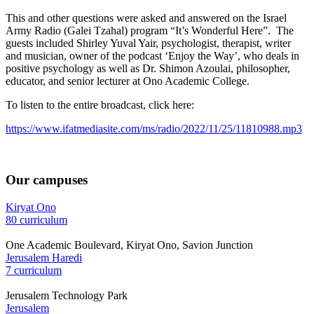
This and other questions were asked and answered on the Israel
Army Radio (Galei Tzahal) program “It’s Wonderful Here”. The
guests included Shirley Yuval Yair, psychologist, therapist, writer
and musician, owner of the podcast ‘Enjoy the Way’, who deals in
positive psychology as well as Dr. Shimon Azoulai, philosopher,
educator, and senior lecturer at Ono Academic College.
To listen to the entire broadcast, click here:
https://www.ifatmediasite.com/ms/radio/2022/11/25/11810988.mp3
Our campuses
Kiryat Ono
80 curriculum
One Academic Boulevard, Kiryat Ono, Savion Junction
Jerusalem Haredi
7 curriculum
Jerusalem Technology Park
Jerusalem