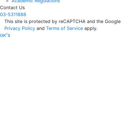
Academic Regulations
Contact Us
03-5311888
This site is protected by reCAPTCHA and the Google
Privacy Policy
and
Terms of Service
apply.
צ׳אט