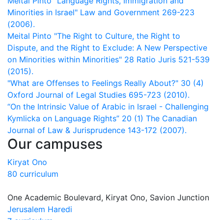
Meital Pinto "Language Rights, Immigration and
Minorities in Israel" Law and Government 269-223
(2006).
Meital Pinto "The Right to Culture, the Right to
Dispute, and the Right to Exclude: A New Perspective
on Minorities within Minorities" 28 Ratio Juris 521-539
(2015).
"What are Offenses to Feelings Really About?" 30 (4)
Oxford Journal of Legal Studies 695-723 (2010).
“On the Intrinsic Value of Arabic in Israel - Challenging
Kymlicka on Language Rights” 20 (1) The Canadian
Journal of Law & Jurisprudence 143-172 (2007).
Our campuses
Kiryat Ono
80 curriculum
One Academic Boulevard, Kiryat Ono, Savion Junction
Jerusalem Haredi