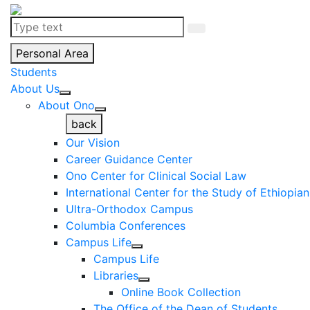
Personal Area
Students
About Us
About Ono
back
Our Vision
Career Guidance Center
Ono Center for Clinical Social Law
International Center for the Study of Ethiopia
Ultra-Orthodox Campus
Columbia Conferences
Campus Life
Campus Life
Libraries
Online Book Collection
The Office of the Dean of Students