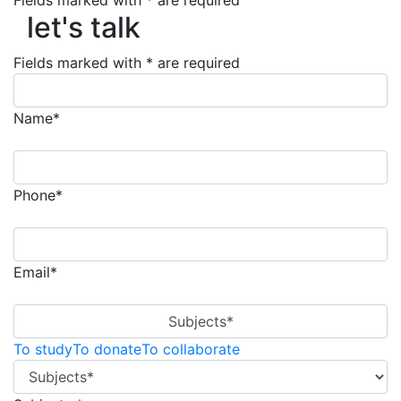
Fields marked with * are required
let's talk
let's talk
Fields marked with * are required
Name*
Phone*
Email*
Subjects*
To study
To donate
To collaborate