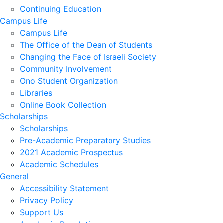
Continuing Education
Campus Life
Campus Life
The Office of the Dean of Students
Changing the Face of Israeli Society
Community Involvement
Ono Student Organization
Libraries
Online Book Collection
Scholarships
Scholarships
Pre-Academic Preparatory Studies
2021 Academic Prospectus
Academic Schedules
General
Accessibility Statement
Privacy Policy
Support Us