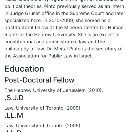
political theories. Pinto previously served as an intern
in Judge Grunis’ office in the Supreme Court and later
specialized here. In 2010-2009, she served as a
postdoctoral fellow at the Minerva Center for Human
Rights at the Hebrew University. She is an expert in
constitutional and administrative law and the
philosophy of law. Dr. Meital Pinto is the secretary of
the Association for Public Law in Israel.
Education
Post-Doctoral Fellow
The Hebrew University of Jerusalem (2010).
.S.J.D
Law, University of Toronto (2009).
.LL.M
Law, University of Toronto (2005).