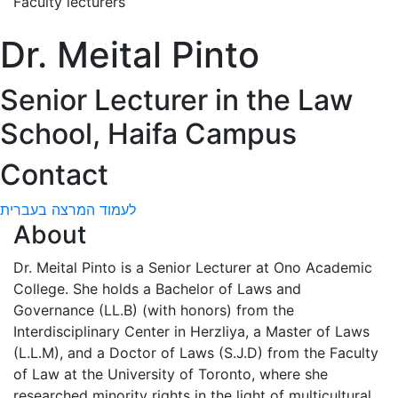
Faculty lecturers
Dr. Meital Pinto
Senior Lecturer in the Law
School, Haifa Campus
Contact
לעמוד המרצה בעברית
About
Dr. Meital Pinto is a Senior Lecturer at Ono Academic
College. She holds a Bachelor of Laws and
Governance (LL.B) (with honors) from the
Interdisciplinary Center in Herzliya, a Master of Laws
(L.L.M), and a Doctor of Laws (S.J.D) from the Faculty
of Law at the University of Toronto, where she
researched minority rights in the light of multicultural