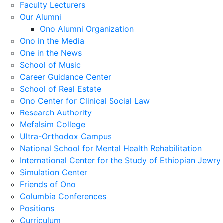
Faculty Lecturers
Our Alumni
Ono Alumni Organization
Ono in the Media
One in the News
School of Music
Career Guidance Center
School of Real Estate
Ono Center for Clinical Social Law
Research Authority
Mefalsim College
Ultra-Orthodox Campus
National School for Mental Health Rehabilitation
International Center for the Study of Ethiopian Jewry
Simulation Center
Friends of Ono
Columbia Conferences
Positions
Curriculum