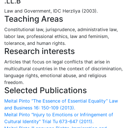
.LL.B
Law and Government, IDC Herzliya (2003).
Teaching Areas
Constitutional law, jurisprudence, administrative law,
labor law, professional ethics, law and ‎feminism,
tolerance, and human rights.‎
Research interests
Articles that focus on legal conflicts that arise in
multicultural countries in the context of discrimination,
language rights, emotional abuse, and religious
freedom.
Selected Publications
Meital Pinto “The Essence of Essential Equality” Law
and Business 16: 150-109 (2013).
Meital Pinto "Injury to Emotions or Infringement of
Cultural Identity" Trial Tu 673-647 (2011).