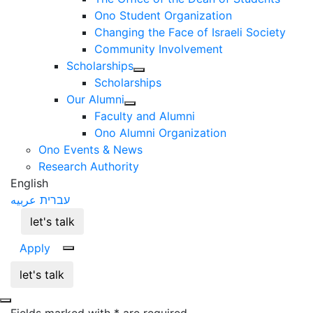
Ono Student Organization
Changing the Face of Israeli Society
Community Involvement
Scholarships
Scholarships
Our Alumni
Faculty and Alumni
Ono Alumni Organization
Ono Events & News
Research Authority
English
عربيه
עברית
let's talk
Apply
let's talk