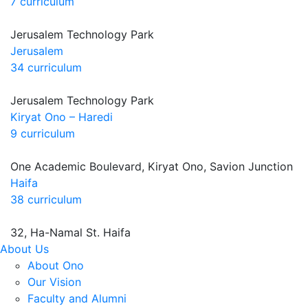
7 curriculum
Jerusalem Technology Park
Jerusalem
34 curriculum
Jerusalem Technology Park
Kiryat Ono – Haredi
9 curriculum
One Academic Boulevard, Kiryat Ono, Savion Junction
Haifa
38 curriculum
32, Ha-Namal St. Haifa
About Us
About Ono
Our Vision
Faculty and Alumni