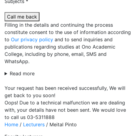
Subjects *
Call me back
Filling in the details and continuing the process
constitute consent to the use of information according
to
Our privacy policy
and to send inquiries and
publications regarding studies at Ono Academic
College, including by phone, email, SMS and
WhatsApp.
Read more
Your request has been received successfully, We will
get back to you soon!
Oops! Due to a technical malfunction we are dealing
with, your details have not been sent. We would love
to call us 03-5311888
Home
/
Lecturers
/
Meital Pinto