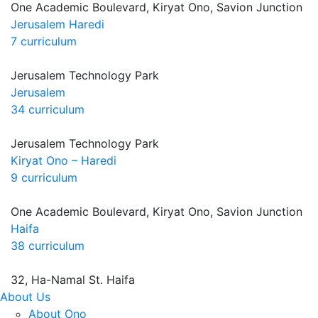
One Academic Boulevard, Kiryat Ono, Savion Junction
Jerusalem Haredi
7 curriculum
Jerusalem Technology Park
Jerusalem
34 curriculum
Jerusalem Technology Park
Kiryat Ono – Haredi
9 curriculum
One Academic Boulevard, Kiryat Ono, Savion Junction
Haifa
38 curriculum
32, Ha-Namal St. Haifa
About Us
About Ono