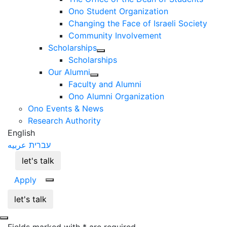
Ono Student Organization
Changing the Face of Israeli Society
Community Involvement
Scholarships
Scholarships
Our Alumni
Faculty and Alumni
Ono Alumni Organization
Ono Events & News
Research Authority
English
عربيه
עברית
let's talk
Apply
let's talk