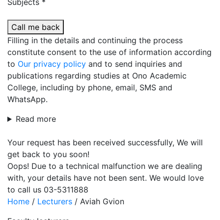
Subjects *
Call me back
Filling in the details and continuing the process
constitute consent to the use of information according
to
Our privacy policy
and to send inquiries and
publications regarding studies at Ono Academic
College, including by phone, email, SMS and
WhatsApp.
Read more
Your request has been received successfully, We will
get back to you soon!
Oops! Due to a technical malfunction we are dealing
with, your details have not been sent. We would love
to call us 03-5311888
Home
/
Lecturers
/
Aviah Gvion