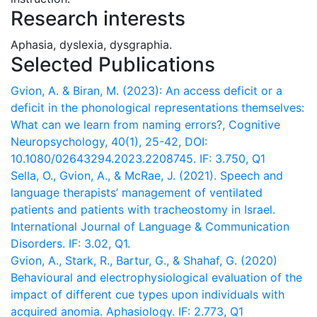
Research interests
Aphasia, dyslexia, dysgraphia.
Selected Publications
Gvion, A. & Biran, M. (2023): An access deficit or a
deficit in the phonological representations themselves:
What can we learn from naming errors?, Cognitive
Neuropsychology, 40(1), 25-42, DOI:
10.1080/02643294.2023.2208745. IF: 3.750, Q1
Sella, O., Gvion, A., & McRae, J. (2021). Speech and
language therapists’ management of ventilated
patients and patients with tracheostomy in Israel.
International Journal of Language & Communication
Disorders. IF: 3.02, Q1.
Gvion, A., Stark, R., Bartur, G., & Shahaf, G. (2020)
Behavioural and electrophysiological evaluation of the
impact of different cue types upon individuals with
acquired anomia. Aphasiology. IF: 2.773, Q1