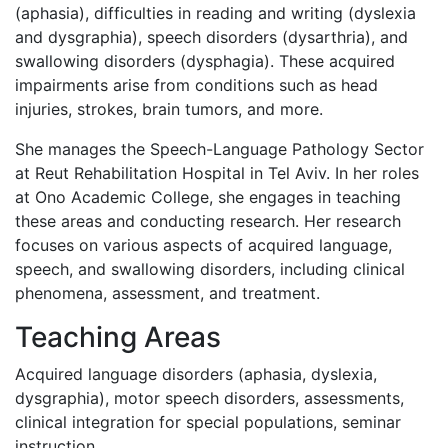
(aphasia), difficulties in reading and writing (dyslexia
and dysgraphia), speech disorders (dysarthria), and
swallowing disorders (dysphagia). These acquired
impairments arise from conditions such as head
injuries, strokes, brain tumors, and more.
She manages the Speech-Language Pathology Sector
at Reut Rehabilitation Hospital in Tel Aviv. In her roles
at Ono Academic College, she engages in teaching
these areas and conducting research. Her research
focuses on various aspects of acquired language,
speech, and swallowing disorders, including clinical
phenomena, assessment, and treatment.
Teaching Areas
Acquired language disorders (aphasia, dyslexia,
dysgraphia), motor speech disorders, assessments,
clinical integration for special populations, seminar
instruction.