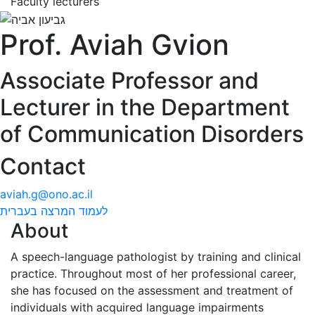
Faculty lecturers
Prof. Aviah Gvion
Associate Professor and
Lecturer in the Department
of Communication Disorders
Contact
aviah.g@ono.ac.il
לעמוד המרצה בעברית
About
A speech-language pathologist by training and clinical
practice. Throughout most of her professional career,
she has focused on the assessment and treatment of
individuals with acquired language impairments