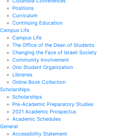
Columbia Conferences
Positions
Curriculum
Continuing Education
Campus Life
Campus Life
The Office of the Dean of Students
Changing the Face of Israeli Society
Community Involvement
Ono Student Organization
Libraries
Online Book Collection
Scholarships
Scholarships
Pre-Academic Preparatory Studies
2021 Academic Prospectus
Academic Schedules
General
Accessibility Statement