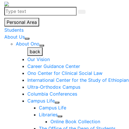
Personal Area
Students
About Us
About Ono
back
Our Vision
Career Guidance Center
Ono Center for Clinical Social Law
International Center for the Study of Ethiopia
Ultra-Orthodox Campus
Columbia Conferences
Campus Life
Campus Life
Libraries
Online Book Collection
The Office of the Dean of Students