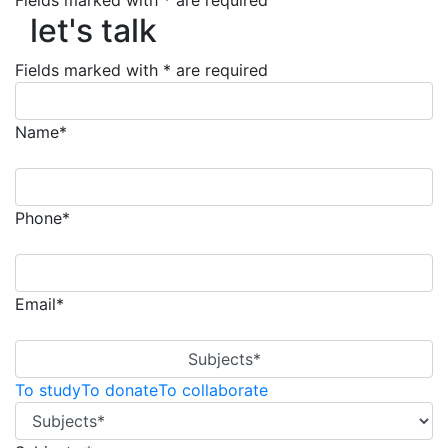
Fields marked with * are required
let's talk
let's talk
Fields marked with * are required
Name*
Phone*
Email*
Subjects*
To study
To donate
To collaborate