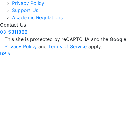
Privacy Policy
Support Us
Academic Regulations
Contact Us
03-5311888
This site is protected by reCAPTCHA and the Google
Privacy Policy
and
Terms of Service
apply.
צ׳אט