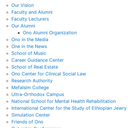
Our Vision
Faculty and Alumni
Faculty Lecturers
Our Alumni
Ono Alumni Organization
Ono in the Media
One in the News
School of Music
Career Guidance Center
School of Real Estate
Ono Center for Clinical Social Law
Research Authority
Mefalsim College
Ultra-Orthodox Campus
National School for Mental Health Rehabilitation
International Center for the Study of Ethiopian Jewry
Simulation Center
Friends of Ono