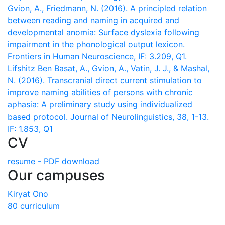
Gvion, A., Friedmann, N. (2016). A principled relation
between reading and naming in acquired and
developmental anomia: Surface dyslexia following
impairment in the phonological output lexicon.
Frontiers in Human Neuroscience, IF: 3.209, Q1.
Lifshitz Ben Basat, A., Gvion, A., Vatin, J. J., & Mashal,
N. (2016). Transcranial direct current stimulation to
improve naming abilities of persons with chronic
aphasia: A preliminary study using individualized
based protocol. Journal of Neurolinguistics, 38, 1-13.
IF: 1.853, Q1
CV
resume - PDF download
Our campuses
Kiryat Ono
80 curriculum