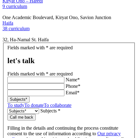
Kiryat Ono – Haredi
9 curriculum
One Academic Boulevard, Kiryat Ono, Savion Junction
Haifa
38 curriculum
32, Ha-Namal St. Haifa
let's
Fields marked with * are required
talk
let's talk
Fields marked with * are required
Name*
Phone*
Email*
Subjects*
To study
To donate
To collaborate
Subjects *
Call me back
Filling in the details and continuing the process constitute
consent to the use of information according to
Our privacy