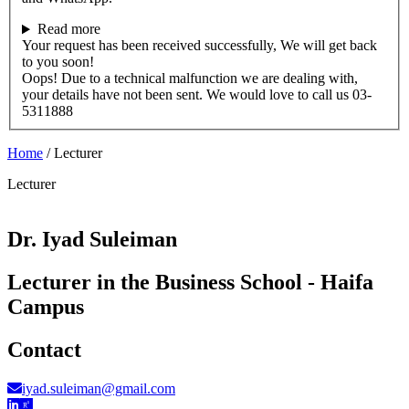
Read more
Your request has been received successfully, We will get back
to you soon!
Oops! Due to a technical malfunction we are dealing with,
your details have not been sent. We would love to call us 03-
5311888
Home
/
Lecturer
Lecturer
Dr. Iyad Suleiman
Lecturer in the Business School - Haifa
Campus
Contact
iyad.suleiman@gmail.com