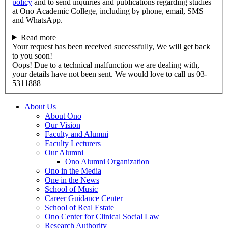
policy
and to send inquiries and publications regarding studies
at Ono Academic College, including by phone, email, SMS
and WhatsApp.
Read more
Your request has been received successfully, We will get back
to you soon!
Oops! Due to a technical malfunction we are dealing with,
your details have not been sent. We would love to call us 03-
5311888
About Us
About Ono
Our Vision
Faculty and Alumni
Faculty Lecturers
Our Alumni
Ono Alumni Organization
Ono in the Media
One in the News
School of Music
Career Guidance Center
School of Real Estate
Ono Center for Clinical Social Law
Research Authority