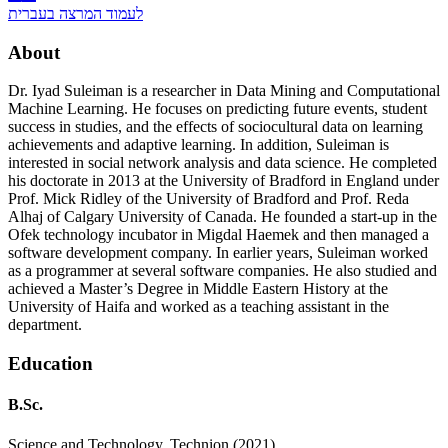
לעמוד המרצה בעברית
About
Dr. Iyad Suleiman is a researcher in Data Mining and Computational
Machine Learning. He focuses on predicting future events, student
success in studies, and the effects of sociocultural data on learning
achievements and adaptive learning. In addition, Suleiman is
interested in social network analysis and data science. He completed
his doctorate in 2013 at the University of Bradford in England under
Prof. Mick Ridley of the University of Bradford and Prof. Reda
Alhaj of Calgary University of Canada. He founded a start-up in the
Ofek technology incubator in Migdal Haemek and then managed a
software development company. In earlier years, Suleiman worked
as a programmer at several software companies. He also studied and
achieved a Master’s Degree in Middle Eastern History at the
University of Haifa and worked as a teaching assistant in the
department.
Education
B.Sc.
Science and Technology, Technion (2021)