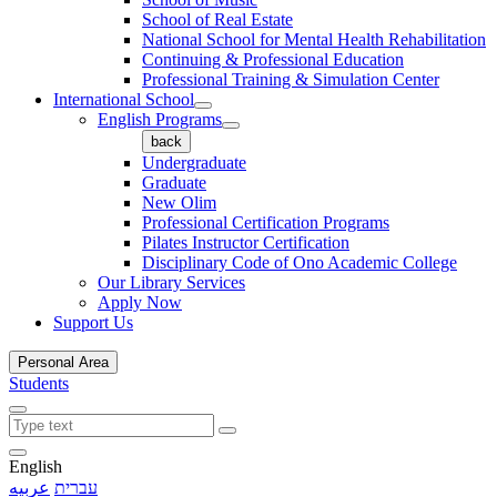
School of Real Estate
National School for Mental Health Rehabilitation
Continuing & Professional Education
Professional Training & Simulation Center
International School
English Programs
back
Undergraduate
Graduate
New Olim
Professional Certification Programs
Pilates Instructor Certification
Disciplinary Code of Ono Academic College
Our Library Services
Apply Now
Support Us
Personal Area
Students
English
عربيه
עברית