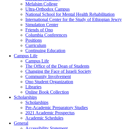
Mefalsim College
Ultra-Orthodox Campus
National School for Mental Health Rehabilitation
International Center for the Study of Ethiopian Jewry
Simulation Center
Friends of Ono
Columbia Conferences
Positions
Curriculum
Continuing Education
Campus Life
Campus Life
The Office of the Dean of Students
Changing the Face of Israeli Society
Community Involvement
Ono Student Organization
Libraries
Online Book Collection
Scholarships
Scholarships
Pre-Academic Preparatory Studies
2021 Academic Prospectus
Academic Schedules
General
Accessibility Statement