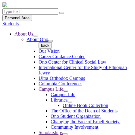
Personal Area
Students
About Us
About Ono
back
Our Vision
Career Guidance Center
Ono Center for Clinical Social Law
International Center for the Study of Ethiopian
Jewry
Ultra-Orthodox Campus
Columbia Conferences
Campus Life
Campus Life
Libraries
Online Book Collection
The Office of the Dean of Students
Ono Student Organization
Changing the Face of Israeli Society
Community Involvement
Scholarships