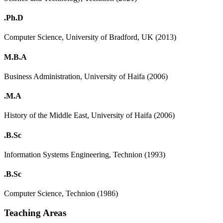
.Ph.D
Computer Science, University of Bradford, UK (2013)
M.B.A
Business Administration, University of Haifa (2006)
.M.A
History of the Middle East, University of Haifa (2006)
.B.Sc
Information Systems Engineering, Technion (1993)
.B.Sc
Computer Science, Technion (1986)
Teaching Areas