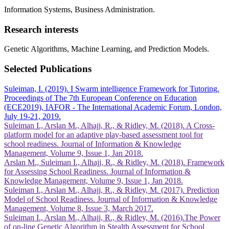
Information Systems, Business Administration.
Research interests
Genetic Algorithms, Machine Learning, and Prediction Models.
Selected Publications
Suleiman, I. (2019). I Swarm intelligence Framework for Tutoring.
Proceedings of The 7th European Conference on Education
(ECE2019), IAFOR - The International Academic Forum, London,
July 19-21, 2019.
Suleiman I., Arslan M., Alhajj, R., & Ridley, M. (2018). A Cross-
platform model for an adaptive play-based assessment tool for
school readiness. Journal of Information & Knowledge
Management, Volume 9, Issue 1, Jan 2018.
Arslan M., Suleiman I., Alhajj, R., & Ridley, M. (2018). Framework
for Assessing School Readiness. Journal of Information &
Knowledge Management, Volume 9, Issue 1, Jan 2018.
Suleiman I., Arslan M., Alhajj, R., & Ridley, M. (2017). Prediction
Model of School Readiness. Journal of Information & Knowledge
Management, Volume 8, Issue 3, March 2017.
Suleiman I., Arslan M., Alhajj, R., & Ridley, M. (2016).The Power
of on-line Genetic Algorithm in Stealth Assessment for School