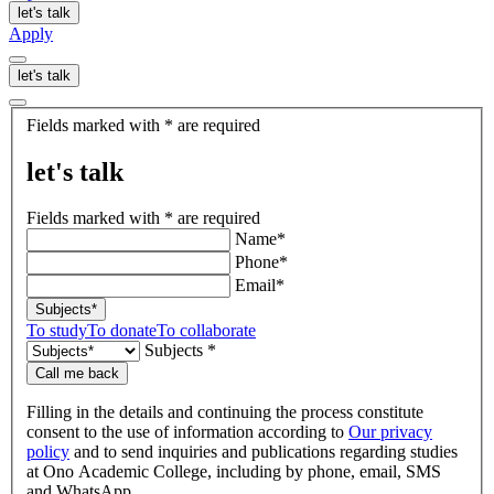
let's talk
Apply
let's talk
let's
Fields marked with * are required
talk
let's talk
Fields marked with * are required
Name*
Phone*
Email*
Subjects*
To study
To donate
To collaborate
Subjects *
Call me back
Filling in the details and continuing the process constitute
consent to the use of information according to
Our privacy
policy
and to send inquiries and publications regarding studies
at Ono Academic College, including by phone, email, SMS
and WhatsApp.