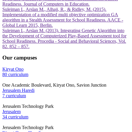
Readiness. Journal of Computers in Education.
Suleiman I., Arslan M., Alhajj, R., & Ridley, M. (2015).
Implementation of a modified multi objective optimization GA
algorithm in a Stealth Assessment for School Readiness. AACE -
Global Learn 2015, Berlin.
Suleiman I., Arslan M. (2013). Integrating Genetic Algorithm into
the Development of Computerized Play-Based Assessment tool for
School Readiness. Procedia - Social and Behavioral Sciences, Vol.
82. 852 – 857.
Our campuses
Kiryat Ono
80 curriculum
One Academic Boulevard, Kiryat Ono, Savion Junction
Jerusalem Haredi
7 curriculum
Jerusalem Technology Park
Jerusalem
34 curriculum
Jerusalem Technology Park