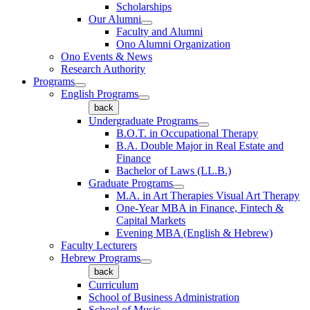
Scholarships
Our Alumni
Faculty and Alumni
Ono Alumni Organization
Ono Events & News
Research Authority
Programs
English Programs
back
Undergraduate Programs
B.O.T. in Occupational Therapy
B.A. Double Major in Real Estate and
Finance
Bachelor of Laws (LL.B.)
Graduate Programs
M.A. in Art Therapies Visual Art Therapy
One-Year MBA in Finance, Fintech &
Capital Markets
Evening MBA (English & Hebrew)
Faculty Lecturers
Hebrew Programs
back
Curriculum
School of Business Administration
School of Music