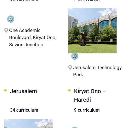
One Academic
Boulevard, Kiryat Ono,
Savion Junction
Jerusalem Technology
Park
Jerusalem
Kiryat Ono –
Haredi
34 curriculum
9 curriculum