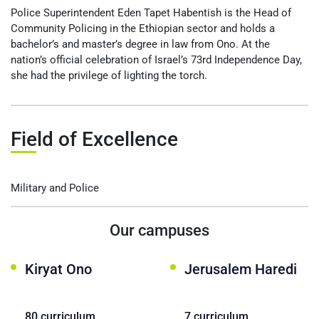
Police Superintendent Eden Tapet Habentish is the Head of
Community Policing in the Ethiopian sector and holds a
bachelor’s and master’s degree in law from Ono. At the
nation’s official celebration of Israel’s 73rd Independence Day,
she had the privilege of lighting the torch.
Field of Excellence
Military and Police
Our campuses
Kiryat Ono
Jerusalem Haredi
80 curriculum
7 curriculum