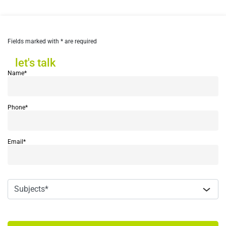
Fields marked with * are required
let's talk
let's talk
Name*
Phone*
Email*