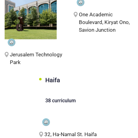
One Academic
Boulevard, Kiryat Ono,
Savion Junction
Jerusalem Technology
Park
Haifa
38 curriculum
32, Ha-Namal St. Haifa