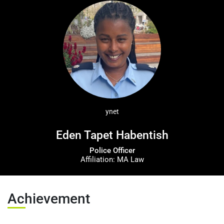
عربيه
ynet
Eden Tapet Habentish
Police Officer
Affiliation: MA Law
Achievement