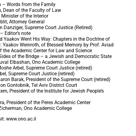
h – Words from the Family
in, Dean of the Faculty of Law
Minister of the Interior
blit, Attorney General
m Danziger, Supreme Court Justice (Retired)
– Editor’s note
d Yaakov Went His Way: Chapters in the Doctrine of
Dr. Yaakov Weinroth, of Blessed Memory by Prof. Aviad
f the Academic Center for Law and Science
Sides of the Bridge – a Jewish and Democratic State
Yuval Elbashan, Ono Academic College
oshe Arbel, Supreme Court Justice (retired)
bel, Supreme Court Justice (retired)
haron Barak, President of the Supreme Court (retired)
on Gontobnik, Tel Aviv District Court
ern, President of the Institute for Jewish People’s
ra, President of the Peres Academic Center
 Zicherman, Ono Academic College
it: www.ono.ac.il