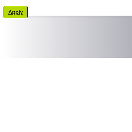
Apply