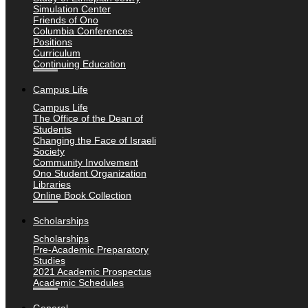
Simulation Center
Friends of Ono
Columbia Conferences
Positions
Curriculum
Continuing Education
Campus Life
Campus Life
The Office of the Dean of
Students
Changing the Face of Israeli
Society
Community Involvement
Ono Student Organization
Libraries
Online Book Collection
Scholarships
Scholarships
Pre-Academic Preparatory
Studies
2021 Academic Prospectus
Academic Schedules
General