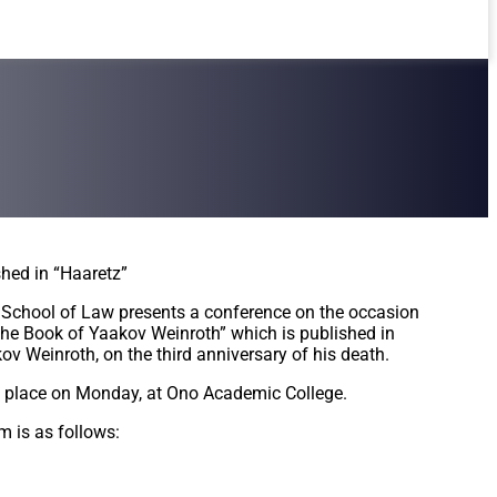
shed in “Haaretz”
School of Law presents a conference on the occasion
The Book of Yaakov Weinroth” which is published in
v Weinroth, on the third anniversary of his death.
e place on Monday, at Ono Academic College.
m is as follows: