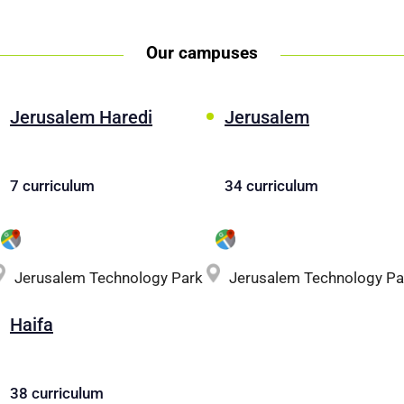
Our campuses
Jerusalem Haredi
Jerusalem
7 curriculum
34 curriculum
Jerusalem Technology Park
Jerusalem Technology Pa
Haifa
38 curriculum