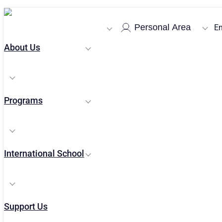
Home
/
News
/
Yaakov Weinroth Book Launch Conference
Personal Area
En
About Us
Programs
News and Upd
International School
Support Us