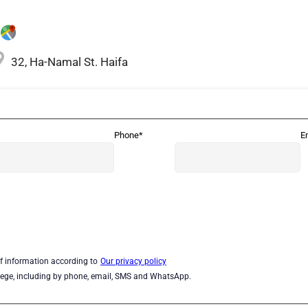
32, Ha-Namal St. Haifa
Phone*
E
of information according to
Our privacy policy
lege, including by phone, email, SMS and WhatsApp.