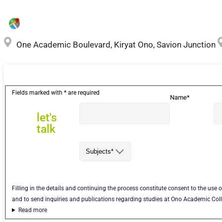
One Academic Boulevard, Kiryat Ono, Savion Junction
let's
Fields marked with * are required
Name*
talk
let's
talk
Subjects*
Filling in the details and continuing the process constitute consent to the use 
and to send inquiries and publications regarding studies at Ono Academic Col
Read more