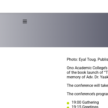
Photo: Eyal Toug. Publi
Ono Academic College’s 
of the book launch of “
memory of Adv. Dr. Yaako
The conference will tak
The conference’s progra
19:00 Gathering
19:15 Greetings