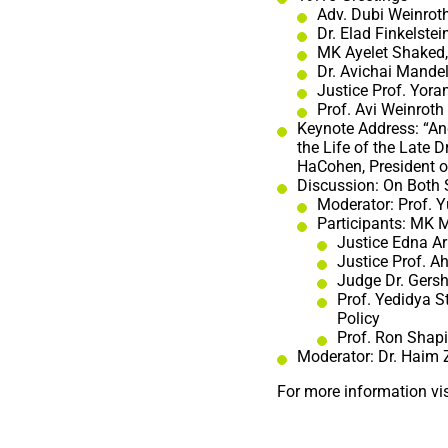
Adv. Dubi Weinrot
Dr. Elad Finkelste
MK Ayelet Shaked, 
Dr. Avichai Mandel
Justice Prof. Yora
Prof. Avi Weinroth 
Keynote Address: “An
the Life of the Late 
HaCohen, President o
Discussion: On Both 
Moderator: Prof. 
Participants: MK M
Justice Edna Ar
Justice Prof. A
Judge Dr. Gersh
Prof. Yedidya St
Policy
Prof. Ron Shapi
Moderator: Dr. Haim
For more information vis