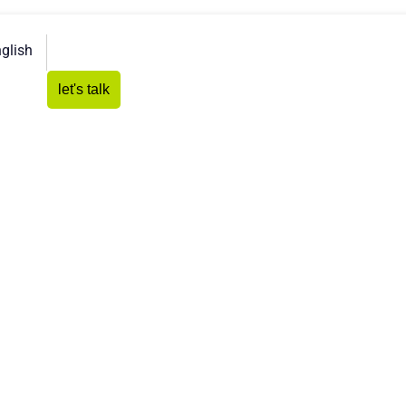
glish
let's talk
ates