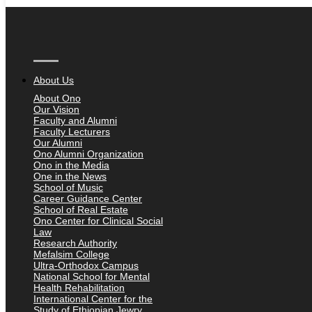
About Us
About Ono
Our Vision
Faculty and Alumni
Faculty Lecturers
Our Alumni
Ono Alumni Organization
Ono in the Media
One in the News
School of Music
Career Guidance Center
School of Real Estate
Ono Center for Clinical Social
Law
Research Authority
Mefalsim College
Ultra-Orthodox Campus
National School for Mental
Health Rehabilitation
International Center for the
Study of Ethiopian Jewry