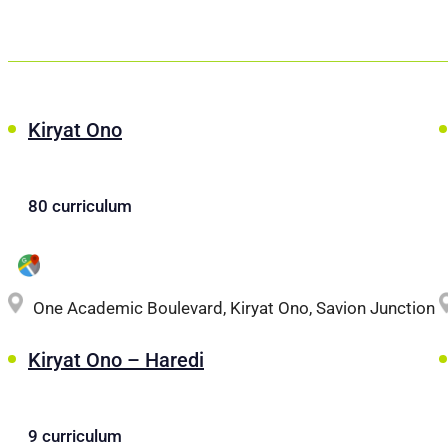
Kiryat Ono
80 curriculum
One Academic Boulevard, Kiryat Ono, Savion Junction
Kiryat Ono – Haredi
9 curriculum