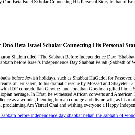
 Ono Beta Israel Scholar Connecting His Personal Story to that of Isra
 Ono Beta Israel Scholar Connecting His Personal Story
 Sharon Shalom titled “The Sabbath Before Independence Day: ‘Shabbat 
Sabbath before Israel’s Independence Day Shabbat Peliah (Sabbath of W
bbaths before Jewish holidays, such as Shabbat HaGadol for Passover, a
dreams of Jerusalem, to his dramatic rescue by Mossad and Shayetet 13 fi
d with IDF comrade Ilan Gewurz, and Jonathan Goodman gifted him a Sh
Ethiopian heritage. In Efrat, he witnessed African converts and Americ
silience as a wonder, blending human courage and divine will, as his mo
cle, proclaiming Am Yisrael Chai and wishing everyone a Happy Indepe
the-sabbath-before-independence-day-shabbat-peliah-the-sabbath-of-wond