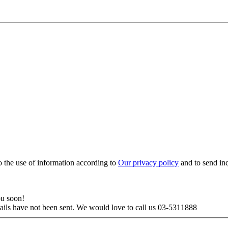
to the use of information according to
Our privacy policy
and to send in
ou soon!
tails have not been sent. We would love to call us 03-5311888