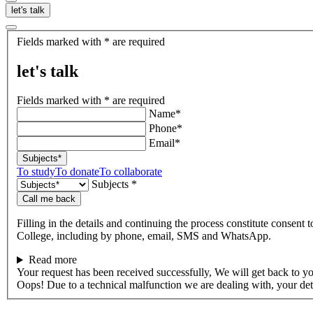
let's talk
let's
Fields marked with * are required
talk
let's talk
Fields marked with * are required
Name*
Phone*
Email*
Subjects*
To study
To donate
To collaborate
Subjects *
Call me back
Filling in the details and continuing the process constitute consent 
College, including by phone, email, SMS and WhatsApp.
Read more
Your request has been received successfully, We will get back to y
Oops! Due to a technical malfunction we are dealing with, your de