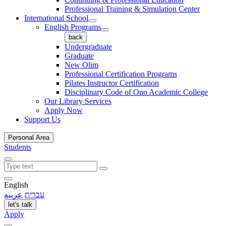
Professional Training & Simulation Center
International School
English Programs
back
Undergraduate
Graduate
New Olim
Professional Certification Programs
Pilates Instructor Certification
Disciplinary Code of Ono Academic College
Our Library Services
Apply Now
Support Us
Personal Area
Students
English
عربيه
עברית
let's talk
Apply