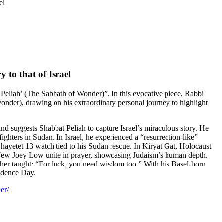
el
 to that of Israel
Peliah’ (The Sabbath of Wonder)”. In this evocative piece, Rabbi
onder), drawing on his extraordinary personal journey to highlight
nd suggests Shabbat Peliah to capture Israel’s miraculous story. He
ghters in Sudan. In Israel, he experienced a “resurrection-like”
ayetet 13 watch tied to his Sudan rescue. In Kiryat Gat, Holocaust
an Jew Joey Low unite in prayer, showcasing Judaism’s human depth.
ther taught: “For luck, you need wisdom too.” With his Basel-born
ndence Day.
er/