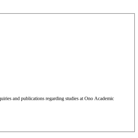
quiries and publications regarding studies at Ono Academic