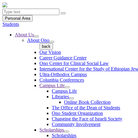
Personal Area
Students
About Us
About Ono
back
Our Vision
Career Guidance Center
Ono Center for Clinical Social Law
International Center for the Study of Ethiopian Je
Ultra-Orthodox Campus
Columbia Conferences
Campus Life
Campus Life
Libraries
Online Book Collection
The Office of the Dean of Students
Ono Student Organization
Changing the Face of Israeli Society
Community Involvement
Scholarships
Scholarships