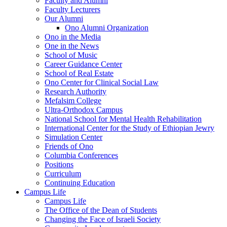
Faculty and Alumni
Faculty Lecturers
Our Alumni
Ono Alumni Organization
Ono in the Media
One in the News
School of Music
Career Guidance Center
School of Real Estate
Ono Center for Clinical Social Law
Research Authority
Mefalsim College
Ultra-Orthodox Campus
National School for Mental Health Rehabilitation
International Center for the Study of Ethiopian Jewry
Simulation Center
Friends of Ono
Columbia Conferences
Positions
Curriculum
Continuing Education
Campus Life
Campus Life
The Office of the Dean of Students
Changing the Face of Israeli Society