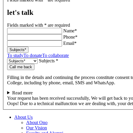
talk
let's talk
Fields marked with * are required
Name*
Phone*
Email*
Subjects*
To study
To donate
To collaborate
Subjects *
Call me back
Filling in the details and continuing the process constitute consent 
College, including by phone, email, SMS and WhatsApp.
Read more
Your request has been received successfully, We will get back to y
Oops! Due to a technical malfunction we are dealing with, your de
About Us
About Ono
Our Vision