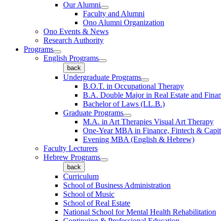
Our Alumni
Faculty and Alumni
Ono Alumni Organization
Ono Events & News
Research Authority
Programs
English Programs
back
Undergraduate Programs
B.O.T. in Occupational Therapy
B.A. Double Major in Real Estate and Fina
Bachelor of Laws (LL.B.)
Graduate Programs
M.A. in Art Therapies Visual Art Therapy
One-Year MBA in Finance, Fintech & Capit
Evening MBA (English & Hebrew)
Faculty Lecturers
Hebrew Programs
back
Curriculum
School of Business Administration
School of Music
School of Real Estate
National School for Mental Health Rehabilitation
Continuing & Professional Education