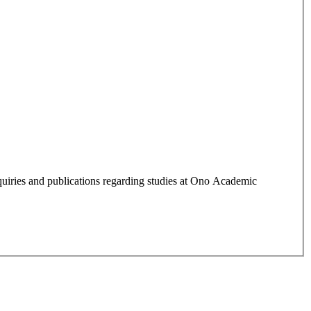
quiries and publications regarding studies at Ono Academic