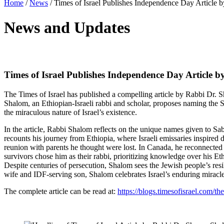
Home
/
News
/
Times of Israel Publishes Independence Day Article by
News and Updates
Times of Israel Publishes Independence Day Article by
The Times of Israel has published a compelling article by Rabbi Dr.
Shalom, an Ethiopian-Israeli rabbi and scholar, proposes naming the 
the miraculous nature of Israel’s existence.
In the article, Rabbi Shalom reflects on the unique names given to Sa
recounts his journey from Ethiopia, where Israeli emissaries inspired 
reunion with parents he thought were lost. In Canada, he reconnecte
survivors chose him as their rabbi, prioritizing knowledge over his 
Despite centuries of persecution, Shalom sees the Jewish people’s re
wife and IDF-serving son, Shalom celebrates Israel’s enduring mira
The complete article can be read at:
https://blogs.timesofisrael.com/