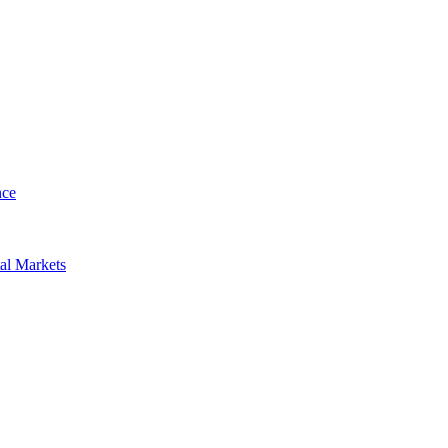
nce
al Markets