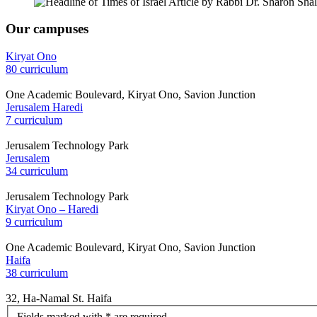
Our campuses
Kiryat Ono
80 curriculum
One Academic Boulevard, Kiryat Ono, Savion Junction
Jerusalem Haredi
7 curriculum
Jerusalem Technology Park
Jerusalem
34 curriculum
Jerusalem Technology Park
Kiryat Ono – Haredi
9 curriculum
One Academic Boulevard, Kiryat Ono, Savion Junction
Haifa
38 curriculum
32, Ha-Namal St. Haifa
let's
Fields marked with * are required