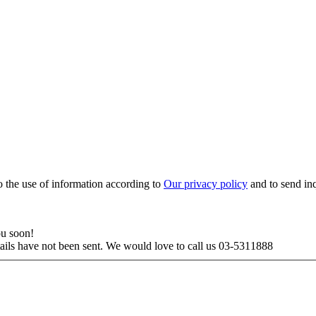
to the use of information according to
Our privacy policy
and to send in
ou soon!
tails have not been sent. We would love to call us 03-5311888