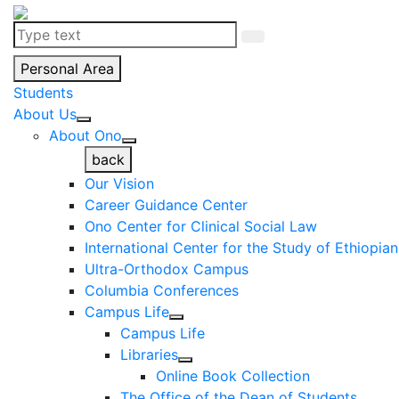
Personal Area
Students
About Us
About Ono
back
Our Vision
Career Guidance Center
Ono Center for Clinical Social Law
International Center for the Study of Ethiopia
Ultra-Orthodox Campus
Columbia Conferences
Campus Life
Campus Life
Libraries
Online Book Collection
The Office of the Dean of Students