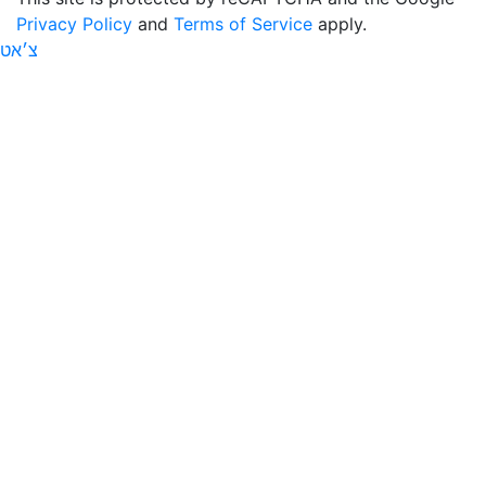
Privacy Policy
and
Terms of Service
apply.
צ׳אט