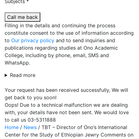
Subjects *
Call me back
Filling in the details and continuing the process
constitute consent to the use of information according
to
Our privacy policy
and to send inquiries and
publications regarding studies at Ono Academic
College, including by phone, email, SMS and
WhatsApp.
Read more
Your request has been received successfully, We will
get back to you soon!
Oops! Due to a technical malfunction we are dealing
with, your details have not been sent. We would love
to call us 03-5311888
Home
/
News
/
TBT – Director of Ono’s International
Center for the Study of Ethiopian Jewry Comments on