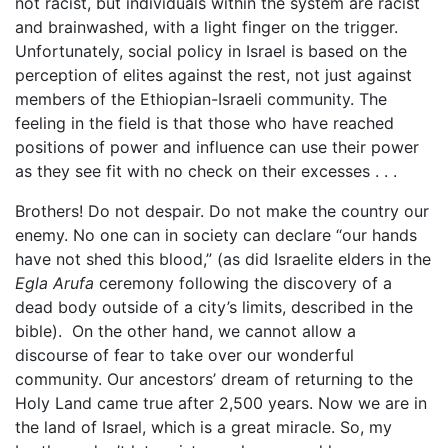
not racist, but individuals within the system are racist
and brainwashed, with a light finger on the trigger.
Unfortunately, social policy in Israel is based on the
perception of elites against the rest, not just against
members of the Ethiopian-Israeli community. The
feeling in the field is that those who have reached
positions of power and influence can use their power
as they see fit with no check on their excesses . . .
Brothers! Do not despair. Do not make the country our
enemy. No one can in society can declare “our hands
have not shed this blood,” (as did Israelite elders in the
Egla Arufa
ceremony following the discovery of a
dead body outside of a city’s limits, described in the
bible). On the other hand, we cannot allow a
discourse of fear to take over our wonderful
community. Our ancestors’ dream of returning to the
Holy Land came true after 2,500 years. Now we are in
the land of Israel, which is a great miracle. So, my