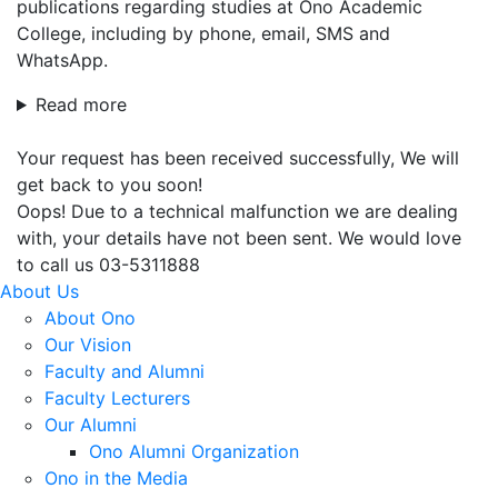
publications regarding studies at Ono Academic
College, including by phone, email, SMS and
WhatsApp.
Read more
Your request has been received successfully, We will
get back to you soon!
Oops! Due to a technical malfunction we are dealing
with, your details have not been sent. We would love
to call us 03-5311888
About Us
About Ono
Our Vision
Faculty and Alumni
Faculty Lecturers
Our Alumni
Ono Alumni Organization
Ono in the Media