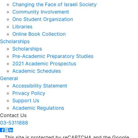
Changing the Face of Israeli Society
Community Involvement
Ono Student Organization
Libraries
Online Book Collection
Scholarships
Scholarships
Pre-Academic Preparatory Studies
2021 Academic Prospectus
Academic Schedules
General
Accessibility Statement
Privacy Policy
Support Us
Academic Regulations
Contact Us
03-5311888
This site is protected by reCAPTCHA and the Google