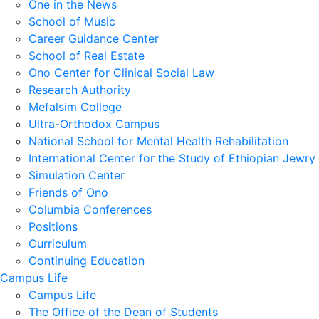
One in the News
School of Music
Career Guidance Center
School of Real Estate
Ono Center for Clinical Social Law
Research Authority
Mefalsim College
Ultra-Orthodox Campus
National School for Mental Health Rehabilitation
International Center for the Study of Ethiopian Jewry
Simulation Center
Friends of Ono
Columbia Conferences
Positions
Curriculum
Continuing Education
Campus Life
Campus Life
The Office of the Dean of Students