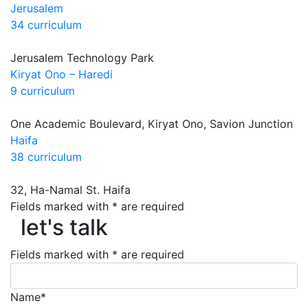
Jerusalem
34 curriculum
Jerusalem Technology Park
Kiryat Ono – Haredi
9 curriculum
One Academic Boulevard, Kiryat Ono, Savion Junction
Haifa
38 curriculum
32, Ha-Namal St. Haifa
let's talk
Fields marked with * are required
let's talk
Fields marked with * are required
Name*