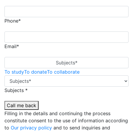
Phone*
Email*
Subjects*
To study
To donate
To collaborate
Subjects *
Call me back
Filling in the details and continuing the process
constitute consent to the use of information according
to
Our privacy policy
and to send inquiries and