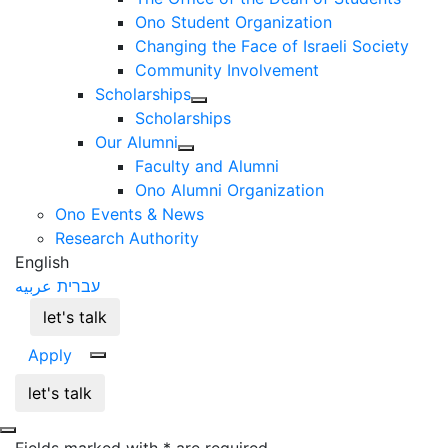
Ono Student Organization
Changing the Face of Israeli Society
Community Involvement
Scholarships
Scholarships
Our Alumni
Faculty and Alumni
Ono Alumni Organization
Ono Events & News
Research Authority
English
عربيه
עברית
let's talk
Apply
let's talk