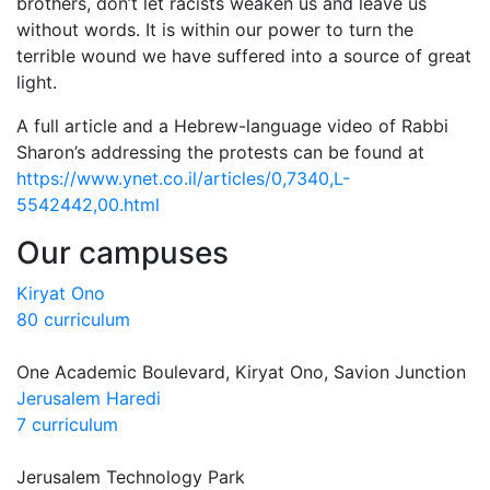
brothers, don’t let racists weaken us and leave us
without words. It is within our power to turn the
terrible wound we have suffered into a source of great
light.
A full article and a Hebrew-language video of Rabbi
Sharon’s addressing the protests can be found at
https://www.ynet.co.il/articles/0,7340,L-
5542442,00.html
Our campuses
Kiryat Ono
80 curriculum
One Academic Boulevard, Kiryat Ono, Savion Junction
Jerusalem Haredi
7 curriculum
Jerusalem Technology Park