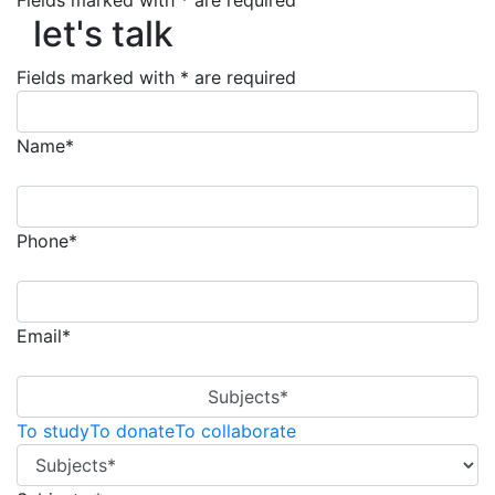
let's talk
Fields marked with * are required
let's talk
Fields marked with * are required
Name*
Phone*
Email*
Subjects*
To study
To donate
To collaborate