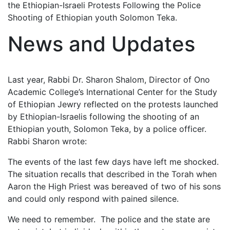
the Ethiopian-Israeli Protests Following the Police
Shooting of Ethiopian youth Solomon Teka.
News and Updates
Last year, Rabbi Dr. Sharon Shalom, Director of Ono
Academic College’s International Center for the Study
of Ethiopian Jewry reflected on the protests launched
by Ethiopian-Israelis following the shooting of an
Ethiopian youth, Solomon Teka, by a police officer.
Rabbi Sharon wrote:
The events of the last few days have left me shocked.
The situation recalls that described in the Torah when
Aaron the High Priest was bereaved of two of his sons
and could only respond with pained silence.
We need to remember. The police and the state are