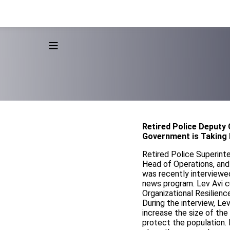
Retired Police Deputy
Government is Taking 
Retired Police Superint
Head of Operations, and 
was recently interviewe
news program. Lev Avi cu
Organizational Resilienc
During the interview, L
increase the size of the
protect the population. 