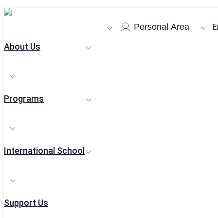
Home
/
News
/
Retired Police Deputy Commissioner and Ono Scholar 
Personal Area
E
About Us
Programs
News and Upd
International School
Support Us