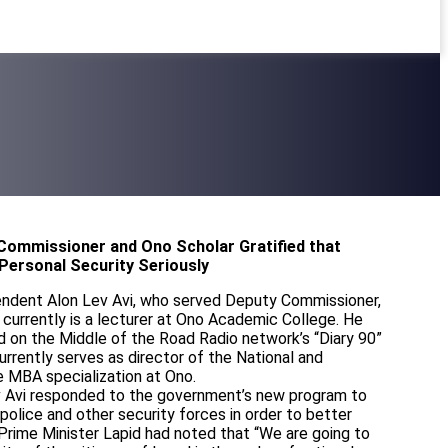
 Commissioner and Ono Scholar Gratified that
Personal Security Seriously
endent Alon Lev Avi, who served Deputy Commissioner,
currently is a lecturer at Ono Academic College. He
d on the Middle of the Road Radio network’s “Diary 90”
rrently serves as director of the National and
e MBA specialization at Ono.
ev Avi responded to the government’s new program to
 police and other security forces in order to better
Prime Minister Lapid had noted that “We are going to