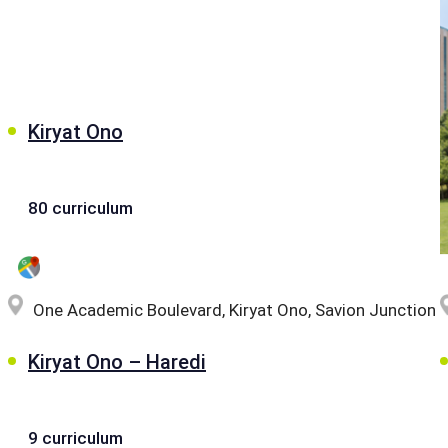
Kiryat Ono
80 curriculum
One Academic Boulevard, Kiryat Ono, Savion Junction
Kiryat Ono – Haredi
9 curriculum