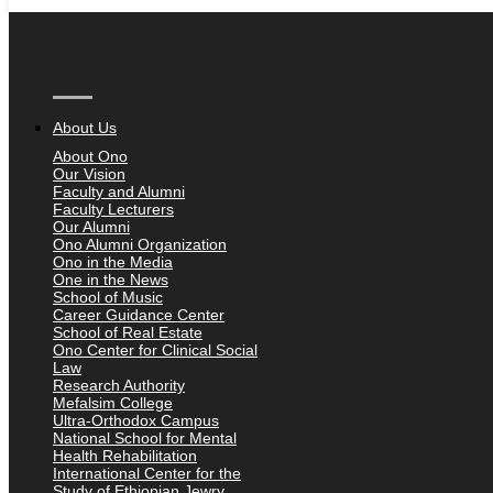
About Us
About Ono
Our Vision
Faculty and Alumni
Faculty Lecturers
Our Alumni
Ono Alumni Organization
Ono in the Media
One in the News
School of Music
Career Guidance Center
School of Real Estate
Ono Center for Clinical Social
Law
Research Authority
Mefalsim College
Ultra-Orthodox Campus
National School for Mental
Health Rehabilitation
International Center for the
Study of Ethiopian Jewry