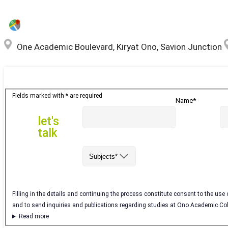
One Academic Boulevard, Kiryat Ono, Savion Junction
let's
Fields marked with * are required
Name*
talk
let's
talk
Subjects*
Filling in the details and continuing the process constitute consent to the use
and to send inquiries and publications regarding studies at Ono Academic Co
Read more