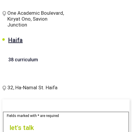
One Academic Boulevard,
Kiryat Ono, Savion
Junction
Haifa
38 curriculum
32, Ha-Namal St. Haifa
Fields marked with * are required
let's
let's talk
talk