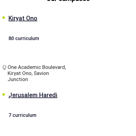
Kiryat Ono
80 curriculum
One Academic Boulevard,
Kiryat Ono, Savion
Junction
Jerusalem Haredi
7 curriculum