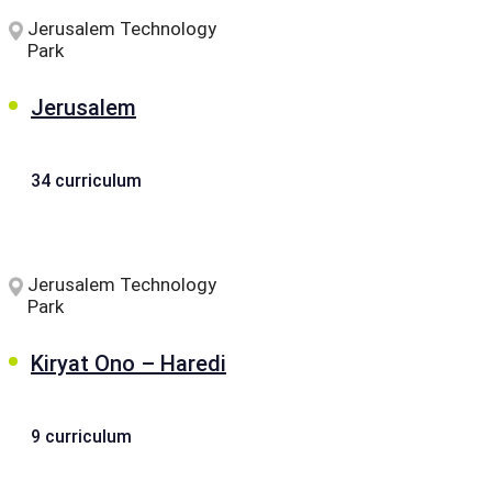
Jerusalem Technology
Park
Jerusalem
34 curriculum
Jerusalem Technology
Park
Kiryat Ono – Haredi
9 curriculum