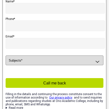
Name*
Phone*
Email*
Call me back
Filling in the details and continuing the process constitute consent to the
use of information according to
Our privacy policy
and to send inquiries
and publications regarding studies at Ono Academic College, including by
phone, email, SMS and WhatsApp.
Read more