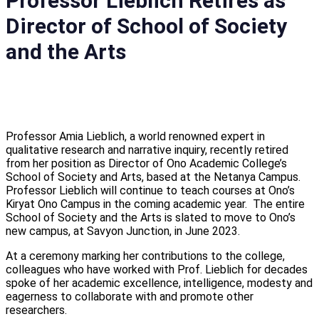
Professor Lieblich Retires as
let's talk
Director of School of Society
عربيه
and the Arts
Professor Amia Lieblich, a world renowned expert in
qualitative research and narrative inquiry, recently retired
from her position as Director of Ono Academic College’s
School of Society and Arts, based at the Netanya Campus.
Professor Lieblich will continue to teach courses at Ono’s
Kiryat Ono Campus in the coming academic year. The entire
School of Society and the Arts is slated to move to Ono’s
new campus, at Savyon Junction, in June 2023.
At a ceremony marking her contributions to the college,
colleagues who have worked with Prof. Lieblich for decades
spoke of her academic excellence, intelligence, modesty and
eagerness to collaborate with and promote other
researchers.