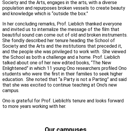
Society and the Arts, engages in the arts, with a diverse
population and repurposes broken vessels to create beauty
and knowledge which is “outside the box.”
In her concluding remarks, Prof. Lieblich thanked everyone
and invited us to internalize the message of the film that
beautiful sound can come out of old and broken instruments.
She fondly described her tenure heading the School of
Society and the Arts and the institutions that preceded it,
and the people she was privileged to work with. She viewed
the School as both a challenge and a home. Prof. Lieblich
talked about one of her new edited books, “The New
Enlightened” in which 11 young Ono researchers profiled Ono
students who were the first in their families to seek higher
education. She noted that “a Party is not a Parting” and said
that she was excited to continue teaching at Ono’s new
campus.
Ono is grateful for Prof. Lieblich’s tenure and looks forward
to more years working with her.
Our campuses