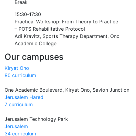
Break
15:30-17:30
Practical Workshop: From Theory to Practice
– POTS Rehabilitative Protocol
Adi Kravitz, Sports Therapy Department, Ono
Academic College
Our campuses
Kiryat Ono
80 curriculum
One Academic Boulevard, Kiryat Ono, Savion Junction
Jerusalem Haredi
7 curriculum
Jerusalem Technology Park
Jerusalem
34 curriculum