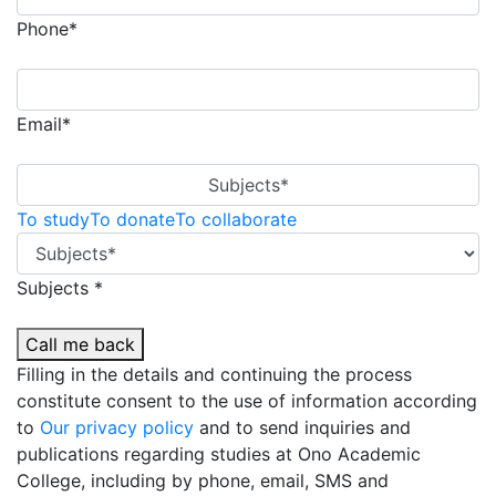
Phone*
Email*
Subjects*
To study
To donate
To collaborate
Subjects *
Call me back
Filling in the details and continuing the process
constitute consent to the use of information according
to
Our privacy policy
and to send inquiries and
publications regarding studies at Ono Academic
College, including by phone, email, SMS and