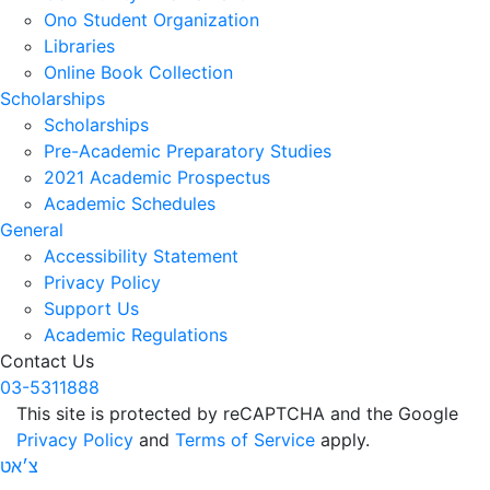
Ono Student Organization
Libraries
Online Book Collection
Scholarships
Scholarships
Pre-Academic Preparatory Studies
2021 Academic Prospectus
Academic Schedules
General
Accessibility Statement
Privacy Policy
Support Us
Academic Regulations
Contact Us
03-5311888
This site is protected by reCAPTCHA and the Google
Privacy Policy
and
Terms of Service
apply.
צ׳אט