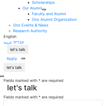
Scholarships
Our Alumni
Faculty and Alumni
Ono Alumni Organization
Ono Events & News
Research Authority
English
عربيه
עברית
let's talk
Apply
let's talk
Fields marked with * are required
let's talk
let's talk
Fields marked with * are required