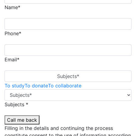
Name*
Phone*
Email*
Subjects*
To study
To donate
To collaborate
Subjects *
Call me back
Filling in the details and continuing the process
constitute consent to the use of information according