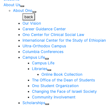
About Us
About Ono
back
Our Vision
Career Guidance Center
Ono Center for Clinical Social Law
International Center for the Study of Ethiopia
Ultra-Orthodox Campus
Columbia Conferences
Campus Life
Campus Life
Libraries
Online Book Collection
The Office of the Dean of Students
Ono Student Organization
Changing the Face of Israeli Society
Community Involvement
Scholarships