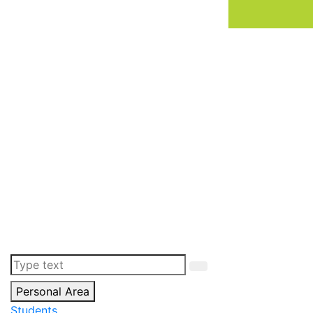
Personal Area
Students