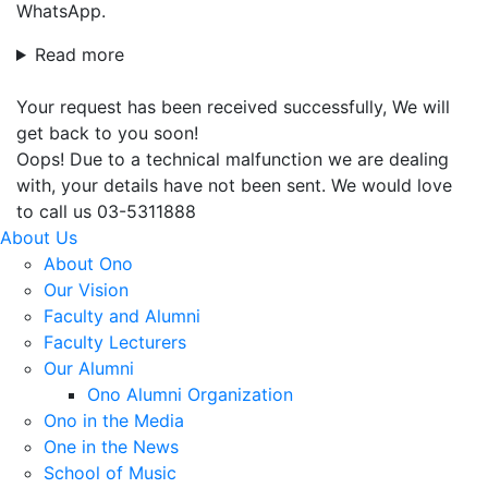
WhatsApp.
Read more
Your request has been received successfully, We will
get back to you soon!
Oops! Due to a technical malfunction we are dealing
with, your details have not been sent. We would love
to call us 03-5311888
About Us
About Ono
Our Vision
Faculty and Alumni
Faculty Lecturers
Our Alumni
Ono Alumni Organization
Ono in the Media
One in the News
School of Music