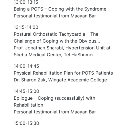
13:00-13:15
Being a POTS – Coping with the Syndrome
Personal testimonial from Maayan Bar
13:15-14:00
Postural Orthostatic Tachycardia – The
Challenge of Coping with the Obvious…
Prof. Jonathan Sharabi, Hypertension Unit at
Sheba Medical Center, Tel HaShomer
14:00-14:45
Physical Rehabilitation Plan for POTS Patients
Dr. Sharon Zuk, Wingate Academic College
14:45-15:00
Epilogue – Coping (successfully) with
Rehabilitation
Personal testimonial from Maayan Bar
15:00-15:30