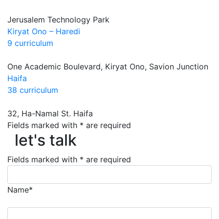
Jerusalem Technology Park
Kiryat Ono – Haredi
9 curriculum
One Academic Boulevard, Kiryat Ono, Savion Junction
Haifa
38 curriculum
32, Ha-Namal St. Haifa
Fields marked with * are required
let's talk
let's talk
Fields marked with * are required
Name*