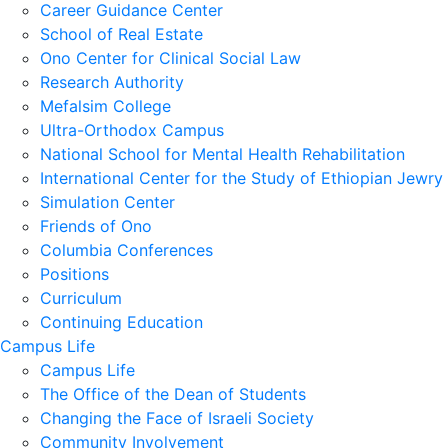
Career Guidance Center
School of Real Estate
Ono Center for Clinical Social Law
Research Authority
Mefalsim College
Ultra-Orthodox Campus
National School for Mental Health Rehabilitation
International Center for the Study of Ethiopian Jewry
Simulation Center
Friends of Ono
Columbia Conferences
Positions
Curriculum
Continuing Education
Campus Life
Campus Life
The Office of the Dean of Students
Changing the Face of Israeli Society
Community Involvement