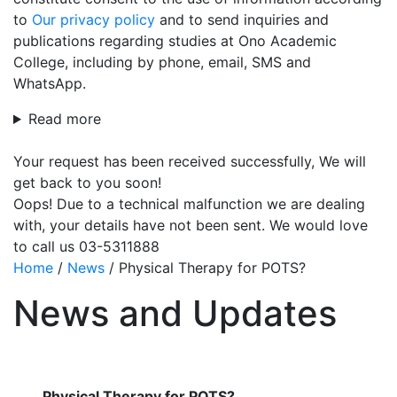
to
Our privacy policy
and to send inquiries and
publications regarding studies at Ono Academic
College, including by phone, email, SMS and
WhatsApp.
Read more
Your request has been received successfully, We will
get back to you soon!
Oops! Due to a technical malfunction we are dealing
with, your details have not been sent. We would love
to call us 03-5311888
Home
/
News
/
Physical Therapy for POTS?
News and Updates
Physical Therapy for POTS?