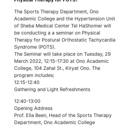
The Sports Therapy Department, Ono
Academic College and the Hypertension Unit
of Sheba Medical Center Tel HaShomer will
be conducting a a seminar on Physical
Therapy for Postural Orthostatic Tachycardia
Syndrome (POTS).
The Seminar will take place on Tuesday, 29
March 2022, 12:15-17:30 at Ono Academic
College, 104 Zahal St., Kiryat Ono. The
program includes;
12:15-12:40
Gathering and Light Refreshments
12:40-13:00
Opening Address
Prof. Ella Been, Head of the Sports Therapy
Department, Ono Academic College