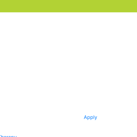
Apply