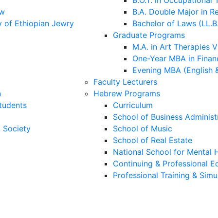
B.O.T. in Occupational
aw
B.A. Double Major in R
y of Ethiopian Jewry
Bachelor of Laws (LL.B
Graduate Programs
M.A. in Art Therapies V
One-Year MBA in Financ
Evening MBA (English 
Faculty Lecturers
n
Hebrew Programs
Students
Curriculum
School of Business Administ
i Society
School of Music
School of Real Estate
National School for Mental H
Continuing & Professional E
Professional Training & Simu