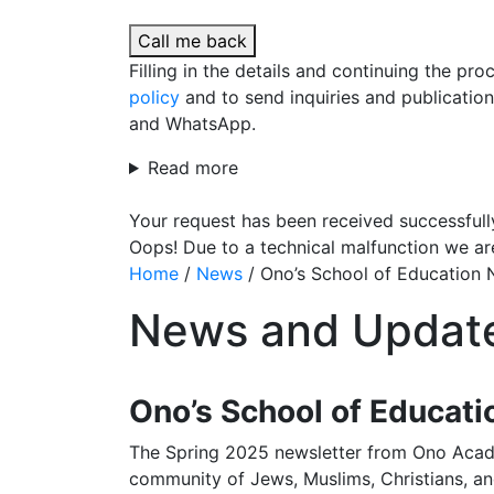
Call me back
Filling in the details and continuing the pr
policy
and to send inquiries and publicatio
and WhatsApp.
Read more
Your request has been received successfull
Oops! Due to a technical malfunction we ar
Home
/
News
/
Ono’s School of Education N
News and Updat
Ono’s School of Educati
The Spring 2025 newsletter from Ono Acade
community of Jews, Muslims, Christians, an