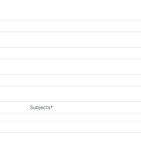
Subjects*