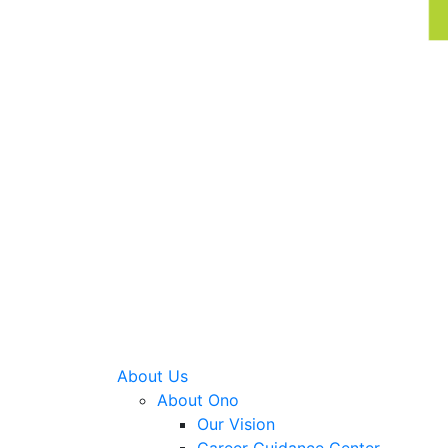
About Us
About Ono
Our Vision