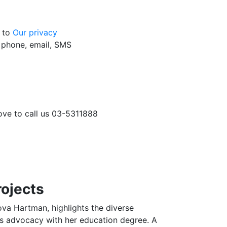
g to
Our privacy
y phone, email, SMS
love to call us 03-5311888
rojects
va Hartman, highlights the diverse
es advocacy with her education degree. A