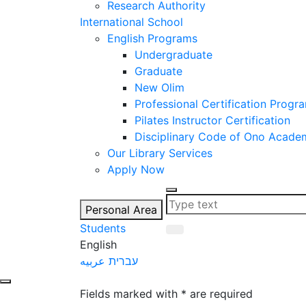
Research Authority
International School
English Programs
Undergraduate
Graduate
New Olim
Professional Certification Progr
Pilates Instructor Certification
Disciplinary Code of Ono Acade
Our Library Services
Apply Now
Personal Area
Students
English
عربيه
עברית
let's talk
Fields marked with * are required