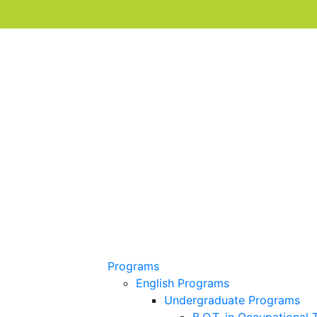
Programs
English Programs
Undergraduate Programs