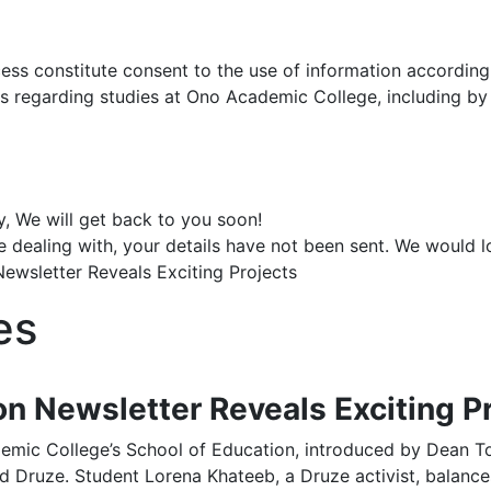
ocess constitute consent to the use of information accordin
ns regarding studies at Ono Academic College, including b
y, We will get back to you soon!
e dealing with, your details have not been sent. We would 
ewsletter Reveals Exciting Projects
es
on Newsletter Reveals Exciting P
mic College’s School of Education, introduced by Dean To
d Druze. Student Lorena Khateeb, a Druze activist, balanc