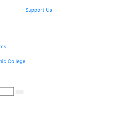
Support Us
ams
mic College