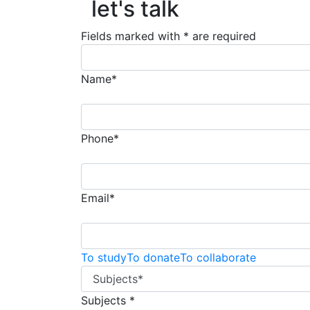
let's talk
Fields marked with * are required
Name*
Phone*
Email*
To study
To donate
To collaborate
Subjects *