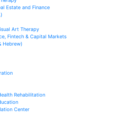
 Therapy
eal Estate and Finance
.)
isual Art Therapy
e, Fintech & Capital Markets
& Hebrew)
ration
ealth Rehabilitation
ducation
lation Center