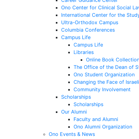
Career Guidance Center
Ono Center for Clinical Social L
International Center for the Stud
Ultra-Orthodox Campus
Columbia Conferences
Campus Life
Campus Life
Libraries
Online Book Collectio
The Office of the Dean of 
Ono Student Organization
Changing the Face of Israel
Community Involvement
Scholarships
Scholarships
Our Alumni
Faculty and Alumni
Ono Alumni Organization
Ono Events & News