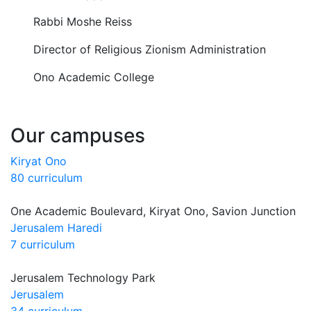
Rabbi Moshe Reiss
Director of Religious Zionism Administration
Ono Academic College
Our campuses
Kiryat Ono
80 curriculum
One Academic Boulevard, Kiryat Ono, Savion Junction
Jerusalem Haredi
7 curriculum
Jerusalem Technology Park
Jerusalem
34 curriculum