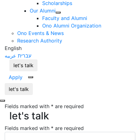
Scholarships
Our Alumni
Faculty and Alumni
Ono Alumni Organization
Ono Events & News
Research Authority
English
عربيه
עברית
let's talk
Apply
let's talk
let's talk
Fields marked with * are required
let's talk
Fields marked with * are required