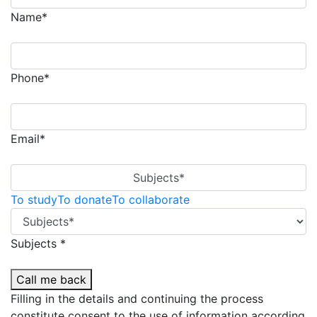
Name*
Phone*
Email*
Subjects*
To study
To donate
To collaborate
Subjects *
Call me back
Filling in the details and continuing the process
constitute consent to the use of information according