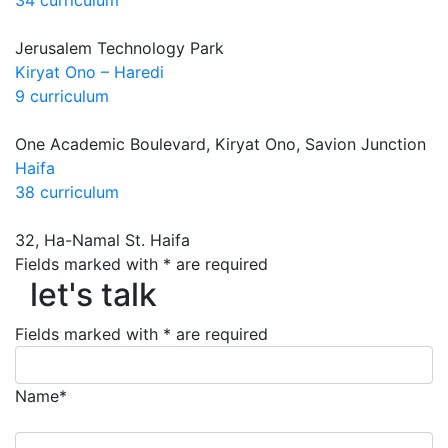
Jerusalem Technology Park
Kiryat Ono – Haredi
9 curriculum
One Academic Boulevard, Kiryat Ono, Savion Junction
Haifa
38 curriculum
32, Ha-Namal St. Haifa
let's talk
Fields marked with * are required
let's talk
Fields marked with * are required
Name*