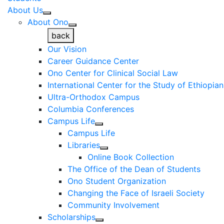
About Us
About Ono
back
Our Vision
Career Guidance Center
Ono Center for Clinical Social Law
International Center for the Study of Ethiopia
Ultra-Orthodox Campus
Columbia Conferences
Campus Life
Campus Life
Libraries
Online Book Collection
The Office of the Dean of Students
Ono Student Organization
Changing the Face of Israeli Society
Community Involvement
Scholarships