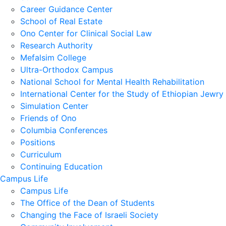
Career Guidance Center
School of Real Estate
Ono Center for Clinical Social Law
Research Authority
Mefalsim College
Ultra-Orthodox Campus
National School for Mental Health Rehabilitation
International Center for the Study of Ethiopian Jewry
Simulation Center
Friends of Ono
Columbia Conferences
Positions
Curriculum
Continuing Education
Campus Life
Campus Life
The Office of the Dean of Students
Changing the Face of Israeli Society