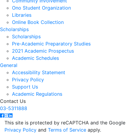
Community Involvement
Ono Student Organization
Libraries
Online Book Collection
Scholarships
Scholarships
Pre-Academic Preparatory Studies
2021 Academic Prospectus
Academic Schedules
General
Accessibility Statement
Privacy Policy
Support Us
Academic Regulations
Contact Us
03-5311888
This site is protected by reCAPTCHA and the Google
Privacy Policy
and
Terms of Service
apply.