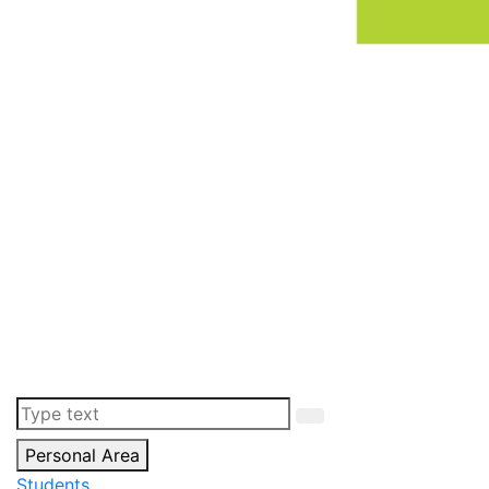
Personal Area
Students