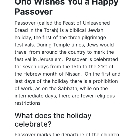
Ono Wishes You a Happy
Passover
Passover (called the Feast of Unleavened
Bread in the Torah) is a biblical Jewish
holiday, the first of the three pilgrimage
festivals. During Temple times, Jews would
travel from around the country to mark the
festival in Jerusalem. Passover is celebrated
for seven days from the 15th to the 21st of
the Hebrew month of Nissan. On the first and
last days of the holiday there is a prohibition
of work, as on the Sabbath, while on the
intermediate days, there are fewer religious
restrictions.
What does the holiday
celebrate?
Passover marks the departure of the children