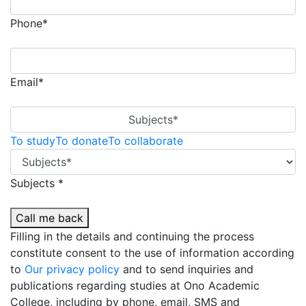
Phone*
Email*
Subjects*
To study
To donate
To collaborate
Subjects *
Call me back
Filling in the details and continuing the process
constitute consent to the use of information according
to
Our privacy policy
and to send inquiries and
publications regarding studies at Ono Academic
College, including by phone, email, SMS and