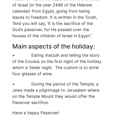
of Israel (in the year 2448 of the Hebrew
calendar) from Egypt, going from being
slaves to freedom. It is written in the Torah,
“And you will say, ‘It is the sacrifice of the
God’s passover, for He passed over the
houses of the children of Israel in Egypt.”
Main aspects of the holiday:
• Eating matzah and telling the story
of the Exodus on the first night of the holiday
which is Seder night. The custom is to drink
four glasses of wine.
• During the period of the Temple, a
Jews made a pilgrimage to Jerusalem where
on the Temple Mount they would offer the
Passover sacrifice.
Have a happy Passover!