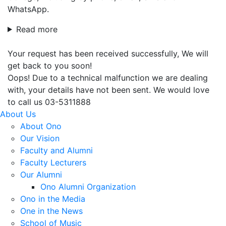
WhatsApp.
Read more
Your request has been received successfully, We will
get back to you soon!
Oops! Due to a technical malfunction we are dealing
with, your details have not been sent. We would love
to call us 03-5311888
About Us
About Ono
Our Vision
Faculty and Alumni
Faculty Lecturers
Our Alumni
Ono Alumni Organization
Ono in the Media
One in the News
School of Music