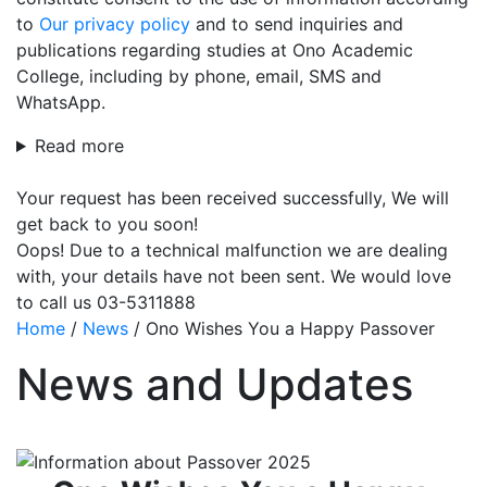
to
Our privacy policy
and to send inquiries and
publications regarding studies at Ono Academic
College, including by phone, email, SMS and
WhatsApp.
Read more
Your request has been received successfully, We will
get back to you soon!
Oops! Due to a technical malfunction we are dealing
with, your details have not been sent. We would love
to call us 03-5311888
Home
/
News
/
Ono Wishes You a Happy Passover
News and Updates