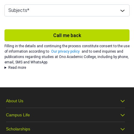
Call me back
Filling in the details and continuing the process constitute consent to the use
of information according to
Our privacy policy
and to send inquiries and
publications regarding studies at Ono Academic College, including by phone,
email, SMS and WhatsApp.
Read more
About Us
Campus Life
About Ono
Scholarships
Campus Life
Our Vision