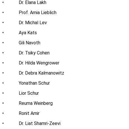
• Dr. Elana Lakh
• Prof. Amia Lieblich
• Dr. Michal Lev
• Aya Kats
• Gili Navoth
• Dr. Tsiky Cohen
• Dr. Hilda Wengrower
• Dr. Debra Kalmanowitz
• Yonathan Schur
• Lior Schur
• Reuma Weinberg
• Ronit Amir
• Dr. Liat Shamri-Zeevi