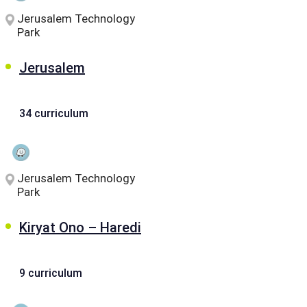
Jerusalem Technology
Park
Jerusalem
34 curriculum
Jerusalem Technology
Park
Kiryat Ono – Haredi
9 curriculum