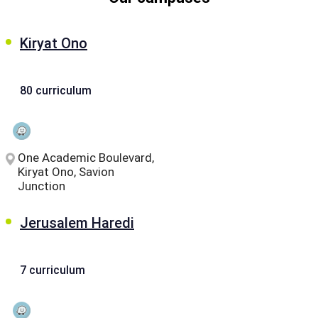
Kiryat Ono
80 curriculum
One Academic Boulevard,
Kiryat Ono, Savion
Junction
Jerusalem Haredi
7 curriculum