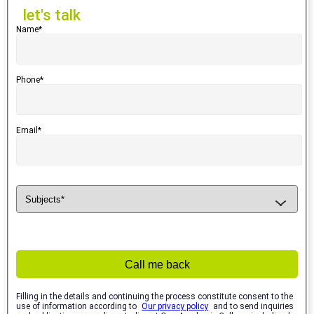
let's talk
Name*
Phone*
Email*
Call me back
Filling in the details and continuing the process constitute consent to the
use of information according to
Our privacy policy
and to send inquiries