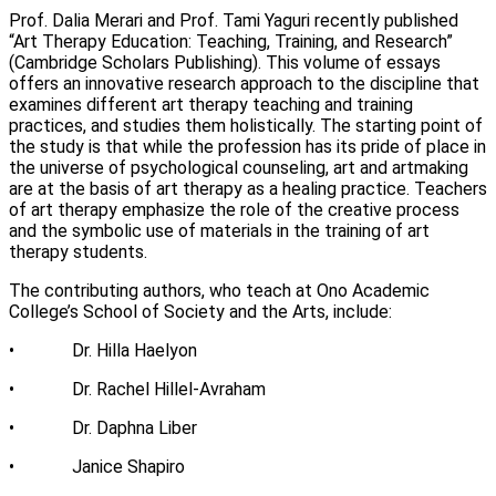
Prof. Dalia Merari and Prof. Tami Yaguri recently published
let's talk
عربيه
“Art Therapy Education: Teaching, Training, and Research”
(Cambridge Scholars Publishing). This volume of essays
offers an innovative research approach to the discipline that
examines different art therapy teaching and training
practices, and studies them holistically. The starting point of
the study is that while the profession has its pride of place in
the universe of psychological counseling, art and artmaking
are at the basis of art therapy as a healing practice. Teachers
of art therapy emphasize the role of the creative process
and the symbolic use of materials in the training of art
therapy students.
The contributing authors, who teach at Ono Academic
College’s School of Society and the Arts, include:
• Dr. Hilla Haelyon
• Dr. Rachel Hillel-Avraham
• Dr. Daphna Liber
• Janice Shapiro