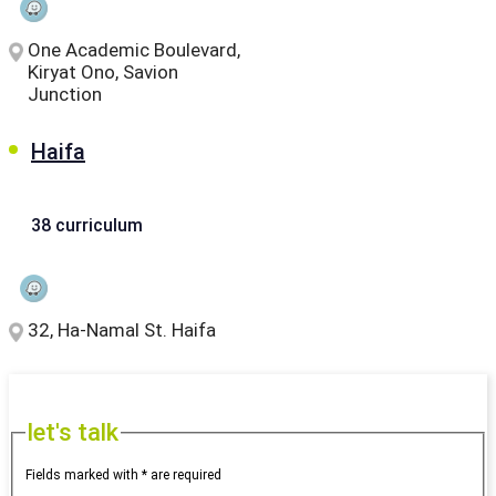
One Academic Boulevard,
Kiryat Ono, Savion
Junction
Haifa
38 curriculum
32, Ha-Namal St. Haifa
let's talk
Fields marked with * are required