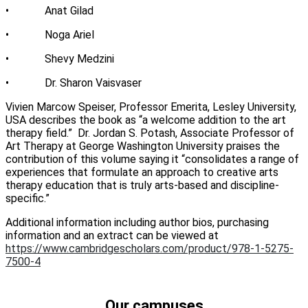
• Anat Gilad
• Noga Ariel
• Shevy Medzini
• Dr. Sharon Vaisvaser
Vivien Marcow Speiser, Professor Emerita, Lesley University,
USA describes the book as “a welcome addition to the art
therapy field.” Dr. Jordan S. Potash, Associate Professor of
Art Therapy at George Washington University praises the
contribution of this volume saying it “consolidates a range of
experiences that formulate an approach to creative arts
therapy education that is truly arts-based and discipline-
specific.”
Additional information including author bios, purchasing
information and an extract can be viewed at
https://www.cambridgescholars.com/product/978-1-5275-
7500-4
Our campuses